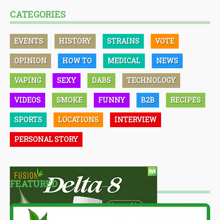
CATEGORIES
EVENTS
HISTORY
STRAINS
VOTE
OPINION
HOW TO
MEDICAL
NEWS
VAPING
SEXY
DABS
TECHNOLOGY
VIDEOS
SMOKE
FUNNY
B2B
RECIPES
SPORTS
LOCATIONS
INTERVIEW
PERSONAL STORY
FEATURED