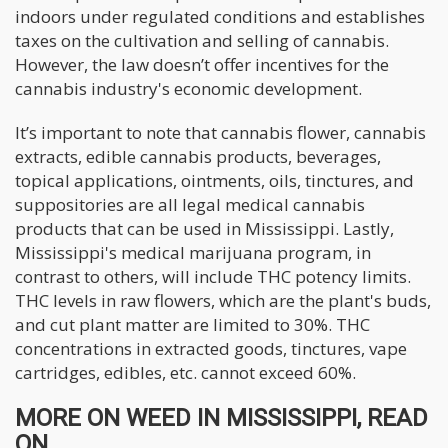
indoors under regulated conditions and establishes
taxes on the cultivation and selling of cannabis.
However, the law doesn’t offer incentives for the
cannabis industry's economic development.
It’s important to note that cannabis flower, cannabis
extracts, edible cannabis products, beverages,
topical applications, ointments, oils, tinctures, and
suppositories are all legal medical cannabis
products that can be used in Mississippi. Lastly,
Mississippi's medical marijuana program, in
contrast to others, will include THC potency limits.
THC levels in raw flowers, which are the plant's buds,
and cut plant matter are limited to 30%. THC
concentrations in extracted goods, tinctures, vape
cartridges, edibles, etc. cannot exceed 60%.
MORE ON WEED IN MISSISSIPPI, READ
ON...