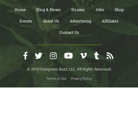
Home
Blog & News
Strains
Jobs
Shop
Events
About Us
Advertising
Affiliates
Contact Us
Terms of Use
Privacy Policy