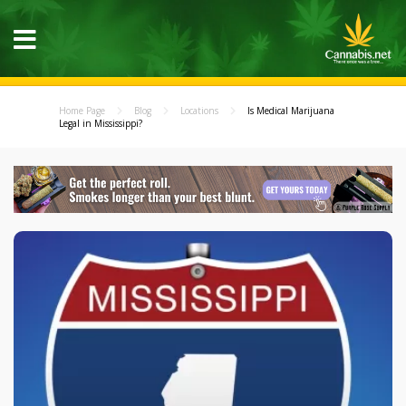
Home Page
Blog
Locations
Is Medical Marijuana
Legal in Mississippi?