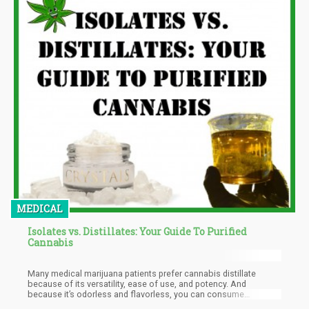
MEDICAL
Isolates vs. Distillates: Your Guide To Purified
Cannabis
Many medical marijuana patients prefer cannabis distillate
because of its versatility, ease of use, and potency. And
because it’s odorless and flavorless, you can consume
distillates with discretion.