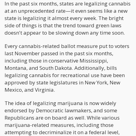
In the past six months, states are legalizing cannabis
at an unprecedented rate—it even seems like a new
state is legalizing it almost every week. The bright
side of things is that the trend toward green laws
doesn't appear to be slowing down any time soon.
Every cannabis-related ballot measure put to voters
last November passed in the past six months,
including those in conservative Mississippi,
Montana, and South Dakota. Additionally, bills
legalizing cannabis for recreational use have been
approved by state legislatures in New York, New
Mexico, and Virginia.
The idea of legalizing marijuana is now widely
endorsed by Democratic lawmakers, and some
Republicans are on board as well. While various
marijuana-related measures, including those
attempting to decriminalize it on a federal level,