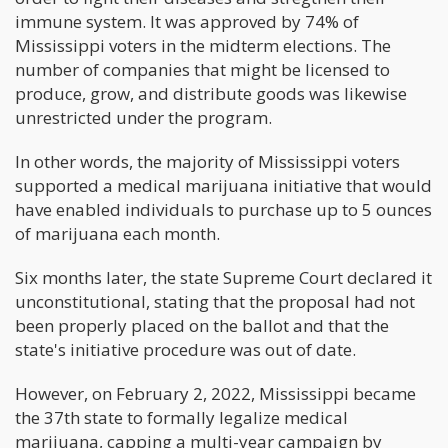
immune system. It was approved by 74% of
Mississippi voters in the midterm elections. The
number of companies that might be licensed to
produce, grow, and distribute goods was likewise
unrestricted under the program.
In other words, the majority of Mississippi voters
supported a medical marijuana initiative that would
have enabled individuals to purchase up to 5 ounces
of marijuana each month.
Six months later, the state Supreme Court declared it
unconstitutional, stating that the proposal had not
been properly placed on the ballot and that the
state's initiative procedure was out of date.
However, on February 2, 2022, Mississippi became
the 37th state to formally legalize medical
marijuana, capping a multi-year campaign by