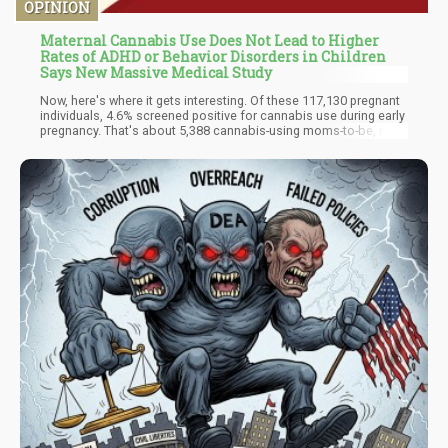
OPINION
Maternal Cannabis Use Does Not Lead to Higher
Rates of ADHD or Behavior Disorders in Children
Says New Massive Medical Study
Now, here's where it gets interesting. Of these 117,130 pregnant
individuals, 4.6% screened positive for cannabis use during early
pregnancy. That's about 5,388 cannabis-using moms-to-be, if my
back-of-the-rolling-paper math is correct. So, what did they find?
Hold onto your hats, because this might blow your mind:
maternal prenatal cannabis use was not associated with an
increased risk of offspring developing ADHD or disruptive
behavior disorders (DBD). In fact, the adjusted hazard ratio for
ADHD was 0.84, which is science-speak for "Nope, no link here."