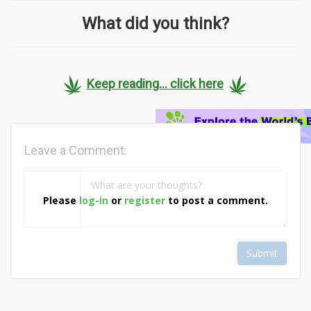
What did you think?
Keep reading... click here
Leave a Comment:
Please
log-in
or
register
to post a comment.
Submit