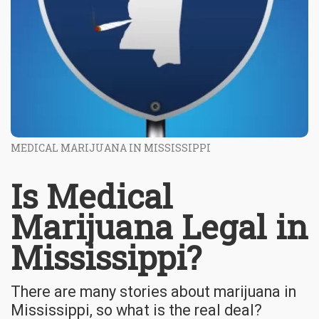
MEDICAL MARIJUANA IN MISSISSIPPI
Is Medical
Marijuana Legal in
Mississippi?
There are many stories about marijuana in
Mississippi, so what is the real deal?