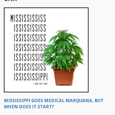
MISSISSIPPI GOES MEDICAL MARIJUANA, BUT
WHEN DOES IT START?