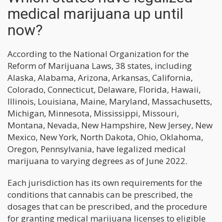
medical marijuana up until
now?
According to the National Organization for the
Reform of Marijuana Laws, 38 states, including
Alaska, Alabama, Arizona, Arkansas, California,
Colorado, Connecticut, Delaware, Florida, Hawaii,
Illinois, Louisiana, Maine, Maryland, Massachusetts,
Michigan, Minnesota, Mississippi, Missouri,
Montana, Nevada, New Hampshire, New Jersey, New
Mexico, New York, North Dakota, Ohio, Oklahoma,
Oregon, Pennsylvania, have legalized medical
marijuana to varying degrees as of June 2022.
Each jurisdiction has its own requirements for the
conditions that cannabis can be prescribed, the
dosages that can be prescribed, and the procedure
for granting medical marijuana licenses to eligible