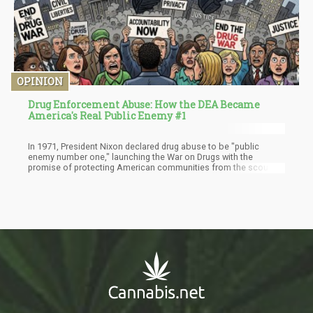
OPINION
Drug Enforcement Abuse: How the DEA Became
America's Real Public Enemy #1
In 1971, President Nixon declared drug abuse to be "public
enemy number one," launching the War on Drugs with the
promise of protecting American communities from the scourge
of illegal substances. Over half a century later, it's become
painfully clear that Nixon got it backwards. The real public enemy
isn't drug abuse - it's the Drug Enforcement Administration itself,
an agency that has evolved from a misguided law enforcement
effort into an actively destructive force that threatens American
lives, liberty, and scientific progress.