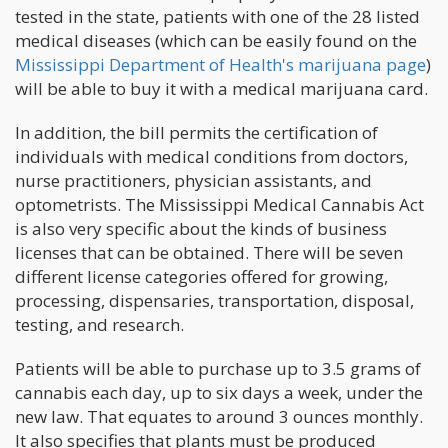
tested in the state, patients with one of the 28 listed
medical diseases (which can be easily found on the
Mississippi Department of Health's marijuana page
)
will be able to buy it with a medical marijuana card.
In addition, the bill permits the certification of
individuals with medical conditions from doctors,
nurse practitioners, physician assistants, and
optometrists. The Mississippi Medical Cannabis Act
is also very specific about the kinds of business
licenses that can be obtained. There will be seven
different license categories offered for growing,
processing, dispensaries, transportation, disposal,
testing, and research.
Patients will be able to purchase up to 3.5 grams of
cannabis each day, up to six days a week, under the
new law. That equates to around 3 ounces monthly.
It also specifies that plants must be produced