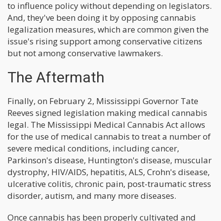
to influence policy without depending on legislators.
And, they've been doing it by opposing cannabis
legalization measures, which are common given the
issue's rising support among conservative citizens
but not among conservative lawmakers.
The Aftermath
Finally, on February 2, Mississippi Governor Tate
Reeves signed legislation making medical cannabis
legal. The Mississippi Medical Cannabis Act allows
for the use of medical cannabis to treat a number of
severe medical conditions, including cancer,
Parkinson's disease, Huntington's disease, muscular
dystrophy, HIV/AIDS, hepatitis, ALS, Crohn's disease,
ulcerative colitis, chronic pain, post-traumatic stress
disorder, autism, and many more diseases.
Once cannabis has been properly cultivated and