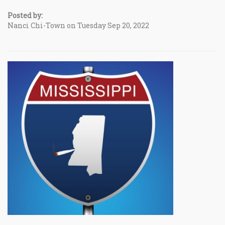
Posted by:
Nanci Chi-Town on Tuesday Sep 20, 2022