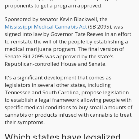
proponents to get a program approved.
Sponsored by senator Kevin Blackwell, the
Mississippi Medical Cannabis Act
(SB 2095), was
signed into law by Governor Tate Reeves in an effort
to reinstate the will of the people by establishing a
medical marijuana program. The final version of
Senate Bill 2095 was approved by the state's
Republican-controlled House and Senate.
It's a significant development that comes as
legislators in several other states, including
Tennessee and South Carolina, propose legislation
to establish a legal framework allowing people with
specific medical conditions to buy small amounts of
cannabis or products infused with cannabis to treat
their symptoms.
Which states have legalized