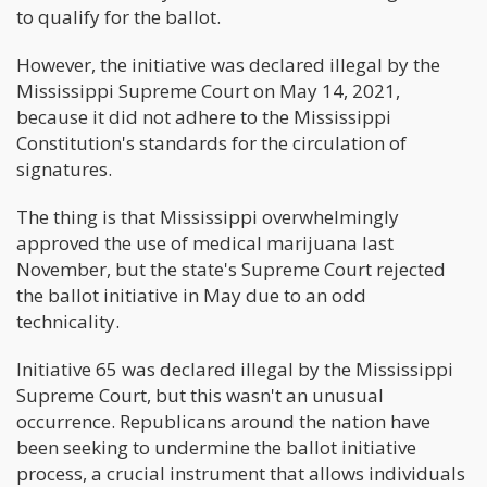
to qualify for the ballot.
However, the initiative was declared illegal by the
Mississippi Supreme Court on May 14, 2021,
because it did not adhere to the Mississippi
Constitution's standards for the circulation of
signatures.
The thing is that Mississippi overwhelmingly
approved the use of medical marijuana last
November, but the state's Supreme Court rejected
the ballot initiative in May due to an odd
technicality.
Initiative 65 was declared illegal by the Mississippi
Supreme Court, but this wasn't an unusual
occurrence. Republicans around the nation have
been seeking to undermine the ballot initiative
process, a crucial instrument that allows individuals