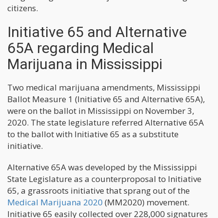
citizens.
Initiative 65 and Alternative
65A regarding Medical
Marijuana in Mississippi
Two medical marijuana amendments, Mississippi
Ballot Measure 1 (Initiative 65 and Alternative 65A),
were on the ballot in Mississippi on November 3,
2020. The state legislature referred Alternative 65A
to the ballot with Initiative 65 as a substitute
initiative.
Alternative 65A was developed by the Mississippi
State Legislature as a counterproposal to Initiative
65, a grassroots initiative that sprang out of the
Medical Marijuana 2020
(MM2020) movement.
Initiative 65 easily collected over 228,000 signatures