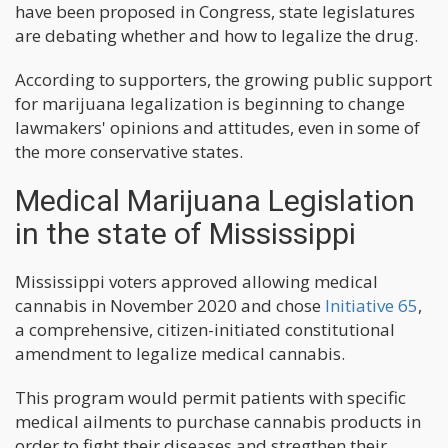
have been proposed in Congress, state legislatures
are debating whether and how to legalize the drug.
According to supporters, the growing public support
for marijuana legalization is beginning to change
lawmakers' opinions and attitudes, even in some of
the more conservative states.
Medical Marijuana Legislation
in the state of Mississippi
Mississippi voters approved allowing medical
cannabis in November 2020 and chose
Initiative 65
,
a comprehensive, citizen-initiated constitutional
amendment to legalize medical cannabis.
This program would permit patients with specific
medical ailments to purchase cannabis products in
order to fight their diseases and stregthen their