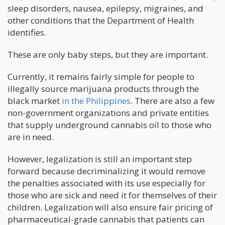
sleep disorders, nausea, epilepsy, migraines, and
other conditions that the Department of Health
identifies.
These are only baby steps, but they are important.
Currently, it remains fairly simple for people to
illegally source marijuana products through the
black market
in the Philippines
. There are also a few
non-government organizations and private entities
that supply underground cannabis oil to those who
are in need.
However, legalization is still an important step
forward because decriminalizing it would remove
the penalties associated with its use especially for
those who are sick and need it for themselves of their
children. Legalization will also ensure fair pricing of
pharmaceutical-grade cannabis that patients can