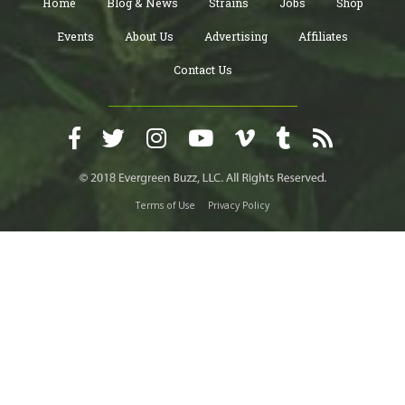
Home
Blog & News
Strains
Jobs
Shop
Events
About Us
Advertising
Affiliates
Contact Us
Terms of Use
Privacy Policy