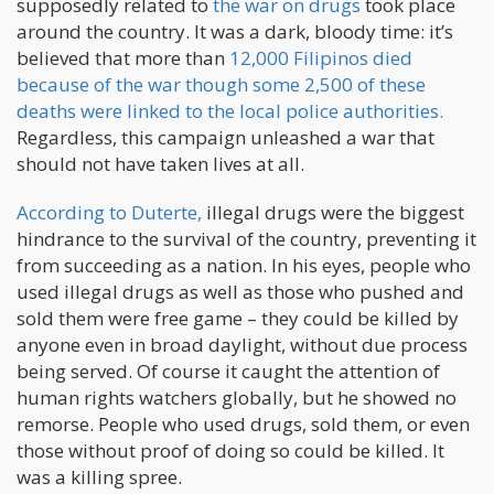
supposedly related to
the war on drugs
took place
around the country. It was a dark, bloody time: it’s
believed that more than
12,000 Filipinos died
because of the war though some 2,500 of these
deaths were linked to the local police authorities.
Regardless, this campaign unleashed a war that
should not have taken lives at all.
According to Duterte,
illegal drugs were the biggest
hindrance to the survival of the country, preventing it
from succeeding as a nation. In his eyes, people who
used illegal drugs as well as those who pushed and
sold them were free game – they could be killed by
anyone even in broad daylight, without due process
being served. Of course it caught the attention of
human rights watchers globally, but he showed no
remorse. People who used drugs, sold them, or even
those without proof of doing so could be killed. It
was a killing spree.