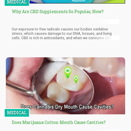
MEDICAL
Why Are CBD Supplements So Popular, Now?
Our exposure to free radicals causes our bodies oxidative
stress, which causes damage to our DNA, tissues, and living
cells. CBD is rich in antioxidants, and when we consume CBD
supplements, they do an efficient job at pulling out the free
radicals before they affect our healthy cells. However, even the
healthiest people still have some form of free radicals in their
body, which is made worse by habits such as cigarette smoking,
eating deep fried food, pollution, stress, and much more.
MEDICAL
Does Marijuana Cotton-Mouth Cause Cavities?