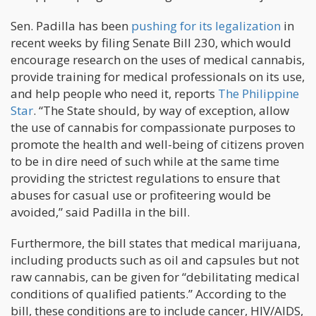
Sen. Padilla has been
pushing for its legalization
in
recent weeks by filing Senate Bill 230, which would
encourage research on the uses of medical cannabis,
provide training for medical professionals on its use,
and help people who need it, reports
The Philippine
Star
. “The State should, by way of exception, allow
the use of cannabis for compassionate purposes to
promote the health and well-being of citizens proven
to be in dire need of such while at the same time
providing the strictest regulations to ensure that
abuses for casual use or profiteering would be
avoided,” said Padilla in the bill.
Furthermore, the bill states that medical marijuana,
including products such as oil and capsules but not
raw cannabis, can be given for “debilitating medical
conditions of qualified patients.” According to the
bill, these conditions are to include cancer, HIV/AIDS,