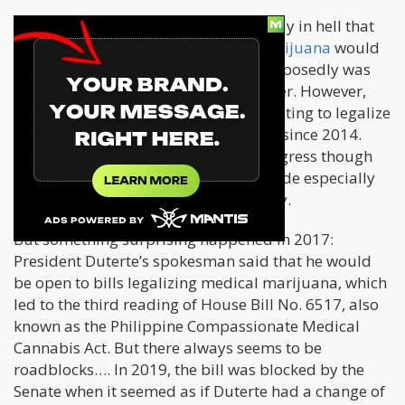
Under Duterte’s term, there was no way in hell that
any
bill trying to legalize medical marijuana
would
progress – even if his own ex-wife supposedly was
using it to help cope with breast cancer. However,
progressive lawmakers have been fighting to legalize
medical marijuana in the Philippines since 2014.
They were trying to get a bill into Congress though
there has been very little progress made especially
when Duterte assumed the presidency.
But something surprising happened in 2017:
President Duterte’s spokesman said that he would
be open to bills legalizing medical marijuana, which
led to the third reading of House Bill No. 6517, also
known as the Philippine Compassionate Medical
Cannabis Act. But there always seems to be
roadblocks…. In 2019, the bill was blocked by the
Senate when it seemed as if Duterte had a change of