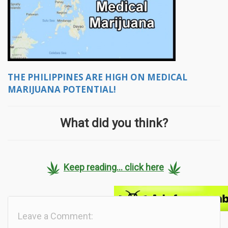
THE PHILIPPINES ARE HIGH ON MEDICAL
MARIJUANA POTENTIAL!
What did you think?
Keep reading... click here
Leave a Comment: