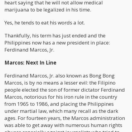
heart saying that he will not allow medical
marijuana to be legalized in his time.
Yes, he tends to eat his words a lot.
Thankfully, his term has just ended and the
Philippines now has a new president in place:
Ferdinand Marcos, Jr.
Marcos: Next In Line
Ferdinand Marcos, Jr. also known as Bong Bong
Marcos, is by no means a lesser evil: the Filipino
people elected the son of former dictator Ferdinand
Marcos, notorious for his iron rule in the country
from 1965 to 1986, and placing the Philippines
under martial law, which many recall as the dark
ages. For fourteen years, the Marcos administration
was able to get away with numerous human rights