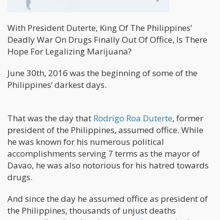
With President Duterte, King Of The Philippines’
Deadly War On Drugs Finally Out Of Office, Is There
Hope For Legalizing Marijuana?
June 30th, 2016 was the beginning of some of the
Philippines’ darkest days.
That was the day that
Rodrigo Roa Duterte
, former
president of the Philippines, assumed office. While
he was known for his numerous political
accomplishments serving 7 terms as the mayor of
Davao, he was also notorious for his hatred towards
drugs.
And since the day he assumed office as president of
the Philippines, thousands of unjust deaths