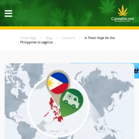
Home Page
Blog
Locations
Is There Hope for the
Philippines to Legalize...