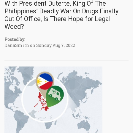
With President Duterte, King Of The
Philippines’ Deadly War On Drugs Finally
Out Of Office, Is There Hope for Legal
Weed?
Posted by:
DanaSmith on Sunday Aug 7, 2022