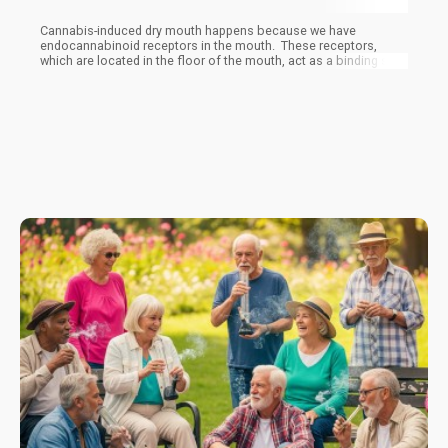
Cannabis-induced dry mouth happens because we have
endocannabinoid receptors in the mouth. These receptors,
which are located in the floor of the mouth, act as a binding site
for both the human and plant cannabinoids.