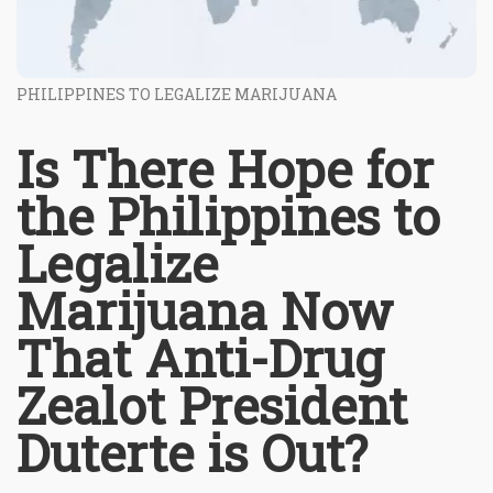
PHILIPPINES TO LEGALIZE MARIJUANA
Is There Hope for
the Philippines to
Legalize
Marijuana Now
That Anti-Drug
Zealot President
Duterte is Out?