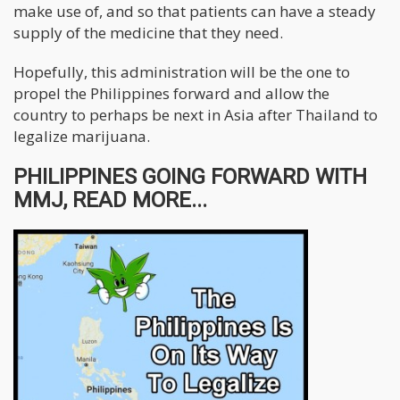
make use of, and so that patients can have a steady
supply of the medicine that they need.
Hopefully, this administration will be the one to
propel the Philippines forward and allow the
country to perhaps be next in Asia after Thailand to
legalize marijuana.
PHILIPPINES GOING FORWARD WITH
MMJ, READ MORE...