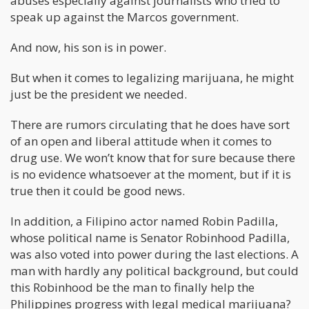
abuses especially against journalists who tried to
speak up against the Marcos government.
And now, his son is in power.
But when it comes to legalizing marijuana, he might
just be the president we needed.
There are rumors circulating that he does have sort
of an open and liberal attitude when it comes to
drug use. We won’t know that for sure because there
is no evidence whatsoever at the moment, but if it is
true then it could be good news.
In addition, a Filipino actor named Robin Padilla,
whose political name is Senator Robinhood Padilla,
was also voted into power during the last elections. A
man with hardly any political background, but could
this Robinhood be the man to finally help the
Philippines progress with legal medical marijuana?