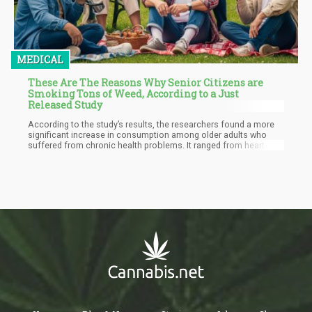
MEDICAL
These Are The Reasons Why Senior Citizens are
Smoking Tons of Weed, According to a Just
Released Study
According to the study’s results, the researchers found a more
significant increase in consumption among older adults who
suffered from chronic health problems. It ranged from heart
disease and high blood pressure, to diabetes, COPD, cancer, and
more.