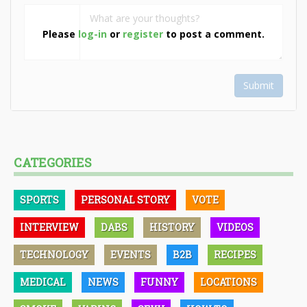
Please
log-in
or
register
to post a comment.
Submit
CATEGORIES
SPORTS
PERSONAL STORY
VOTE
INTERVIEW
DABS
HISTORY
VIDEOS
TECHNOLOGY
EVENTS
B2B
RECIPES
MEDICAL
NEWS
FUNNY
LOCATIONS