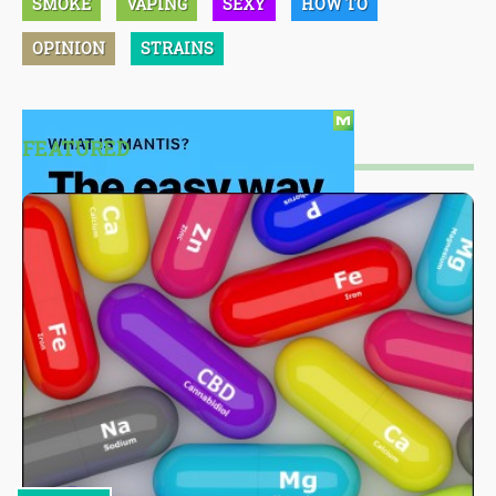
SMOKE
VAPING
SEXY
HOW TO
OPINION
STRAINS
FEATURED