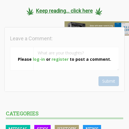
Keep reading... click here
Leave a Comment:
Please
log-in
or
register
to post a comment.
Submit
CATEGORIES