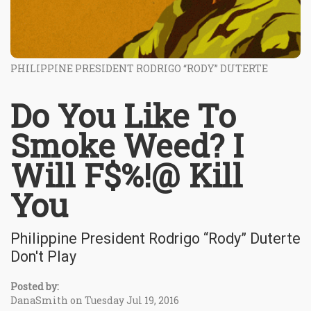
PHILIPPINE PRESIDENT RODRIGO “RODY” DUTERTE
Do You Like To
Smoke Weed? I
Will F$%!@ Kill
You
Philippine President Rodrigo “Rody” Duterte
Don't Play
Posted by:
DanaSmith on Tuesday Jul 19, 2016