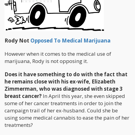
Rody Not
Opposed To Medical Marijuana
However when it comes to the medical use of
marijuana, Rody is not opposing it.
Does it have something to do with the fact that
he remains close with his ex-wife, Elizabeth
Zimmerman, who was diagnosed with stage 3
breast cancer?
In April this year, she even skipped
some of her cancer treatments in order to join the
campaign trail of her ex-husband. Could she be
using some medical cannabis to ease the pain of her
treatments?