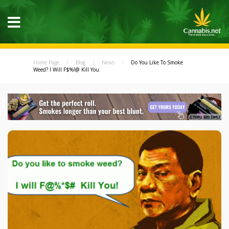
Home Page
Blog
News
Do You Like To Smoke
Weed? I Will F$%!@ Kill You