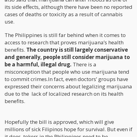
its side effects, although there have been no reported
cases of deaths or toxicity as a result of cannabis
use.
The Philippines is still far behind when it comes to
access to research that proves marijuana’s health
benefits.
The country is still largely conservative
and generally, people still consider marijuana to
be a harmful, illegal drug.
There is a
misconception that people who use marijuana tend
to commit crimes.In fact, even doctors’ groups have
expressed their concerns about legalizing marijuana
due to the lack of localized research on its health
benefits.
Hopefully the bill is approved, which will give
millions of sick Filipinos hope for survival. But even if
it does, tokers in the Philippines need to be