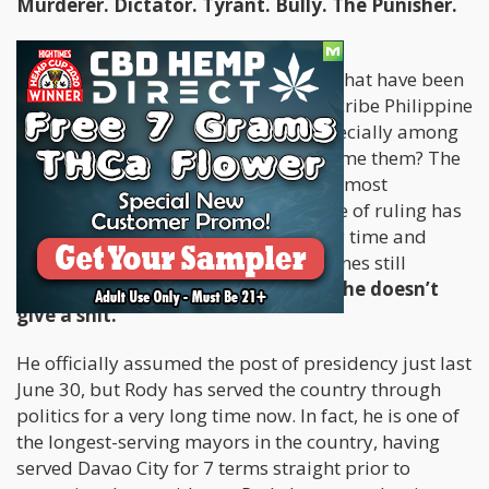
Murderer. Dictator. Tyrant. Bully. The Punisher.
These are just some of the adjectives that have been
floating around, casually used to describe Philippine
President Rodrigo “Rody” Duterte especially among
those who aren’t his fans. Can you blame them? The
man instills fear, even in the country’s most
notorious gangsters. His iron-fist style of ruling has
dunked him into a pool of controversy time and
again, especially because the Philippines still
remains to be ultra-conservative.
But he doesn’t
give a shit.
He officially assumed the post of presidency just last
June 30, but Rody has served the country through
politics for a very long time now. In fact, he is one of
the longest-serving mayors in the country, having
served Davao City for 7 terms straight prior to