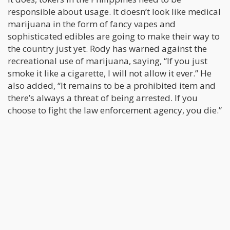
responsible about usage. It doesn’t look like medical
marijuana in the form of fancy vapes and
sophisticated edibles are going to make their way to
the country just yet. Rody has warned against the
recreational use of marijuana, saying, “If you just
smoke it like a cigarette, I will not allow it ever.” He
also added, “It remains to be a prohibited item and
there’s always a threat of being arrested. If you
choose to fight the law enforcement agency, you die.”