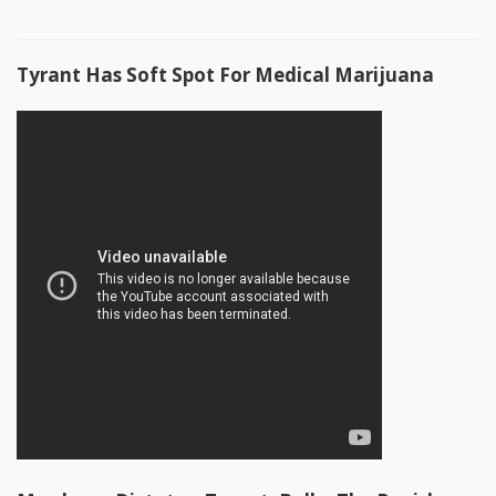
Tyrant Has Soft Spot For Medical Marijuana