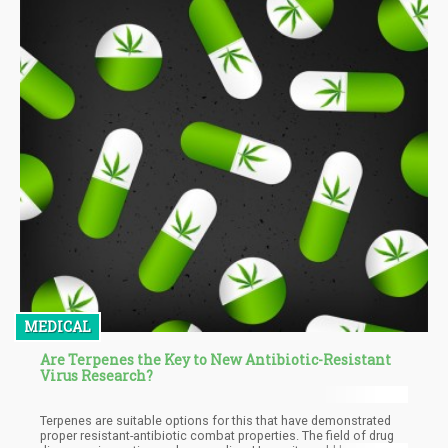
MEDICAL
Are Terpenes the Key to New Antibiotic-Resistant
Virus Research?
Terpenes are suitable options for this that have demonstrated
proper resistant-antibiotic combat properties. The field of drug