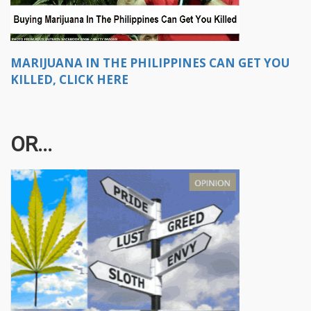
MARIJUANA IN THE PHILIPPINES CAN GET YOU
KILLED, CLICK HERE
OR...