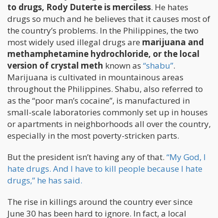
to drugs, Rody Duterte is merciless
. He hates
drugs so much and he believes that it causes most of
the country’s problems. In the Philippines, the two
most widely used illegal drugs are
marijuana and
methamphetamine hydrochloride, or the local
version of crystal meth
known as
“shabu”
.
Marijuana is cultivated in mountainous areas
throughout the Philippines. Shabu, also referred to
as the “poor man’s cocaine”, is manufactured in
small-scale laboratories commonly set up in houses
or apartments in neighborhoods all over the country,
especially in the most poverty-stricken parts.
But the president isn’t having any of that.
“My God, I
hate drugs. And I have to kill people because I hate
drugs,” he has said.
The rise in killings around the country ever since
June 30 has been hard to ignore. In fact, a local