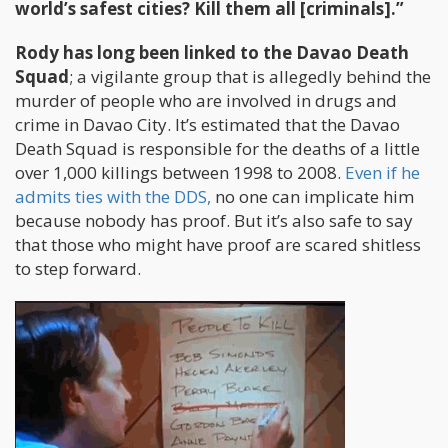
world’s safest cities? Kill them all [criminals].”
Rody has long been linked to the Davao Death
Squad
; a vigilante group that is allegedly behind the
murder of people who are involved in drugs and
crime in Davao City. It’s estimated that the Davao
Death Squad is responsible for the deaths of a little
over 1,000 killings between 1998 to 2008.
Even if he
admits ties with the DDS,
no one can implicate him
because nobody has proof. But it’s also safe to say
that those who might have proof are scared shitless
to step forward.