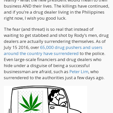
business AND their lives. The killings have continued,
and if you’re a drug dealer living in the Philippines
right now, I wish you good luck.
The fear (and threat) is so real that instead of
waiting to get stabbed and shot by Rody’s men, drug
dealers are actually surrendering themselves. As of
July 15 2016, over
65,000 drug pushers and users
around the country have surrendered
to the police.
Even large-scale financiers and drug dealers who
hide under a disguise of being a successful
businessman are afraid, such as
Peter Lim
, who
surrendered to the authorities just a few days ago.