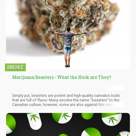
SMOKE
Marijuana Beasters - What the Heck are They?
Simply put, beasters are potent and high-quality cannabis buds
that are full of flavor. Many ascribe the name “beasters” to the
Canadian culture, however, some are also against this stance.
There is a growing opposition that beasters were never grown in
Canada at all. They are said to be a cheaper version of M-39
strains grown in Asia. M-39 strains were said to be grown in
warehouses in Asia by gangs and then brought down to Canada.
This has allowed room for different questions to rise on the true
origin of the dynamic BC Bud.