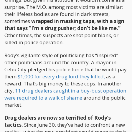
surprise. The M.O. among most victims are similar:
their lifeless bodies are found in dark streets,
sometimes
wrapped in masking tape, with a sign
that says “I’m a drug pusher; don’t be like me.”
Other times, the suspects are shot point blank, or
killed in police operation.
Rody’s vigilante style of politicking has “inspired”
other politicians around the country. A mayor in
Cebu City pledged his police force that he would pay
them
$1,000 for every drug lord they killed,
as a
reward. That’s big money to these cops. In another
city,
11 drug dealers caught in a buy-bust operation
were required to a walk of shame
around the public
market.
Drug dealers are now so terrified of Rody’s
tactics.
Since June 30, they’ve had to confront a new
reality - what the new president would mean to their