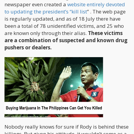
newspaper even created a
website entirely devoted
to updating the president’s “kill list
” . The web page
is regularly updated, and as of 18 July there have
been a total of 78 unidentified victims, and 25 who
are known only through their alias.
These victims
are a combination of suspected and known drug
pushers or dealers.
Nobody really knows for sure if Rody is behind these
killings. But given his attitude, it wouldn’t come as a