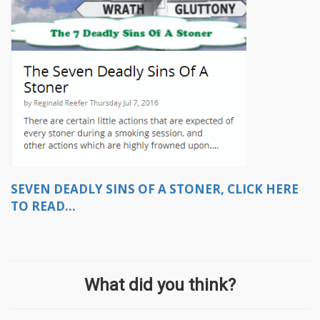
SEVEN DEADLY SINS OF A STONER, CLICK HERE
TO READ...
What did you think?