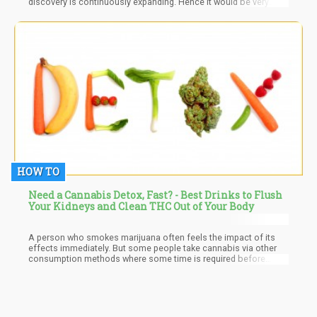
discovery is continuously expanding. Hence it would be very
reasonable to look into the prospective therapeutic properties of
plant-derived terpenes to combat antibiotic-resistant infections.
HOW TO
Need a Cannabis Detox, Fast? - Best Drinks to Flush
Your Kidneys and Clean THC Out of Your Body
A person who smokes marijuana often feels the impact of its
effects immediately. But some people take cannabis via other
consumption methods where some time is required before
anything is felt. However, regardless of the method of
consumption used or the reason for consumption a certain fact
is that once consumed, the marijuana metabolites will remain
active in the body for a definite amount of time. What this means
is that there will be chemical traces of cannabis present in the