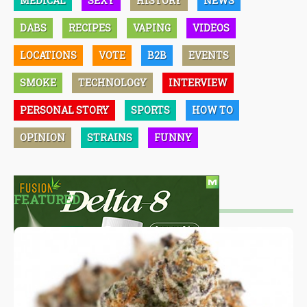
MEDICAL
SEXY
HISTORY
NEWS
DABS
RECIPES
VAPING
VIDEOS
LOCATIONS
VOTE
B2B
EVENTS
SMOKE
TECHNOLOGY
INTERVIEW
PERSONAL STORY
SPORTS
HOW TO
OPINION
STRAINS
FUNNY
FEATURED