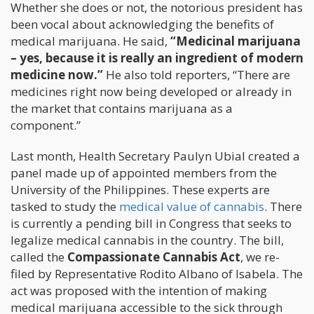
Whether she does or not, the notorious president has
been vocal about acknowledging the benefits of
medical marijuana. He said,
“Medicinal marijuana
– yes, because it is really an ingredient of modern
medicine now.”
He also told reporters, “There are
medicines right now being developed or already in
the market that contains marijuana as a
component.”
Last month, Health Secretary Paulyn Ubial created a
panel made up of appointed members from the
University of the Philippines. These experts are
tasked to study the
medical value of cannabis
. There
is currently a pending bill in Congress that seeks to
legalize medical cannabis in the country. The bill,
called the
Compassionate Cannabis Act
, we re-
filed by Representative Rodito Albano of Isabela. The
act was proposed with the intention of making
medical marijuana accessible to the sick through