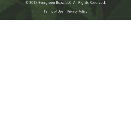
Terms of Use
Privacy Policy