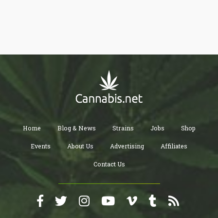
body. These chemicals are referred to as cannabinoids, and they
can be detected through an individual’s urine, blood, saliva, hair,
and even fingernails.
Home
Blog & News
Strains
Jobs
Shop
Events
About Us
Advertising
Affiliates
Contact Us