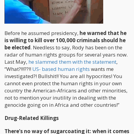
Before he assumed presidency,
he warned that he
is willing to kill over 100,000 criminals should he
be elected
. Needless to say, Rody has been on the
radar of human rights groups for several years now.
Last May,
he slammed them with the statement
,
“What?!!!??!!
US- based human rights
wants me
investigated?! Bullshit!! You are all hypocrites! You
cannot even protect the human rights in your own
country the American-Africans and other minorities,
not to mention your inutility in dealing with the
genocide going on in Africa and other countries!”
Drug-Related Killings
There’s no way of sugarcoating it: when it comes