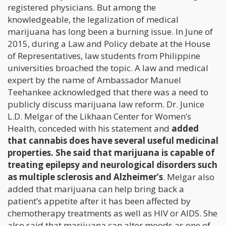
registered physicians. But among the
knowledgeable, the legalization of medical
marijuana has long been a burning issue. In June of
2015, during a Law and Policy debate at the House
of Representatives, law students from Philippine
universities broached the topic. A law and medical
expert by the name of Ambassador Manuel
Teehankee acknowledged that there was a need to
publicly discuss marijuana law reform. Dr. Junice
L.D. Melgar of the Likhaan Center for Women’s
Health, conceded with his statement and
added
that cannabis does have several useful medicinal
properties. She said that marijuana is capable of
treating epilepsy and neurological disorders such
as multiple sclerosis and Alzheimer’s
. Melgar also
added that marijuana can help bring back a
patient’s appetite after it has been affected by
chemotherapy treatments as well as HIV or AIDS. She
also said that marijuana can alter moods as one of