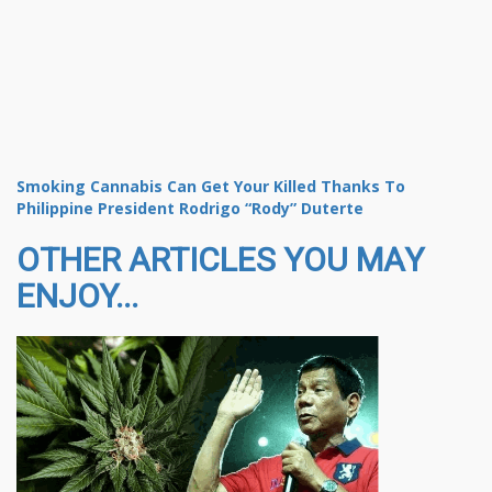
Smoking Cannabis Can Get Your Killed Thanks To
Philippine President Rodrigo “Rody” Duterte
OTHER ARTICLES YOU MAY
ENJOY...