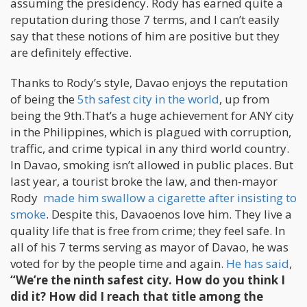
assuming the presidency. Rody has earned quite a
reputation during those 7 terms, and I can’t easily
say that these notions of him are positive but they
are definitely effective.
Thanks to Rody’s style, Davao enjoys the reputation
of being the
5th safest city in the world
, up from
being the 9th.That’s a huge achievement for ANY city
in the Philippines, which is plagued with corruption,
traffic, and crime typical in any third world country.
In Davao, smoking isn’t allowed in public places. But
last year, a tourist broke the law, and then-mayor
Rody
made him swallow a cigarette after insisting to
smoke
. Despite this, Davaoenos love him. They live a
quality life that is free from crime; they feel safe. In
all of his 7 terms serving as mayor of Davao, he was
voted for by the people time and again.
He has said
,
“We’re the ninth safest city. How do you think I
did it? How did I reach that title among the