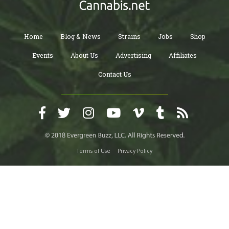
Home
Blog & News
Strains
Jobs
Shop
Events
About Us
Advertising
Affiliates
Contact Us
Terms of Use
Privacy Policy