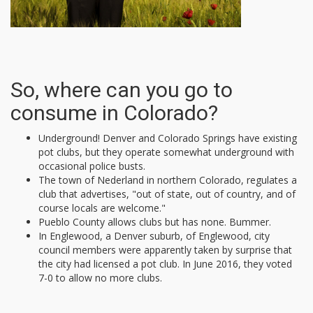
So, where can you go to
consume in Colorado?
Underground! Denver and Colorado Springs have existing
pot clubs, but they operate somewhat underground with
occasional police busts.
The town of Nederland in northern Colorado, regulates a
club that advertises, "out of state, out of country, and of
course locals are welcome."
Pueblo County allows clubs but has none. Bummer.
In Englewood, a Denver suburb, of Englewood, city
council members were apparently taken by surprise that
the city had licensed a pot club. In June 2016, they voted
7-0 to allow no more clubs.