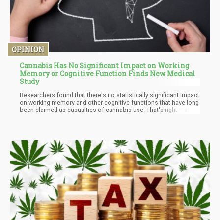
OPINION
Cannabis Has No Significant Impact on Working
Memory or Cognitive Function Finds New Medical
Study
Researchers found that there's no statistically significant impact
on working memory and other cognitive functions that have long
been claimed as casualties of cannabis use. That's right – all
those warnings about becoming a forgetful, unmotivated couch
potato? They're going up in smoke.