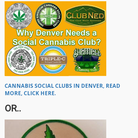
CANNABIS SOCIAL CLUBS IN DENVER, READ
MORE, CLICK HERE.
OR..