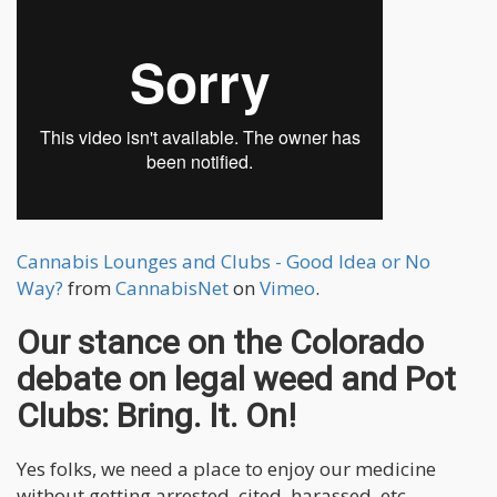
Cannabis Lounges and Clubs - Good Idea or No
Way?
from
CannabisNet
on
Vimeo
.
Our stance on the Colorado
debate on legal weed and Pot
Clubs: Bring. It. On!
Yes folks, we need a place to enjoy our medicine
without getting arrested, cited, harassed, etc.