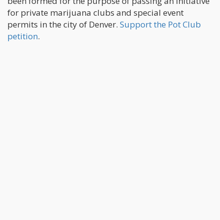
been formed for the purpose of passing an initiative
for private marijuana clubs and special event
permits in the city of Denver.
Support the Pot Club
petition
.