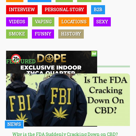
INTERVIEW
PERSONAL STORY
B2B
VIDEOS
VAPING
LOCATIONS
SEXY
SMOKE
FUNNY
HISTORY
FEATURED
NEWS
Why is the FDA Suddenly Cracking Down on CBD?