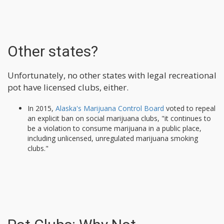
Other states?
Unfortunately, no other states with legal recreational
pot have licensed clubs, either.
In 2015,
Alaska's Marijuana Control Board
voted to repeal
an explicit ban on social marijuana clubs, "it continues to
be a violation to consume marijuana in a public place,
including unlicensed, unregulated marijuana smoking
clubs."