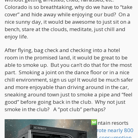
Colorado is so breathtaking, why do we have to “take
cover” and hide away while enjoying our bud? On a
nice sunny day, it would be awesome to just sit on a
bench, stare at the clouds, meditate, just chill and
enjoy life.
After flying, bag check and checking into a hotel
room in the promised land, it would be great to be
able to smoke up. But you can’t do that for the most
part. Smoking a joint on the dance floor or in a nice
chill environment, sign us up! It would be much safer
and more enjoyable than driving around in the car,
sneaking around town just to smoke a pipe and “feel
good” before going back in the club. Why not just
smoke in the club? A “pot club” perhaps?
From the capital city of Denver to mountain resorts
like Aspen and Breckenridge,
police wrote nearly 800
citations in for the new crime of public consumption