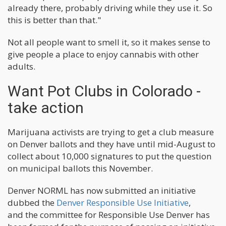
already there, probably driving while they use it. So
this is better than that."
Not all people want to smell it, so it makes sense to
give people a place to enjoy cannabis with other
adults.
Want Pot Clubs in Colorado -
take action
Marijuana activists are trying to get a club measure
on Denver ballots and they have until mid-August to
collect about 10,000 signatures to put the question
on municipal ballots this November.
Denver NORML has now submitted an initiative
dubbed the
Denver Responsible Use Initiative
,
and the committee for Responsible Use Denver has