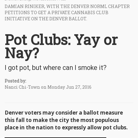
DAMIAN RINIKER, WITH THE DENVER NORML CHAPTER
PETITIONS TO GET A PRIVATE CANNABIS CLUB
INITIATIVE ON THE DENVER BALLOT.
Pot Clubs: Yay or
Nay?
I got pot, but where can I smoke it?
Posted by:
Nanci Chi-Town on Monday Jun 27, 2016
Denver voters may consider a ballot measure
this fall to make the city the most populous
place in the nation to expressly allow pot clubs.