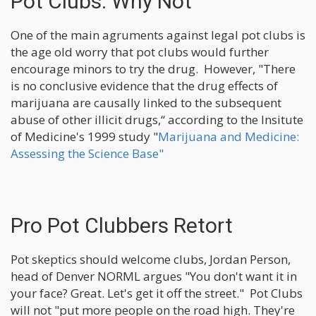
Pot Clubs: Why Not
One of the main agruments against legal pot clubs is
the age old worry that pot clubs would further
encourage minors to try the drug. However, "There
is no conclusive evidence that the drug effects of
marijuana are causally linked to the subsequent
abuse of other illicit drugs,“ according to the Insitute
of Medicine's 1999 study "
Marijuana and Medicine:
Assessing the Science Base"
Pro Pot Clubbers Retort
Pot skeptics should welcome clubs, Jordan Person,
head of Denver NORML argues "You don't want it in
your face? Great. Let's get it off the street." Pot Clubs
will not "put more people on the road high. They're