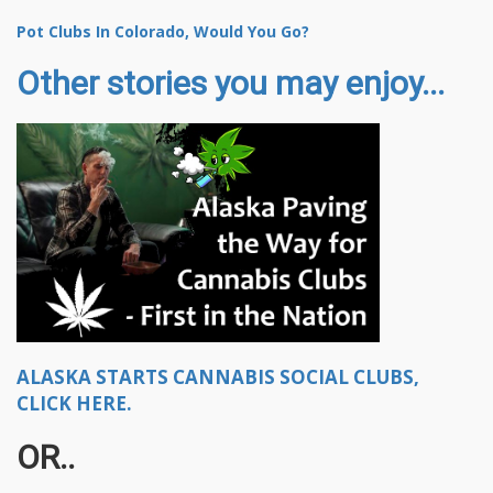
Pot Clubs In Colorado, Would You Go?
Other stories you may enjoy...
ALASKA STARTS CANNABIS SOCIAL CLUBS,
CLICK HERE.
OR..