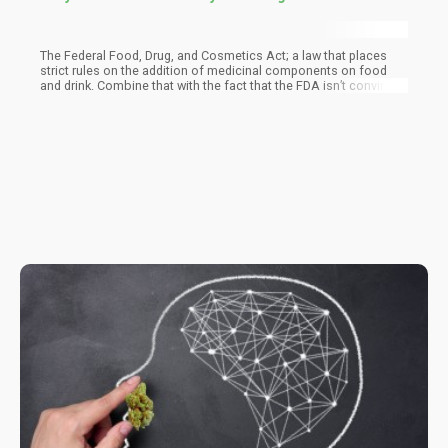
The Federal Food, Drug, and Cosmetics Act; a law that places
strict rules on the addition of medicinal components on food
and drink. Combine that with the fact that the FDA isn’t convinced
about the health benefits of CBD, so any business that makes
health claims is ruffling their features.