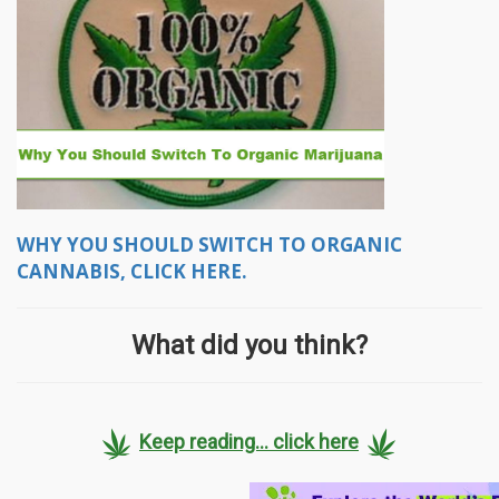
WHY YOU SHOULD SWITCH TO ORGANIC
CANNABIS, CLICK HERE.
What did you think?
Keep reading... click here