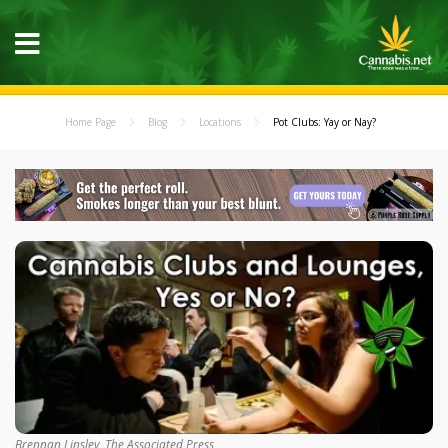
Home Page
Blog
Locations
Pot Clubs: Yay or Nay?
Brennan Linsley, The Associated Press