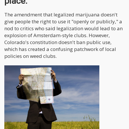
place.
The amendment that legalized marijuana doesn't
give people the right to use it "openly or publicly," a
nod to critics who said legalization would lead to an
explosion of Amsterdam-style clubs. However,
Colorado's constitution doesn't ban public use,
which has created a confusing patchwork of local
policies on weed clubs.