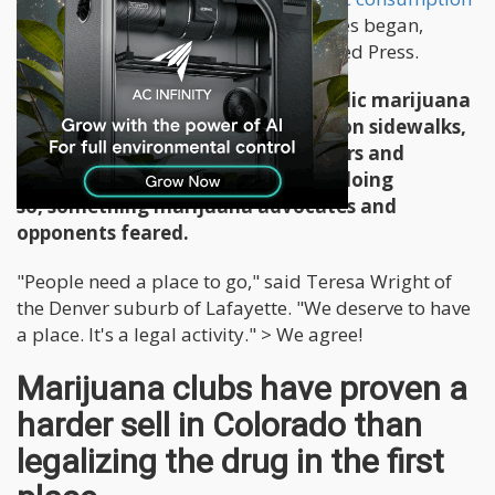
in 2014
, the first year recreational sales began,
reports Kristen Wyatt for the Associated Press.
People are getting dinged with public marijuana
consumption tickets for toking up on sidewalks,
in city parks and in alleys behind bars and
restaurants - despite laws against doing
so, something marijuana advocates and
opponents feared.
"People need a place to go," said Teresa Wright of
the Denver suburb of Lafayette. "We deserve to have
a place. It's a legal activity." > We agree!
Marijuana clubs have proven a
harder sell in Colorado than
legalizing the drug in the first