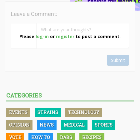
Leave a Comment:
Please
log-in
or
register
to post a comment.
Submit
CATEGORIES
EVENTS
STRAINS
TECHNOLOGY
OPINION
NEWS
MEDICAL
SPORTS
VOTE
HOW TO
DABS
RECIPES