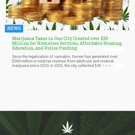
NEWS
Marijuana Taxes in One City Created over $20
Million for Homeless Services, Affordable Housing,
Education, and Police Funding
Since the legalization of cannabis, Denver has generated over
$500 million in total tax revenue from adult-use and medical
marijuana since 2010. In 2023, the city collected $48.1 million in
marijuana tax revenue, reflecting a decline from its peak of $72.6
million in 2021. This trend highlights the fluctuations in the
cannabis market and the challenges faced by the industry in
recent years.