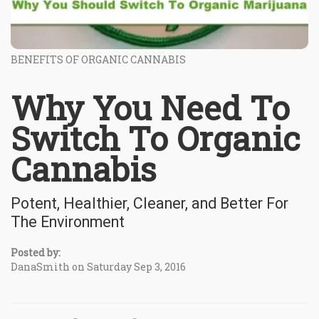
BENEFITS OF ORGANIC CANNABIS
Why You Need To
Switch To Organic
Cannabis
Potent, Healthier, Cleaner, and Better For
The Environment
Posted by:
DanaSmith on Saturday Sep 3, 2016