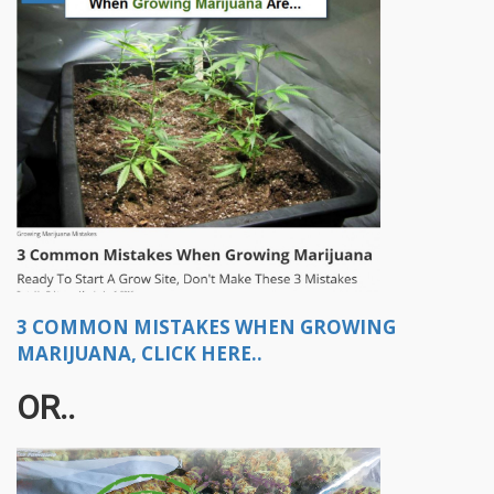
3 COMMON MISTAKES WHEN GROWING
MARIJUANA, CLICK HERE..
OR..