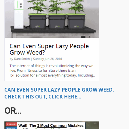
CAN EVEN SUPER LAZY PEOPLE GROW WEED,
CHECK THIS OUT, CLICK HERE...
OR...