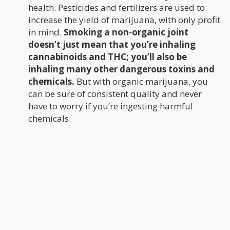
health. Pesticides and fertilizers are used to
increase the yield of marijuana, with only profit
in mind.
Smoking a non-organic joint
doesn’t just mean that you’re inhaling
cannabinoids and THC; you’ll also be
inhaling many other dangerous toxins and
chemicals.
But with organic marijuana, you
can be sure of consistent quality and never
have to worry if you’re ingesting harmful
chemicals.