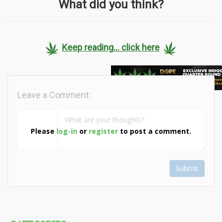
What did you think?
Keep reading... click here
Leave a Comment:
Please
log-in
or
register
to post a comment.
Submit