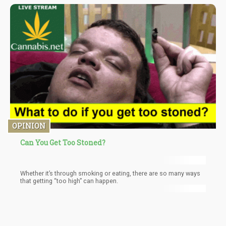
Times, the state now has over 260 recreational cannabis stores
and more than 410 licensed dispensaries for medical marijuana.
OPINION
Can You Get Too Stoned?
Whether it’s through smoking or eating, there are so many ways
that getting “too high” can happen.