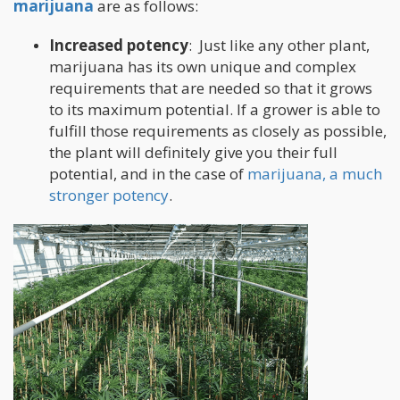
marijuana
are as follows:
Increased potency
: Just like any other plant,
marijuana has its own unique and complex
requirements that are needed so that it grows
to its maximum potential. If a grower is able to
fulfill those requirements as closely as possible,
the plant will definitely give you their full
potential, and in the case of
marijuana, a much
stronger potency
.