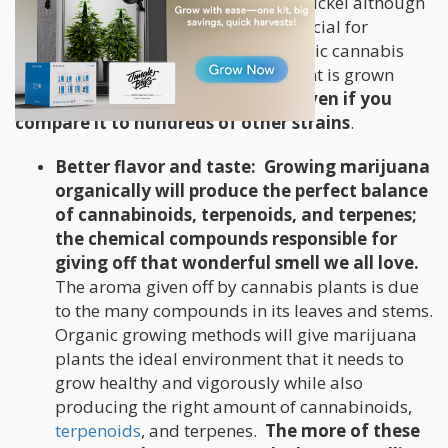
usually contain cobalt, sodium, and nickel although
they have all been proven to be beneficial for
optimum cannabis growth. Any organic cannabis
grower will tell you that when the plant is grown
organically, its
potency is superior even if you
compare it to hundreds of other strains
.
Better flavor and taste:
Growing marijuana
organically will produce the perfect balance
of cannabinoids, terpenoids, and terpenes;
the chemical compounds responsible for
giving off that wonderful smell we all love.
The aroma given off by cannabis plants is due
to the many compounds in its leaves and stems.
Organic growing methods will give marijuana
plants the ideal environment that it needs to
grow healthy and vigorously while also
producing the right amount of cannabinoids,
terpenoids
, and terpenes.
The more of these