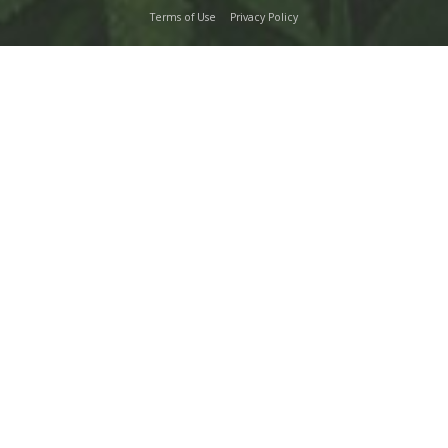
Terms of Use
Privacy Policy