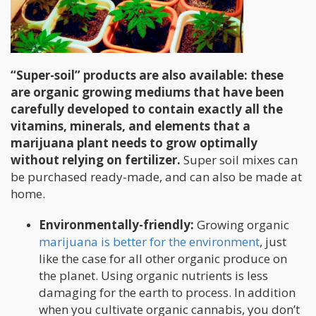
“Super-soil” products are also available: these
are organic growing mediums that have been
carefully developed to contain exactly all the
vitamins, minerals, and elements that a
marijuana plant needs to grow optimally
without relying on fertilizer.
Super soil mixes can
be purchased ready-made, and can also be made at
home.
Environmentally-friendly:
Growing organic
marijuana is better for the environment
, just
like the case for all other organic produce on
the planet. Using organic nutrients is less
damaging for the earth to process. In addition
when you cultivate organic cannabis, you don’t