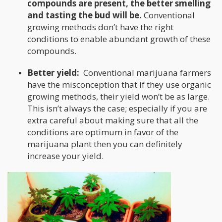
compounds are present, the better smelling
and tasting the bud will be.
Conventional
growing methods don’t have the right
conditions to enable abundant growth of these
compounds.
Better yield:
Conventional marijuana farmers
have the misconception that if they use organic
growing methods, their yield won’t be as large.
This isn’t always the case; especially if you are
extra careful about making sure that all the
conditions are optimum in favor of the
marijuana plant then you can definitely
increase your yield.