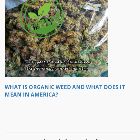
WHAT IS ORGANIC WEED AND WHAT DOES IT
MEAN IN AMERICA?