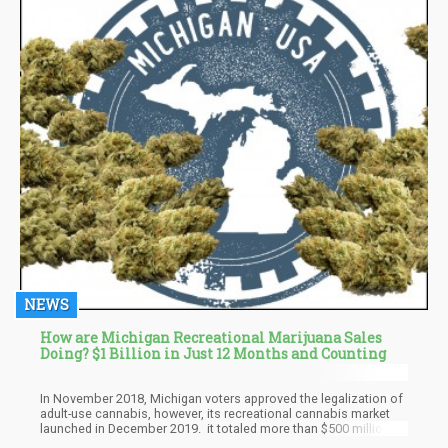
NEWS
How are Michigan Recreational Marijuana Sales
Doing? $1 Billion in Just 12 Months and Counting
In November 2018, Michigan voters approved the legalization of
adult-use cannabis, however, its recreational cannabis market
launched in December 2019. it totaled more than $500 million a
few months later. According to a report from Detroit Metro