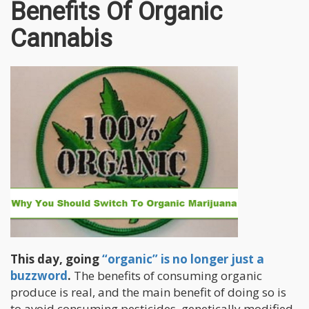
Benefits Of Organic
Cannabis
This day, going
“organic” is no longer just a
buzzword
.
The benefits of consuming organic
produce is real, and the main benefit of doing so is
to avoid consuming pesticides, genetically modified