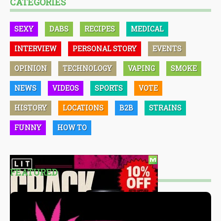
CATEGORIES
SEXY
DABS
RECIPES
MEDICAL
INTERVIEW
PERSONAL STORY
EVENTS
OPINION
TECHNOLOGY
VAPING
SMOKE
NEWS
VIDEOS
SPORTS
VOTE
HISTORY
LOCATIONS
B2B
STRAINS
FUNNY
HOW TO
FEATURED