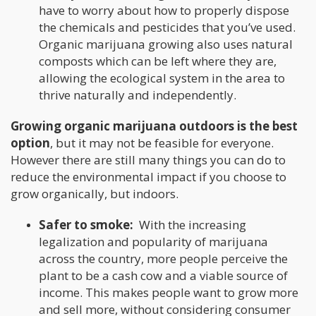
have to worry about how to properly dispose
the chemicals and pesticides that you’ve used.
Organic marijuana growing also uses natural
composts which can be left where they are,
allowing the ecological system in the area to
thrive naturally and independently.
Growing organic marijuana outdoors is the best
option
, but it may not be feasible for everyone.
However there are still many things you can do to
reduce the environmental impact if you choose to
grow organically, but indoors.
Safer to smoke:
With the increasing
legalization and popularity of marijuana
across the country, more people perceive the
plant to be a cash cow and a viable source of
income. This makes people want to grow more
and sell more, without considering consumer