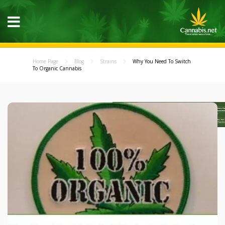
Home Page
Blog
Strains
Why You Need To Switch
To Organic Cannabis