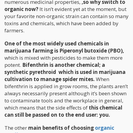
numerous medicinal properties,
,so why switch to
organic now?
It isn’t evident yet at the moment, but
your favorite non-organic strain can contain so many
toxins and chemicals, which have been added by
farmers.
One of the most widely used chemicals in
marijuana farming is Piperonyl butoxide (PBO),
which is mixed with pesticides to make them more
potent.
Bifenthrin is another chemical; a
synthetic pyrethroid which is used in marijuana
cultivation to manage spider mites.
When
bifenthrin is applied in grow rooms, the plants aren’t
always necessarily present although it’s been shown
to contaminate tools and the workplace in general,
which means that the side effects of
this chemical
can still be passed on to the end user: you.
The other
main benefits of choosing
organic