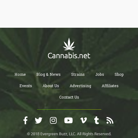
Home
Blog & News
Strains
Jobs
Shop
Events
About Us
Advertising
Affiliates
Contact Us