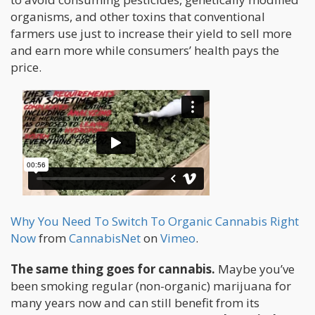
organisms, and other toxins that conventional
farmers use just to increase their yield to sell more
and earn more while consumers’ health pays the
price.
Why You Need To Switch To Organic Cannabis Right
Now
from
CannabisNet
on
Vimeo
.
The same thing goes for cannabis.
Maybe you’ve
been smoking regular (non-organic) marijuana for
many years now and can still benefit from its