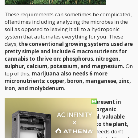
These requirements can sometimes be complicated,
oftentimes including analyzing the microbes in the
soil as opposed to leaving it all to a hydroponic
system that automates everything for you. These
days,
the conventional growing systems used are
pretty simple and include 6 macronutrients for
cannabis to thrive on: phosphorus, nitrogen,
sulphur, calcium, potassium, and magnesium.
On
top of this,
marijuana also needs 6 more
micronutrients: copper, boron, manganese, zinc,
iron, and molybdenum.
While these nutrients are typically present in
marijuana nutrient mixes already, organic
growing systems contain other vital, valuable
elements that give added benefits to the plant,
and of course the user.
Commercial feeds don’t