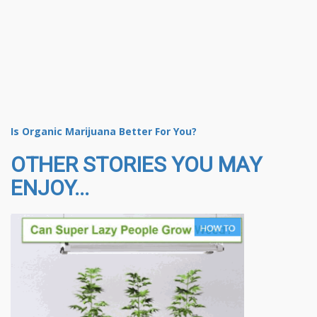
Is Organic Marijuana Better For You?
OTHER STORIES YOU MAY
ENJOY...