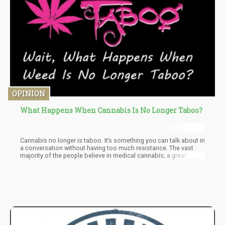
OPINION
What Happens When Cannabis Is No Longer Taboo?
Cannabis no longer is taboo. It’s something you can talk about in
a conversation without having too much resistance. The vast
majority of the people believe in medical cannabis; a great
majority believes in recreational cannabis.