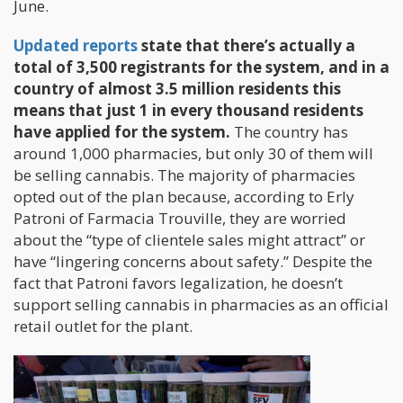
June.
Updated reports
state that there’s actually a
total of 3,500 registrants for the system, and in a
country of almost 3.5 million residents this
means that just 1 in every thousand residents
have applied for the system.
The country has
around 1,000 pharmacies, but only 30 of them will
be selling cannabis. The majority of pharmacies
opted out of the plan because, according to Erly
Patroni of Farmacia Trouville, they are worried
about the “type of clientele sales might attract” or
have “lingering concerns about safety.” Despite the
fact that Patroni favors legalization, he doesn’t
support selling cannabis in pharmacies as an official
retail outlet for the plant.