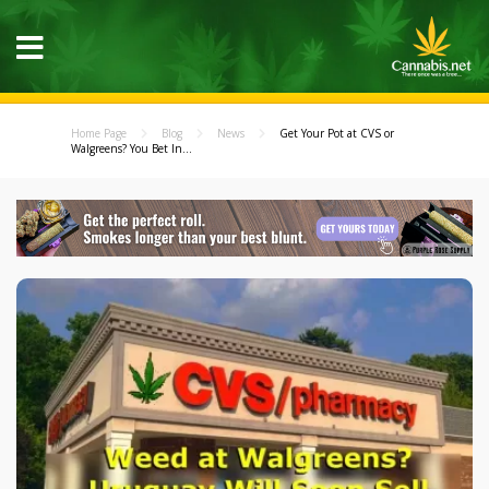
Home Page
Blog
News
Get Your Pot at CVS or
Walgreens? You Bet In...