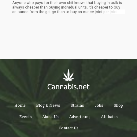
Anyone who pays for their own shit knows that buying in bulk is
always cheaper than buying individual units. It’s cheaper to buy
an ounce from the get-go than to buy an ounce joint-per-joint.
Home
Blog & News
Strains
Jobs
Shop
Events
About Us
Advertising
Affiliates
Contact Us