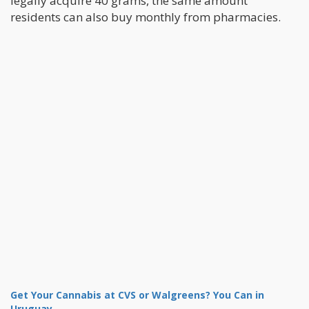
legally acquire 40 grams, the same amount
residents can also buy monthly from pharmacies.
Get Your Cannabis at CVS or Walgreens? You Can in
Uruguay