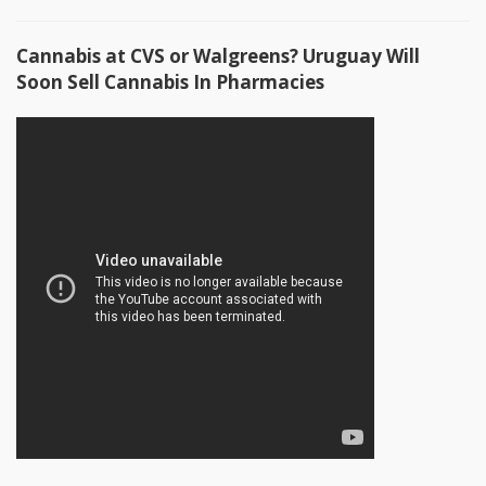
Cannabis at CVS or Walgreens? Uruguay Will
Soon Sell Cannabis In Pharmacies