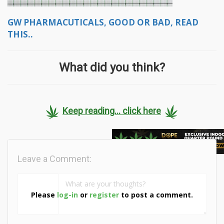
GW PHARMACUTICALS, GOOD OR BAD, READ
THIS..
What did you think?
Keep reading... click here
Leave a Comment:
Please
log-in
or
register
to post a comment.