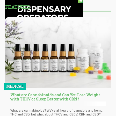
FEATURED
MEDICAL
What are Cannabinoids and Can You Lose Weight
with THCV or Sleep Better with CBN?
What are cannabinoids? We've all heard of cannabis and hemp,
THC and CBD, but what about THCV and CBDV, CBN and CBG?