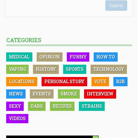
Submit
CATEGORIES
MEDICAL
OPINION
FUNNY
HOW TO
VAPING
HISTORY
SPORTS
TECHNOLOGY
LOCATIONS
PERSONAL STORY
VOTE
B2B
NEWS
EVENTS
SMOKE
INTERVIEW
SEXY
DABS
RECIPES
STRAINS
VIDEOS