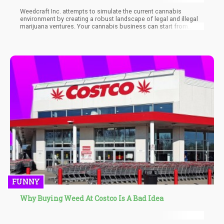
Weedcraft Inc. attempts to simulate the current cannabis
environment by creating a robust landscape of legal and illegal
marijuana ventures. Your cannabis business can start from
within the illegal market and blossom into a fully legal cannabis
corporation.
FUNNY
Why Buying Weed At Costco Is A Bad Idea