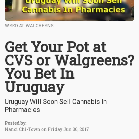
WEED AT WALGREENS
Get Your Pot at
CVS or Walgreens?
You Bet In
Uruguay
Uruguay Will Soon Sell Cannabis In
Pharmacies
Posted by:
Nanci Chi-Town on Friday Jun 30, 2017