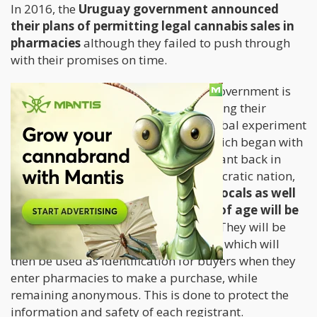
In 2016, the
Uruguay government announced
their plans of permitting legal cannabis sales in
pharmacies
although they failed to push through
with their promises on time.
But good news for Uruguayans: the government is
now just a few weeks away from starting their
pharmacy sales, which is part of a global experiment
dealing with cannabis legalization which began with
the country federally legalizing the plant back in
2013. Since Uruguay is a social democratic nation,
state will oversee the entire process.
Locals as well
as legal residents at least 18 years of age will be
able to register via the post office.
They will be
required to leave a digital fingerprint, which will
then be used as identification for buyers when they
enter pharmacies to make a purchase, while
remaining anonymous. This is done to protect the
information and safety of each registrant.