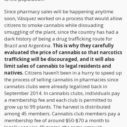
Since pharmacy sales will be happening anytime
soon, Vásquez worked on a process that would allow
citizens to smoke cannabis while dissuading
smuggling of the plant, since the country has had a
dark history of being a drug trafficking route for
Brazil and Argentina.
This is why they carefully
evaluated the price of cannabis so that narcotics
trafficking will be discouraged, and it will also
limit sales of cannabis to legal residents and
natives.
Citizens haven’t been in a hurry to speed up
the process of selling cannabis in pharmacies since
cannabis clubs were already legalized back in
September 2014. In cannabis clubs, individuals pay
a membership fee and each club is permitted to
grow up to 99 plants. The harvest is distributed
among 45 members. Cannabis club members pay a
membership fee of around $50-$70 a month to