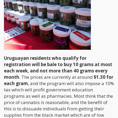
Uruguayan residents who qualify for
registration will be bale to buy 10 grams at most
each week, and not more than 40 grams every
month
. The prices are currently at around
$1.30 for
each gram
, and the program will also impose a 10%
tax which will profit government education
programs as well as pharmacies. Most think that the
price of cannabis is reasonable, and the benefit of
this is to dissuade individuals from getting their
supplies from the black market which are of low