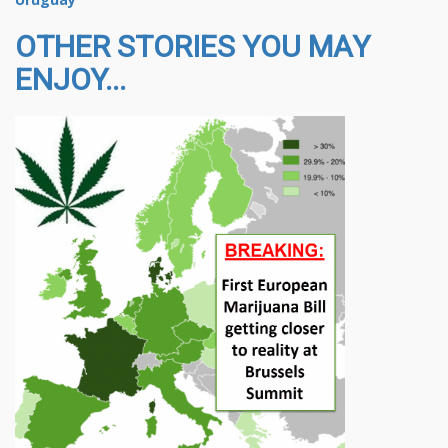
OTHER STORIES YOU MAY
ENJOY...