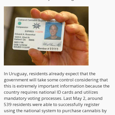
In Uruguay, residents already expect that the
government will take some control considering that
this is extremely important information because the
country requires national ID cards and utilizes
mandatory voting processes. Last May 2, around
539 residents were able to successfully register
using the national system to purchase cannabis by