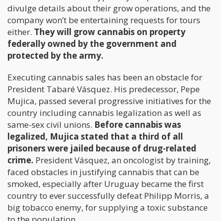
divulge details about their grow operations, and the
company won’t be entertaining requests for tours
either.
They will grow cannabis on property
federally owned by the government and
protected by the army.
Executing cannabis sales has been an obstacle for
President Tabaré Vásquez. His predecessor, Pepe
Mujica, passed several progressive initiatives for the
country including cannabis legalization as well as
same-sex civil unions.
Before cannabis was
legalized, Mujica stated that a third of all
prisoners were jailed because of drug-related
crime.
President Vásquez, an oncologist by training,
faced obstacles in justifying cannabis that can be
smoked, especially after Uruguay became the first
country to ever successfully defeat Philipp Morris, a
big tobacco enemy, for supplying a toxic substance
to the population.