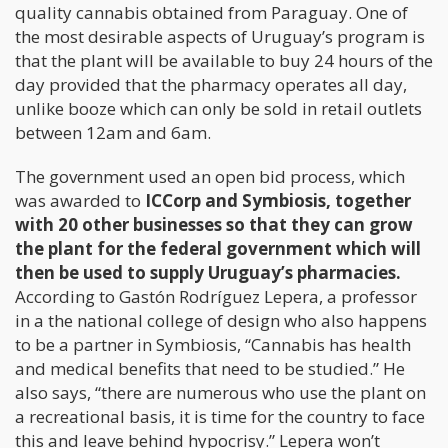
quality cannabis obtained from Paraguay. One of
the most desirable aspects of Uruguay’s program is
that the plant will be available to buy 24 hours of the
day provided that the pharmacy operates all day,
unlike booze which can only be sold in retail outlets
between 12am and 6am.
The government used an open bid process, which
was awarded to
ICCorp and Symbiosis, together
with 20 other businesses so that they can grow
the plant for the federal government which will
then be used to supply Uruguay’s pharmacies.
According to Gastón Rodríguez Lepera, a professor
in a the national college of design who also happens
to be a partner in Symbiosis, “Cannabis has health
and medical benefits that need to be studied.” He
also says, “there are numerous who use the plant on
a recreational basis, it is time for the country to face
this and leave behind hypocrisy.” Lepera won’t