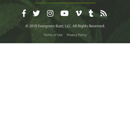
Terms of Use
Privacy Policy