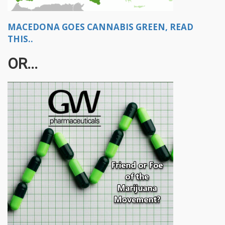
MACEDONA GOES CANNABIS GREEN, READ
THIS..
OR...