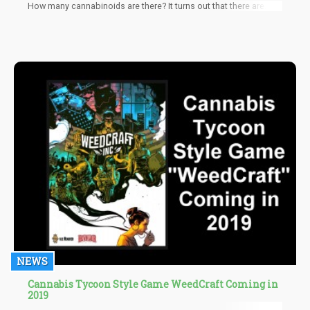
How many cannabinoids are there? It turns out that there are
more than 100 cannabinoids, each with unique effects and
benefits. For example, THCV oils and gummies increase energy
and suppress hunger, making them a potentially useful addition
to a weight loss regime. On the other hand, CBDV is being
studied for autism, CBG for pain and inflammation, and CBN is
believed to be the best for relaxation and deep sleep.
NEWS
Cannabis Tycoon Style Game WeedCraft Coming in
2019