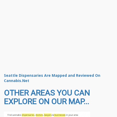
Seattle Dispensaries Are Mapped and Reviewed On
Cannabis.Net
OTHER AREAS YOU CAN
EXPLORE ON OUR MAP...