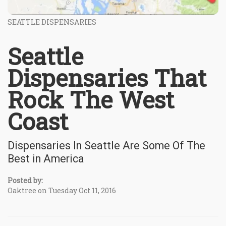
SEATTLE DISPENSARIES
Seattle
Dispensaries That
Rock The West
Coast
Dispensaries In Seattle Are Some Of The
Best in America
Posted by:
Oaktree on Tuesday Oct 11, 2016