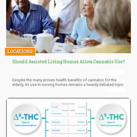
LOCATIONS
Should Assisted Living Homes Allow Cannabis Use?
Despite the many proven health benefits of cannabis for the
elderly, its use in nursing homes remains a heavily-debated topic.