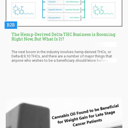
B2B
The Hemp-Derived Delta THC Business is Booming
Right Now, But What Is It?
The next boom in the industry involves hemp-derived THCs, or
Delta-8,9,10 THCs, and there are a number of major things that
anyone who wishes to be a beneficiary should know before it
arrives. Read on as we look into where the industry came from,
where it is now and where it is headed with the next boom on the
horizon.