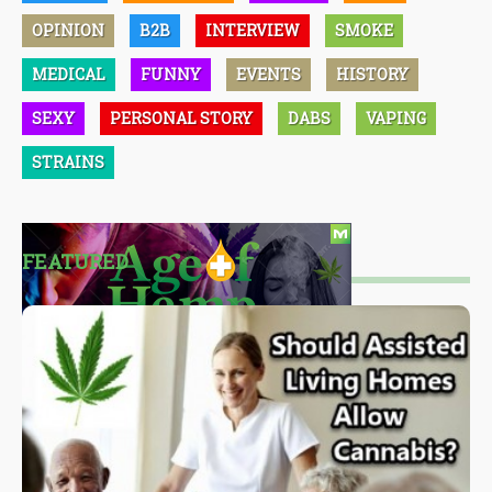
OPINION
B2B
INTERVIEW
SMOKE
MEDICAL
FUNNY
EVENTS
HISTORY
SEXY
PERSONAL STORY
DABS
VAPING
STRAINS
FEATURED