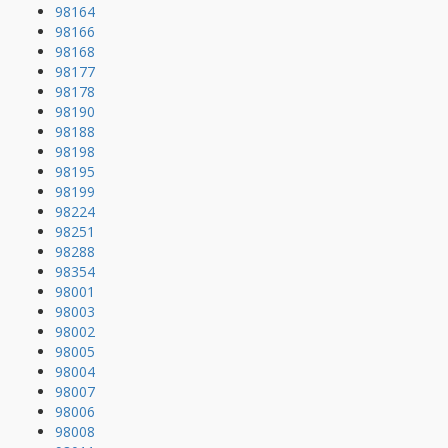
98164
98166
98168
98177
98178
98190
98188
98198
98195
98199
98224
98251
98288
98354
98001
98003
98002
98005
98004
98007
98006
98008