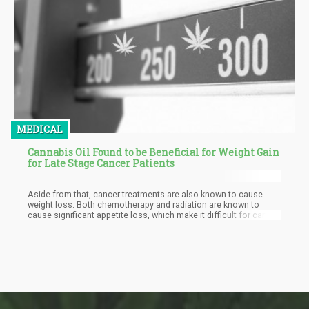
MEDICAL
Cannabis Oil Found to be Beneficial for Weight Gain
for Late Stage Cancer Patients
Aside from that, cancer treatments are also known to cause
weight loss. Both chemotherapy and radiation are known to
cause significant appetite loss, which make it difficult for cancer
patients to get the healing nutrients they so badly need in their
body. Side effects of these treatments also include nausea,
vomiting, fatigue, and mouth sores; symptoms that discourage
eating.