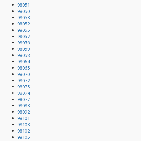
98051
98050
98053
98052
98055
98057
98056
98059
98058
98064
98065
98070
98072
98075
98074
98077
98083
98092
98101
98103
98102
98105