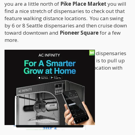
you are a little north of
Pike Place Market
you will
find a nice stretch of dispensaries to check out that
feature walking distance locations. You can swing
by 6 or 8 Seattle dispensaries and then cruise down
toward downtown and
Pioneer Square
for a few
more.
Take a look at how our map of Seattle dispensaries
in the video below and see how easy it is to pull up
dispensary review, menu, and street location with
full color pictures and mapping.