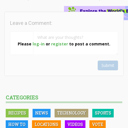
Leave a Comment:
Please
log-in
or
register
to post a comment.
Submit
CATEGORIES
RECIPES
NEWS
TECHNOLOGY
SPORTS
HOW TO
LOCATIONS
VIDEOS
VOTE