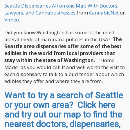
Seattle Dispensaries All on one Map With Doctors,
Lawyers, and Cannabusinesses
from
CannabisNet
on
Vimeo
.
Did you know Washington has some of the most
liberal medical marijuana policies in the USA?
The
Seattle area dispensaries offer some of the best
edibles in the world from local providers that
stay within the state of Washington.
“Home
Made” as you would call it and well worth the visit to
each dispensary to talk to a bud tender about which
edibles they offer and where they are from.
Want to try a search of Seattle
or your own area? Click here
and try out our map to find the
nearest doctors, dispensaries,