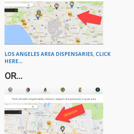
LOS ANGELES AREA DISPENSARIES, CLICK
HERE...
OR...