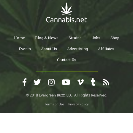
Home
Blog & News
Strains
Jobs
Shop
Events
About Us
Advertising
Affiliates
Contact Us
Terms of Use
Privacy Policy