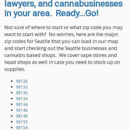
lawyers, and cannabusinesses
in your area. Ready...Go!
Not sure of where to start or what zip code you may
want to start with? No worries, here are the major
zip codes for Seatlle that you can load in our map
and start checking out the Seattle businesses and
cannabis based shops. We cover vape stores and
head shops as well in case you need to stock up on
supplies.
98126
98133
98136
98134
98144
98146
98148
98155
98154