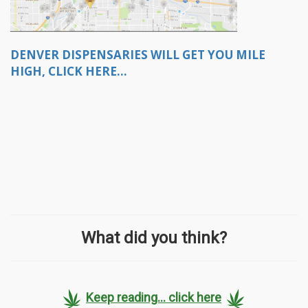
DENVER DISPENSARIES WILL GET YOU MILE
HIGH, CLICK HERE...
What did you think?
Keep reading... click here