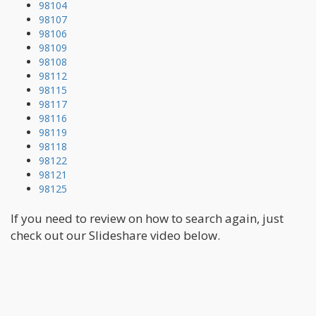
98104
98107
98106
98109
98108
98112
98115
98117
98116
98119
98118
98122
98121
98125
If you need to review on how to search again, just
check out our Slideshare video below.