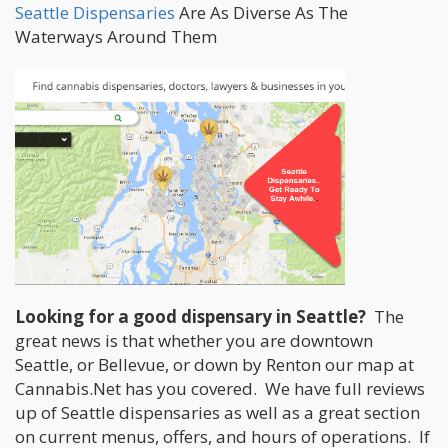
Seattle Dispensaries
Are As Diverse As The
Waterways Around Them
Looking for a good dispensary in Seattle?
The
great news is that whether you are downtown
Seattle, or Bellevue, or down by Renton our map at
Cannabis.Net has you covered. We have full reviews
up of Seattle dispensaries as well as a great section
on current menus, offers, and hours of operations. If