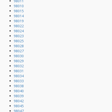
98011
98010
98015
98014
98019
98022
98024
98023
98025
98028
98027
98030
98029
98032
98031
98034
98033
98038
98040
98039
98042
98045
98047