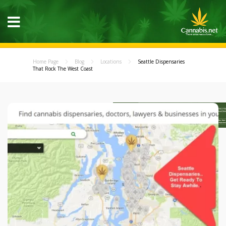
Home Page
Blog
Locations
Seattle Dispensaries
That Rock The West Coast