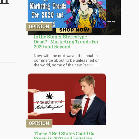
OPINION
Is the Stoner Stereotype
Dead? - Marketing Trends For
2020 and Beyond
Now, with the next wave of cannabis
commerce about to be unleashed on
the world, some of the new “savvy”
marketers want to trash decades’
worth of culture to re-brand cannabis
in a new light.
OPINION
These 4 Red States Could Go
Green in 2021 and Legalize