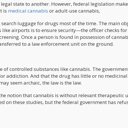
legal state to another. However, federal legislation makes
t is
medical cannabis
or adult-use cannabis,
ot search luggage for drugs most of the time. The main ob
s like airports is to ensure security—the officer checks for
creening. Once a person is found in possession of cannab
transferred to a law enforcement unit on the ground.
 of controlled substances like cannabis. The governmen
for addiction. And that the drug has little or no medicinal
may seem archaic, the law is the law.
he notion that cannabis is without relevant therapeutic u
ed on these studies, but the federal government has refu