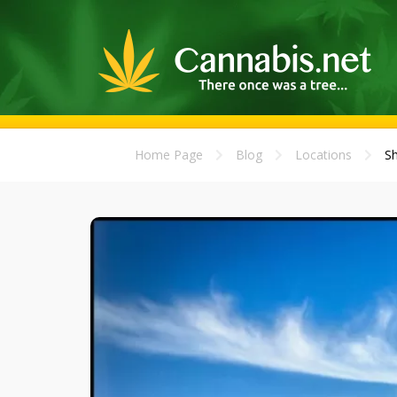
Home Page
Blog
Locations
Sh