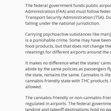
The federal government funds public airport
Administration (FAA) and must follow federa
Transport Security Administration (TSA). Due 
falling under the national jurisdiction.
Carrying psychoactive substances like mari
is a punishable crime. Some may have been 
food products, but that does not change the fa
meanings for different airports around the c
It makes no difference what the states' cann
abide by the same policies as passengers fly
the state, remains the same. Cannabis is il
cannabis-friendly state with THC products. Eve
allowed.
The cannabis-friendly or non-cannabis-friend
regulated in airports. The federal government
landing and takeoff destinations hold no wa