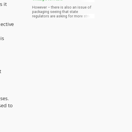
 it
However – there is also an issue of
packaging seeing that state
regulators are asking for more strict
packaging protocols which generate
jective
more plastic and paper waste. Only a
few cannabis establishments have
recycling options available – and this
is
is also a missed opportunity for the
industry.
t
ses.
sed to