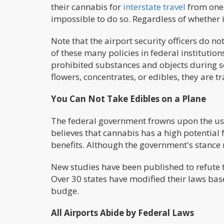
their cannabis for
interstate travel
from one 
impossible to do so. Regardless of whether i
Note that the airport security officers do n
of these many policies in federal institution
prohibited substances and objects during s
flowers, concentrates, or edibles, they are 
You Can Not Take Edibles on a Plane
The federal government frowns upon the use
believes that cannabis has a high potential 
benefits. Although the government's stance 
New studies have been published to refute t
Over 30 states have modified their laws bas
budge.
All Airports Abide by Federal Laws