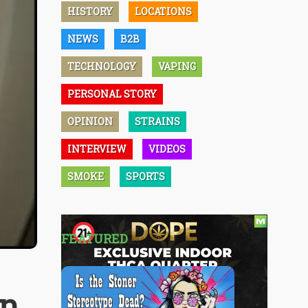
HISTORY
LOCATIONS
NEWS
B2B
TECHNOLOGY
VAPING
PERSONAL STORY
OPINION
STRAINS
INTERVIEW
VIDEOS
SMOKE
SPORTS
FEATURED
on