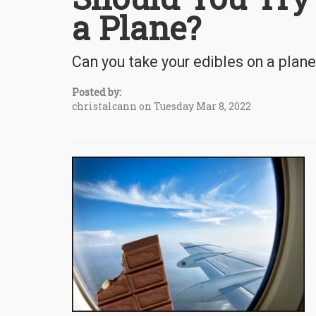
a Plane?
Can you take your edibles on a plane 
Posted by:
christalcann on Tuesday Mar 8, 2022