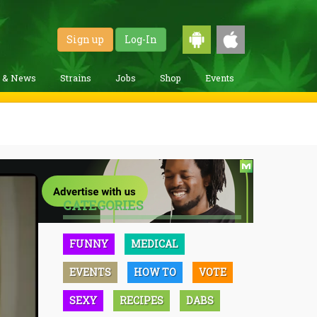
Sign up
Log-In
g & News
Strains
Jobs
Shop
Events
CATEGORIES
FUNNY
MEDICAL
EVENTS
HOW TO
VOTE
SEXY
RECIPES
DABS