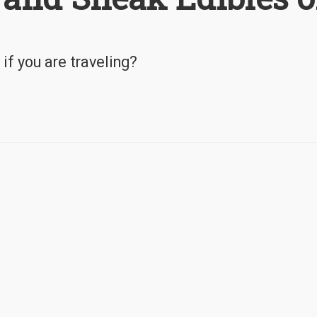
if you are traveling?