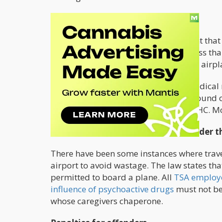
Only Hemp is Allowed
.
Hemp is defined as any cannabis plant that 
government approved the Farm Bill less tha
derived products can be permitted on airpl
People who use these products for medical r
prescriptions. This exception can be found o
edibles created with this amount of THC. Mo
Don't Attempt to Board a Flight Under t
There have been some instances where trave
airport to avoid wastage. The law states t
permitted to board a plane. All
TSA employe
influence of psychoactive drugs
must not be 
whose caregivers chaperone.