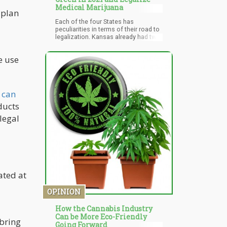
Medical Marijuana
 plan
Each of the four States has
peculiarities in terms of their road to
legalization. Kansas already had two
medical marijuana bills squashed
last year. Nonetheless, the journey of
e use
West Virginia to medical marijuana
legalization in 2017 leaves much to
expect good news in Kansas too.
Though the stakeholders in some of
these states seem resilient with
 can
prohibition, they will have no choice
ducts
in the face of a decision made by
voters. This was the case of
legal
Mississippi where voters used the
power of the ballot box to
incorporate medical marijuana
despite resistance from the
legislature.
ated at
OPINION
How the Cannabis Industry
Can be More Eco-Friendly
 bring
Going Forward