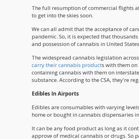
The full resumption of commercial flights 
to get into the skies soon.
We can all admit that the acceptance of ca
pandemic. So, it is expected that thousands
and possession of cannabis in United States
The widespread cannabis legislation acros
carry their cannabis product
s with them on 
containing cannabis with them on interstate t
substance. According to the CSA, they're re
Edibles In Airports
Edibles are consumables with varying level
home or bought in cannabis dispensaries in 
It can be any food product as long as it con
approve of medical cannabis or drugs. So p