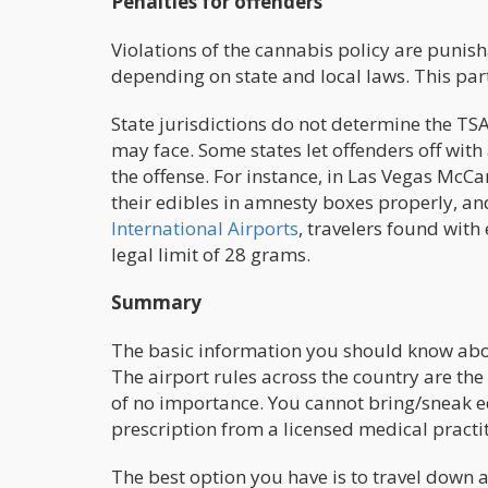
Penalties for offenders
Violations of the cannabis policy are punis
depending on state and local laws. This par
State jurisdictions do not determine the TS
may face. Some states let offenders off with
the offense. For instance, in Las Vegas McCa
their edibles in amnesty boxes properly, an
International Airports
, travelers found wit
legal limit of 28 grams.
Summary
The basic information you should know about c
The airport rules across the country are the 
of no importance. You cannot bring/sneak ed
prescription from a licensed medical practi
The best option you have is to travel down 