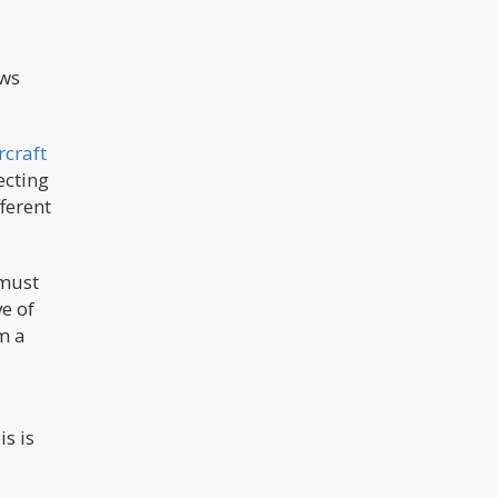
aws
rcraft
ecting
ferent
 must
e of
m a
s is