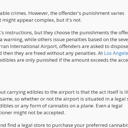
hable crimes. However, the offender's punishment varies
t might appear complex, but it's not.
A's instructions, but they choose the punishments the off
 a warning, while others issue penalties based on the seve
rran International Airport, offenders are asked to dispose
d then they are freed without any penalties. At
Los Angel
h edibles are only punished if the amount exceeds the acc
arrying edibles to the airport is that the act itself is il
same, so whether or not the airport is situated in a legal s
ibles or any form of cannabis on a plane. Even a legal
tioner might not be accepted.
and find a legal store to purchase your preferred cannabi