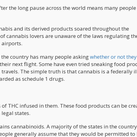
after the long pause across the world means many people
nnabis and its derived products soared throughout the
 of cannabis lovers are unaware of the laws regulating th
 airports.
s the country has many people asking
whether or not they
their next flight. Some have even tried sneaking food pro
ravels. The simple truth is that cannabis is a federally il
garded as schedule 1 drugs.
s of THC infused in them. These food products can be cre
legal states.
tains cannabinoids. A majority of the states in the country
eople generally assume that they would be permitted to