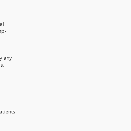
al
mp-
ly any
s.
atients