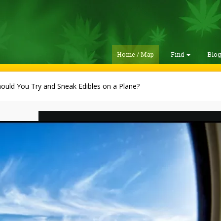
Home / Map
Find
Blo
ould You Try and Sneak Edibles on a Plane?