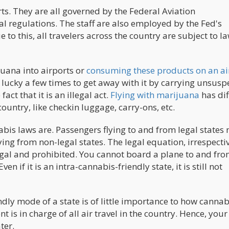
s. They are all governed by the Federal Aviation
l regulations. The staff are also employed by the Fed's
to this, all travelers across the country are subject to l
juana into airports or
consuming these products on an ai
lucky a few times to get away with it by carrying unsusp
ct that it is an illegal act.
Flying with marijuana
has dif
ountry, like checkin luggage, carry-ons, etc.
abis laws are. Passengers flying to and from legal states
ing from non-legal states. The legal equation, irrespectiv
legal and prohibited. You cannot board a plane to and fro
n if it is an intra-cannabis-friendly state, it is still not
ly mode of a state is of little importance to how cannabi
 is in charge of all air travel in the country. Hence, your
ter.