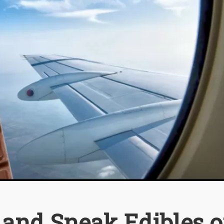
 and Sneak Edibles 