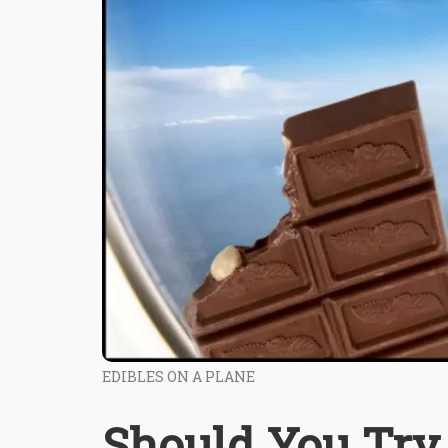
EDIBLES ON A PLANE
Should You Try