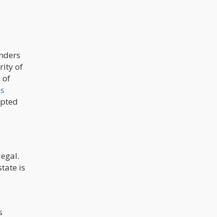
enders
rity of
 of
es
epted
legal.
tate is
s