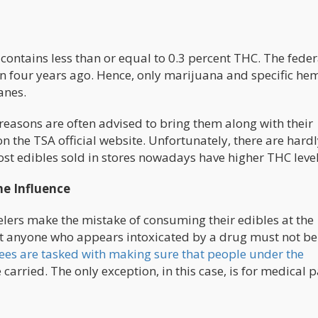
contains less than or equal to 0.3 percent THC. The feder
n four years ago. Hence, only marijuana and specific he
anes.
easons are often advised to bring them along with their
n the TSA official website. Unfortunately, there are hard
st edibles sold in stores nowadays have higher THC level
he Influence
lers make the mistake of consuming their edibles at the
hat anyone who appears intoxicated by a drug must not be
es are tasked with making sure that people under the
carried. The only exception, in this case, is for medical p