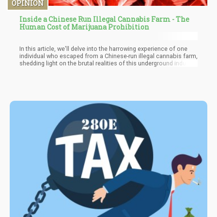
OPINION
Inside a Chinese Run Illegal Cannabis Farm - The
Human Cost of Marijuana Prohibition
In this article, we'll delve into the harrowing experience of one
individual who escaped from a Chinese-run illegal cannabis farm,
shedding light on the brutal realities of this underground industry.
We'll explore the prevalence of these operations in the United
States and examine how Chinese groups have managed to
surpass Mexican cartels in the illegal cannabis trade.