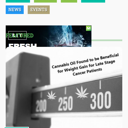
NEWS
EVENTS
FEATURED