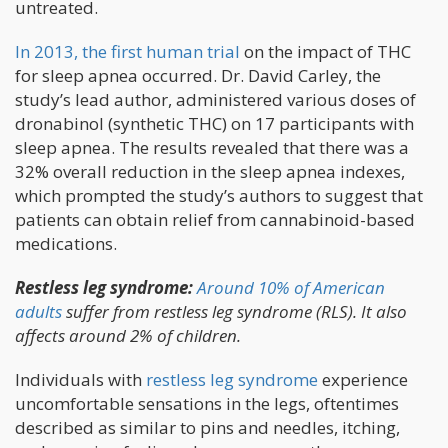
untreated.
In 2013, the first human trial
on the impact of THC
for sleep apnea occurred. Dr. David Carley, the
study’s lead author, administered various doses of
dronabinol (synthetic THC) on 17 participants with
sleep apnea. The results revealed that there was a
32% overall reduction in the sleep apnea indexes,
which prompted the study’s authors to suggest that
patients can obtain relief from cannabinoid-based
medications.
Restless leg syndrome:
Around 10% of American
adults
suffer from restless leg syndrome (RLS). It also
affects around 2% of children.
Individuals with
restless leg syndrome
experience
uncomfortable sensations in the legs, oftentimes
described as similar to pins and needles, itching,