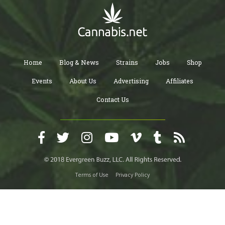
Home
Blog & News
Strains
Jobs
Shop
Events
About Us
Advertising
Affiliates
Contact Us
Terms of Use
Privacy Policy