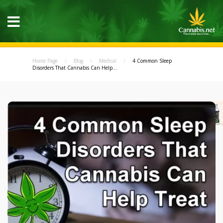
Home Page
Blog
Medical
4 Common Sleep
Disorders That Cannabis Can Help...