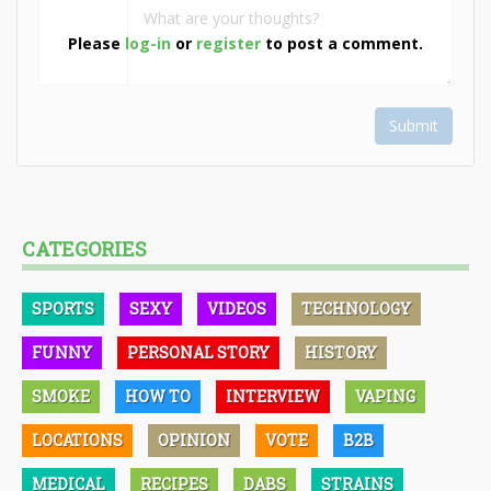
Please
log-in
or
register
to post a comment.
Submit
CATEGORIES
SPORTS
SEXY
VIDEOS
TECHNOLOGY
FUNNY
PERSONAL STORY
HISTORY
SMOKE
HOW TO
INTERVIEW
VAPING
LOCATIONS
OPINION
VOTE
B2B
MEDICAL
RECIPES
DABS
STRAINS