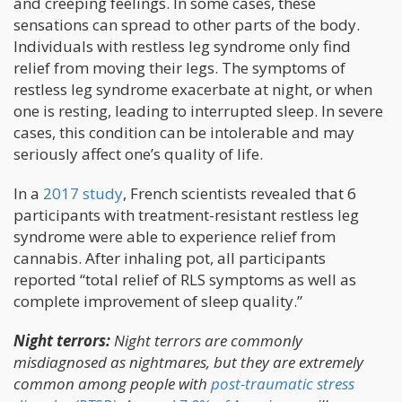
and creeping feelings. In some cases, these
sensations can spread to other parts of the body.
Individuals with restless leg syndrome only find
relief from moving their legs. The symptoms of
restless leg syndrome exacerbate at night, or when
one is resting, leading to interrupted sleep. In severe
cases, this condition can be intolerable and may
seriously affect one’s quality of life.
In a
2017 study
, French scientists revealed that 6
participants with treatment-resistant restless leg
syndrome were able to experience relief from
cannabis. After inhaling pot, all participants
reported “total relief of RLS symptoms as well as
complete improvement of sleep quality.”
Night terrors:
Night terrors are commonly
misdiagnosed as nightmares, but they are extremely
common among people with
post-traumatic stress