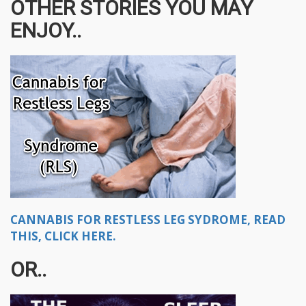
OTHER STORIES YOU MAY
ENJOY..
CANNABIS FOR RESTLESS LEG SYDROME, READ
THIS, CLICK HERE.
OR..