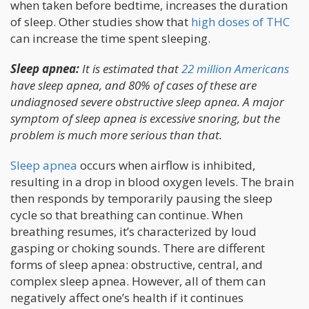
when taken before bedtime, increases the duration
of sleep. Other studies show that
high doses of THC
can increase the time spent sleeping.
Sleep apnea:
It is estimated that
22 million Americans
have sleep apnea, and 80% of cases of these are
undiagnosed severe obstructive sleep apnea. A major
symptom of sleep apnea is excessive snoring, but the
problem is much more serious than that.
Sleep apnea
occurs when airflow is inhibited,
resulting in a drop in blood oxygen levels. The brain
then responds by temporarily pausing the sleep
cycle so that breathing can continue. When
breathing resumes, it’s characterized by loud
gasping or choking sounds. There are different
forms of sleep apnea: obstructive, central, and
complex sleep apnea. However, all of them can
negatively affect one’s health if it continues