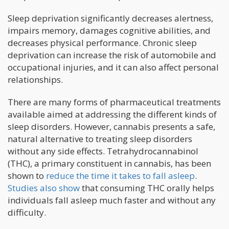
Sleep deprivation significantly decreases alertness,
impairs memory, damages cognitive abilities, and
decreases physical performance. Chronic sleep
deprivation can increase the risk of automobile and
occupational injuries, and it can also affect personal
relationships.
There are many forms of pharmaceutical treatments
available aimed at addressing the different kinds of
sleep disorders. However, cannabis presents a safe,
natural alternative to treating sleep disorders
without any side effects. Tetrahydrocannabinol
(THC), a primary constituent in cannabis, has been
shown to
reduce the time it takes to fall asleep
.
Studies also show
that consuming THC orally helps
individuals fall asleep much faster and without any
difficulty.