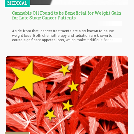
MEDICAL
Cannabis Oil Found to be Beneficial for Weight Gain
for Late Stage Cancer Patients
Aside from that, cancer treatments are also known to cause
weight loss. Both chemotherapy and radiation are known to
cause significant appetite loss, which make it difficult for cancer
patients to get the healing nutrients they so badly need in their
body. Side effects of these treatments also include nausea,
vomiting, fatigue, and mouth sores; symptoms that discourage
eating.