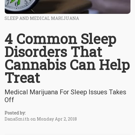
SLEEP AND MEDICAL MARIJUANA
4 Common Sleep
Disorders That
Cannabis Can Help
Treat
Medical Marijuana For Sleep Issues Takes
Off
Posted by:
DanaSmith on Monday Apr 2, 2018