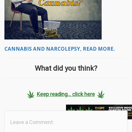
CANNABIS AND NARCOLEPSY, READ MORE.
What did you think?
Keep reading... click here
Leave a Comment: