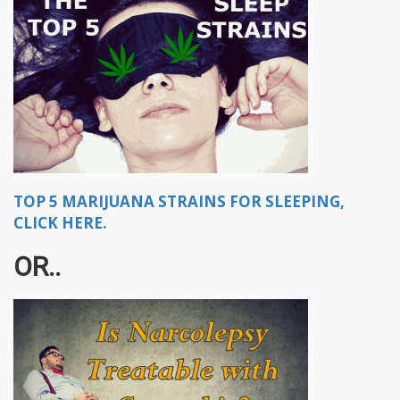
TOP 5 MARIJUANA STRAINS FOR SLEEPING,
CLICK HERE.
OR..