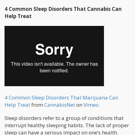
4 Common Sleep Disorders That Cannabis Can
Help Treat
4 Common Sleep Disorders That Marijuana Can
Help Treat
from
CannabisNet
on
Vimeo
.
Sleep disorders refer to a group of conditions that
interrupt healthy sleeping habits. The lack of proper
sleep can have a serious impact on one’s health.