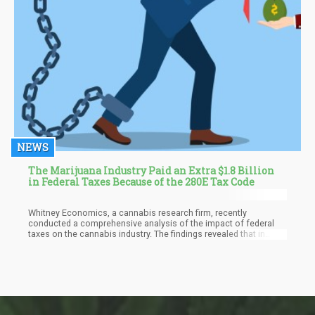
NEWS
The Marijuana Industry Paid an Extra $1.8 Billion
in Federal Taxes Because of the 280E Tax Code
Whitney Economics, a cannabis research firm, recently
conducted a comprehensive analysis of the impact of federal
taxes on the cannabis industry. The findings revealed that in
2022, cannabis operators incurred an astonishing $1.8 billion in
additional taxes compared to conventional businesses. Looking
ahead, it is projected that this excess burden will rise even
further to reach $2.1 billion in 2023.