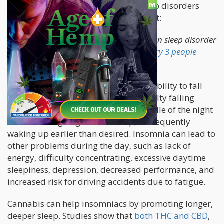
These are 4 of the most common sleep disorders
that cannabis has been proven to treat:
Insomnia:
Insomnia is the most common sleep disorder
in the world. It is estimated that
1 in every 3 people
suffer from at least mild insomnia.
Insomnia is defined as the general inability to fall
asleep, and is characterized by difficulty falling
asleep at night, waking up in the middle of the night
with trouble going back to sleep, or frequently
waking up earlier than desired. Insomnia can lead to
other problems during the day, such as lack of
energy, difficulty concentrating, excessive daytime
sleepiness, depression, decreased performance, and
increased risk for driving accidents due to fatigue.
Cannabis can help insomniacs by promoting longer,
deeper sleep. Studies show that
both THC and CBD
,