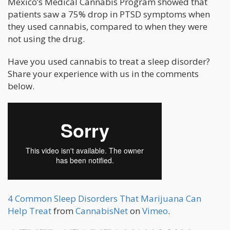
Mexico’s Medical Cannabis Program showed that
patients saw a 75% drop in PTSD symptoms when
they used cannabis, compared to when they were
not using the drug.
Have you used cannabis to treat a sleep disorder?
Share your experience with us in the comments
below.
4 Common Sleep Disorders That Marijuana Can
Help Treat
from
CannabisNet
on
Vimeo
.