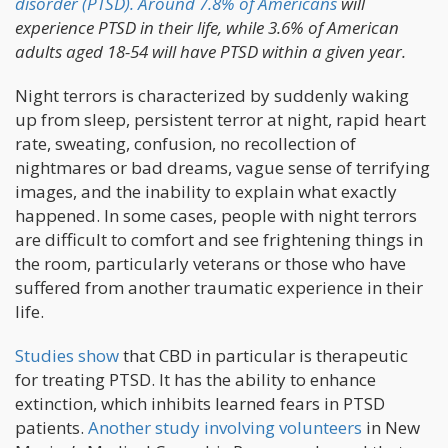
disorder (PTSD).
Around 7.8% of Americans
will
experience PTSD in their life, while 3.6% of American
adults aged 18-54 will have PTSD within a given year.
Night terrors is characterized by suddenly waking
up from sleep, persistent terror at night, rapid heart
rate, sweating, confusion, no recollection of
nightmares or bad dreams, vague sense of terrifying
images, and the inability to explain what exactly
happened. In some cases, people with night terrors
are difficult to comfort and see frightening things in
the room, particularly veterans or those who have
suffered from another traumatic experience in their
life.
Studies show
that CBD in particular is therapeutic
for treating PTSD. It has the ability to enhance
extinction, which inhibits learned fears in PTSD
patients.
Another study involving volunteers
in New