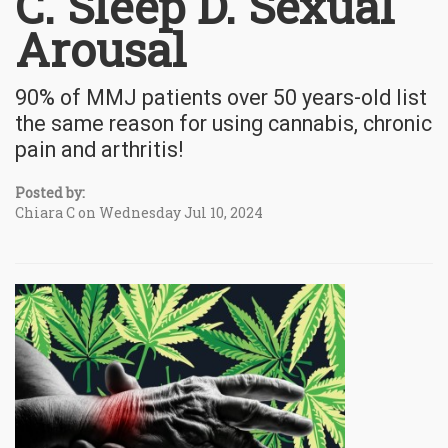
C. Sleep D. Sexual
Arousal
90% of MMJ patients over 50 years-old list
the same reason for using cannabis, chronic
pain and arthritis!
Posted by:
Chiara C on Wednesday Jul 10, 2024