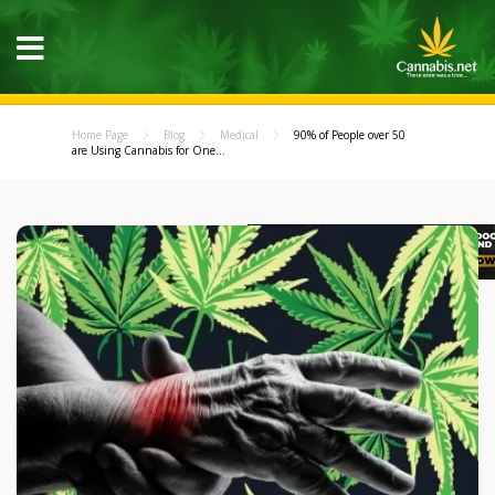
Home Page
Blog
Medical
90% of People over 50
are Using Cannabis for One...