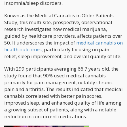
insomnia/sleep disorders.
Known as the Medical Cannabis in Older Patients
Study, this multi-site, prospective, observational
research investigates how medical marijuana,
guided by healthcare providers, affects patients over
50. It underscores the impact of
medical cannabis on
health outcomes
, particularly focusing on pain
relief, sleep improvement, and overall quality of life.
With 299 participants averaging 66.7 years old, the
study found that 90% used medical cannabis
primarily for pain management, notably chronic
pain and arthritis. The results indicated that medical
cannabis correlated with better pain scores,
improved sleep, and enhanced quality of life among
a growing subset of patients, along with a notable
reduction in concurrent medications.