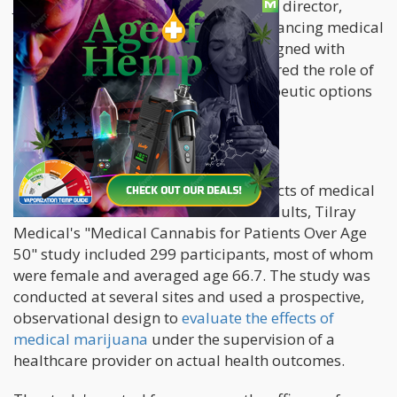
José Tempero, the company's medical director,
emphasized their commitment to advancing medical
research and supporting products aligned with
comprehensive findings. He underscored the role of
medical cannabis in enhancing therapeutic options
for an ageing population.
Study Focus and Methodology
Leading the way in examining the effects of medical
cannabis use on the health of older adults, Tilray
Medical's "Medical Cannabis for Patients Over Age
50" study included 299 participants, most of whom
were female and averaged age 66.7. The study was
conducted at several sites and used a prospective,
observational design to
evaluate the effects of
medical marijuana
under the supervision of a
healthcare provider on actual health outcomes.