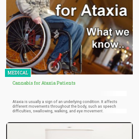
MEDICAL
Cannabis for Ataxia Patients
Ataxia is usually a sign of an underlying condition. It affects
different movements throughout the body, such as speech
difficulties, swallowing, walking, and eye movement.