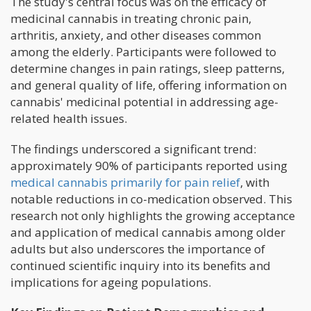
The study's central focus was on the efficacy of
medicinal cannabis in treating chronic pain,
arthritis, anxiety, and other diseases common
among the elderly. Participants were followed to
determine changes in pain ratings, sleep patterns,
and general quality of life, offering information on
cannabis' medicinal potential in addressing age-
related health issues.
The findings underscored a significant trend:
approximately 90% of participants reported using
medical cannabis primarily for pain relief
, with
notable reductions in co-medication observed. This
research not only highlights the growing acceptance
and application of medical cannabis among older
adults but also underscores the importance of
continued scientific inquiry into its benefits and
implications for ageing populations.