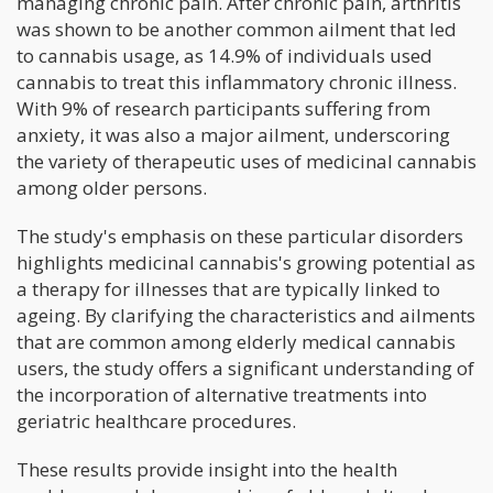
managing chronic pain. After chronic pain, arthritis
was shown to be another common ailment that led
to cannabis usage, as 14.9% of individuals used
cannabis to treat this inflammatory chronic illness.
With 9% of research participants suffering from
anxiety, it was also a major ailment, underscoring
the variety of therapeutic uses of medicinal cannabis
among older persons.
The study's emphasis on these particular disorders
highlights medicinal cannabis's growing potential as
a therapy for illnesses that are typically linked to
ageing. By clarifying the characteristics and ailments
that are common among elderly medical cannabis
users, the study offers a significant understanding of
the incorporation of alternative treatments into
geriatric healthcare procedures.
These results provide insight into the health