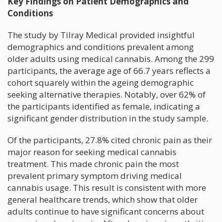
Key Findings on Patient Demographics and
Conditions
The study by Tilray Medical provided insightful
demographics and conditions prevalent among
older adults using medical cannabis. Among the 299
participants, the average age of 66.7 years reflects a
cohort squarely within the ageing demographic
seeking alternative therapies. Notably, over 62% of
the participants identified as female, indicating a
significant gender distribution in the study sample.
Of the participants, 27.8% cited chronic pain as their
major reason for seeking medical cannabis
treatment. This made chronic pain the most
prevalent primary symptom driving medical
cannabis usage. This result is consistent with more
general healthcare trends, which show that older
adults continue to have significant concerns about