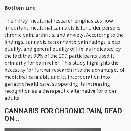
Bottom Line
The Tilray medicinal research emphasizes how
important medicinal cannabis is for older persons'
chronic pain, arthritis, and anxiety. According to the
findings, cannabis can enhance pain ratings, sleep
quality, and general quality of life, as indicated by
the fact that 90% of the 299 participants used it
primarily for pain relief. This study highlights the
necessity for further research into the advantages of
medicinal cannabis and its incorporation into
geriatric healthcare, supporting its increasing
recognition as a therapeutic alternative for older
adults.
CANNABIS FOR CHRONIC PAIN, READ
ON...