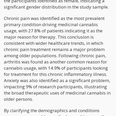
the participants identified as female, indicating a
significant gender distribution in the study sample.
Chronic pain was identified as the most prevalent
primary condition driving medicinal cannabis
usage, with 27.8% of patients indicating it as the
major reason for therapy. This conclusion is
consistent with wider healthcare trends, in which
chronic pain treatment remains a major problem
among older populations. Following chronic pain,
arthritis was found as another common reason for
cannabis usage, with 14.9% of participants looking
for treatment for this chronic inflammatory illness.
Anxiety was also identified as a significant problem,
impacting 9% of research participants, illustrating
the broad therapeutic uses of medicinal cannabis in
older persons.
By clarifying the demographics and conditions