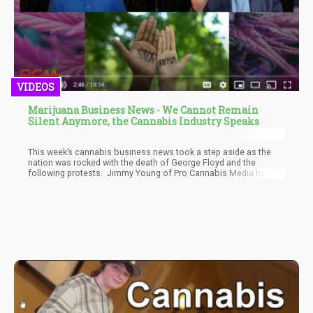
VIDEOS
Marijuana Business News - We Cannot Remain
Silent Anymore, the Cannabis Industry Speaks
This week’s cannabis business news took a step aside as the
nation was rocked with the death of George Floyd and the
following protests. Jimmy Young of Pro Cannabis Media hosts
a show featuring Deb Borchardt of the Green Market Report, Phil
Adams of Vote Pro Pot, Solomon Israel of MJ BIZ International.
While there was cannabis news from Canada, many of the
producers are still cutting back on capacity and trying to unload
assets in order to raise cash.