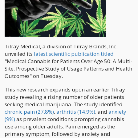
Tilray Medical, a division of Tilray Brands, Inc.,
unveiled its
latest scientific publication titled
"Medical Cannabis for Patients Over Age 50: A Multi-
Site, Prospective Study of Usage Patterns and Health
Outcomes" on Tuesday.
This new research expands upon an earlier Tilray
study revealing a rising number of older patients
seeking medical marijuana. The study identified
chronic pain (27.8%)
,
arthritis (14.9%)
, and
anxiety
(9%)
as prevalent conditions prompting cannabis
use among older adults. Pain emerged as the
primary symptom, followed by anxiety and