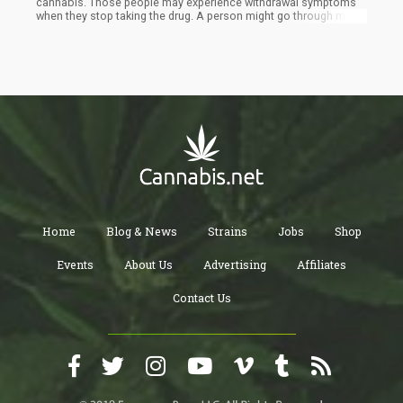
cannabis. Those people may experience withdrawal symptoms
when they stop taking the drug. A person might go through mood
swings or other problems or experience poor sleep. For those
who are looking to quit cannabis, there are resources available.
If you want to cut back on marijuana use, do it gradually to avoid
withdrawal symptoms. Making a few healthy lifestyle changes
can also help you transition more smoothly.
Home
Blog & News
Strains
Jobs
Shop
Events
About Us
Advertising
Affiliates
Contact Us