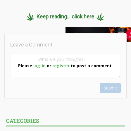
Keep reading... click here
Leave a Comment:
Please
log-in
or
register
to post a comment.
Submit
CATEGORIES