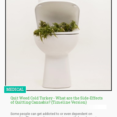
MEDICAL
Quit Weed Cold Turkey - What are the Side-Effects
of Quitting Cannabis? (Timeline Version)
Some people can get addicted to or even dependent on