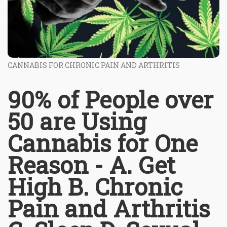
CANNABIS FOR CHRONIC PAIN AND ARTHRITIS
90% of People over
50 are Using
Cannabis for One
Reason - A. Get
High B. Chronic
Pain and Arthritis