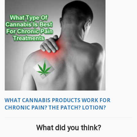
WHAT CANNABIS PRODUCTS WORK FOR
CHRONIC PAIN? THE PATCH? LOTION?
What did you think?