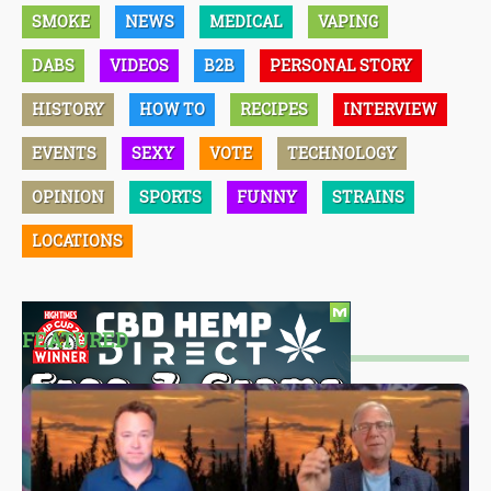
SMOKE
NEWS
MEDICAL
VAPING
DABS
VIDEOS
B2B
PERSONAL STORY
HISTORY
HOW TO
RECIPES
INTERVIEW
EVENTS
SEXY
VOTE
TECHNOLOGY
OPINION
SPORTS
FUNNY
STRAINS
LOCATIONS
FEATURED