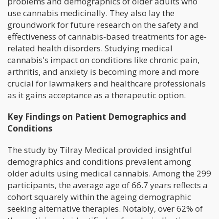
problems and demographics of older adults who
use cannabis medicinally. They also lay the
groundwork for future research on the safety and
effectiveness of cannabis-based treatments for age-
related health disorders. Studying medical
cannabis's impact on conditions like chronic pain,
arthritis, and anxiety is becoming more and more
crucial for lawmakers and healthcare professionals
as it gains acceptance as a therapeutic option.
Key Findings on Patient Demographics and
Conditions
The study by Tilray Medical provided insightful
demographics and conditions prevalent among
older adults using medical cannabis. Among the 299
participants, the average age of 66.7 years reflects a
cohort squarely within the ageing demographic
seeking alternative therapies. Notably, over 62% of