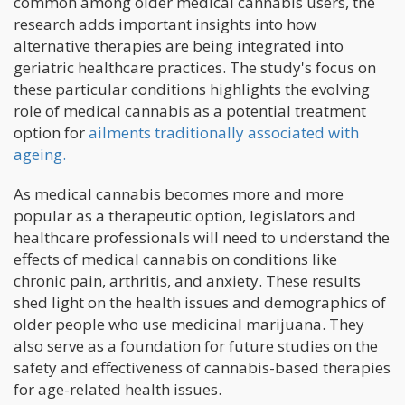
common among older medical cannabis users, the
research adds important insights into how
alternative therapies are being integrated into
geriatric healthcare practices. The study's focus on
these particular conditions highlights the evolving
role of medical cannabis as a potential treatment
option for
ailments traditionally associated with
ageing.
As medical cannabis becomes more and more
popular as a therapeutic option, legislators and
healthcare professionals will need to understand the
effects of medical cannabis on conditions like
chronic pain, arthritis, and anxiety. These results
shed light on the health issues and demographics of
older people who use medicinal marijuana. They
also serve as a foundation for future studies on the
safety and effectiveness of cannabis-based therapies
for age-related health issues.