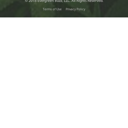
Terms of Use
Privacy Policy