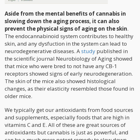
Aside from the mental benefits of cannabis in
slowing down the aging process, it can also
prevent the physical signs of aging on the skin
.
The endocannabinoid system contributes to healthy
skin, and any dysfuction in the system can lead to
neurodegenerative diseases. A
study
published in
the scientific journal Neurobiology of Aging showed
that mice who were bred to not have any CB-1
receptors showed signs of early neurodegeneration.
The skin of the mice also showed histological
changes, as their elasticity resembled those found in
older mice.
We typically get our antioxidants from food sources
and supplements, especially foods that are high in
vitamins C and E. All of these are great sources of
antioxidants but cannabis is just as powerful, and
can be a much more potent remedy to slow down