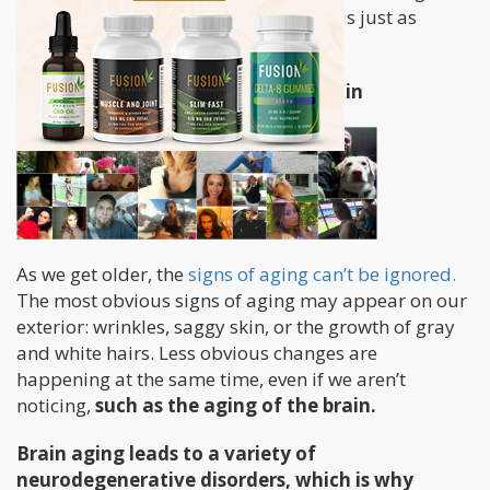
sources of antioxidants but cannabis is just as
powerful.
Cannabis Prevents Aging of the Brain
As we get older, the
signs of aging can’t be ignored.
The most obvious signs of aging may appear on our
exterior: wrinkles, saggy skin, or the growth of gray
and white hairs. Less obvious changes are
happening at the same time, even if we aren’t
noticing,
such as the aging of the brain.
Brain aging leads to a variety of
neurodegenerative disorders, which is why