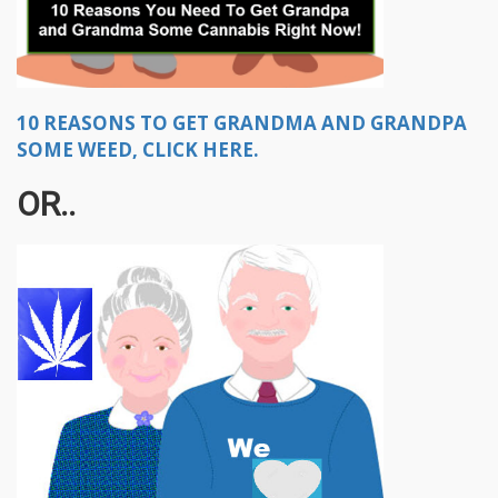
10 REASONS TO GET GRANDMA AND GRANDPA
SOME WEED, CLICK HERE.
OR..