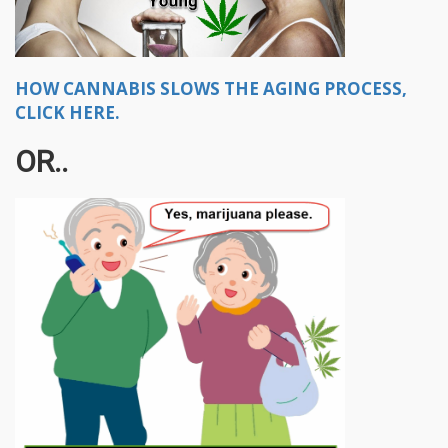
HOW CANNABIS SLOWS THE AGING PROCESS,
CLICK HERE.
OR..​