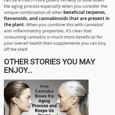
the aging process especially when you consider the
unique combination of other
beneficial terpenes,
flavonoids, and cannabinoids that are present in
the plant.
When you combine this with cannabis’
anti-inflammatory properties, it’s clear that
consuming cannabis is much more beneficial for
your overall health than supplements you can buy
off the shelf.
OTHER STORIES YOU MAY
ENJOY...