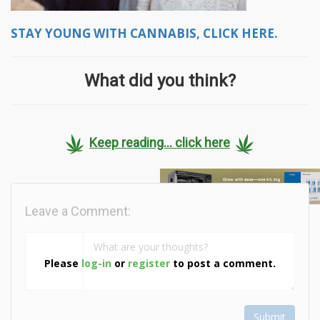
STAY YOUNG WITH CANNABIS, CLICK HERE.
What did you think?
Keep reading... click here
Leave a Comment:
Please
log-in
or
register
to post a comment.
Submit