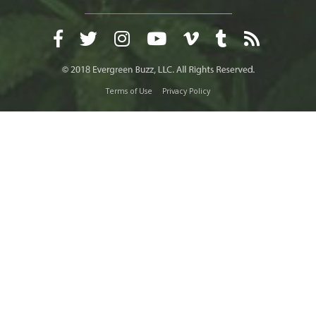
Terms of Use
Privacy Policy