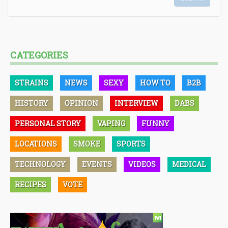
CATEGORIES
STRAINS
NEWS
SEXY
HOW TO
B2B
HISTORY
OPINION
INTERVIEW
DABS
PERSONAL STORY
VAPING
FUNNY
LOCATIONS
SMOKE
SPORTS
TECHNOLOGY
EVENTS
VIDEOS
MEDICAL
RECIPES
VOTE