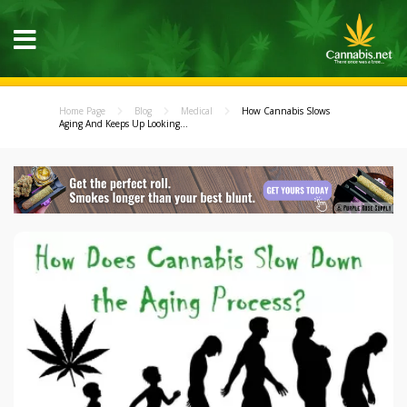
Home Page
Blog
Medical
How Cannabis Slows
Aging And Keeps Up Looking...