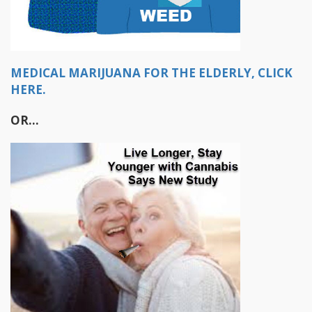
MEDICAL MARIJUANA FOR THE ELDERLY, CLICK
HERE.
OR...