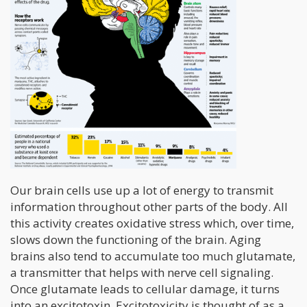
Our brain cells use up a lot of energy to transmit
information throughout other parts of the body. All
this activity creates oxidative stress which, over time,
slows down the functioning of the brain. Aging
brains also tend to accumulate too much glutamate,
a transmitter that helps with nerve cell signaling.
Once glutamate leads to cellular damage, it turns
into an excitotoxin. Excitotoxicity is thought of as a