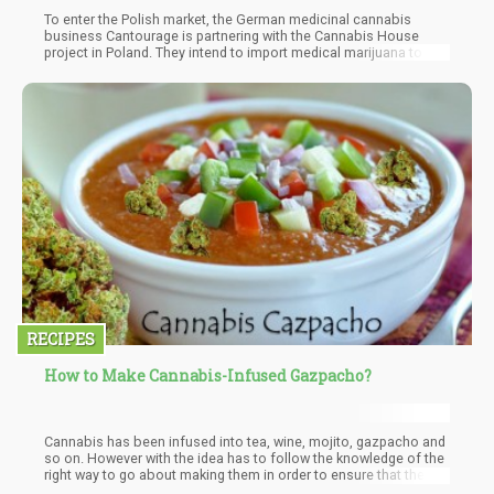
To enter the Polish market, the German medicinal cannabis
business Cantourage is partnering with the Cannabis House
project in Poland. They intend to import medical marijuana to the
Polish market from Uganda with the assistance of Israeli
cannabis company Together Pharma.
RECIPES
How to Make Cannabis-Infused Gazpacho?
Cannabis has been infused into tea, wine, mojito, gazpacho and
so on. However with the idea has to follow the knowledge of the
right way to go about making them in order to ensure that the
you get the best out of the mixture. If done right, the euphoric