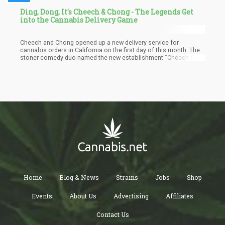
Ding, Dong, It's Cheech & Chong - The Legends Get
into the Cannabis Delivery Game
Cheech and Chong opened up a new delivery service for
cannabis orders in California on the first day of this month. The
stoner-comedy duo named the new establishment "Cheech &
Chong's Takeout." The men, now in their 80s and 70s, promised
that delivery time would take an hour or less, and customers
have been assured of swift delivery of all orders in perfect
condition. Their story is quite inspiring, and believe me, they're
the best brand to trust with weed packages in California, given
that both men drove around in a weed van when it was widely
prohibited.
Home
Blog & News
Strains
Jobs
Shop
Events
About Us
Advertising
Affiliates
Contact Us