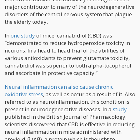
major contributor to many of the neurodegenerative
disorders of the central nervous system that plague
the elderly today.
In
one study
of mice, cannabidiol (CBD) was
“demonstrated to reduce hydroperoxide toxicity in
neurons. In a head to head trial of the abilities of
various antioxidants to prevent glutamate toxicity,
cannabidiol was superior to both alpha-tocopherol
and ascorbate in protective capacity.”
Neural inflammation can also cause chronic
oxidative stress
, as well as occur as a result of it. Also
referred to as neuroinflammation, this condition is
present in neurodegenerative diseases. In a
study
published in the British Journal of Pharmacology,
scientists discovered that CBD is effective in reducing
neural inflammation in mice administered with
amyloid-β (Aβ), a protein which is thought to