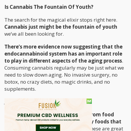
Is Cannabis The Fountain Of Youth?
The search for the magical elixir stops right here.
Cannabis just might be the fountain of youth
we’ve all been looking for.
There’s more evidence now suggesting that the
endocannabinoid system has an important role
to play in different aspects of the aging process
.
Consuming cannabis regularly may be just what we
need to slow down aging. No invasive surgery, no
botox, no crazy diets, no magic drinks, and no
supplements.
Just cannabis.
We typically get our antioxidants from food
sources and supplements, especially foods that
are high in vitamins C and E
. All of these are great