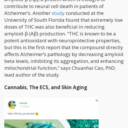
contribute to neural cell death in patients of
Alzheimer’s. Another
study
conducted at the
University of South Florida found that extremely low
doses of THC was also beneficial in reducing
amyloid-β (Aβ) production. “THC is known to be a
potent antioxidant with neuroprotective properties,
but this is the first report that the compound directly
affects Alzheimer’s pathology by decreasing amyloid
beta levels, inhibiting its aggregation, and enhancing
mitochondrial function,” says Chuanhai Cao, PhD;
lead author of the study.
Cannabis, The ECS, and Skin Aging