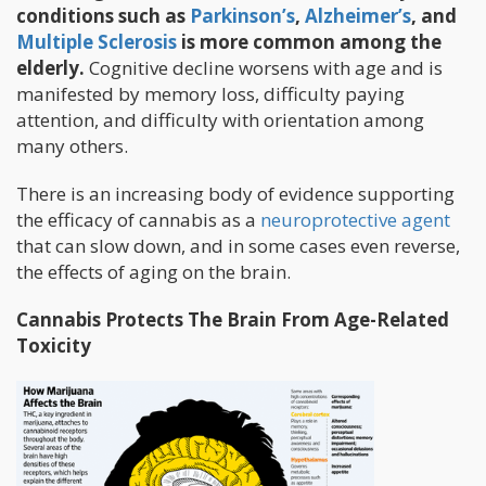
conditions such as
Parkinson’s
,
Alzheimer’s
, and
Multiple Sclerosis
is more common among the
elderly.
Cognitive decline worsens with age and is
manifested by memory loss, difficulty paying
attention, and difficulty with orientation among
many others.
There is an increasing body of evidence supporting
the efficacy of cannabis as a
neuroprotective agent
that can slow down, and in some cases even reverse,
the effects of aging on the brain.
Cannabis Protects The Brain From Age-Related
Toxicity