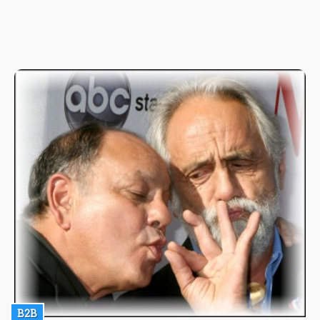
and exciting experience that can be experienced by users is out
of this world. So the importance of the knowledge of the right
way to go about producing such drinks can't be overemphasized
which is why in here I'll be going through the fundamentals of
one of the most interesting of them all, the weed-infused
Gazpacho!
B2B