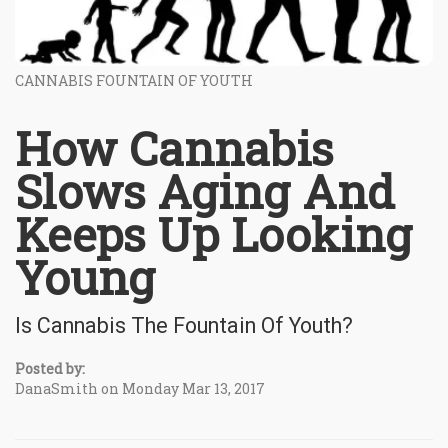
CANNABIS FOUNTAIN OF YOUTH
How Cannabis
Slows Aging And
Keeps Up Looking
Young
Is Cannabis The Fountain Of Youth?
Posted by:
DanaSmith on Monday Mar 13, 2017