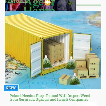
FEATURED
NEWS
Poland Needs a Plug - Poland Will Import Weed
from Germany, Uganda, and Israeli Companies