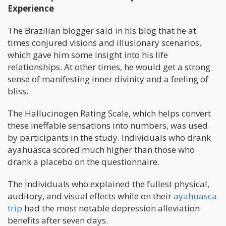
Experience
The Brazilian blogger said in his blog that he at
times conjured visions and illusionary scenarios,
which gave him some insight into his life
relationships. At other times, he would get a strong
sense of manifesting inner divinity and a feeling of
bliss.
The Hallucinogen Rating Scale, which helps convert
these ineffable sensations into numbers, was used
by participants in the study. Individuals who drank
ayahuasca scored much higher than those who
drank a placebo on the questionnaire.
The individuals who explained the fullest physical,
auditory, and visual effects while on their
ayahuasca
trip
had the most notable depression alleviation
benefits after seven days.