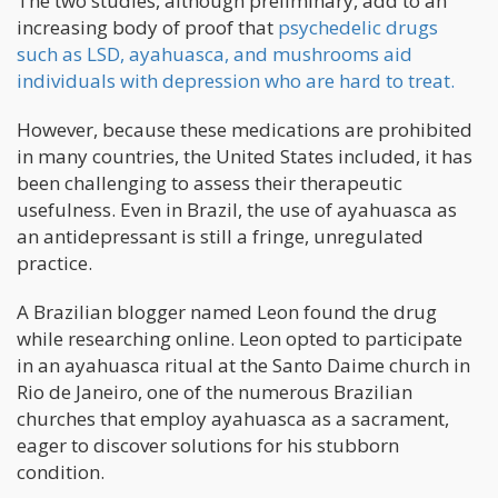
The two studies, although preliminary, add to an
increasing body of proof that
psychedelic drugs
such as LSD, ayahuasca, and mushrooms aid
individuals with depression who are hard to treat.
However, because these medications are prohibited
in many countries, the United States included, it has
been challenging to assess their therapeutic
usefulness. Even in Brazil, the use of ayahuasca as
an antidepressant is still a fringe, unregulated
practice.
A Brazilian blogger named Leon found the drug
while researching online. Leon opted to participate
in an ayahuasca ritual at the Santo Daime church in
Rio de Janeiro, one of the numerous Brazilian
churches that employ ayahuasca as a sacrament,
eager to discover solutions for his stubborn
condition.