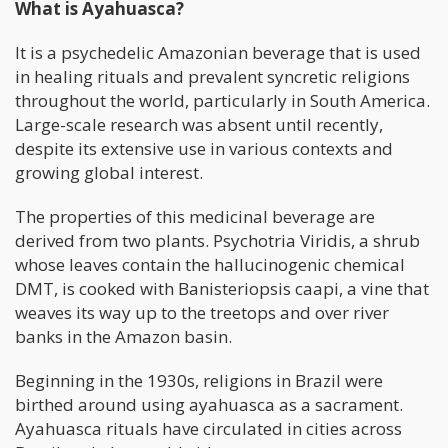
What is Ayahuasca?
It is a psychedelic Amazonian beverage that is used
in healing rituals and prevalent syncretic religions
throughout the world, particularly in South America.
Large-scale research was absent until recently,
despite its extensive use in various contexts and
growing global interest.
The properties of this medicinal beverage are
derived from two plants. Psychotria Viridis, a shrub
whose leaves contain the hallucinogenic chemical
DMT, is cooked with Banisteriopsis caapi, a vine that
weaves its way up to the treetops and over river
banks in the Amazon basin.
Beginning in the 1930s, religions in Brazil were
birthed around using ayahuasca as a sacrament.
Ayahuasca rituals have circulated in cities across