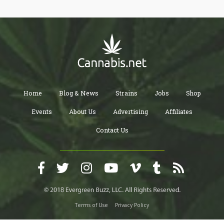
navigating this transformation and discovering who we truly are
beneath the layers of cultural conditioning and false beliefs.
Home
Blog & News
Strains
Jobs
Shop
Events
About Us
Advertising
Affiliates
Contact Us
Terms of Use
Privacy Policy