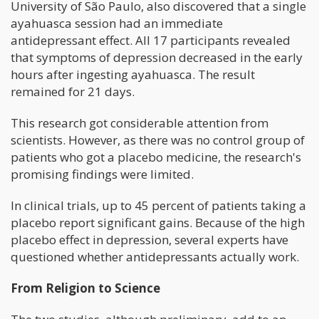
University of São Paulo, also discovered that a single
ayahuasca session had an immediate
antidepressant effect. All 17 participants revealed
that symptoms of depression decreased in the early
hours after ingesting ayahuasca. The result
remained for 21 days.
This research got considerable attention from
scientists. However, as there was no control group of
patients who got a placebo medicine, the research's
promising findings were limited.
In clinical trials, up to 45 percent of patients taking a
placebo report significant gains. Because of the high
placebo effect in depression, several experts have
questioned whether antidepressants actually work.
From Religion to Science