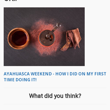
AYAHUASCA WEEKEND - HOW I DID ON MY FIRST
TIME DOING IT!
What did you think?