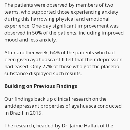
The patients were observed by members of two
teams, who supported those experiencing anxiety
during this harrowing physical and emotional
experience. One-day significant improvement was
observed in 50% of the patients, including improved
mood and less anxiety.
After another week, 64% of the patients who had
been given ayahuasca still felt that their depression
had eased. Only 27% of those who got the placebo
substance displayed such results.
Building on Previous Findings
Our findings back up clinical research on the
antidepressant properties of ayahuasca conducted
in Brazil in 2015.
The research, headed by Dr. Jaime Hallak of the