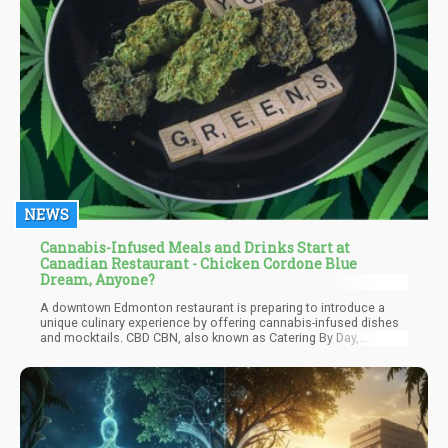
NEWS
Cannabis-Infused Meals and Drinks Start at
Canadian Restaurant - Chicken Cordone Blue
Dream, Anyone?
A downtown Edmonton restaurant is preparing to introduce a
unique culinary experience by offering cannabis-infused dishes
and mocktails. CBD CBN, also known as Catering By Day,
Catering By Night, will exclusively serve reservation-only fine
dining, highlighting cannabis as its primary ingredient. Co-
founded by mixologist James Mulholland and chef Stacey
Mison, the restaurant aims to create a buzz in Edmonton with its
innovative concept.