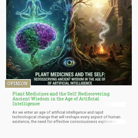
OPINION
Plant Medicines and the Self: Rediscovering
Ancient Wisdom in the Age of Artificial
Intelligence
As we enter an age of artificial intelligence and rapid
technological change that will reshape every aspect of human
existence, the need for effective consciousness exploration
tools has never been greater. We're facing a firmware update of
human consciousness itself, and plant medicines - when used
within proper frameworks - offer invaluable assistance in