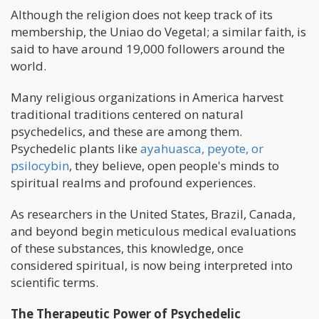
Although the religion does not keep track of its
membership, the Uniao do Vegetal; a similar faith, is
said to have around 19,000 followers around the
world.
Many religious organizations in America harvest
traditional traditions centered on natural
psychedelics, and these are among them.
Psychedelic plants like
ayahuasca, peyote, or
psilocybin
, they believe, open people's minds to
spiritual realms and profound experiences.
As researchers in the United States, Brazil, Canada,
and beyond begin meticulous medical evaluations
of these substances, this knowledge, once
considered spiritual, is now being interpreted into
scientific terms.
The Therapeutic Power of Psychedelic