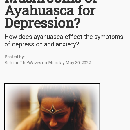
Ayahuasca for
Depression?
How does ayahuasca effect the symptoms
of depression and anxiety?
Posted by:
BehindTheWaves on Monday May 30, 2022