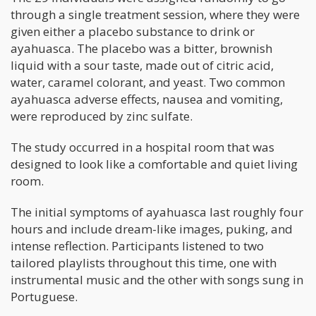
through a single treatment session, where they were
given either a placebo substance to drink or
ayahuasca. The placebo was a bitter, brownish
liquid with a sour taste, made out of citric acid,
water, caramel colorant, and yeast. Two common
ayahuasca adverse effects, nausea and vomiting,
were reproduced by zinc sulfate.
The study occurred in a hospital room that was
designed to look like a comfortable and quiet living
room.
The initial symptoms of ayahuasca last roughly four
hours and include dream-like images, puking, and
intense reflection. Participants listened to two
tailored playlists throughout this time, one with
instrumental music and the other with songs sung in
Portuguese.