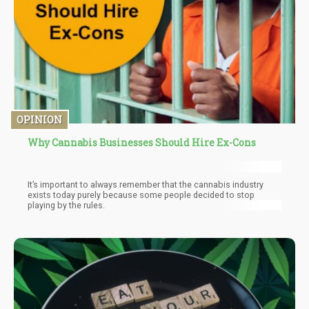
OPINION
Why Cannabis Businesses Should Hire Ex-Cons
It’s important to always remember that the cannabis industry
exists today purely because some people decided to stop
playing by the rules.