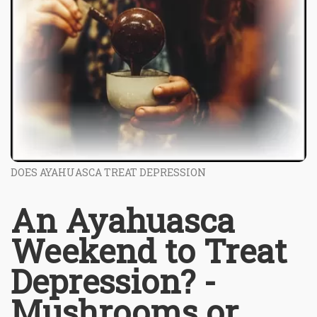
DOES AYAHUASCA TREAT DEPRESSION
An Ayahuasca
Weekend to Treat
Depression? -
Mushrooms or