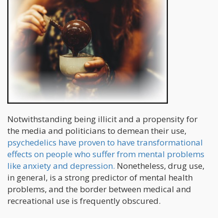
Notwithstanding being illicit and a propensity for
the media and politicians to demean their use,
psychedelics have proven to have transformational
effects on people who suffer from mental problems
like anxiety and depression.
Nonetheless, drug use,
in general, is a strong predictor of mental health
problems, and the border between medical and
recreational use is frequently obscured.