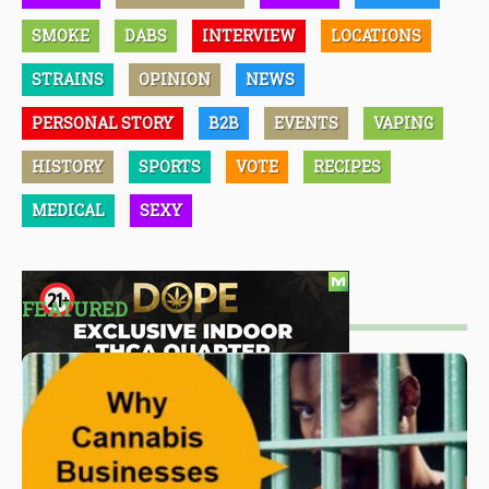
SMOKE
DABS
INTERVIEW
LOCATIONS
STRAINS
OPINION
NEWS
PERSONAL STORY
B2B
EVENTS
VAPING
HISTORY
SPORTS
VOTE
RECIPES
MEDICAL
SEXY
FEATURED