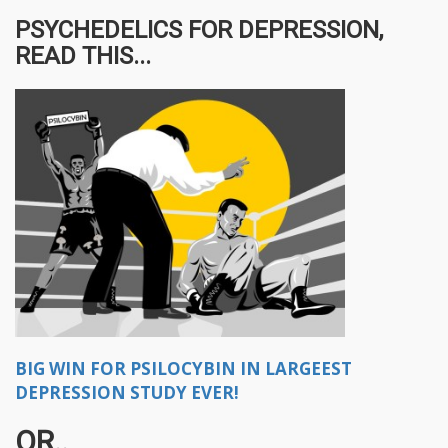
PSYCHEDELICS FOR DEPRESSION,
READ THIS...
BIG WIN FOR PSILOCYBIN IN LARGEEST
DEPRESSION STUDY EVER!
OR..