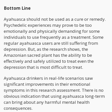
Bottom Line
Ayahuasca should not be used as a cure or remedy.
Psychedelic experiences may prove to be too
emotionally and physically demanding for some
individuals to use frequently as a treatment. Some
regular ayahuasca users are still suffering from
depression. But, as the research shows, the
Amazonian sacred plant has the ability to be
effectively and safely utilized to treat even the
depression that is most difficult to treat.
Ayahuasca drinkers in real-life scenarios saw
significant improvements in their emotional
symptoms in this research assessment. There is no
obvious indication that using ayahuasca long-term
can bring about any harmful mental health
consequences.