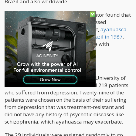
Brazil and also worldwide.
After the country's federal drug regulator found that
"religious group members" had witnessed
"exceptional" benefits from ingesting it,
ayahuasca
was made legal for religious use in Brazil in 1987
.
Ayahuasca users report feeling at ease with
themselves, God, and the universe.
A Study on Ayahuasca
A study that took place at the Federal University of
Rio Grande do Norte in Brazil included 218 patients
who suffered from depression. Twenty-nine of the
patients were chosen on the basis of their suffering
from depression that was treatment-resistant and
did not have any history of psychotic diseases like
schizophrenia, which ayahuasca may exacerbate.
The 29 individuals were assigned randomly to go