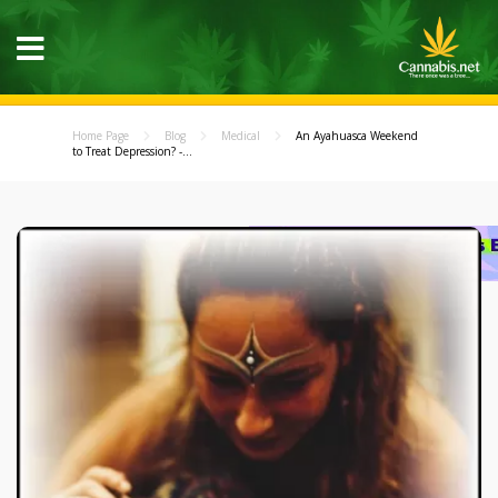
Home Page
Blog
Medical
An Ayahuasca Weekend
to Treat Depression? -...