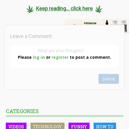
Keep reading... click here
Leave a Comment:
Please
log-in
or
register
to post a comment.
Submit
CATEGORIES
VIDEOS
TECHNOLOGY
FUNNY
HOW TO