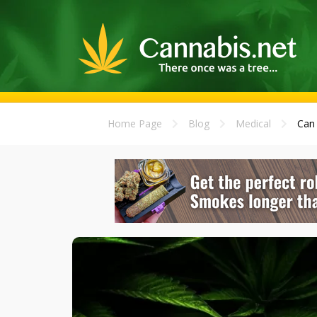
Home Page
Blog
Medical
Can 