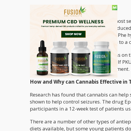
Types of Phenylketonuria
There are several forms of PKU. The most sev
necessary to convert Phe is severely reduce
damage. Two severe mutations of the Phe hy
of PKU where the enzyme can function to a ce
To inherit PKU, both parents must pass on th
can´t have PKU but could be a carrier. If PK
life, but it requires a life-long commitment.
How and Why can Cannabis Effective in 
Research has found that cannabis can help 
shown to help control seizures. The drug E
participants in a 12-week test of patients u
There are a number of other types of antiepi
diets available, but some young patients do