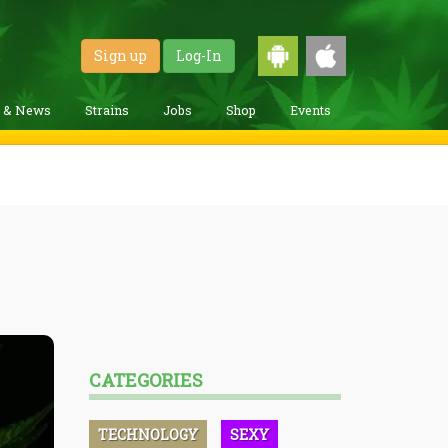
Sign up
Log-In
g & News
Strains
Jobs
Shop
Events
CATEGORIES
TECHNOLOGY
SEXY