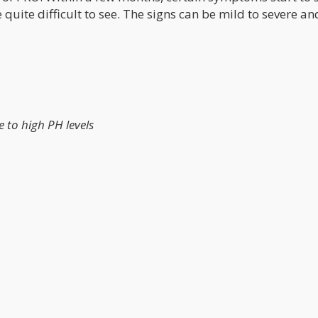
uite difficult to see. The signs can be mild to severe an
 to high PH levels