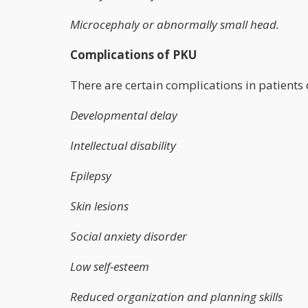
Microcephaly or abnormally small head.
Complications of PKU
There are certain complications in patients 
Developmental delay
Intellectual disability
Epilepsy
Skin lesions
Social anxiety disorder
Low self-esteem
Reduced organization and planning skills