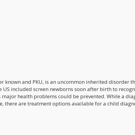
ter known and PKU, is an uncommon inherited disorder th
he US included screen newborns soon after birth to recogn
r as major health problems could be prevented. While a di
le, there are treatment options available for a child diag