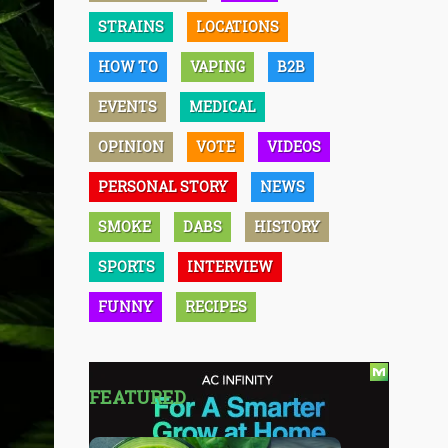
STRAINS
LOCATIONS
HOW TO
VAPING
B2B
EVENTS
MEDICAL
OPINION
VOTE
VIDEOS
PERSONAL STORY
NEWS
SMOKE
DABS
HISTORY
SPORTS
INTERVIEW
FUNNY
RECIPES
FEATURED