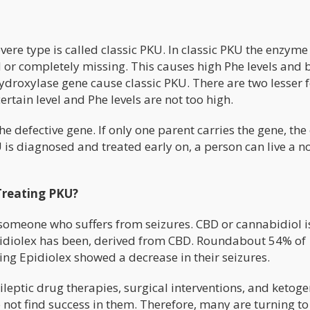
ere type is called classic PKU. In classic PKU the enzyme
d or completely missing. This causes high Phe levels and 
droxylase gene cause classic PKU. There are two lesser 
rtain level and Phe levels are not too high.
e defective gene. If only one parent carries the gene, the 
U is diagnosed and treated early on, a person can live a 
Treating PKU?
someone who suffers from seizures. CBD or cannabidiol i
pidiolex has been, derived from CBD. Roundabout 54% of
sing Epidiolex showed a decrease in their seizures.
leptic drug therapies, surgical interventions, and ketoge
 not find success in them. Therefore, many are turning to