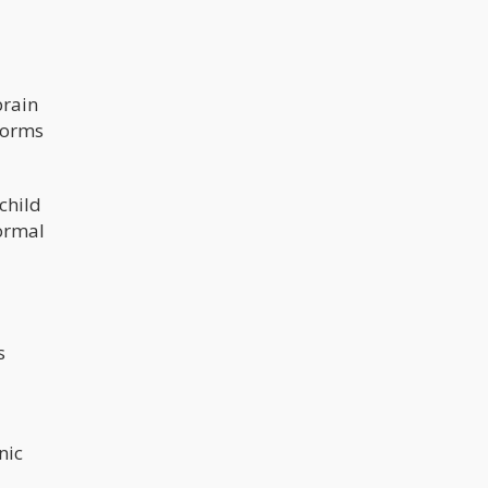
brain
forms
child
normal
s
nic