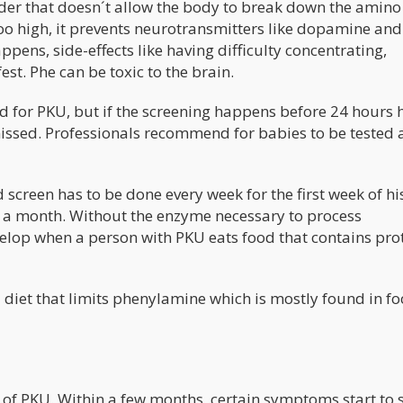
rder that doesn´t allow the body to break down the amino
oo high, it prevents neurotransmitters like dopamine and
pens, side-effects like having difficulty concentrating,
t. Phe can be toxic to the brain.
d for PKU, but if the screening happens before 24 hours 
missed. Professionals recommend for babies to be tested a
screen has to be done every week for the first week of his 
ice a month. Without the enzyme necessary to process
lop when a person with PKU eats food that contains prot
diet that limits phenylamine which is mostly found in f
s of PKU. Within a few months, certain symptoms start to 