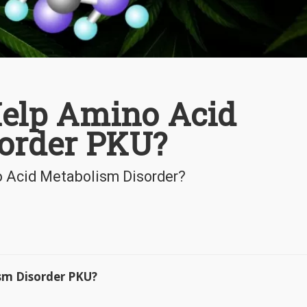
elp Amino Acid
order PKU?
no Acid Metabolism Disorder?
sm Disorder PKU?