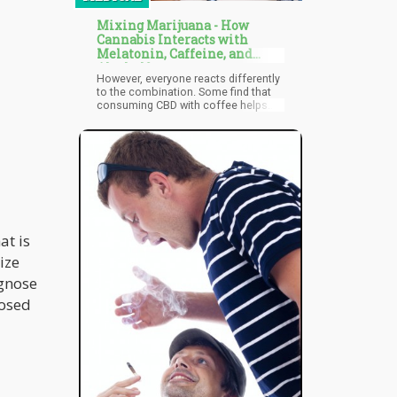
Mixing Marijuana - How
Cannabis Interacts with
Melatonin, Caffeine, and
Alcohol?
However, everyone reacts differently
to the combination. Some find that
consuming CBD with coffee helps
take the edge off a strong caffeine
dose, while boosting it with THC can
increase alertness and energy. A
study suggests that the combination
can improve cognitive performance,
offering better concentration while
the user also enjoys the medicinal
benefits of cannabis. In another
study, researchers found that both
at is
marijuana and caffeine lead to a
spike in dopamine levels through
ize
various mechanisms. The findings
suggest that when these are taken at
agnose
the same time, this dopamine
nosed
increase could be responsible for
the boost of happy feelings and
euphoria.