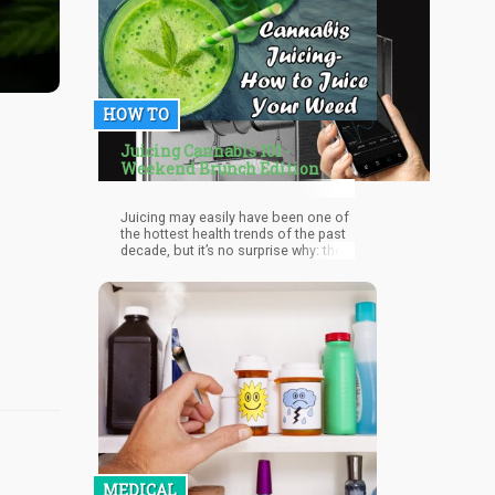
HOW TO
Juicing Cannabis 101 -
Weekend Brunch Edition
Juicing may easily have been one of
the hottest health trends of the past
decade, but it’s no surprise why: the
process of blending your favorite
fruits and vegetables into a liquid
gives you all of its nutrients in a pure,
vitamin-rich form because it ha
MEDICAL