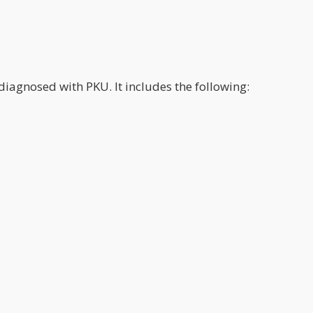
diagnosed with PKU. It includes the following: