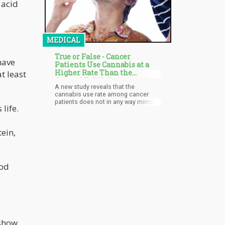
 acid
MEDICAL
True or False - Cancer
have
Patients Use Cannabis at a
Higher Rate Than the
t least
General Public?
A new study reveals that the
cannabis use rate among cancer
patients does not in any way mirror
life.
the use rate by the general
population. Only 9% of cancer
patients are said to be using
ein,
cannabis products, while 14% of the
general population with no cancer
history use cannabis.
ood
show.