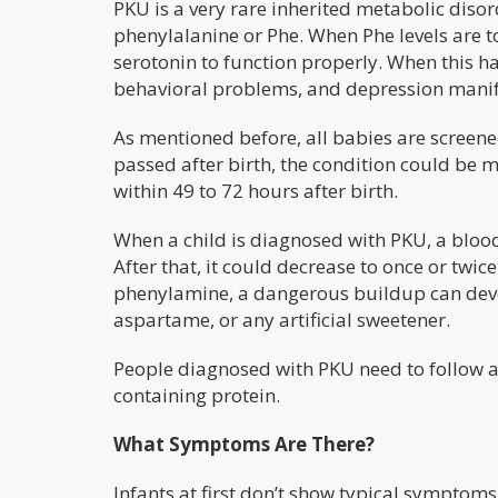
PKU is a very rare inherited metabolic diso
phenylalanine or Phe. When Phe levels are t
serotonin to function properly. When this hap
behavioral problems, and depression manifes
As mentioned before, all babies are screene
passed after birth, the condition could be 
within 49 to 72 hours after birth.
When a child is diagnosed with PKU, a blood 
After that, it could decrease to once or tw
phenylamine, a dangerous buildup can deve
aspartame, or any artificial sweetener.
People diagnosed with PKU need to follow a 
containing protein.
What Symptoms Are There?
Infants at first don’t show typical symptom