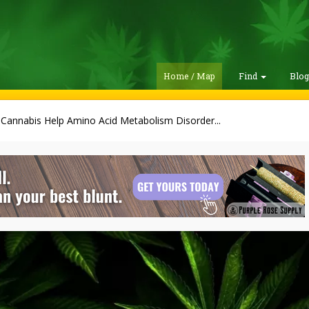
Home / Map
Find
Blo
Cannabis Help Amino Acid Metabolism Disorder...