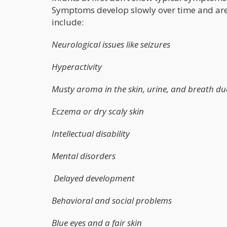
Symptoms develop slowly over time and are q
include:
Neurological issues like seizures
Hyperactivity
Musty aroma in the skin, urine, and breath due
Eczema or dry scaly skin
Intellectual disability
Mental disorders
Delayed development
Behavioral and social problems
Blue eyes and a fair skin