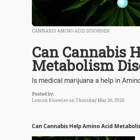
CANNABIS AMINO ACID DISORDER
Can Cannabis H
Metabolism Dis
Is medical marijuana a help in Ami
Posted by:
Lemon Knowles on Thursday Mar 26, 2020
Can Cannabis Help Amino Acid Metaboli