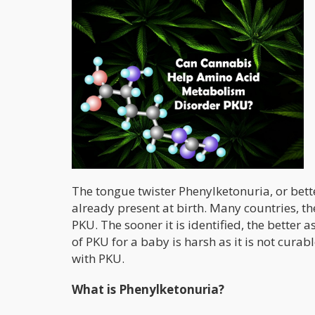
The tongue twister Phenylketonuria, or bet
already present at birth. Many countries, t
PKU. The sooner it is identified, the bette
of PKU for a baby is harsh as it is not curab
with PKU.
What is Phenylketonuria?