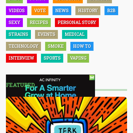
VIDEOS
VOTE
NEWS
HISTORY
B2B
SEXY
RECIPES
PERSONAL STORY
STRAINS
EVENTS
MEDICAL
TECHNOLOGY
SMOKE
HOW TO
INTERVIEW
SPORTS
VAPING
FEATURED