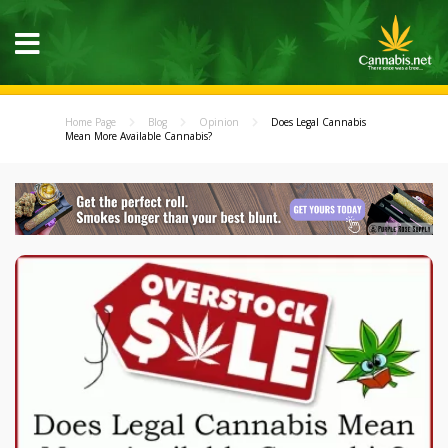
Home Page
Blog
Opinion
Does Legal Cannabis
Mean More Available Cannabis?