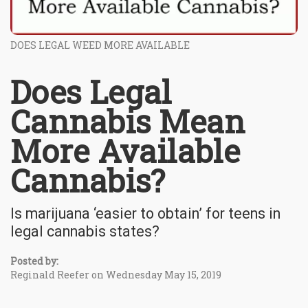
DOES LEGAL WEED MORE AVAILABLE
Does Legal
Cannabis Mean
More Available
Cannabis?
Is marijuana ‘easier to obtain’ for teens in
legal cannabis states?
Posted by:
Reginald Reefer on Wednesday May 15, 2019