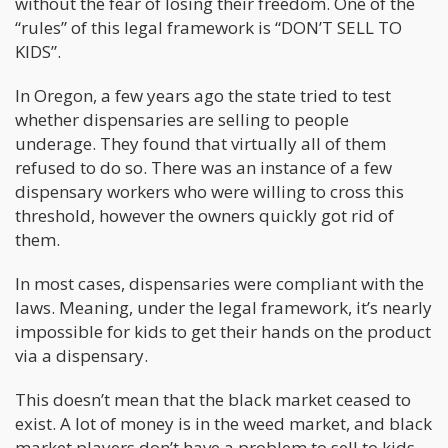
without the fear of losing their freedom. One of the
“rules” of this legal framework is “DON’T SELL TO
KIDS”.
In Oregon, a few years ago the state tried to test
whether dispensaries are selling to people
underage. They found that virtually all of them
refused to do so. There was an instance of a few
dispensary workers who were willing to cross this
threshold, however the owners quickly got rid of
them.
In most cases, dispensaries were compliant with the
laws. Meaning, under the legal framework, it’s nearly
impossible for kids to get their hands on the product
via a dispensary.
This doesn’t mean that the black market ceased to
exist. A lot of money is in the weed market, and black
market players don’t have a problem to sell to kids.