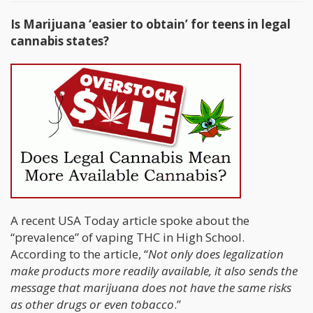
Is Marijuana ‘easier to obtain’ for teens in legal
cannabis states?
A recent USA Today article spoke about the
“prevalence” of vaping THC in High School.
According to the article, “
Not only does legalization
make products more readily available, it also sends the
message that marijuana does not have the same risks
as other drugs or even tobacco
.”