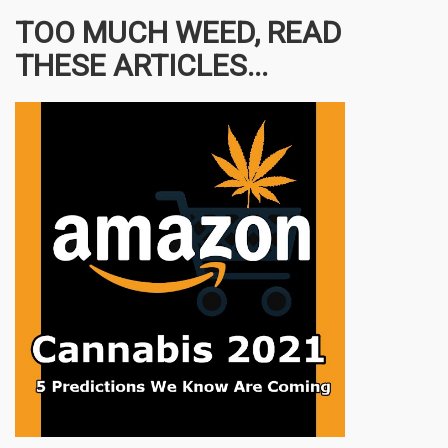
TOO MUCH WEED, READ
THESE ARTICLES...