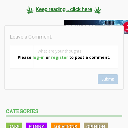
Keep reading... click here
Leave a Comment:
Please
log-in
or
register
to post a comment.
Submit
CATEGORIES
DABS
FUNNY
LOCATIONS
OPINION