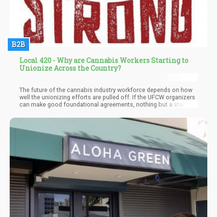
B2B
Local 420 - Why are Cannabis Workers Starting to
Unionize Across the Country?
The future of the cannabis industry workforce depends on how
well the unionizing efforts are pulled off. If the UFCW organizers
can make good foundational agreements, nothing but a stable
and equitable future for all cannabis employees will be
experienced down the road.