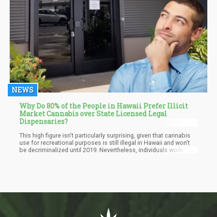
NEWS
Why Do 80% of the People in Hawaii Prefer Illicit
Market Cannabis over State Licensed Legal
Dispensaries?
This high figure isn't particularly surprising, given that cannabis
use for recreational purposes is still illegal in Hawaii and won't
be decriminalized until 2019. Nevertheless, individuals working
lawfully in Hawaii's marijuana sector contend that those figures
are only that high due to the existing subpar "market structure
and regulation." High taxes are also one of the most cited
reasons consumers purchase cannabis on the illegal market.