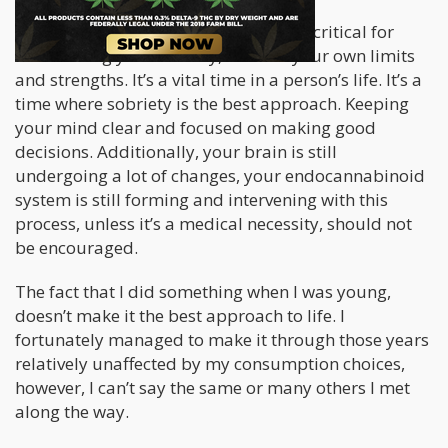
I understand that your teen years are critical for
establishing your identity, to know your own limits
and strengths. It’s a vital time in a person’s life. It’s a
time where sobriety is the best approach. Keeping
your mind clear and focused on making good
decisions. Additionally, your brain is still
undergoing a lot of changes, your endocannabinoid
system is still forming and intervening with this
process, unless it’s a medical necessity, should not
be encouraged.
The fact that I did something when I was young,
doesn’t make it the best approach to life. I
fortunately managed to make it through those years
relatively unaffected by my consumption choices,
however, I can’t say the same or many others I met
along the way.