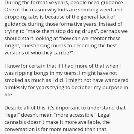
During the formative years, people need guidance.
One of the reason why kids are smoking weed and
dropping tabs is because of the general lack of
guidance during those formative years. Instead of
trying to “make them stop doing drugs”, perhaps we
should start looking at “how can we mentor these
bright, questioning minds to becoming the best
versions of who they can be?”
I know for certain that if I had more of that when I
was ripping bongs in my teens, I might have not
smoked as much as I did. I might not have wandered
aimlessly for years trying to decipher my purpose in
life.
Despite all of this, it’s important to understand that
“legal” doesn’t mean “more accessible”. Legal
cannabis doesn’t make it more available, the
conversation is far more nuanced than that.