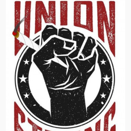
made to the dispensary were unanswered, leaving the situation
uncertain.