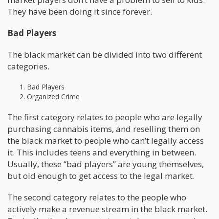
They have been doing it since forever.
Bad Players
The black market can be divided into two different
categories.
Bad Players
Organized Crime
The first category relates to people who are legally
purchasing cannabis items, and reselling them on
the black market to people who can’t legally access
it. This includes teens and everything in between.
Usually, these “bad players” are young themselves,
but old enough to get access to the legal market.
The second category relates to the people who
actively make a revenue stream in the black market.