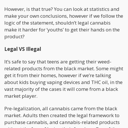
However, is that true? You can look at statistics and
make your own conclusions, however if we follow the
logic of the statement, shouldn’t legal cannabis
make it harder for ‘youths’ to get their hands on the
product?
Legal VS Illegal
It’s safe to say that teens are getting their weed-
related products from the black market. Some might
get it from their homes, however if we’re talking
about kids buying vaping devices and THC oil, in the
vast majority of the cases it will come from a black
market player.
Pre-legalization, all cannabis came from the black
market. Adults then created the legal framework to
purchase cannabis, and cannabis-related products