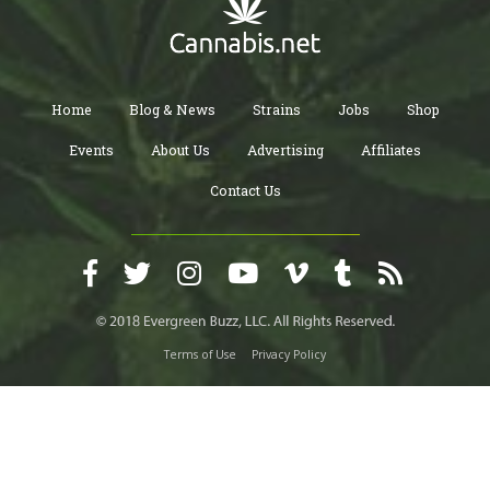
Home
Blog & News
Strains
Jobs
Shop
Events
About Us
Advertising
Affiliates
Contact Us
Terms of Use
Privacy Policy