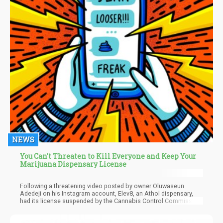
NEWS
You Can't Threaten to Kill Everyone and Keep Your
Marijuana Dispensary License
Following a threatening video posted by owner Oluwaseun
Adedeji on his Instagram account, Elev8, an Athol dispensary,
had its license suspended by the Cannabis Control Commission
on March 24. Despite attempts to reach him via text, email, and
phone, Adedeji did not provide any comment or response. Calls