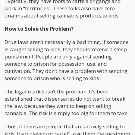
Typically, they have roots to cartels or gangs and
work in “territories”. These folks also have zero
qualms about selling cannabis products to kids.
How to Solve the Problem?
Drug laws aren’t necessarily a bad thing. If someone
is caught selling to kids, they should receive a steep
punishment. People are only against sending
someone to prison for possession, use, and
cultivation. They don’t have a problem with sending
someone to prison who is selling to kids.
The legal market isn’t the problem. It’s been
established that dispensaries do not want to break
the law, because they want to keep on selling
cannabis. The risk is simply too big for them to take.
Thus, if there are people that are actively selling to
kids, (bad players or cartel), give them the maximum