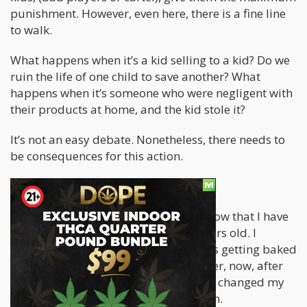
punishment. However, even here, there is a fine line
to walk.
What happens when it’s a kid selling to a kid? Do we
ruin the life of one child to save another? What
happens when it’s someone who were negligent with
their products at home, and the kid stole it?
It’s not an easy debate. Nonetheless, there needs to
be consequences for this action.
Aren’t you being a hypocrite?
People who have read my material know that I have
been smoking weed since I was 13 years old. I
enjoyed every minute of my teen years getting baked
and going on epic adventures. However, now, after
more than 20 years of smoking, I have changed my
attitude about teen drug consumption.