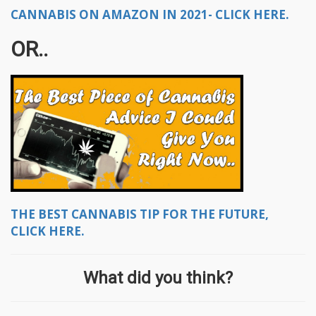
CANNABIS ON AMAZON IN 2021- CLICK HERE.
OR..
THE BEST CANNABIS TIP FOR THE FUTURE,
CLICK HERE.
What did you think?