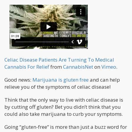
Celiac Disease Patients Are Turning To Medical
Cannabis For Relief
from
CannabisNet
on
Vimeo
.
Good news:
Marijuana is gluten free
and can help
relieve you of the symptoms of celiac disease!
Think that the only way to live with celiac disease is
by cutting off gluten? Bet you didn’t think that you
could also take marijuana to curb your symptoms.
Going “gluten-free” is more than just a buzz word for