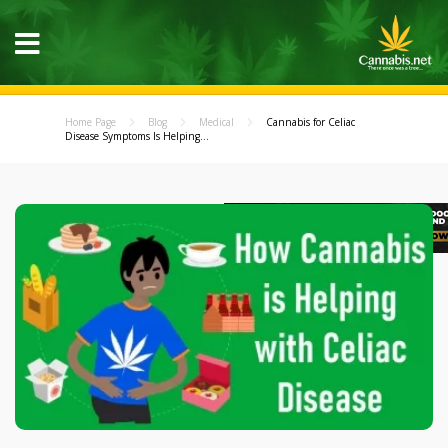
Home Page
Blog
Medical
Cannabis for Celiac
Disease Symptoms Is Helping...