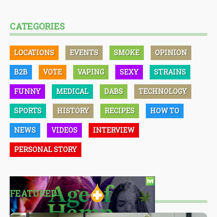
CATEGORIES
LOCATIONS
EVENTS
SMOKE
OPINION
B2B
VOTE
VAPING
SEXY
STRAINS
FUNNY
MEDICAL
DABS
TECHNOLOGY
SPORTS
HISTORY
RECIPES
HOW TO
NEWS
VIDEOS
INTERVIEW
PERSONAL STORY
FEATURED