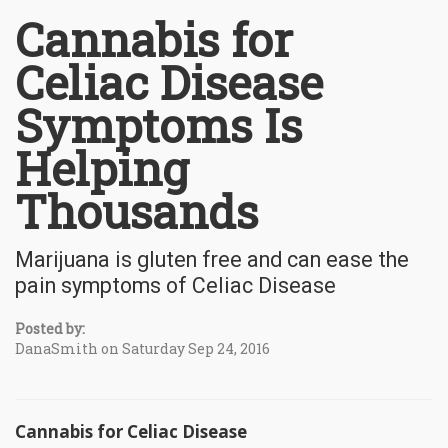
Cannabis for
Celiac Disease
Symptoms Is
Helping
Thousands
Marijuana is gluten free and can ease the
pain symptoms of Celiac Disease
Posted by:
DanaSmith on Saturday Sep 24, 2016
Cannabis for Celiac Disease