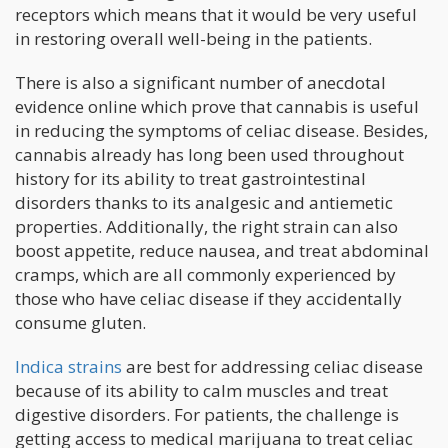
receptors which means that it would be very useful
in restoring overall well-being in the patients.
There is also a significant number of anecdotal
evidence online which prove that cannabis is useful
in reducing the symptoms of celiac disease. Besides,
cannabis already has long been used throughout
history for its ability to treat gastrointestinal
disorders thanks to its analgesic and antiemetic
properties. Additionally, the right strain can also
boost appetite, reduce nausea, and treat abdominal
cramps, which are all commonly experienced by
those who have celiac disease if they accidentally
consume gluten.
Indica strains
are best for addressing celiac disease
because of its ability to calm muscles and treat
digestive disorders. For patients, the challenge is
getting access to medical marijuana to treat celiac