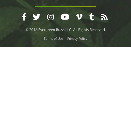
Terms of Use
Privacy Policy