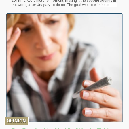
2018 marked a historic moment, making it the second country in
the world, after Uruguay, to do so. The goal was to eliminate the
black market, protect public health, generate significant tax
revenue, and regulate the production, distribution, and
consumption of cannabis.
OPINION