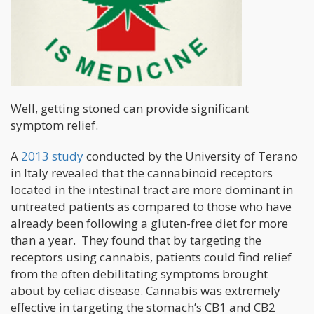
Well, getting stoned can provide significant
symptom relief.
A
2013 study
conducted by the University of Terano
in Italy revealed that the cannabinoid receptors
located in the intestinal tract are more dominant in
untreated patients as compared to those who have
already been following a gluten-free diet for more
than a year. They found that by targeting the
receptors using cannabis, patients could find relief
from the often debilitating symptoms brought
about by celiac disease. Cannabis was extremely
effective in targeting the stomach’s CB1 and CB2