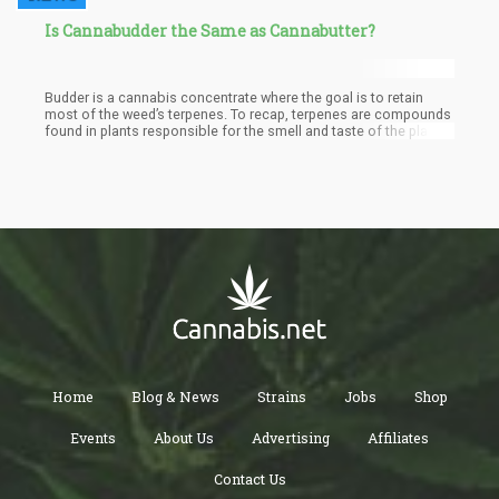
Is Cannabudder the Same as Cannabutter?
Budder is a cannabis concentrate where the goal is to retain
most of the weed’s terpenes. To recap, terpenes are compounds
found in plants responsible for the smell and taste of the plant.
Because budder is a concentrate that focuses on high levels of
terpenes, it is one of the most flavorful concentrates. The name
is derived from the creamy, yellowish consistency known to
butter. When budder is made, it has to be thoroughly whipped.
This is why it looks like butter. It is believed that budder is the
most potent form of cannabis available, and also the cleanest.
Home
Blog & News
Strains
Jobs
Shop
Events
About Us
Advertising
Affiliates
Contact Us