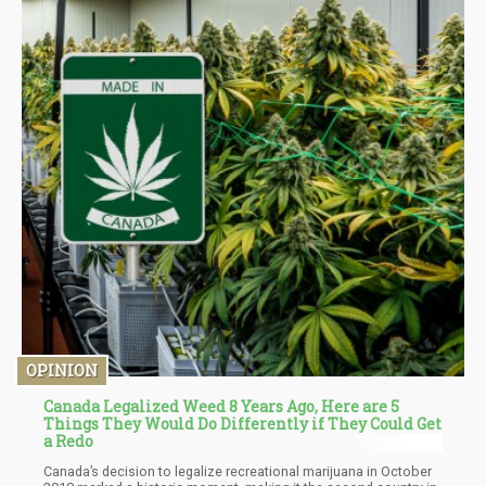
OPINION
Canada Legalized Weed 8 Years Ago, Here are 5
Things They Would Do Differently if They Could Get
a Redo
Canada’s decision to legalize recreational marijuana in October