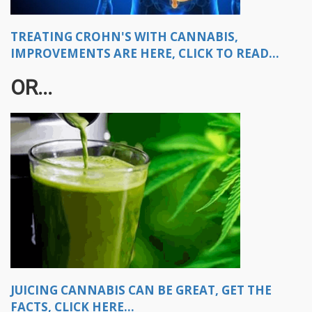
TREATING CROHN'S WITH CANNABIS,
IMPROVEMENTS ARE HERE, CLICK TO READ...
OR...
JUICING CANNABIS CAN BE GREAT, GET THE
FACTS, CLICK HERE...