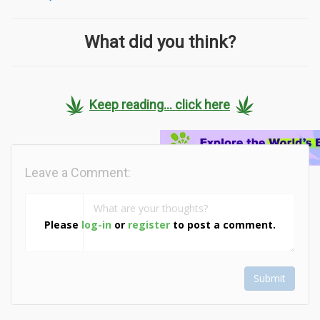
What did you think?
Keep reading... click here
Leave a Comment:
Please
log-in
or
register
to post a comment.
Submit