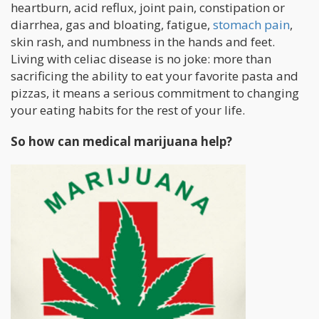
heartburn, acid reflux, joint pain, constipation or
diarrhea, gas and bloating, fatigue,
stomach pain
,
skin rash, and numbness in the hands and feet.
Living with celiac disease is no joke: more than
sacrificing the ability to eat your favorite pasta and
pizzas, it means a serious commitment to changing
your eating habits for the rest of your life.
So how can medical marijuana help?