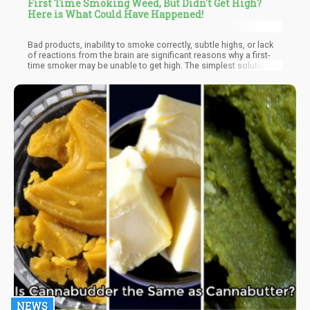
First Time Smoking Weed, But Didn't Get High?
Here is What Could Have Happened!
Bad products, inability to smoke correctly, subtle highs, or lack
of reactions from the brain are significant reasons why a first-
time smoker may be unable to get high. The simplest solution is
to continue trying. When you keep trying, your brain gets used to
cannabinoids, and in no time, you be well on your way to the
highest paradise. Even if it takes time, keep trying; you'll get to
the peak one day.
NEWS