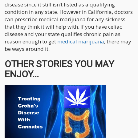
disease since it still isn’t listed as a qualifying
condition in any state. However in California, doctors
can prescribe medical marijuana for any sickness
that they think it will help with. If you have celiac
disease and your state qualifies chronic pain as
reason enough to get
medical marijuana
, there may
be ways around it.
OTHER STORIES YOU MAY
ENJOY...