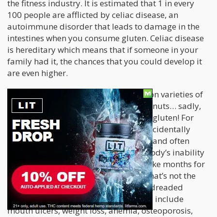
the fitness industry. It is estimated that 1 in every
100 people are afflicted by celiac disease, an
autoimmune disorder that leads to damage in the
intestines when you consume gluten. Celiac disease
is hereditary which means that if someone in your
family had it, the chances that you could develop it
are even higher.
Gluten is found
in many of the common varieties of
pasta, bread, crackers, beer, cakes, donuts… sadly,
many of the best things in life contain gluten! For
those suffering from celiac disease, accidentally
consuming gluten can lead to painful and often
serious symptoms as a result of the body’s inability
to process gluten. Sometimes it can take months for
the intestines to fully heal, although that’s not the
only part of the body affected by this dreaded
condition. Symptoms of celiac disease include
mouth ulcers, weight loss, anemia, osteoporosis,