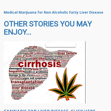
Medical Marijuana for Non Alcoholic Fatty Liver Disease
OTHER STORIES YOU MAY
ENJOY...