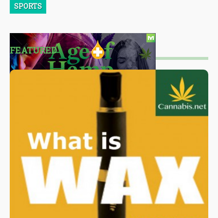
SPORTS
FEATURED