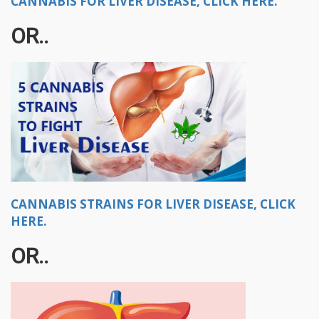
CANNABIS FOR LIVER DISEASE, CLICK HERE.
OR..
CANNABIS STRAINS FOR LIVER DISEASE, CLICK
HERE.
OR..