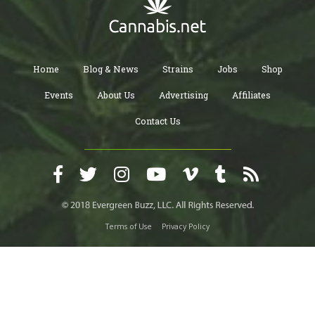
Home
Blog & News
Strains
Jobs
Shop
Events
About Us
Advertising
Affiliates
Contact Us
Terms of Use
Privacy Policy