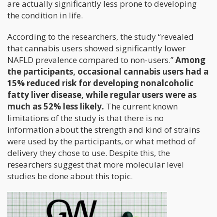
are actually significantly less prone to developing
the condition in life.
According to the researchers, the study “revealed
that cannabis users showed significantly lower
NAFLD prevalence compared to non-users.”
Among
the participants, occasional cannabis users had a
15% reduced risk for developing nonalcoholic
fatty liver disease, while regular users were as
much as 52% less likely.
The current known
limitations of the study is that there is no
information about the strength and kind of strains
were used by the participants, or what method of
delivery they chose to use. Despite this, the
researchers suggest that more molecular level
studies be done about this topic.