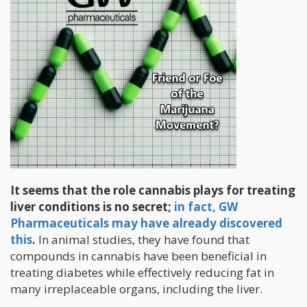
It seems that the role cannabis plays for treating
liver conditions is no secret;
in fact, GW
Pharmaceuticals may have already discovered
this
.
In animal studies, they have found that
compounds in cannabis have been beneficial in
treating diabetes while effectively reducing fat in
many irreplaceable organs, including the liver.