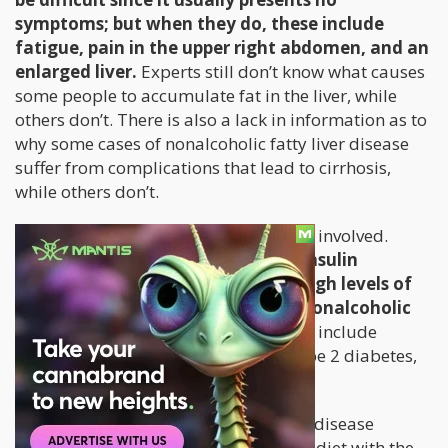
symptoms; but when they do, these include
fatigue, pain in the upper right abdomen, and an
enlarged liver.
Experts still don’t know what causes
some people to accumulate fat in the liver, while
others don’t. There is also a lack in information as to
why some cases of nonalcoholic fatty liver disease
suffer from complications that lead to cirrhosis,
while others don’t.
However, there are certain risk factors involved.
People who are overweight, have insulin
resistance, high blood sugar, and high levels of
fat are more prone to developing nonalcoholic
fatty liver disease.
Other risk factors include
metabolic syndrome, sleep apnea, type 2 diabetes,
and polycystic ovarian syndrome.
Treatment for nonalcoholic fatty liver disease
usually involves exercise and a health diet with the