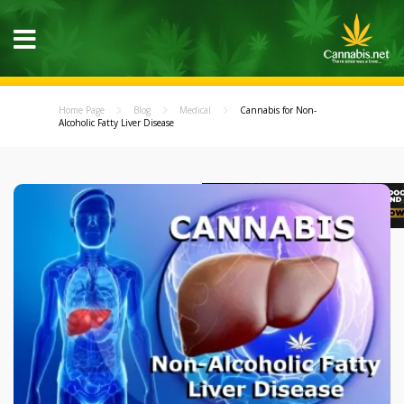
Home Page
Blog
Medical
Cannabis for Non-
Alcoholic Fatty Liver Disease