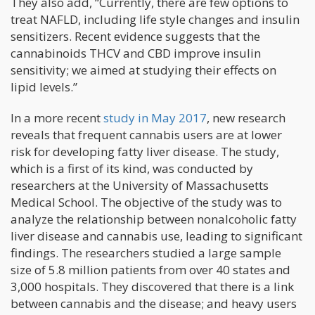
They also add, “Currently, there are few options to
treat NAFLD, including life style changes and insulin
sensitizers. Recent evidence suggests that the
cannabinoids THCV and CBD improve insulin
sensitivity; we aimed at studying their effects on
lipid levels.”
In a more recent
study in May 2017
, new research
reveals that frequent cannabis users are at lower
risk for developing fatty liver disease. The study,
which is a first of its kind, was conducted by
researchers at the University of Massachusetts
Medical School. The objective of the study was to
analyze the relationship between nonalcoholic fatty
liver disease and cannabis use, leading to significant
findings. The researchers studied a large sample
size of 5.8 million patients from over 40 states and
3,000 hospitals. They discovered that there is a link
between cannabis and the disease; and heavy users