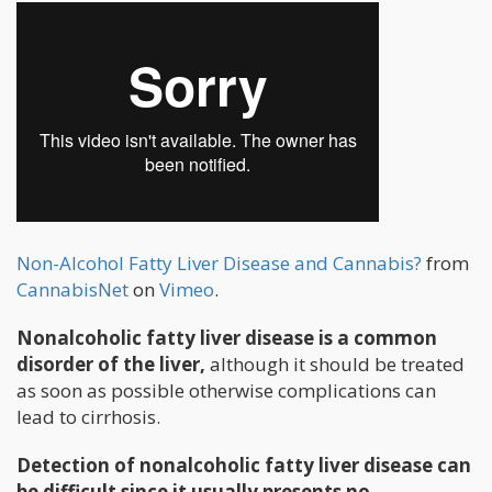
Non-Alcohol Fatty Liver Disease and Cannabis?
from
CannabisNet
on
Vimeo
.
Nonalcoholic fatty liver disease is a common
disorder of the liver,
although it should be treated
as soon as possible otherwise complications can
lead to cirrhosis.
Detection of nonalcoholic fatty liver disease can
be difficult since it usually presents no