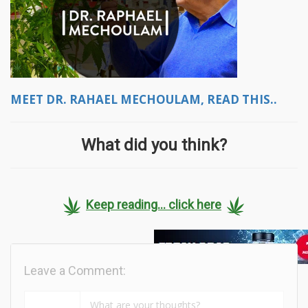
MEET DR. RAHAEL MECHOULAM, READ THIS..
What did you think?
Keep reading... click here
Leave a Comment: