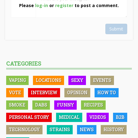
Please
log-in
or
register
to post a comment.
Submit
CATEGORIES
VAPING
LOCATIONS
SEXY
EVENTS
VOTE
INTERVIEW
OPINION
HOW TO
SMOKE
DABS
FUNNY
RECIPES
PERSONAL STORY
MEDICAL
VIDEOS
B2B
TECHNOLOGY
STRAINS
NEWS
HISTORY