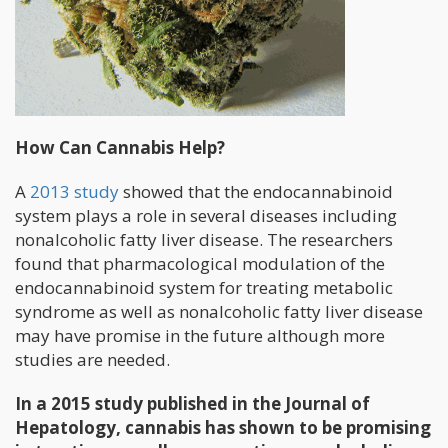
How Can Cannabis Help?
A
2013 study
showed that the endocannabinoid
system plays a role in several diseases including
nonalcoholic fatty liver disease. The researchers
found that pharmacological modulation of the
endocannabinoid system for treating metabolic
syndrome as well as nonalcoholic fatty liver disease
may have promise in the future although more
studies are needed.
In a 2015 study published in the Journal of
Hepatology, cannabis has shown to be promising