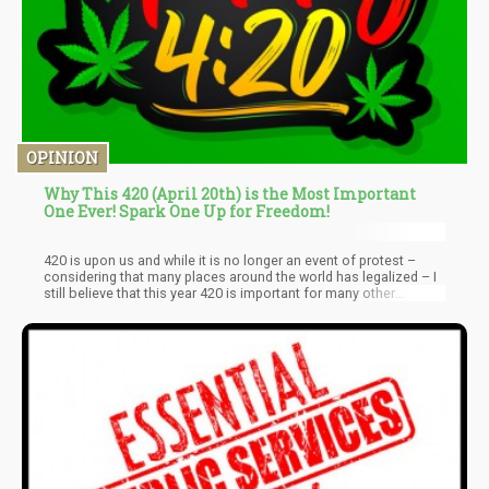
OPINION
Why This 420 (April 20th) is the Most Important
One Ever! Spark One Up for Freedom!
420 is upon us and while it is no longer an event of protest –
considering that many places around the world has legalized – I
still believe that this year 420 is important for many other
reasons. For those who don’t know what 420 is all about…it’s
essentially the day stoners decided to get together and celebrate
the act of “toking up”. For years, 420 has been seen as an “act of
rebellion” and a public way of “sticking it to the man”.