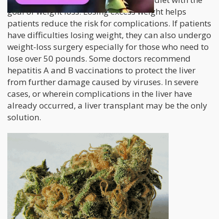
goal of weight loss. Losing excess weight helps
patients reduce the risk for complications. If patients
have difficulties losing weight, they can also undergo
weight-loss surgery especially for those who need to
lose over 50 pounds. Some doctors recommend
hepatitis A and B vaccinations to protect the liver
from further damage caused by viruses. In severe
cases, or wherein complications in the liver have
already occurred, a liver transplant may be the only
solution.