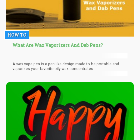
HOW TO
What Are Wax Vaporizers And Dab Pens?
A wax vape pen is a pen like design made to be portable and
vaporizes your favorite oily wax concentrates.