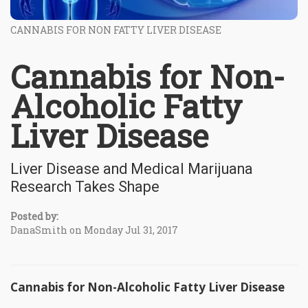
CANNABIS FOR NON FATTY LIVER DISEASE
Cannabis for Non-
Alcoholic Fatty
Liver Disease
Liver Disease and Medical Marijuana
Research Takes Shape
Posted by:
DanaSmith on Monday Jul 31, 2017
Cannabis for Non-Alcoholic Fatty Liver Disease