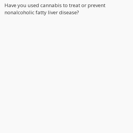
Have you used cannabis to treat or prevent
nonalcoholic fatty liver disease?