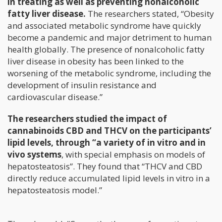
in treating as well as preventing nonalcoholic
fatty liver disease.
The researchers stated, “Obesity
and associated metabolic syndrome have quickly
become a pandemic and major detriment to human
health globally. The presence of nonalcoholic fatty
liver disease in obesity has been linked to the
worsening of the metabolic syndrome, including the
development of insulin resistance and
cardiovascular disease.”
The researchers studied the impact of
cannabinoids CBD and THCV on the participants’
lipid levels, through “a variety of in vitro and in
vivo systems
, with special emphasis on models of
hepatosteatosis”. They found that “THCV and CBD
directly reduce accumulated lipid levels in vitro in a
hepatosteatosis model.”