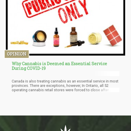
OPINION
Why Cannabis is Deemed an Essential Service
During COVID-19
Canada is also treating cannabis as an essential service in most
provinces. There are exceptions, however, In Ontario, all 52
operating cannabis retail stores were forced to close after
failing to be included in the provincial government’s updated list
of essential services. This move has been met with some
controversy, as liquor stores remain on the province’s list of
essential services.