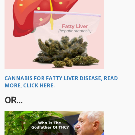
CANNABIS FOR FATTY LIVER DISEASE, READ
MORE, CLICK HERE.
OR...