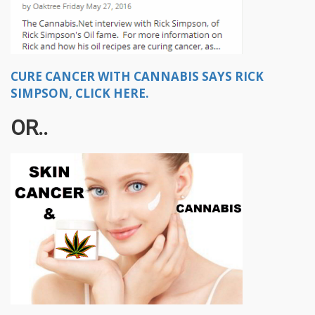
CURE CANCER WITH CANNABIS SAYS RICK
SIMPSON, CLICK HERE.
OR..