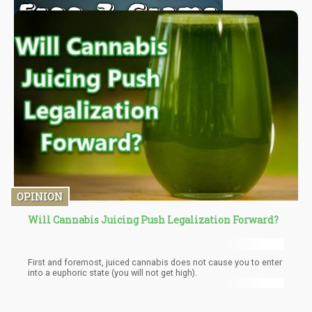
OPINION
Will Cannabis Juicing Push Legalization Forward?
First and foremost, juiced cannabis does not cause you to enter
into a euphoric state (you will not get high).