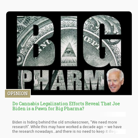
OPINION
Do Cannabis Legalization Efforts Reveal That Joe
Biden is a Pawn for Big Pharma?
Biden is hiding behind the old smokescreen, “We need more
research”. While this may have worked a decade ago – we have
the research nowadays…and there is no need to keep it illegal on
a federal level. Hell, the Covid vaccines were rushed and