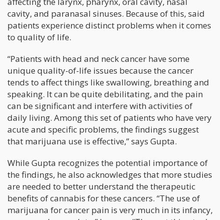
affecting the larynx, pharynx, oral cavity, nasal
cavity, and paranasal sinuses. Because of this, said
patients experience distinct problems when it comes
to quality of life.
“Patients with head and neck cancer have some
unique quality-of-life issues because the cancer
tends to affect things like swallowing, breathing and
speaking. It can be quite debilitating, and the pain
can be significant and interfere with activities of
daily living. Among this set of patients who have very
acute and specific problems, the findings suggest
that marijuana use is effective,” says Gupta.
While Gupta recognizes the potential importance of
the findings, he also acknowledges that more studies
are needed to better understand the therapeutic
benefits of cannabis for these cancers. “The use of
marijuana for cancer pain is very much in its infancy,