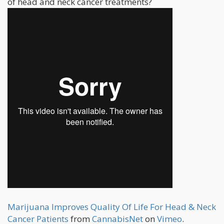
of head and neck cancer treatments?
Marijuana Improves Quality Of Life For Head & Neck
Cancer Patients
from
CannabisNet
on
Vimeo
.