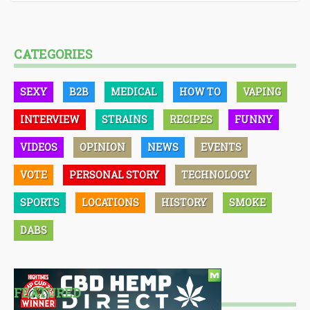
CATEGORIES
SEXY
B2B
MEDICAL
HOW TO
VAPING
INTERVIEW
STRAINS
RECIPES
FUNNY
VIDEOS
OPINION
NEWS
EVENTS
VOTE
PERSONAL STORY
TECHNOLOGY
SPORTS
LOCATIONS
HISTORY
SMOKE
DABS
FEATURED