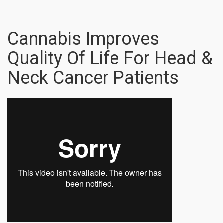
Cannabis Improves
Quality Of Life For Head &
Neck Cancer Patients