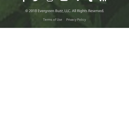
Terms of Use
Privacy Policy