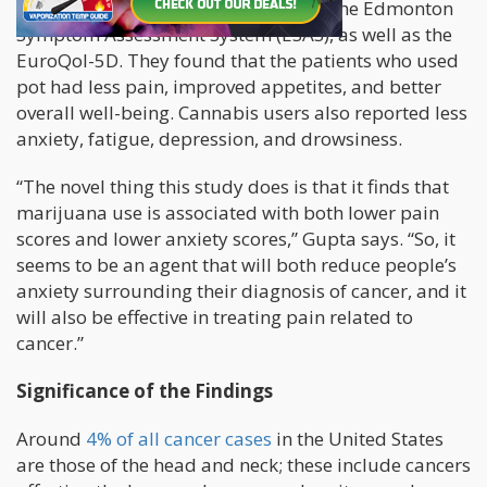
life, Gupta and the researchers used the Edmonton
Symptom Assessment System (ESAS), as well as the
EuroQol-5D. They found that the patients who used
pot had less pain, improved appetites, and better
overall well-being. Cannabis users also reported less
anxiety, fatigue, depression, and drowsiness.
“The novel thing this study does is that it finds that
marijuana use is associated with both lower pain
scores and lower anxiety scores,” Gupta says. “So, it
seems to be an agent that will both reduce people’s
anxiety surrounding their diagnosis of cancer, and it
will also be effective in treating pain related to
cancer.”
Significance of the Findings
Around
4% of all cancer cases
in the United States
are those of the head and neck; these include cancers