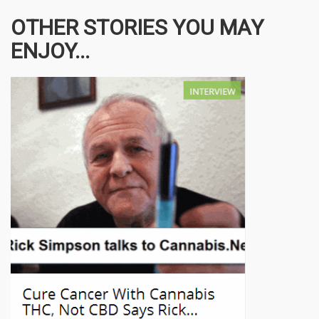
OTHER STORIES YOU MAY
ENJOY...