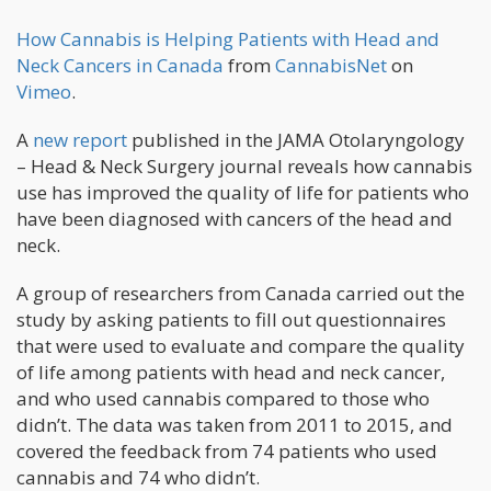
How Cannabis is Helping Patients with Head and
Neck Cancers in Canada
from
CannabisNet
on
Vimeo
.
A
new report
published in the JAMA Otolaryngology
– Head & Neck Surgery journal reveals how cannabis
use has improved the quality of life for patients who
have been diagnosed with cancers of the head and
neck.
A group of researchers from Canada carried out the
study by asking patients to fill out questionnaires
that were used to evaluate and compare the quality
of life among patients with head and neck cancer,
and who used cannabis compared to those who
didn’t. The data was taken from 2011 to 2015, and
covered the feedback from 74 patients who used
cannabis and 74 who didn’t.