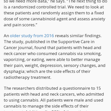
so we need more data,” he says. “The next thing to do
is a randomized controlled trial. We need to look at
these patients and randomly assign them to a fixed
dose of some cannabinoid agent and assess anxiety
and pain scores.”
An
older study from 2016
reveals similar findings.
The study, published in the Supportive Care in
Cancer journal, found that patients with head and
neck cancer who consumed cannabis via smoking,
vaporizing, or eating, were able to better manage
their pain, weight, depression, sensory changes, and
dysphagia; which are the side effects of their
radiotherapy treatment.
The researchers distributed a questionnaire to 15
patients with head and neck cancers, who admitted
to using cannabis. All patients were male and used
cannabis to manage the side effects of their