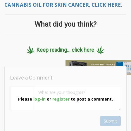
CANNABIS OIL FOR SKIN CANCER, CLICK HERE.
What did you think?
Keep reading... click here
Leave a Comment:
Please
log-in
or
register
to post a comment.
Submit