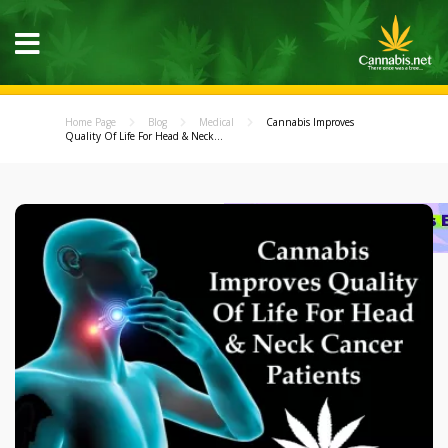
Home Page
Blog
Medical
Cannabis Improves
Quality Of Life For Head & Neck...