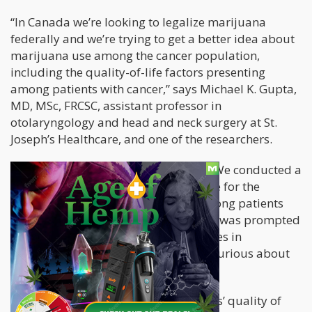
“In Canada we’re looking to legalize marijuana
federally and we’re trying to get a better idea about
marijuana use among the cancer population,
including the quality-of-life factors presenting
among patients with cancer,” says Michael K. Gupta,
MD, MSc, FRCSC, assistant professor in
otolaryngology and head and neck surgery at St.
Joseph’s Healthcare, and one of the researchers.
Gupta disclosed to HemOnc Today: “We conducted a
study to see if marijuana was effective for the
management of pain and anxiety among patients
with head and neck cancer. The study was prompted
by a combination of upcoming changes in
legislation and the fact that we were curious about
the effects in our patients.”
To determine and analyze the patients’ quality of