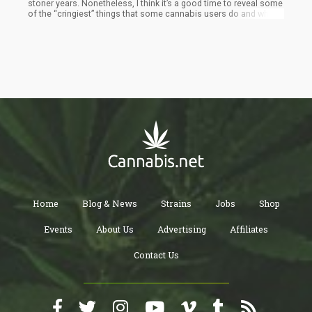
stoner years. Nonetheless, I think it’s a good time to reveal some
of the “cringiest” things that some cannabis users do and why
you should probably avoid doing them yourself. If you find
yourself guilty of one of these things in this list – remember that
this is merely my opinion.
Home
Blog & News
Strains
Jobs
Shop
Events
About Us
Advertising
Affiliates
Contact Us