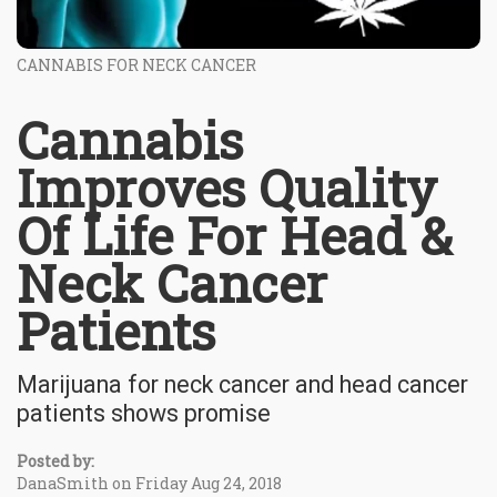
CANNABIS FOR NECK CANCER
Cannabis
Improves Quality
Of Life For Head &
Neck Cancer
Patients
Marijuana for neck cancer and head cancer
patients shows promise
Posted by:
DanaSmith on Friday Aug 24, 2018