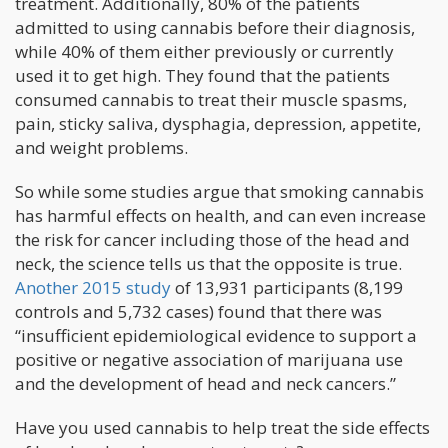
treatment. Additionally, 80% of the patients
admitted to using cannabis before their diagnosis,
while 40% of them either previously or currently
used it to get high. They found that the patients
consumed cannabis to treat their muscle spasms,
pain, sticky saliva, dysphagia, depression, appetite,
and weight problems.
So while some studies argue that smoking cannabis
has harmful effects on health, and can even increase
the risk for cancer including those of the head and
neck, the science tells us that the opposite is true.
Another 2015 study
of 13,931 participants (8,199
controls and 5,732 cases) found that there was
“insufficient epidemiological evidence to support a
positive or negative association of marijuana use
and the development of head and neck cancers.”
Have you used cannabis to help treat the side effects