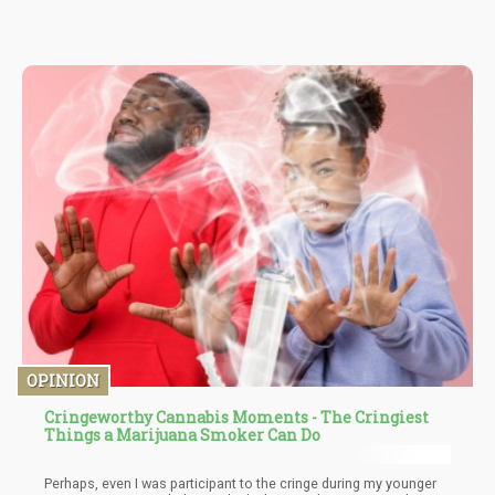
administered to the entire world within the matter of a year but
decades of actual hard data “needs more research?”
OPINION
Cringeworthy Cannabis Moments - The Cringiest
Things a Marijuana Smoker Can Do
Perhaps, even I was participant to the cringe during my younger