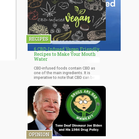
RECIPES
6 CBD-Infused Vegan Friendly
Recipes to Make Your Mouth
Water
CBD-infused foods contain CBD as
one of the main ingredients. It is
imperative to note that CBD can be a
bit challenging when it comes to
temperatures. Although warming CBD
oil can increase its effectiveness,
high temperatures can kill most of its
active compounds. It begins to
evaporate in higher temperatures.
OPINION