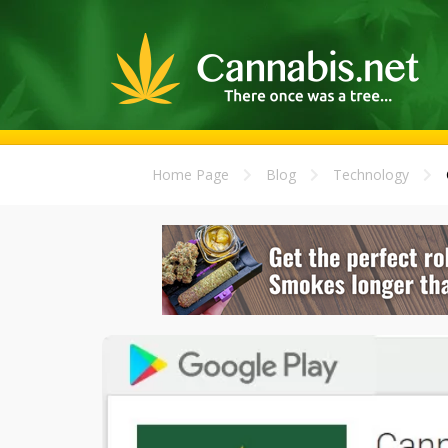
Home Page
Blog
Technology