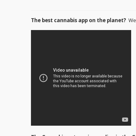
The best cannabis app on the planet?
We t