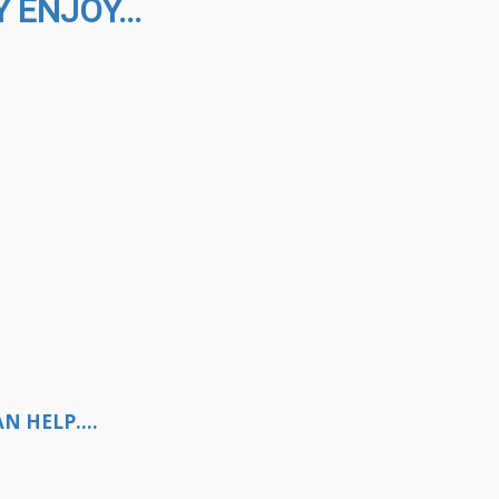
 ENJOY...
N HELP....