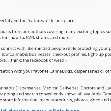
ful and fun features all in one place.
nd posts from our authors covering many exciting topics su
 fun, how-to, B2B, strains and more.
 connect with like-minded people while protecting your p
llow Cannabis businesses, checkout profiles, light-up pos
e... (think: the facebook of weed!)
ation with your favorite CannaBuds, dispensaries or oth
Cannabis Dispensaries, Medical Deliveries, Doctors and L
r mapping and search conveniently shows all available Ca
re store information, menus/products, photos, video and