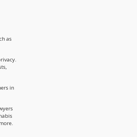
ch as
rivacy.
ts,
ers in
awyers
nnabis
 more.