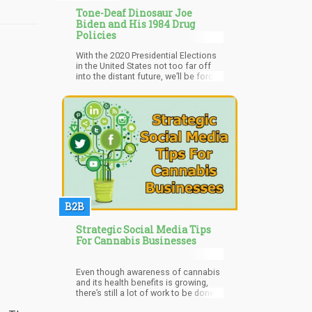
Tone-Deaf Dinosaur Joe
Biden and His 1984 Drug
Policies
With the 2020 Presidential Elections
in the United States not too far off
into the distant future, we’ll be forced
to hear about the “different position”
politicians will be pitching to gain
your votes. One of the “big wigs”
within the democratic party is
“Creepy Uncle Joe”. You might
remember Joe from shows like, “Old
White Guy uses ‘tough on crime’
platform to jail millions of cannabis
users” or “I’m friends with a black guy
who happened to become President!”
B2B
Strategic Social Media Tips
For Cannabis Businesses
Even though awareness of cannabis
and its health benefits is growing,
there’s still a lot of work to be done.
Cannabis companies can never go