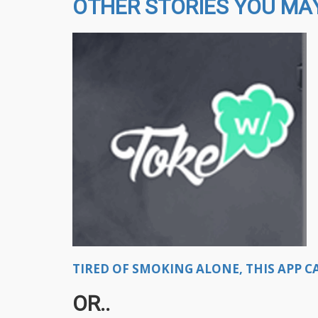
OTHER STORIES YOU MAY
TIRED OF SMOKING ALONE, THIS APP CA
OR..