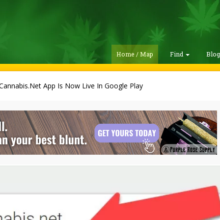
Home / Map
Find
Blo
Cannabis.Net App Is Now Live In Google Play