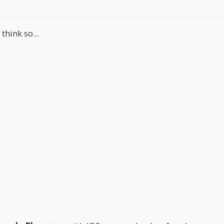
hink so...