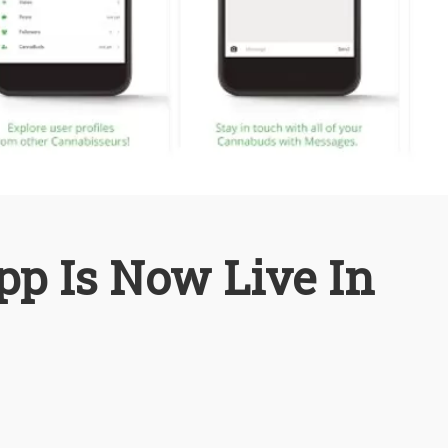
pp Is Now Live In