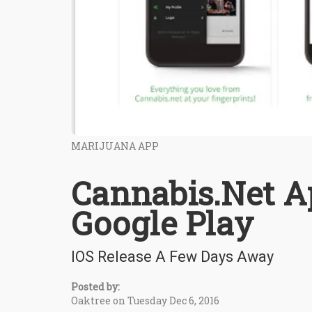
MARIJUANA APP
Cannabis.Net A
Google Play
IOS Release A Few Days Away
Posted by:
Oaktree on Tuesday Dec 6, 2016