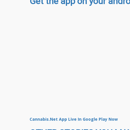
Get the app on your androi
Cannabis.Net App Live In Google Play Now