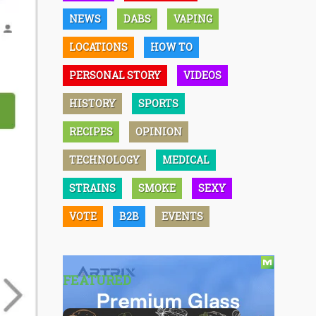
NEWS
DABS
VAPING
LOCATIONS
HOW TO
PERSONAL STORY
VIDEOS
HISTORY
SPORTS
RECIPES
OPINION
TECHNOLOGY
MEDICAL
STRAINS
SMOKE
SEXY
VOTE
B2B
EVENTS
FEATURED