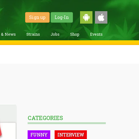
Sign up
Log-In
g & News
Strains
Jobs
Shop
Events
CATEGORIES
FUNNY
INTERVIEW