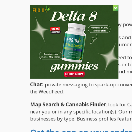
The app features the following:
The Cannabis.net app brings you many power
Blogs
: read original articles, interviews a
medicinal use, educational, opinion, humor,
Social Network
: checkout the WeedFeed to
Connect with CannaBuds, follow others or fo
share your favorite photos, thoughts and mor
Chat:
private messaging to spark-up convers
the WeedFeed.
Map Search & Cannabis Finder
: look for 
near you or in any specific location(s). Ou
businesses by type. Business profiles featu