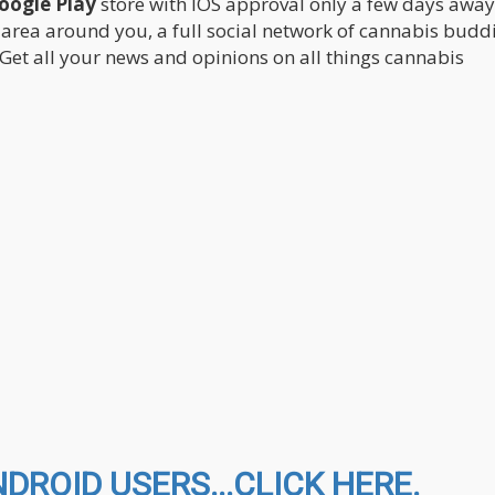
Google Play
store with IOS approval only a few days awa
 area around you, a full social network of cannabis buddi
 Get all your news and opinions on all things cannabis
ROID USERS...CLICK HERE.