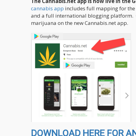
The Cannabis.net app is now live in the 
cannabis app
includes full mapping for the
and a full international blogging platform.
marijuana on the new Cannabis.net app.
DOWNLOAD HERE FOR AND