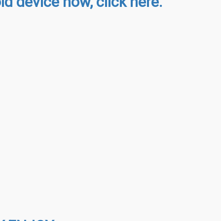
d device now, click here.