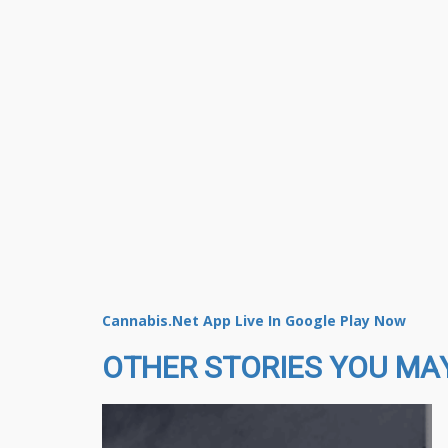
Cannabis.Net App Live In Google Play Now
OTHER STORIES YOU MAY