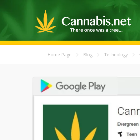
Home Page
Blog
Technology