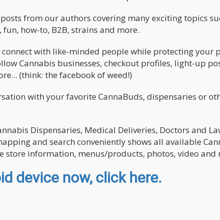
nd posts from our authors covering many exciting topics su
 fun, how-to, B2B, strains and more.
 connect with like-minded people while protecting your p
llow Cannabis businesses, checkout profiles, light-up pos
e... (think: the facebook of weed!)
ation with your favorite CannaBuds, dispensaries or oth
Cannabis Dispensaries, Medical Deliveries, Doctors and L
r mapping and search conveniently shows all available Ca
re store information, menus/products, photos, video and
d device now, click here.