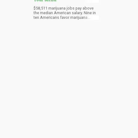
$58,511 marijuana jobs pay above
the median American salary. Nine in
ten Americans favor marijuana
legalization. 91% of the population
agree that marijuana should be legal
for medical and recreational use.