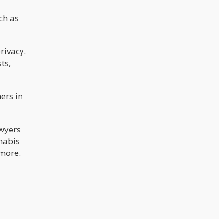
ch as
rivacy.
ts,
ers in
awyers
nnabis
 more.