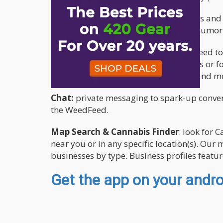
Blogs
: read original articles, interviews a
medicinal use, educational, opinion, humor,
Social Network
: checkout the WeedFeed to
Connect with CannaBuds, follow others or fo
share your favorite photos, thoughts and mor
Chat:
private messaging to spark-up convers
the WeedFeed.
Map Search & Cannabis Finder
: look for 
near you or in any specific location(s). Ou
businesses by type. Business profiles featu
Get the app on your androi