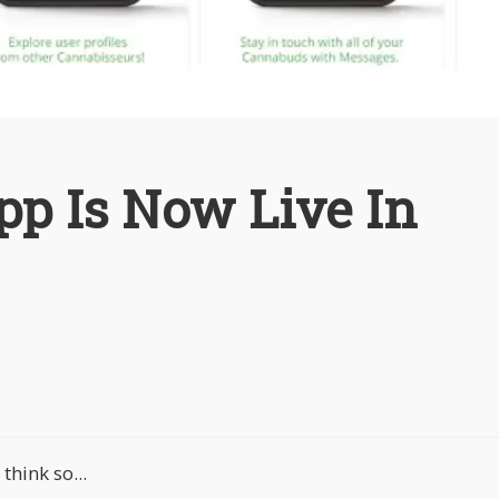
pp Is Now Live In
hink so...