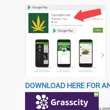
DOWNLOAD HERE FOR AND
The app features the following:
The Cannabis.net app brings you many power