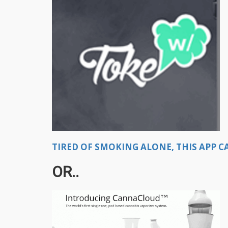
TIRED OF SMOKING ALONE, THIS APP CA
OR..