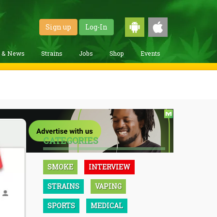
Sign up
Log-In
g & News
Strains
Jobs
Shop
Events
CATEGORIES
SMOKE
INTERVIEW
STRAINS
VAPING
SPORTS
MEDICAL