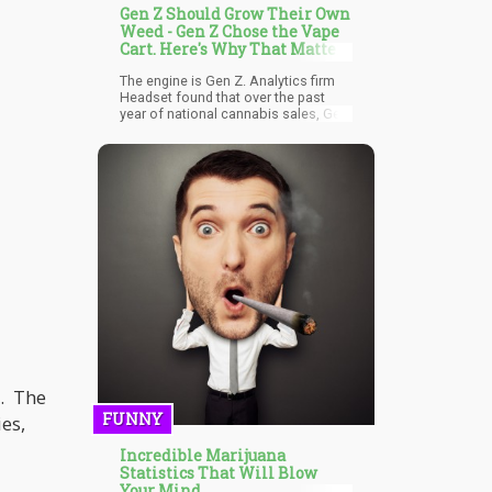
Gen Z Should Grow Their Own
Weed - Gen Z Chose the Vape
Cart. Here's Why That Matters
The engine is Gen Z. Analytics firm
Headset found that over the past
year of national cannabis sales, Gen
Z spent 38% of their dollars on vapor
pens and only 32.5% on flower — the
exact inverse of Millennials, who put
40% into flower and 25.7% into
vapes. Gen Z is also the first
cannabis-consuming generation to
prefer the cart over everything else
as their primary format.
y. The
FUNNY
es,
Incredible Marijuana
Statistics That Will Blow
Your Mind