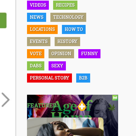
VIDEOS
RECIPES
NEWS
TECHNOLOGY
LOCATIONS
HOW TO
EVENTS
HISTORY
VOTE
OPINION
FUNNY
DABS
SEXY
PERSONAL STORY
B2B
FEATURED