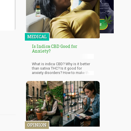
MEDICAL
Is Indica CBD Good for
Anxiety?
What is indica CBD? Why is it better
than sativa THC? Is it good for
anxiety disorders? How to make the
most of indica CBD? Read Details
Here!
OPINION