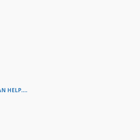
N HELP....