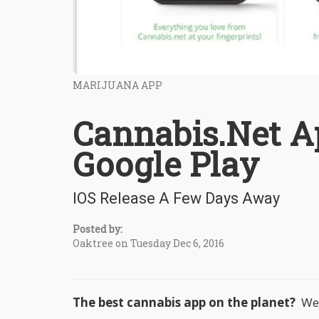
MARIJUANA APP
Cannabis.Net A
Google Play
IOS Release A Few Days Away
Posted by:
Oaktree on Tuesday Dec 6, 2016
The best cannabis app on the planet?
We t