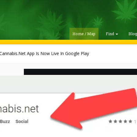
Home / Map
Find
Blo
Cannabis.Net App Is Now Live In Google Play