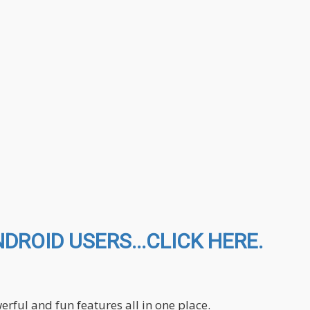
ROID USERS...CLICK HERE.
ful and fun features all in one place.