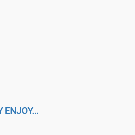
 ENJOY...