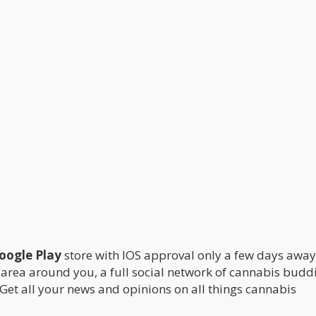
Google Play
store with IOS approval only a few days awa
 area around you, a full social network of cannabis buddi
 Get all your news and opinions on all things cannabis