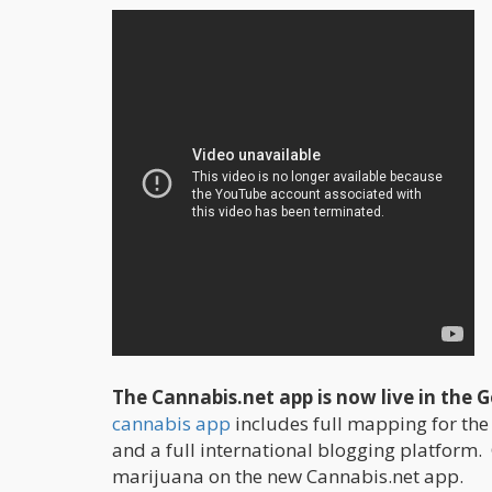
The Cannabis.net app is now live in the 
cannabis app
includes full mapping for the
and a full international blogging platform.
marijuana on the new Cannabis.net app.