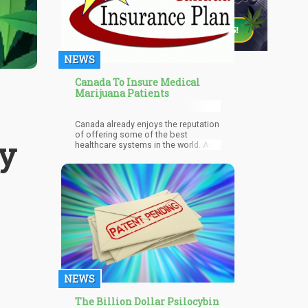
NEWS
Canada To Insure Medical
Marijuana Patients
Canada already enjoys the reputation
of offering some of the best
y
healthcare systems in the world. And
on top of that, Sun Life Insurance in
Canada is now including medical
cannabis as part of their services.
NEWS
The Billion Dollar Psilocybin