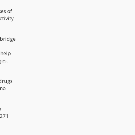
ses of
ctivity
 bridge
 help
ges.
"drugs
 no
a
1271