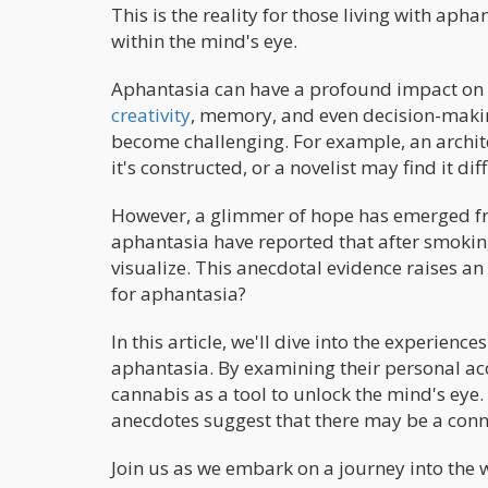
This is the reality for those living with apha
within the mind's eye.
Aphantasia can have a profound impact on a
creativity
, memory, and even decision-making
become challenging. For example, an archite
it's constructed, or a novelist may find it di
However, a glimmer of hope has emerged fr
aphantasia have reported that after smokin
visualize. This anecdotal evidence raises an
for aphantasia?
In this article, we'll dive into the experien
aphantasia. By examining their personal acc
cannabis as a tool to unlock the mind's eye. W
anecdotes suggest that there may be a conn
Join us as we embark on a journey into the