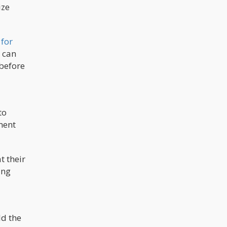
ize
 for
d can
 before
to
ment
t their
ing
ld the