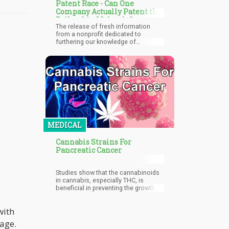
Patent Race - Can One
Company Actually Patent the
Psilocybin Molecule?
The release of fresh information
from a nonprofit dedicated to
furthering our knowledge of
psilocybin has provoked a dispute
between corporations hoping to
profit from new discoveries by
obtaining patent protection and
traditionalists who oppose
psilocybin's patenting.
MEDICAL
Cannabis Strains For
Pancreatic Cancer
Studies show that the cannabinoids
in cannabis, especially THC, is
beneficial in preventing the growth of
pancreatic tumors.
with
mage.