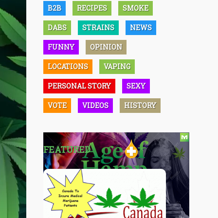
B2B
RECIPES
SMOKE
DABS
STRAINS
NEWS
FUNNY
OPINION
LOCATIONS
VAPING
PERSONAL STORY
SEXY
VOTE
VIDEOS
HISTORY
FEATURED