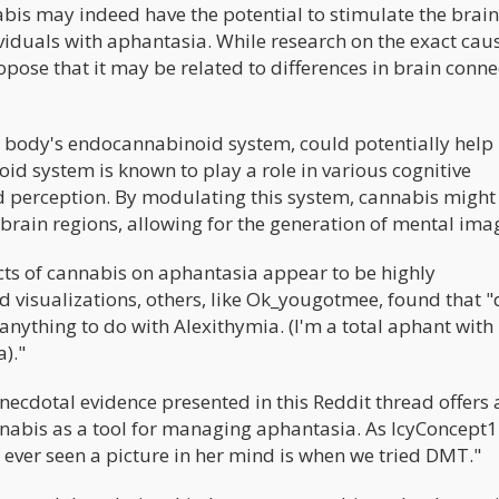
bis may indeed have the potential to stimulate the brain
ividuals with aphantasia. While research on the exact cau
opose that it may be related to differences in brain conne
the body's endocannabinoid system, could potentially help
d system is known to play a role in various cognitive
d perception. By modulating this system, cannabis might
brain regions, allowing for the generation of mental ima
ects of cannabis on aphantasia appear to be highly
id visualizations, others, like Ok_yougotmee, found that 
 anything to do with Alexithymia. (I'm a total aphant with
)."
anecdotal evidence presented in this Reddit thread offers 
annabis as a tool for managing aphantasia. As IcyConcept
 ever seen a picture in her mind is when we tried DMT."