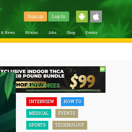
Sign up
Log-In
g & News
Strains
Jobs
Shop
Events
CATEGORIES
INTERVIEW
HOW TO
MEDICAL
EVENTS
SPORTS
TECHNOLOGY