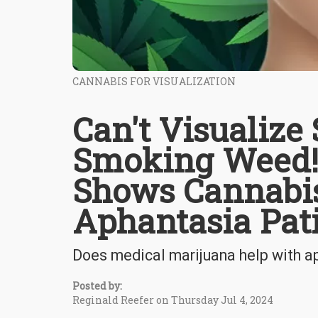
CANNABIS FOR VISUALIZATION
Can't Visualize
Smoking Weed!
Shows Cannabis
Aphantasia Pat
Does medical marijuana help with a
Posted by:
Reginald Reefer on Thursday Jul 4, 2024