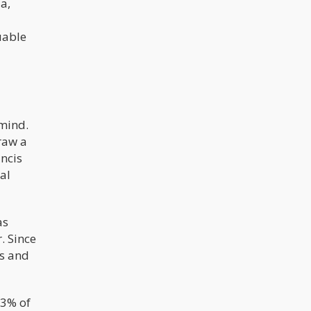
a,
uable
 mind.
raw a
ncis
al
as
. Since
es and
-3% of