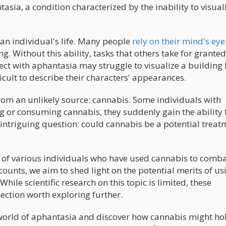
ntasia, a condition characterized by the inability to visual
n individual's life. Many people
rely on their mind's eye
. Without this ability, tasks that others take for grante
ct with aphantasia may struggle to visualize a building
fficult to describe their characters' appearances.
om an unlikely source: cannabis. Some individuals with
g or consuming cannabis, they suddenly gain the ability 
 intriguing question: could cannabis be a potential treat
ces of various individuals who have used cannabis to comba
ounts, we aim to shed light on the potential merits of us
hile scientific research on this topic is limited, these
ection worth exploring further.
 world of aphantasia and discover how cannabis might ho