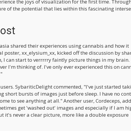
rience the joys of visualization for the first time. Throug
re of the potential that lies within this fascinating inters
Post
tasia shared their experiences using cannabis and how it
inal poster, xx_elysium_xx, kicked off the discussion by sha
 I can start to verrrrry faintly picture things in my brain. 
er I'm thinking of. I've only ever experienced this on can
."
users. SybariticDelight commented, "I've just started tak
short bursts of images just before sleep. I have no cont
some to see anything at all." Another user, Cordeceps, add
etimes get 'washed out' images and especially if I am hig
 it's never a clear picture, more like a double exposure