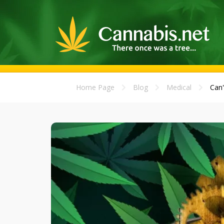
Home Page
Blog
Medical
Can'