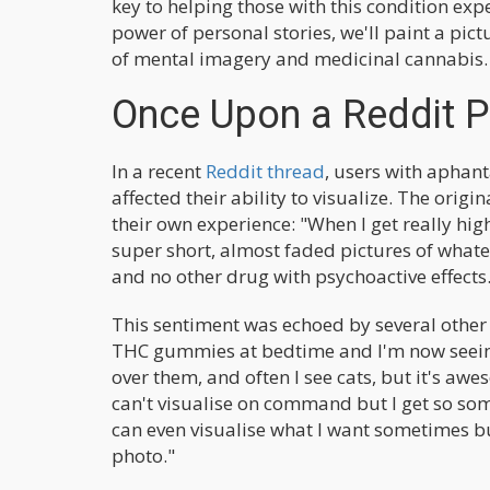
key to helping those with this condition expe
power of personal stories, we'll paint a pictu
of mental imagery and medicinal cannabis.
Once Upon a Reddit 
In a recent
Reddit thread
, users with aphan
affected their ability to visualize. The orig
their own experience: "When I get really high,
super short, almost faded pictures of whatev
and no other drug with psychoactive effects
This sentiment was echoed by several other 
THC gummies at bedtime and I'm now seeing 
over them, and often I see cats, but it's awe
can't visualise on command but I get so som
can even visualise what I want sometimes but
photo."