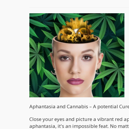
Aphantasia and Cannabis – A potential Cur
Close your eyes and picture a vibrant red app
aphantasia, it's an impossible feat. No mat