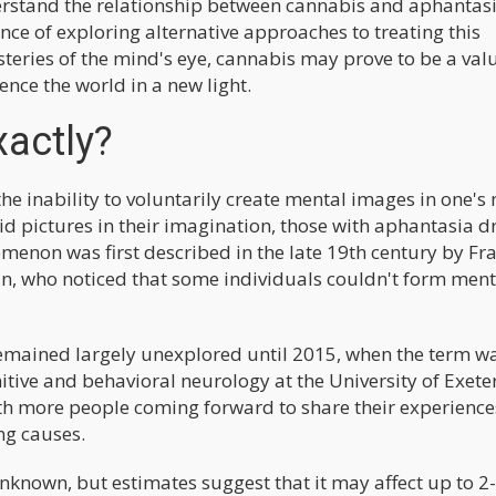
erstand the relationship between cannabis and aphantasi
nce of exploring alternative approaches to treating this
steries of the mind's eye, cannabis may prove to be a val
ence the world in a new light.
xactly?
he inability to voluntarily create mental images in one's
id pictures in their imagination, those with aphantasia d
enon was first described in the late 19th century by Fra
ian, who noticed that some individuals couldn't form ment
 remained largely unexplored until 2015, when the term w
ive and behavioral neurology at the University of Exeter
with more people coming forward to share their experienc
ng causes.
unknown, but estimates suggest that it may affect up to 2