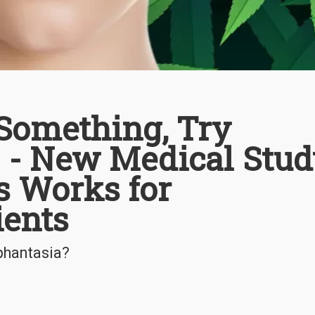
 Something, Try
 - New Medical Stud
 Works for
ients
phantasia?