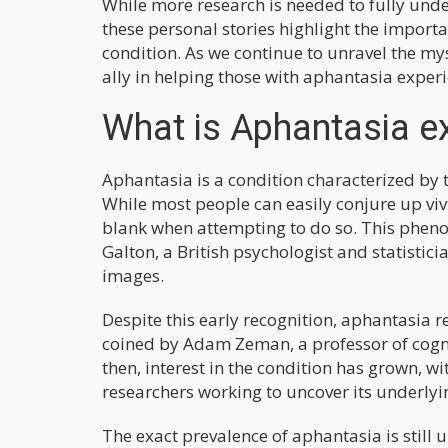
While more research is needed to fully und
these personal stories highlight the importa
condition. As we continue to unravel the my
ally in helping those with aphantasia experi
What is Aphantasia e
Aphantasia is a condition characterized by t
While most people can easily conjure up viv
blank when attempting to do so. This phenom
Galton, a British psychologist and statistic
images.
Despite this early recognition, aphantasia
coined by Adam Zeman, a professor of cognit
then, interest in the condition has grown, 
researchers working to uncover its underlyi
The exact prevalence of aphantasia is still 