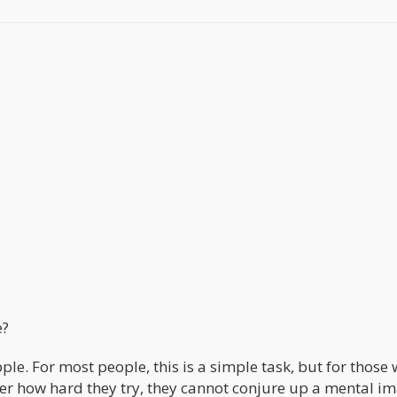
e?
le. For most people, this is a simple task, but for those 
ter how hard they try, they cannot conjure up a mental i