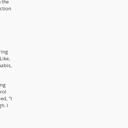
h the
ection
ring
Like,
nabis,
ing
rol
ed, "I
h. I