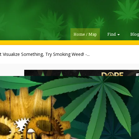
Home / Map
Find
Blo
t Visualize Something, Try Smoking Weed! -...