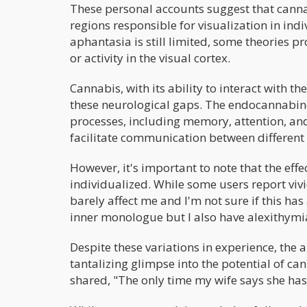
These personal accounts suggest that canna
regions responsible for visualization in ind
aphantasia is still limited, some theories pr
or activity in the visual cortex.
Cannabis, with its ability to interact with 
these neurological gaps. The endocannabinoi
processes, including memory, attention, an
facilitate communication between different 
However, it's important to note that the eff
individualized. While some users report viv
barely affect me and I'm not sure if this has
inner monologue but I also have alexithymia
Despite these variations in experience, the 
tantalizing glimpse into the potential of c
shared, "The only time my wife says she has