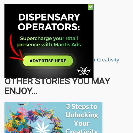
How To Use Marijuana To Unlock Your Creativity
from
CannabisNet
on
Vimeo
.
OTHER STORIES YOU MAY
ENJOY...