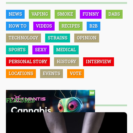
NEWS
VAPING
SMOKE
FUNNY
DABS
HOW TO
VIDEOS
RECIPES
B2B
TECHNOLOGY
STRAINS
OPINION
SPORTS
SEXY
MEDICAL
PERSONAL STORY
HISTORY
INTERVIEW
LOCATIONS
EVENTS
VOTE
FEATURED