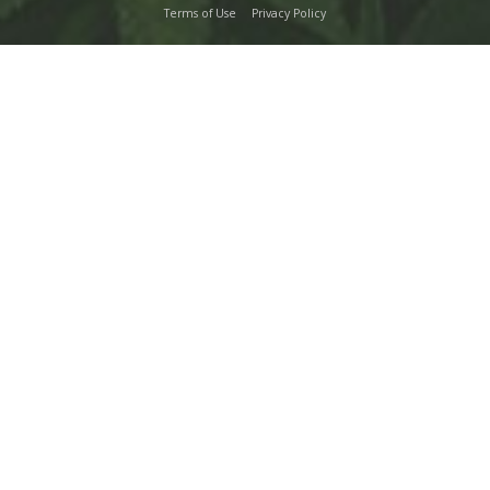
Terms of Use
Privacy Policy