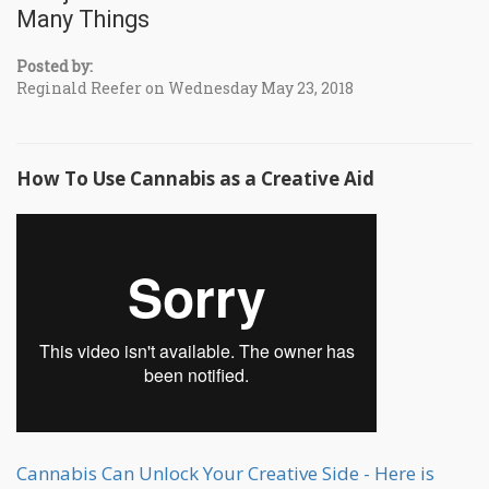
Many Things
Posted by:
Reginald Reefer on Wednesday May 23, 2018
How To Use Cannabis as a Creative Aid
Cannabis Can Unlock Your Creative Side - Here is