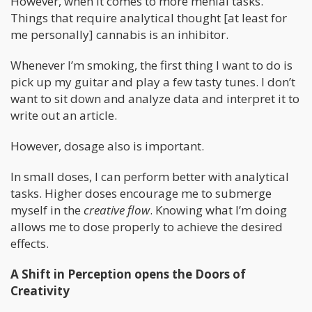
However, when it comes to more menial tasks.
Things that require analytical thought [at least for
me personally] cannabis is an inhibitor.
Whenever I’m smoking, the first thing I want to do is
pick up my guitar and play a few tasty tunes. I don’t
want to sit down and analyze data and interpret it to
write out an article.
However, dosage also is important.
In small doses, I can perform better with analytical
tasks. Higher doses encourage me to submerge
myself in the
creative flow
. Knowing what I’m doing
allows me to dose properly to achieve the desired
effects.
A Shift in Perception opens the Doors of
Creativity