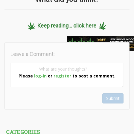
Keep reading... click here
Leave a Comment:
Please
log-in
or
register
to post a comment.
Submit
CATEGORIES