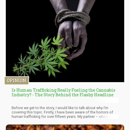
OPINION
Is Human Trafficking Really Fueling the Cannabis
Industry? - The Story Behind the Flashy Headline
Before we get to the story, I would like to talk about why I’m
covering this topic. Firstly, I have been aware of the horrors of
human trafficking for over fifteen years. My partner – who’s a
psychoanalyst – treated trafficked victims when she started out.
I worked on their campaigns to raise money and it was then when
I learned that Human Trafficking is the second largest illicit