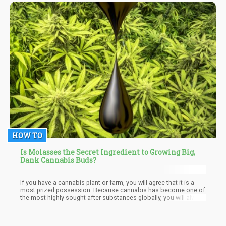
ten seeds available in the market today, should stay glued
because all will be talked about in here.
HOW TO
Is Molasses the Secret Ingredient to Growing Big,
Dank Cannabis Buds?
If you have a cannabis plant or farm, you will agree that it is a
most prized possession. Because cannabis has become one of
the most highly sought-after substances globally, you will always
be ready to purchase whatever you need to improve the quality
of your cannabis plant. Well, that particular “Thing” you need to
add value to your cannabis plant is in your kitchen! Yes, it is, and