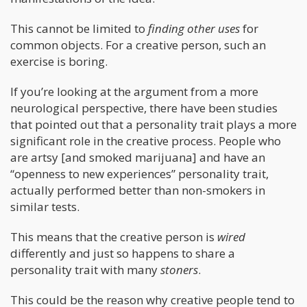
This cannot be limited to
finding other uses
for
common objects. For a creative person, such an
exercise is boring.
If you’re looking at the argument from a more
neurological perspective, there have been studies
that pointed out that a personality trait plays a more
significant role in the creative process. People who
are artsy [and smoked marijuana] and have an
“openness to new experiences” personality trait,
actually performed better than non-smokers in
similar tests.
This means that the creative person is
wired
differently and just so happens to share a
personality trait with many
stoners
.
This could be the reason why creative people tend to