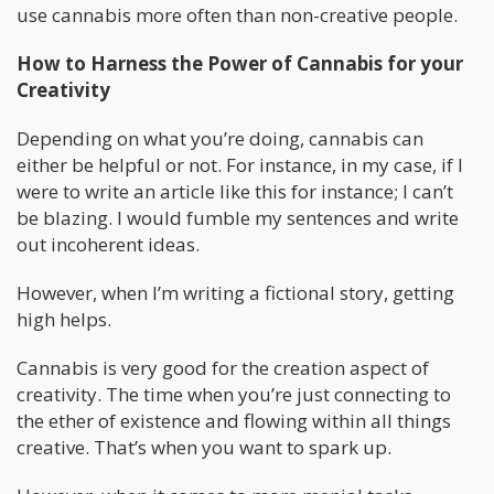
use cannabis more often than non-creative people.
How to Harness the Power of Cannabis for your
Creativity
Depending on what you’re doing, cannabis can
either be helpful or not. For instance, in my case, if I
were to write an article like this for instance; I can’t
be blazing. I would fumble my sentences and write
out incoherent ideas.
However, when I’m writing a fictional story, getting
high helps.
Cannabis is very good for the creation aspect of
creativity. The time when you’re just connecting to
the ether of existence and flowing within all things
creative. That’s when you want to spark up.