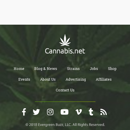
we are talking about molasses, a kind of syrup containing vital
minerals that will help your plant bloom.
Home
Blog & News
Strains
Jobs
Shop
Events
About Us
Advertising
Affiliates
Contact Us