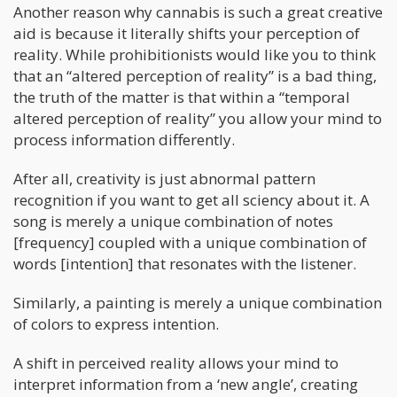
Another reason why cannabis is such a great creative
aid is because it literally shifts your perception of
reality. While prohibitionists would like you to think
that an “altered perception of reality” is a bad thing,
the truth of the matter is that within a “temporal
altered perception of reality” you allow your mind to
process information differently.
After all, creativity is just abnormal pattern
recognition if you want to get all sciency about it. A
song is merely a unique combination of notes
[frequency] coupled with a unique combination of
words [intention] that resonates with the listener.
Similarly, a painting is merely a unique combination
of colors to express intention.
A shift in perceived reality allows your mind to
interpret information from a ‘new angle’, creating