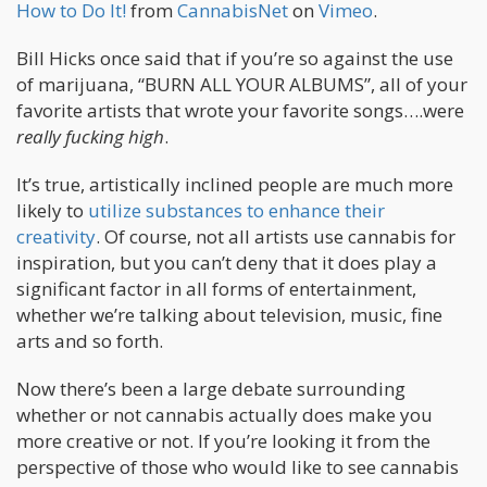
How to Do It!
from
CannabisNet
on
Vimeo
.
Bill Hicks once said that if you’re so against the use
of marijuana, “BURN ALL YOUR ALBUMS”, all of your
favorite artists that wrote your favorite songs….were
really fucking high
.
It’s true, artistically inclined people are much more
likely to
utilize substances to enhance their
creativity
. Of course, not all artists use cannabis for
inspiration, but you can’t deny that it does play a
significant factor in all forms of entertainment,
whether we’re talking about television, music, fine
arts and so forth.
Now there’s been a large debate surrounding
whether or not cannabis actually does make you
more creative or not. If you’re looking it from the
perspective of those who would like to see cannabis