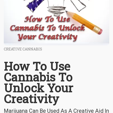
CREATIVE CANNABIS
How To Use
Cannabis To
Unlock Your
Creativity
Marijuana Can Be Used As A Creative Aid In