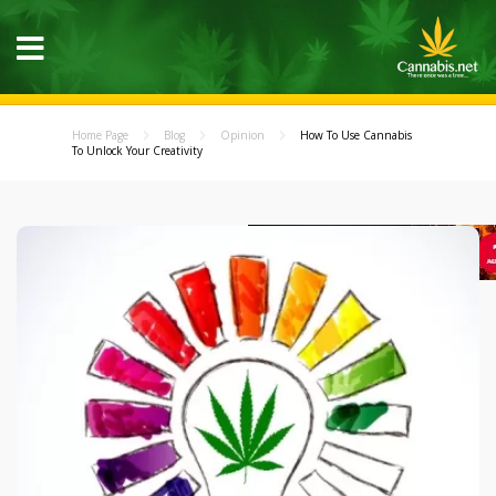
Home Page
Blog
Opinion
How To Use Cannabis
To Unlock Your Creativity