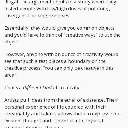
illegal, the argument points to a study where they
tested people with low/high doses of pot doing
Divergent Thinking Exercises.
Essentially, they would give you common objects
and you’d have to think of “creative ways” to use the
object.
However, anyone with an ounce of creativity would
see that such a test places a boundary on the
creative process. “You can only be creative in this
area”.
That’s a
different kind
of creativity.
Artists pull ideas from the ether of existence. Their
personal experience of life coupled with their
personality and talents allows them to express non-
existent thought and convert it into physical
manifestations of the idea.