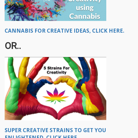
CANNABIS FOR CREATIVE IDEAS, CLICK HERE.
OR..​
SUPER CREATIVE STRAINS TO GET YOU
ENLIGHTENED, CLICK HERE.