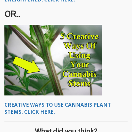
OR..
CREATIVE WAYS TO USE CANNABIS PLANT
STEMS, CLICK HERE.
What did you think?