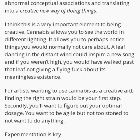
abnormal conceptual associations and translating
into a
creative new way of doing things
.
I think this is a very important element to being
creative. Cannabis allows you to see the world in
different lighting. It allows you to perhaps notice
things you would normally not care about. A leaf
dancing in the distant wind could inspire a new song
and if you weren’t high, you would have walked past
that leaf not giving a flying fuck about its
meaningless existence.
For artists wanting to use cannabis as a creative aid,
finding the right strain would be your first step.
Secondly, you’ll want to figure out your optimal
dosage. You want to be agile but not too stoned to
not want to do anything.
Experimentation is key.