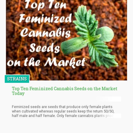
market in the world trailing only after drug trafficking.
STRAINS
Top Ten Feminized Cannabis Seeds on the Market
Today
Feminized seeds are seeds that produce only female plants
when cultivated whereas regular seeds keep the return 50/50,
half male and half female. Only female cannabis plants produce
buds hence why they're so special. So Individuals oblivious of
what feminized seeds are, how they're produced, the benefits
they offer to a cannabis grower, and most importantly the top