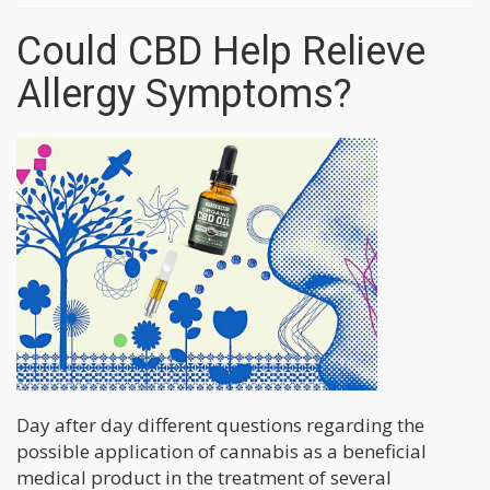
Could CBD Help Relieve
Allergy Symptoms?
Day after day different questions regarding the
possible application of cannabis as a beneficial
medical product in the treatment of several