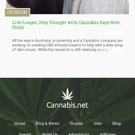
OPINION
Live Longer, Stay Younger with Cannabis Says New
Study
All the way in Australia, a University and a Cannabis company are
working on creating CBD-infused creams to help with a wide array
of skin issues. While the research is still relatively young, the
scientists are very enthused about the results. As we know,
cannabinoids like CBD, THC and minor cannabinoids work in
tandem with our Endocannabinoid System. The ECS is
responsible for a wide number of physiological functions and
essentially helps us maintain homeostasis in the body.
Home
Blog & News
Strains
Jobs
Shop
Events
About Us
Advertising
Affiliates