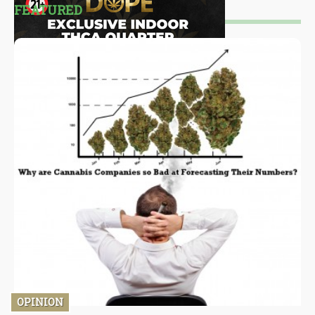
FEATURED
OPINION