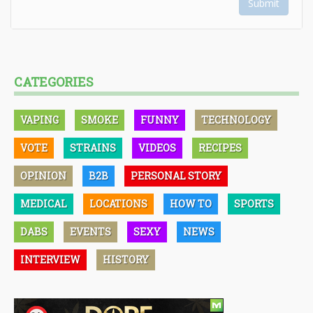
Submit
CATEGORIES
VAPING
SMOKE
FUNNY
TECHNOLOGY
VOTE
STRAINS
VIDEOS
RECIPES
OPINION
B2B
PERSONAL STORY
MEDICAL
LOCATIONS
HOW TO
SPORTS
DABS
EVENTS
SEXY
NEWS
INTERVIEW
HISTORY