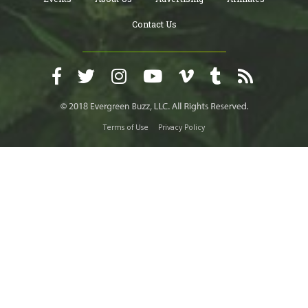
Contact Us
Terms of Use
Privacy Policy