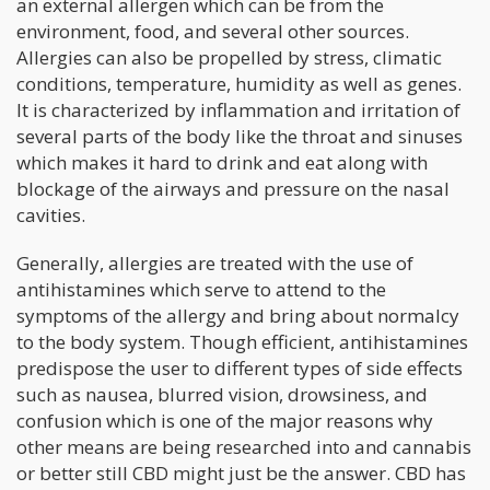
an external allergen which can be from the
environment, food, and several other sources.
Allergies can also be propelled by stress, climatic
conditions, temperature, humidity as well as genes.
It is characterized by inflammation and irritation of
several parts of the body like the throat and sinuses
which makes it hard to drink and eat along with
blockage of the airways and pressure on the nasal
cavities.
Generally, allergies are treated with the use of
antihistamines which serve to attend to the
symptoms of the allergy and bring about normalcy
to the body system. Though efficient, antihistamines
predispose the user to different types of side effects
such as nausea, blurred vision, drowsiness, and
confusion which is one of the major reasons why
other means are being researched into and cannabis
or better still CBD might just be the answer. CBD has