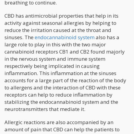
breathing to continue.
CBD has antimicrobial properties that help in its
activity against seasonal allergies by helping to
reduce the irritation caused at the throat and
sinuses. The
endocannabinoid system
also has a
large role to play in this with the two major
cannabinoid receptors CB1 and CB2 found majorly
in the nervous system and immune system
respectively being implicated in causing
inflammation. This inflammation at the sinuses
accounts for a large part of the reaction of the body
to allergens and the interaction of CBD with these
receptors can help to reduce inflammation by
stabilizing the endocannabinoid system and the
neurotransmitters that mediate it.
Allergic reactions are also accompanied by an
amount of pain that CBD can help the patients to