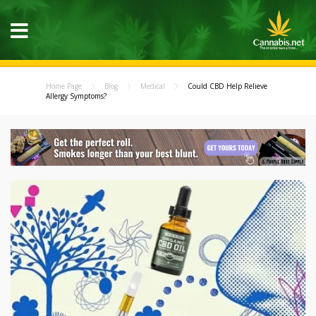
Home Page
Blog
Medical
Could CBD Help Relieve
Allergy Symptoms?