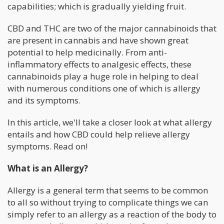
capabilities; which is gradually yielding fruit.
CBD and THC are two of the major cannabinoids that
are present in cannabis and have shown great
potential to help medicinally. From anti-
inflammatory effects to analgesic effects, these
cannabinoids play a huge role in helping to deal
with numerous conditions one of which is allergy
and its symptoms.
In this article, we'll take a closer look at what allergy
entails and how CBD could help relieve allergy
symptoms. Read on!
What is an Allergy?
Allergy is a general term that seems to be common
to all so without trying to complicate things we can
simply refer to an allergy as a reaction of the body to