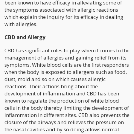
been known to have efficacy in alleviating some of
the symptoms associated with allergic reactions
which explain the inquiry for its efficacy in dealing
with allergies.
CBD and Allergy
CBD has significant roles to play when it comes to the
management of allergies and gaining relief from its
symptoms. White blood cells are the first responders
when the body is exposed to allergens such as food,
dust, mold and so on which causes allergic
reactions. Their actions bring about the
development of inflammation and CBD has been
known to regulate the production of white blood
cells in the body thereby limiting the development of
inflammation in different sites. CBD also prevents the
closure of the airways and relieves the pressure on
the nasal cavities and by so doing allows normal