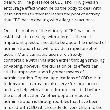
deal with. The presence of CBD and THC gives an
entourage effect which helps the body to deal with
pain and this further increases the pool of activity
that CBD has in dealing with allergic reactions.
Once the matter of the efficacy of CBD has been
established in dealing with allergies, the next
important question needs to be about the method of
administration that will provide a rapid onset of
action. Many cannabis users are already
comfortable with inhalation either through smoking
or vaping, however, the duration of its effects can
still be improved upon by other means of
administration. Topical applications of CBD oils in
lotions and creams can also serve for local action
and can help with a short duration needed before
the onset of action. Another popular mode of
administration is through edibles that have been
infused with CBD which easily delivers CBD into the