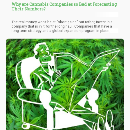
Why are Cannabis Companies so Bad at Forecasting
Their Numbers?
The real money won’t be at “short-gains” but rather, invest in a
company that is in it for the long haul. Companies that have a
long-term strategy and a global expansion program in place, are
typically the ones that will have a higher chance of survival (and
following through on their promises).