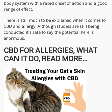
body system with a rapid onset of action and a good
range of effect.
There is still much to be explained when it comes to
CBD and allergy. Although studies are still being
conducted it's safe to say the potential here is
enormous.
CBD FOR ALLERGIES, WHAT
CAN IT DO, READ MORE...