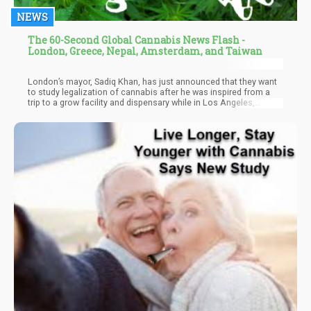
NEWS
The 60-Second Global Cannabis News Flash -
London, Greece, Nepal, Amsterdam, and Taiwan
London’s mayor, Sadiq Khan, has just announced that they want
to study legalization of cannabis after he was inspired from a
trip to a grow facility and dispensary while in Los Angeles,
reports High Times. Because of this, he commissioned a group
dedicated to studying the legalization of the plant, and
nominated an official from the Labour Party to spearhead the
efforts.