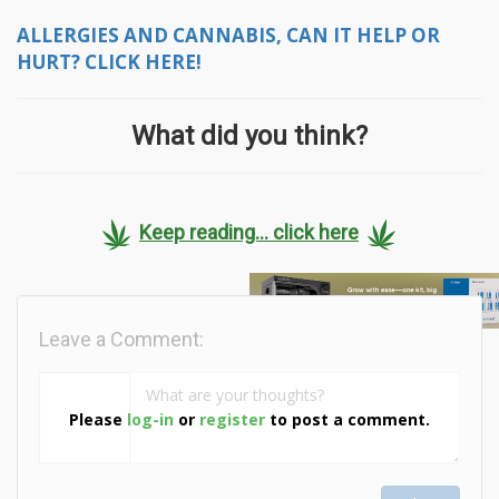
ALLERGIES AND CANNABIS, CAN IT HELP OR
HURT? CLICK HERE!
What did you think?
Keep reading... click here
Leave a Comment:
Please
log-in
or
register
to post a comment.