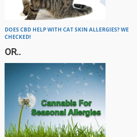
DOES CBD HELP WITH CAT SKIN ALLERGIES? WE
CHECKED!
OR..