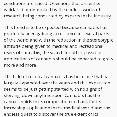
conditions are raised. Questions that are either
validated or debunked by the endless works of
research being conducted by experts in the industry.
This trend is to be expected because cannabis has
gradually been gaining acceptance in several parts
of the world and with the reduction in the stereotypic
attitude being given to medical and recreational
users of cannabis, the search for other possible
applications of cannabis should be expected to grow
more and more.
The field of medical cannabis has been one that has
largely expanded over the years and this expansion
seems to be just getting started with no signs of
slowing down anytime soon. Cannabis has the
cannabinoids in its composition to thank for its
increasing application in the medical world and the
endless quest to discover the true extent of its