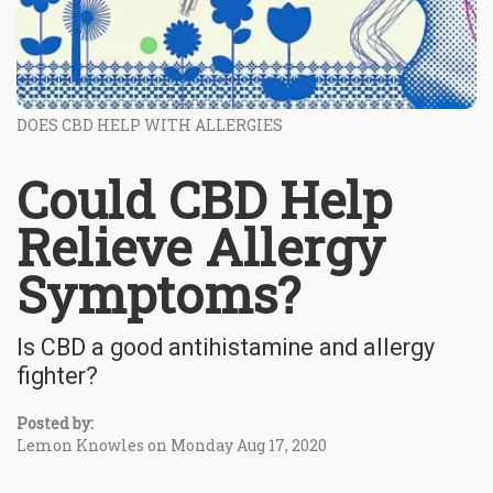
DOES CBD HELP WITH ALLERGIES
Could CBD Help
Relieve Allergy
Symptoms?
Is CBD a good antihistamine and allergy
fighter?
Posted by:
Lemon Knowles on Monday Aug 17, 2020