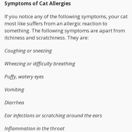
Symptoms of Cat Allergies
If you notice any of the following symptoms, your cat
most like suffers from an allergic reaction to
something. The following symptoms are apart from
itchiness and scratchiness. They are:
Coughing or sneezing
Wheezing or difficulty breathing
Puffy, watery eyes
Vomiting
Diarrhea
Ear infections or scratching around the ears
Inflammation in the throat