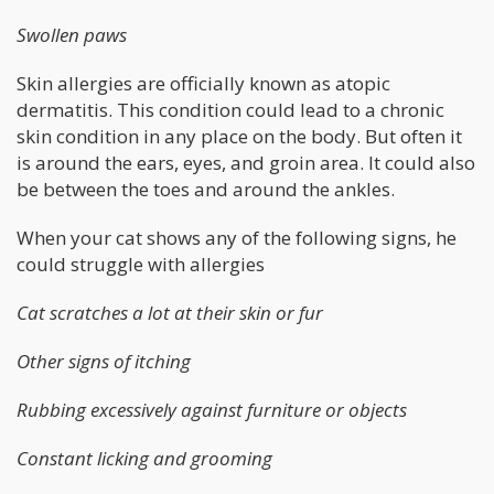
Swollen paws
Skin allergies are officially known as atopic
dermatitis. This condition could lead to a chronic
skin condition in any place on the body. But often it
is around the ears, eyes, and groin area. It could also
be between the toes and around the ankles.
When your cat shows any of the following signs, he
could struggle with allergies
Cat scratches a lot at their skin or fur
Other signs of itching
Rubbing excessively against furniture or objects
Constant licking and grooming