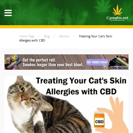
Home Page
Blog
Medical
Treating Your Cat's Skin
Allergies with CBD