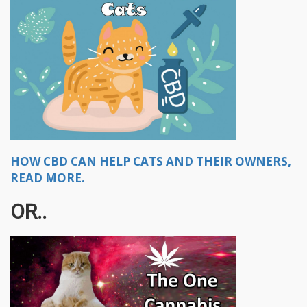
HOW CBD CAN HELP CATS AND THEIR OWNERS,
READ MORE.
OR..