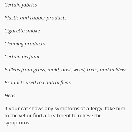
Certain fabrics
Plastic and rubber products
Cigarette smoke
Cleaning products
Certain perfumes
Pollens from grass, mold, dust, weed, trees, and mildew
Products used to control fleas
Fleas
If your cat shows any symptoms of allergy, take him
to the vet or find a treatment to relieve the
symptoms.