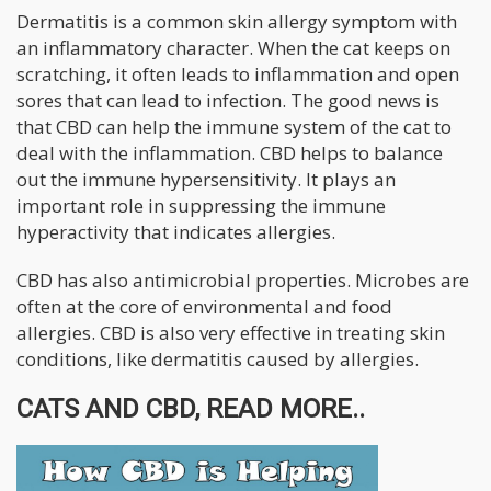
Dermatitis is a common skin allergy symptom with
an inflammatory character. When the cat keeps on
scratching, it often leads to inflammation and open
sores that can lead to infection. The good news is
that CBD can help the immune system of the cat to
deal with the inflammation. CBD helps to balance
out the immune hypersensitivity. It plays an
important role in suppressing the immune
hyperactivity that indicates allergies.
CBD has also antimicrobial properties. Microbes are
often at the core of environmental and food
allergies. CBD is also very effective in treating skin
conditions, like dermatitis caused by allergies.
CATS AND CBD, READ MORE..