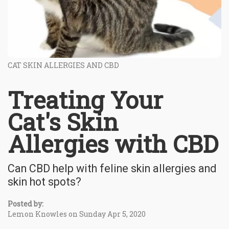
CAT SKIN ALLERGIES AND CBD
Treating Your
Cat's Skin
Allergies with CBD
Can CBD help with feline skin allergies and
skin hot spots?
Posted by:
Lemon Knowles on Sunday Apr 5, 2020