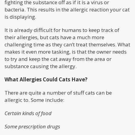
fighting the substance off as if it is a virus or
bacteria. This results in the allergic reaction your cat
is displaying.
It is already difficult for humans to keep track of
their allergies, but cats have a much more
challenging time as they can’t treat themselves. What
makes it even more tasking, is that the owner needs
to try and keep the cat away from the area or
substance causing the allergy.
What Allergies Could Cats Have?
There are quite a number of stuff cats can be
allergic to. Some include:
Certain kinds of food
Some prescription drugs