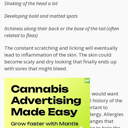
Shaking of the head a lot
Developing bald and matted spots
Itchiness along their back or the base of the tail (often
related to fleas)
The constant scratching and licking will eventually
lead to inflammation of the skin. The skin could
become scaly and dry looking that finally ends up
with sores that might bleed.
How Can You Help Your Cat?
First, before you try anything else, you would want
to take your cat to the vet. The medical history of the
cat and the type of food it eats is important to
determine the possible cause of the allergy. Allergies
are not curable and often bring life changes that
involve dietary changes, and medication to help the