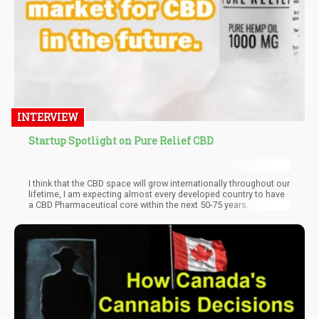
INTERVIEW
Startup Spotlight on Pure Relief CBD
I think that the CBD space will grow internationally throughout our
lifetime, I am expecting almost every developed country to have
a CBD Pharmaceutical core within the next 50-75 years.