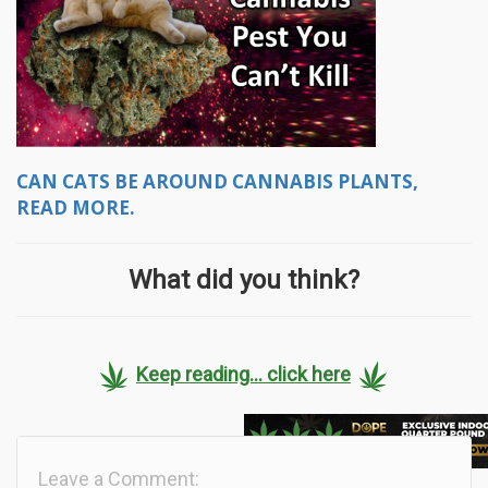
CAN CATS BE AROUND CANNABIS PLANTS,
READ MORE.
What did you think?
Keep reading... click here
Leave a Comment: