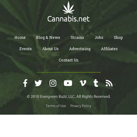
Home
Blog & News
Strains
Jobs
Shop
Events
About Us
Advertising
Affiliates
Contact Us
Terms of Use
Privacy Policy