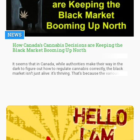
NEWS
How Canada's Cannabis Decisions are Keeping the
Black Market Booming Up North
It seems that in Canada, while authorities make their way in the
dark to figure out how to regulate cannabis correctly, the black
market isn’t just alive: it’s thriving. That’s because the various
provincial governments keep giving Canadians a reason to go
back to their dealer. It’s just quicker, simpler, and cheaper to buy
pot from an illegal dealer than legally, at the moment at least.