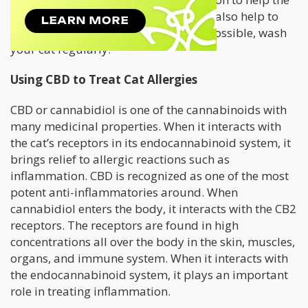
allergy is often part of the deal. It will also help to
keep the area dust free and clean. If possible, wash
your cat regularly.
Using CBD to Treat Cat Allergies
CBD or cannabidiol is one of the cannabinoids with
many medicinal properties. When it interacts with
the cat’s receptors in its endocannabinoid system, it
brings relief to allergic reactions such as
inflammation. CBD is recognized as one of the most
potent anti-inflammatories around. When
cannabidiol enters the body, it interacts with the CB2
receptors. The receptors are found in high
concentrations all over the body in the skin, muscles,
organs, and immune system. When it interacts with
the endocannabinoid system, it plays an important
role in treating inflammation.