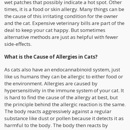
wet patches that possibly indicate a hot spot. Other
times, it is a food or skin allergy. Many things can be
the cause of this irritating condition for the owner
and the cat. Expensive veterinary bills are part of the
deal to keep your cat happy. But sometimes
alternative methods are just as helpful with fewer
side-effects.
What is the Cause of Allergies in Cats?
As cats also have an endocannabinoid system, just
like us humans they can be allergic to either food or
the environment. Allergies are caused by
hypersensitivity in the immune system of your cat. It
is hard to find the cause of the allergy at best, but
the principle behind the allergic reaction is the same.
The body reacts aggressively against a regular
substance like dust or pollen because it detects it as
harmful to the body. The body then reacts by