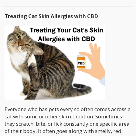
Treating Cat Skin Allergies with CBD
Everyone who has pets every so often comes across a
cat with some or other skin condition. Sometimes
they scratch, bite, or lick constantly one specific area
of their body. It often goes along with smelly, red,