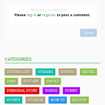
Please
log-in
or
register
to post a comment.
Submit
CATEGORIES
TECHNOLOGY
STRAINS
EVENTS
VAPING
DABS
HISTORY
SMOKE
PERSONAL STORY
VIDEOS
FUNNY
SPORTS
OPINION
HOW TO
RECIPES