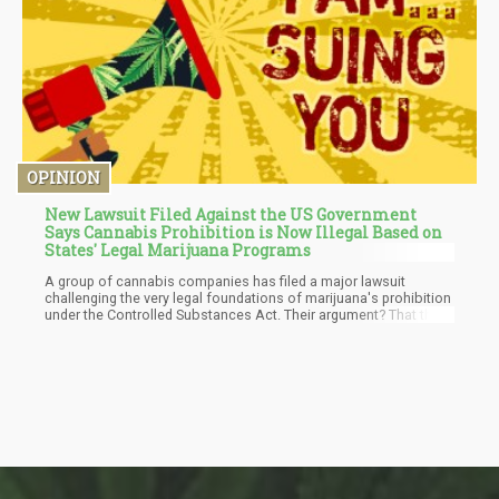
OPINION
New Lawsuit Filed Against the US Government
Says Cannabis Prohibition is Now Illegal Based on
States' Legal Marijuana Programs
A group of cannabis companies has filed a major lawsuit
challenging the very legal foundations of marijuana's prohibition
under the Controlled Substances Act. Their argument? That the
federal ban no longer has any rational basis when dozens of
states have implemented regulated programs that have replaced
the illicit market the original law aimed to eliminate.