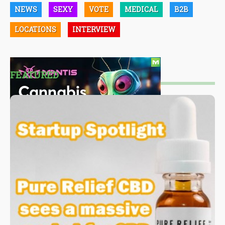
NEWS
SEXY
VOTE
MEDICAL
B2B
LOCATIONS
INTERVIEW
FEATURED