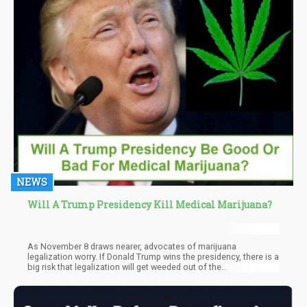
NEWS
Will A Trump Presidency Kill Medical Marijuana?
As November 8 draws nearer, advocates of marijuana
legalization worry. If Donald Trump wins the presidency, there is a
big risk that legalization will get weeded out of the
government’s priorities.