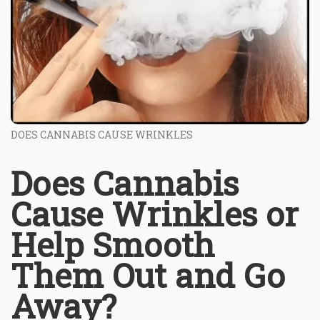
DOES CANNABIS CAUSE WRINKLES
Does Cannabis
Cause Wrinkles or
Help Smooth
Them Out and Go
Away?