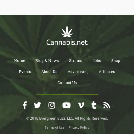
Home
Blog & News
Strains
Jobs
Shop
Events
About Us
Advertising
Affiliates
Contact Us
Terms of Use
Privacy Policy