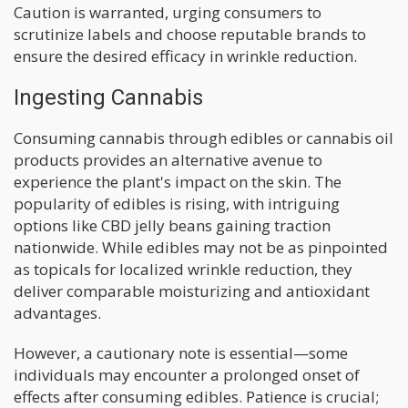
Caution is warranted, urging consumers to
scrutinize labels and choose reputable brands to
ensure the desired efficacy in wrinkle reduction.
Ingesting Cannabis
Consuming cannabis through edibles or cannabis oil
products provides an alternative avenue to
experience the plant's impact on the skin. The
popularity of edibles is rising, with intriguing
options like CBD jelly beans gaining traction
nationwide. While edibles may not be as pinpointed
as topicals for localized wrinkle reduction, they
deliver comparable moisturizing and antioxidant
advantages.
However, a cautionary note is essential—some
individuals may encounter a prolonged onset of
effects after consuming edibles. Patience is crucial;