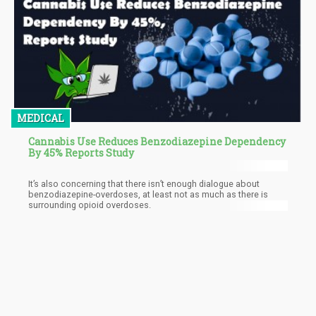
MEDICAL
Cannabis Use Reduces Benzodiazepine Dependency
By 45% Reports Study
It’s also concerning that there isn’t enough dialogue about
benzodiazepine-overdoses, at least not as much as there is
surrounding opioid overdoses.