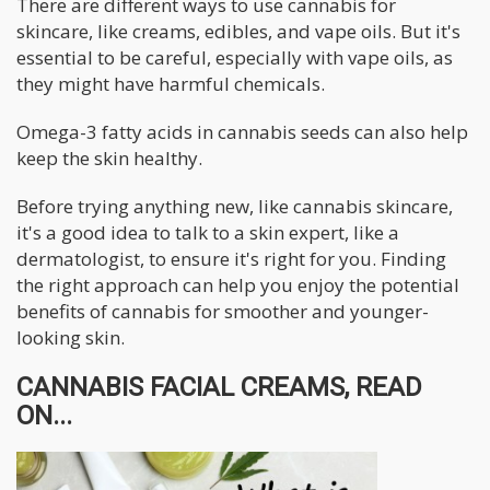
There are different ways to use cannabis for
skincare, like creams, edibles, and vape oils. But it's
essential to be careful, especially with vape oils, as
they might have harmful chemicals.
Omega-3 fatty acids in cannabis seeds can also help
keep the skin healthy.
Before trying anything new, like cannabis skincare,
it's a good idea to talk to a skin expert, like a
dermatologist, to ensure it's right for you. Finding
the right approach can help you enjoy the potential
benefits of cannabis for smoother and younger-
looking skin.
CANNABIS FACIAL CREAMS, READ
ON...