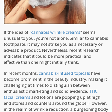
If the idea of "
cannabis wrinkle creams
" seems
unusual to you, you're not alone. Similar to cannabis
toothpaste, it may not strike you as a necessary or
advisable product. Nevertheless, recent research
indicates that it could be more practical and
effective than one might initially think.
In recent months,
cannabis-infused topicals
have
become prominent in the beauty industry, making it
challenging at times to distinguish between
enthusiastic marketing and solid evidence.
THC
facial creams
and lotions are popping up at high
end stores and counters around the globe. However,
in the realm of wrinkle reduction, a burgeoning body