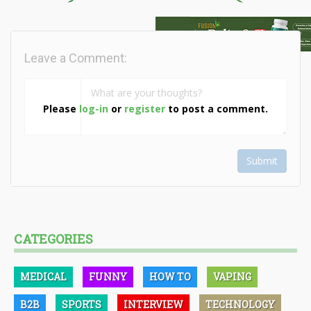
Leave a Comment:
Please
log-in
or
register
to post a comment.
Submit
CATEGORIES
MEDICAL
FUNNY
HOW TO
VAPING
B2B
SPORTS
INTERVIEW
TECHNOLOGY