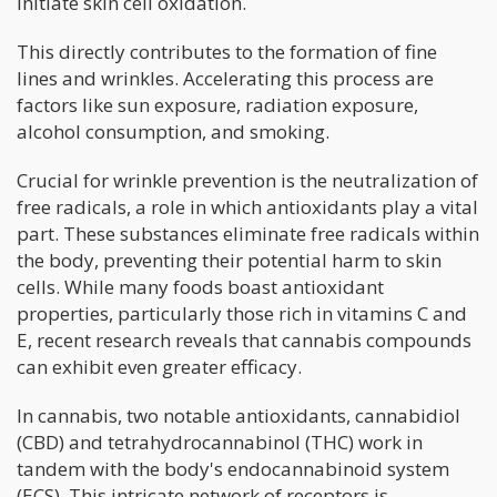
initiate skin cell oxidation.
This directly contributes to the formation of fine
lines and wrinkles. Accelerating this process are
factors like sun exposure, radiation exposure,
alcohol consumption, and smoking.
Crucial for wrinkle prevention is the neutralization of
free radicals, a role in which antioxidants play a vital
part. These substances eliminate free radicals within
the body, preventing their potential harm to skin
cells. While many foods boast antioxidant
properties, particularly those rich in vitamins C and
E, recent research reveals that cannabis compounds
can exhibit even greater efficacy.
In cannabis, two notable antioxidants, cannabidiol
(CBD) and tetrahydrocannabinol (THC) work in
tandem with the body's endocannabinoid system
(ECS). This intricate network of receptors is