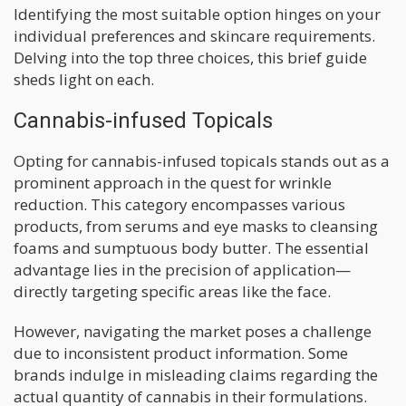
Identifying the most suitable option hinges on your
individual preferences and skincare requirements.
Delving into the top three choices, this brief guide
sheds light on each.
Cannabis-infused Topicals
Opting for cannabis-infused topicals stands out as a
prominent approach in the quest for wrinkle
reduction. This category encompasses various
products, from serums and eye masks to cleansing
foams and sumptuous body butter. The essential
advantage lies in the precision of application—
directly targeting specific areas like the face.
However, navigating the market poses a challenge
due to inconsistent product information. Some
brands indulge in misleading claims regarding the
actual quantity of cannabis in their formulations.