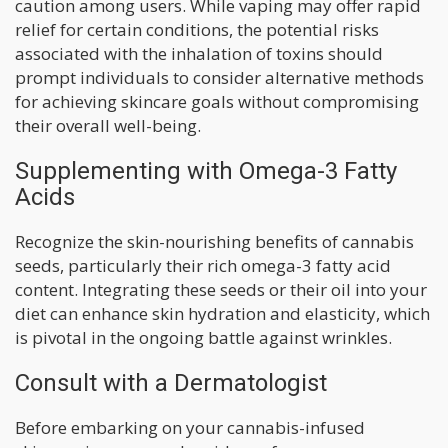
caution among users. While vaping may offer rapid
relief for certain conditions, the potential risks
associated with the inhalation of toxins should
prompt individuals to consider alternative methods
for achieving skincare goals without compromising
their overall well-being.
Supplementing with Omega-3 Fatty
Acids
Recognize the skin-nourishing benefits of cannabis
seeds, particularly their rich omega-3 fatty acid
content. Integrating these seeds or their oil into your
diet can enhance skin hydration and elasticity, which
is pivotal in the ongoing battle against wrinkles.
Consult with a Dermatologist
Before embarking on your cannabis-infused