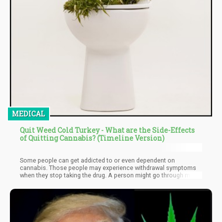
MEDICAL
Quit Weed Cold Turkey - What are the Side-Effects
of Quitting Cannabis? (Timeline Version)
Some people can get addicted to or even dependent on
cannabis. Those people may experience withdrawal symptoms
when they stop taking the drug. A person might go through mood
swings or other problems or experience poor sleep. For those
who are looking to quit cannabis, there are resources available.
If you want to cut back on marijuana use, do it gradually to avoid
withdrawal symptoms. Making a few healthy lifestyle changes
can also help you transition more smoothly.