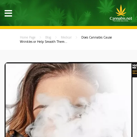
Home Page
Blog
Medical
Does Cannabis Cause
Wrinkles or Help Smooth Them...