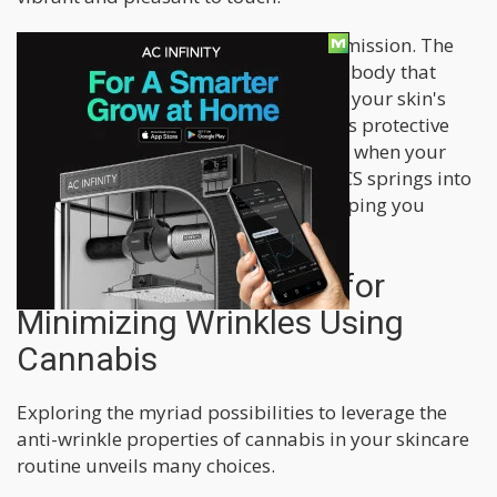
Cannabis can be a helpful ally in this mission. The
secret lies in the ECS, a system in your body that
helps your skin stay balanced. It's like your skin's
irrigation system, ensuring it produces protective
oils like sebum to prevent dryness. So, when your
skin senses it's getting a bit dry, the ECS springs into
action, keeping it moisturized and helping you
maintain a youthful appearance.
Practical Approaches for
Minimizing Wrinkles Using
Cannabis
Exploring the myriad possibilities to leverage the
anti-wrinkle properties of cannabis in your skincare
routine unveils many choices.