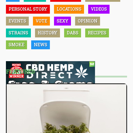
PERSONAL STORY
LOCATIONS
VIDEOS
EVENTS
VOTE
SEXY
OPINION
STRAINS
HISTORY
DABS
RECIPES
SMOKE
NEWS
FEATURED