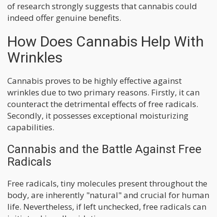
of research strongly suggests that cannabis could
indeed offer genuine benefits.
How Does Cannabis Help With
Wrinkles
Cannabis proves to be highly effective against
wrinkles due to two primary reasons. Firstly, it can
counteract the detrimental effects of free radicals.
Secondly, it possesses exceptional moisturizing
capabilities.
Cannabis and the Battle Against Free
Radicals
Free radicals, tiny molecules present throughout the
body, are inherently "natural" and crucial for human
life. Nevertheless, if left unchecked, free radicals can