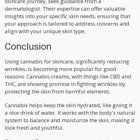
skincare journey, seek guidance from a
dermatologist. Their expertise can offer valuable
insights into your specific skin needs, ensuring that
your approach is tailored to address concerns and
align with your unique skin type.
Conclusion
Using cannabis for skincare, significantly reducing
wrinkles, is becoming more popular for good
reasons. Cannabis creams, with things like CBD and
THC, are showing promise in fighting wrinkles by
protecting the skin from harmful elements.
Cannabis helps keep the skin hydrated, like giving it
a nice drink of water. It works with the body's natural
system to balance and moisturize the skin, making it
look fresh and youthful.