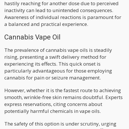
hastily reaching for another dose due to perceived
inactivity can lead to unintended consequences.
Awareness of individual reactions is paramount for
a balanced and practical experience.
Cannabis Vape Oil
The prevalence of cannabis vape oils is steadily
rising, presenting a swift delivery method for
experiencing its effects. This quick onset is
particularly advantageous for those employing
cannabis for pain or seizure management.
However, whether it is the fastest route to achieving
smooth, wrinkle-free skin remains doubtful. Experts
express reservations, citing concerns about
potentially harmful chemicals in vape oils.
The safety of this option is under scrutiny, urging