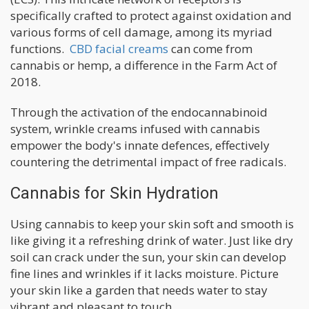
specifically crafted to protect against oxidation and
various forms of cell damage, among its myriad
functions.
CBD facial creams
can come from
cannabis or hemp, a difference in the Farm Act of
2018.
Through the activation of the endocannabinoid
system, wrinkle creams infused with cannabis
empower the body's innate defences, effectively
countering the detrimental impact of free radicals.
Cannabis for Skin Hydration
Using cannabis to keep your skin soft and smooth is
like giving it a refreshing drink of water. Just like dry
soil can crack under the sun, your skin can develop
fine lines and wrinkles if it lacks moisture. Picture
your skin like a garden that needs water to stay
vibrant and pleasant to touch.