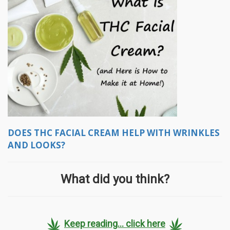
DOES THC FACIAL CREAM HELP WITH WRINKLES
AND LOOKS?
What did you think?
Keep reading... click here