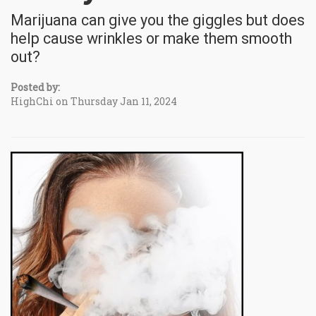
Marijuana can give you the giggles but does
help cause wrinkles or make them smooth
out?
Posted by:
HighChi on Thursday Jan 11, 2024