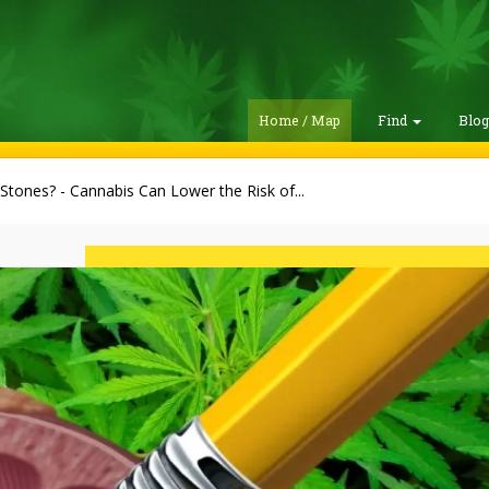
Home / Map
Find
Blo
Stones? - Cannabis Can Lower the Risk of...