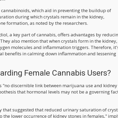
f cannabinoids, which aid in preventing the buildup of
uration during which crystals remain in the kidney,
one formation, as noted by the researchers.
iol, a key part of cannabis, offers advantages by reduci
They also mention that when crystals form in the kidney, 
ygen molecules and inflammation triggers. Therefore, it'
al benefits in calming down inflammation and lessening
garding Female Cannabis Users?
 is "no discernible link between marijuana use and kidney
pothesis that hormonal levels may not be a governing fact
y that suggested that reduced urinary saturation of cryst
o the lower occurrence of kidney stones in females," imp