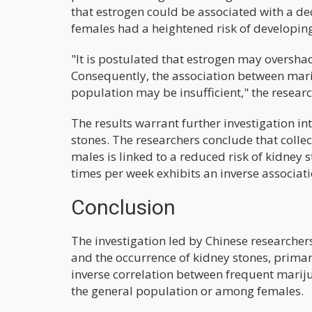
that estrogen could be associated with a de
females had a heightened risk of developing
"It is postulated that estrogen may oversh
Consequently, the association between marij
population may be insufficient," the resear
The results warrant further investigation i
stones. The researchers conclude that collec
males is linked to a reduced risk of kidney 
times per week exhibits an inverse associati
Conclusion
The investigation led by Chinese researche
and the occurrence of kidney stones, prima
inverse correlation between frequent mariju
the general population or among females.