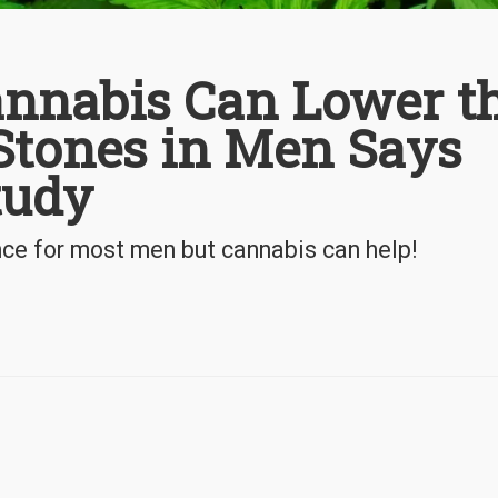
annabis Can Lower t
Stones in Men Says
tudy
nce for most men but cannabis can help!