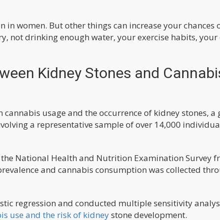
 in women. But other things can increase your chances 
ry, not drinking enough water, your exercise habits, your 
tween Kidney Stones and Cannabi
en cannabis usage and the occurrence of kidney stones, a
volving a representative sample of over 14,000 individua
m the National Health and Nutrition Examination Survey 
 prevalence and cannabis consumption was collected thr
tic regression and conducted multiple sensitivity analys
s use and the risk of kidney
stone development.