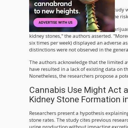
Notably, they emphasized that their study wa
between cannabis use and kidney stone ris
"Our results indicate that in males, marijua
kidney stones," the authors asserted. "More
six times per week) displayed an adverse a
distinctions were not observed in the gene
The authors acknowledge that the limited av
have resulted in a lack of existing data on
Nonetheless, the researchers propose a poten
Cannabis Use Might Act a
Kidney Stone Formation i
Researchers present a hypothesis explainin
stone rates. The study cites previous resea
urine production without impacting excreti