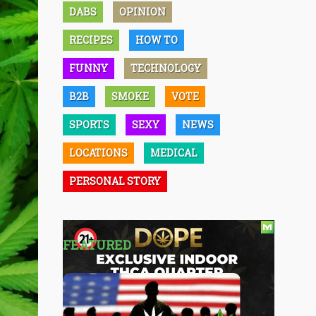
DABS
OPINION
RECIPES
HOW TO
FUNNY
TECHNOLOGY
B2B
SMOKE
VOTE
SPORTS
SEXY
NEWS
LOCATIONS
MEDICAL
PERSONAL STORY
FEATURED