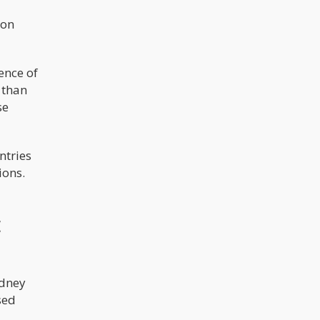
ion
ence of
 than
se
ntries
ions.
t
idney
sed