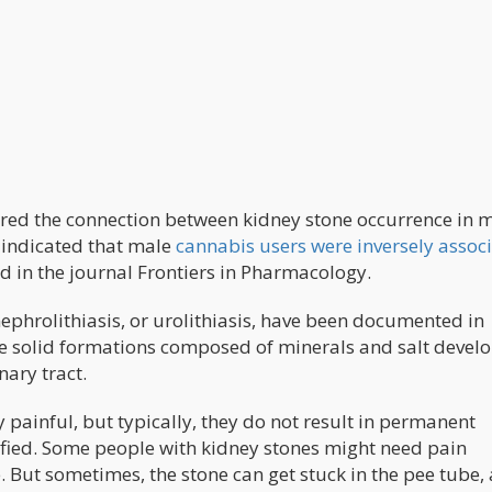
ored the connection between kidney stone occurrence in 
 indicated that male
cannabis users were inversely assoc
d in the journal Frontiers in Pharmacology.
nephrolithiasis, or urolithiasis, have been documented in
e solid formations composed of minerals and salt develo
nary tract.
 painful, but typically, they do not result in permanent
fied. Some people with kidney stones might need pain
. But sometimes, the stone can get stuck in the pee tube,