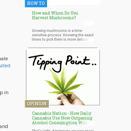
HOW TO
How and When Do You
Harvest Mushrooms?
Growing mushrooms is a time-
sensitive process. Knowing the exact
times to pick them is more delicate
than knowing how to pick them up. If
they're harvested at the wrong time, it
could reduce the quality and quantity
of your yield. The window between
male
picking too early and picking too late
iated
is very narrow, which is why knowing
the right time is very delicate.
p in
OPINION
Cannabis Nation - How Daily
Cannabis Use Now Outpacing
Alcohol Consumption Will
 and
Change America (Op-Ed)
That's right, Americans are now more