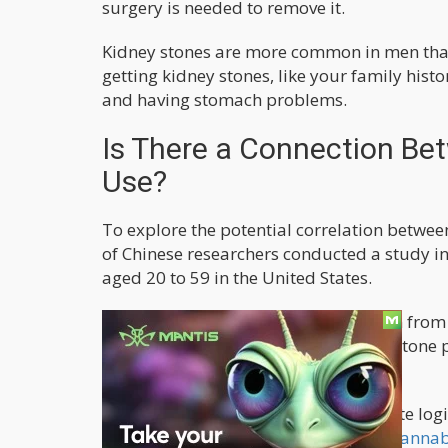
surgery is needed to remove it.
Kidney stones are more common in men than
getting kidney stones, like your family histo
and having stomach problems.
Is There a Connection Be
Use?
To explore the potential correlation betwe
of Chinese researchers conducted a study in
aged 20 to 59 in the United States.
Data for this investigation were drawn fro
2009 to 2018. Information on kidney stone
self-report questionnaires.
The researchers employed multivariate logis
investigate the relationship between
cannabi