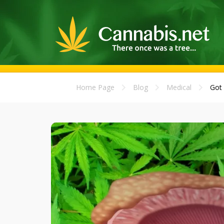
Home Page
Blog
Medical
Got 