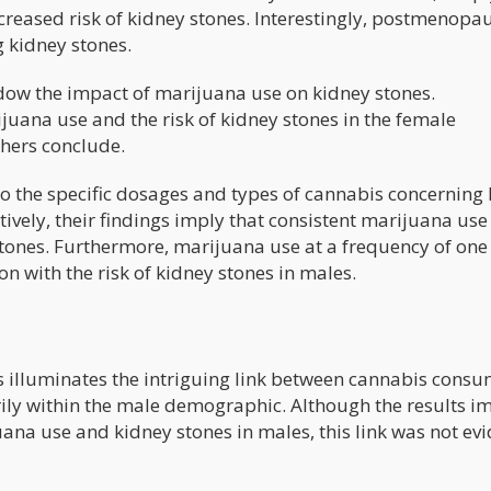
creased risk of kidney stones. Interestingly, postmenopa
 kidney stones.
adow the impact of marijuana use on kidney stones.
uana use and the risk of kidney stones in the female
chers conclude.
nto the specific dosages and types of cannabis concerning
tively, their findings imply that consistent marijuana use
stones. Furthermore, marijuana use at a frequency of one 
on with the risk of kidney stones in males.
rs illuminates the intriguing link between cannabis cons
rily within the male demographic. Although the results i
ana use and kidney stones in males, this link was not evi