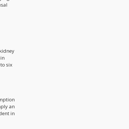
usal
 kidney
 in
to six
umption
mply an
dent in