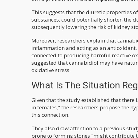
This suggests that the diuretic properties o
substances, could potentially shorten the d
subsequently lowering the risk of kidney st
Moreover, researchers explain that cannabid
inflammation and acting as an antioxidant. 
connected to producing harmful reactive ox
suggested that cannabidiol may have natur
oxidative stress.
What Is The Situation Re
Given that the study established that there
in females," the researchers propose the hy
this connection.
They also draw attention to a previous stud
prone to forming stones "might contribute t