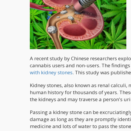
A recent study by Chinese researchers expl
cannabis users and non-users. The findings
with kidney stones
. This study was publishe
Kidney stones, also known as renal calculi, 
human history for thousands of years. Thes
the kidneys and may traverse a person's uri
Passing a kidney stone can be excruciatingly
damage as long as they are promptly identi
medicine and lots of water to pass the stone