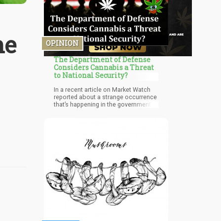
he
OPINION
The Department of Defense
Considers Cannabis a Threat
to National Security?
In a recent article on Market Watch
reported about a strange occurrence
that’s happening in the government. It
specific relates to government
employees who own stocks in
marijuana companies, and might be
in jeopardy of losing their security
clearances. In a particular case
concerning a Department of Defense
employee who listed his marijuana-
related investments on a financial
disclosure during an annual security
clearance check-up was notified that
he had to get rid of his marijuana
stocks.