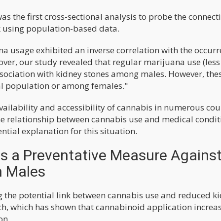
s the first cross-sectional analysis to probe the connect
k using population-based data.
na usage exhibited an inverse correlation with the occurr
over, our study revealed that regular marijuana use (less
ssociation with kidney stones among males. However, the
ral population or among females."
ailability and accessibility of cannabis in numerous cou
 the relationship between cannabis use and medical condit
tial explanation for this situation.
s a Preventative Measure Agains
n Males
g the potential link between cannabis use and reduced k
rch, which has shown that cannabinoid application increa
on.