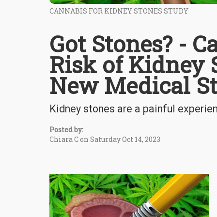
CANNABIS FOR KIDNEY STONES STUDY
Got Stones? - C
Risk of Kidney 
New Medical S
Kidney stones are a painful experie
Posted by:
Chiara C on Saturday Oct 14, 2023