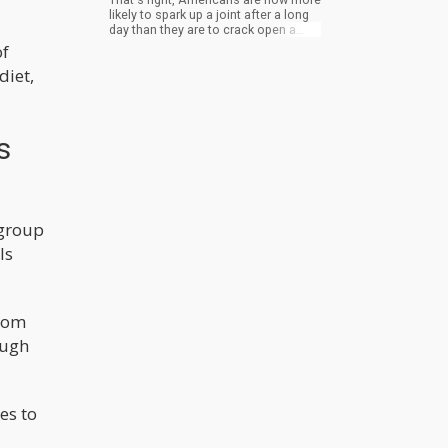
likely to spark up a joint after a long
day than they are to crack open a
cold one. Or six. Now, some of you
of
might be thinking, "Hey, what's the
diet,
big deal? People are just trading one
vice for another." But hold on a
minute. This isn't just about personal
preference. When a whole nation
decides to swap out their poison of
s
choice, it's not just a matter of taste.
It's a fundamental shift in the way we
think, act, and interact with the world
around us.
 group
ls
from
ough
es to