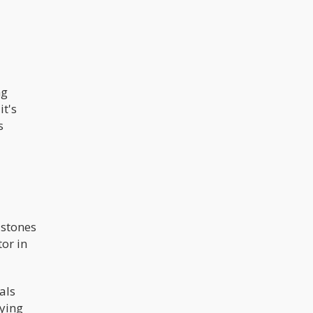
ng
it's
s
 stones
or in
als
lying