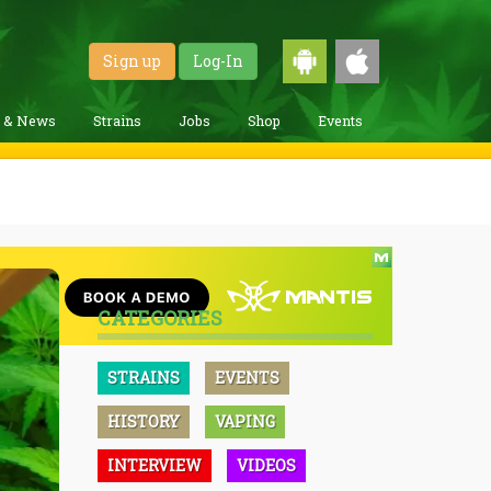
Sign up
Log-In
g & News
Strains
Jobs
Shop
Events
CATEGORIES
STRAINS
EVENTS
HISTORY
VAPING
INTERVIEW
VIDEOS