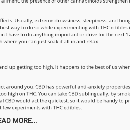
n ailment, the presence of other cannabinoids strengthen
effects. Usually, extreme drowsiness, sleepiness, and hun
e best way to do so while experimenting with THC edibles i
n’t have to do anything important or drive for the next 1
 where you can just soak it all in and relax.
 end up getting too high. It happens to the best of us whe
uct around you. CBD has powerful anti-anxiety propertie
g too high on THC. You can take CBD sublingually, by smok
ual CBD would act the quickest, so it would be handy to p
st few experiments with THC edibles.
EAD MORE...