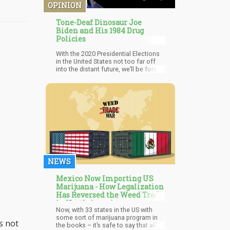
a 21+ Glass and Grass Lounge.
OPINION
Tone-Deaf Dinosaur Joe
Biden and His 1984 Drug
Policies
With the 2020 Presidential Elections
in the United States not too far off
into the distant future, we’ll be forced
to hear about the “different position”
politicians will be pitching to gain
your votes. One of the “big wigs”
within the democratic party is
“Creepy Uncle Joe”. You might
remember Joe from shows like, “Old
White Guy uses ‘tough on crime’
platform to jail millions of cannabis
users” or “I’m friends with a black guy
who happened to become President!”
NEWS
Mexico Now Importing US
Marijuana - How Legalization
Has Reversed the Weed Trade
in North America
Now, with 33 states in the US with
some sort of marijuana program in
s not
the books – it’s safe to say that all