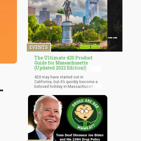
EVENTS
The Ultimate 420 Product
Guide for Massachusetts
(Updated 2022 Edition!)
420 may have started out in
California, but it’s quickly become a
-
beloved holiday in Massachusetts.
The Carniroll music and carnival
experience is hosting The Roll Up, a
music and community celebration
headlined by Wiz Khalifa, Waka
Flocka Flame, and others on April
15th-17th in Northampton. Mas
Grass Festival, April 23rd-24th, is
another cannabis-forward music and
community event happening in
Greenfield. The event will host 25
bands, feature a Mystical Village, and