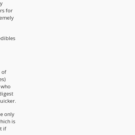
ey
rs for
remely
edibles
 of
es)
s who
digest
uicker.
e only
hich is
 if