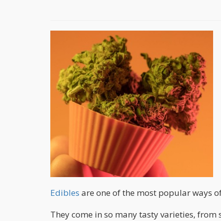
Edibles
are one of the most popular ways o
They come in so many tasty varieties, from s