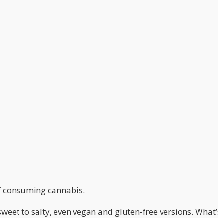
f consuming cannabis.
weet to salty, even vegan and gluten-free versions. What’