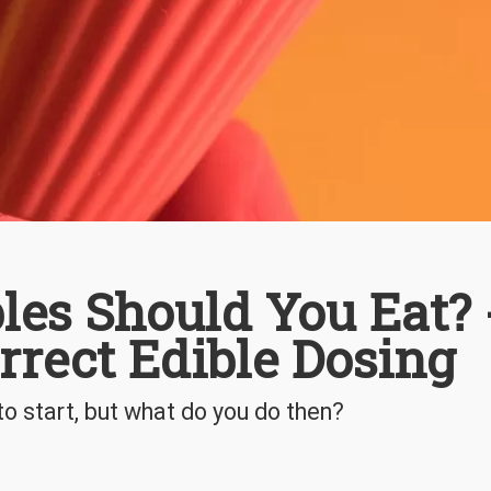
es Should You Eat? 
rrect Edible Dosing
o start, but what do you do then?