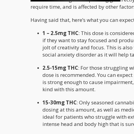
require time, and is affected by other factor
Having said that, here’s what you can expec
1 – 2.5mg THC
: This dose is conside
if they want to stay focused and produc
jolt of creativity and focus. This is al
social anxiety disorder as it will help t
2.5-15mg THC
: For those struggling w
dose is recommended. You can expect st
is strong enough to cause impairment, 
kind with this amount.
15-30mg THC
: Only seasoned cannab
dosing at this amount, as well as medi
ideal for patients who struggle with ex
intense head and body high that is sure