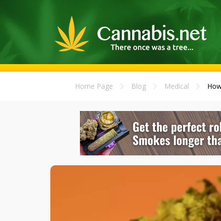
Home Page
Blog
Medical
How 