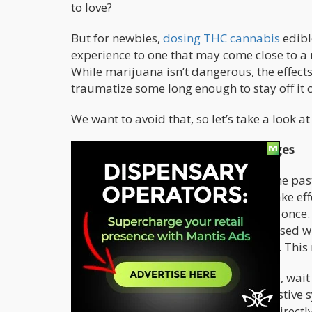
to love?
But for newbies,
dosing THC cannabis
edibl
experience to one that may come close to a n
While marijuana isn’t dangerous, the effects
traumatize some long enough to stay off it 
We want to avoid that, so let’s take a look 
What To Expect With Various Dosages
Whether you’ve smoked cannabis in the past
notorious for taking much longer to take ef
their edibles and everything hits all at onc
dispensary, they already come pre-dosed wh
each gummy or a square of chocolate. This
No matter how much edibles you take, wait 
Edibles have to pass through the digestive 
whereas smoking and vaporizing go directly t