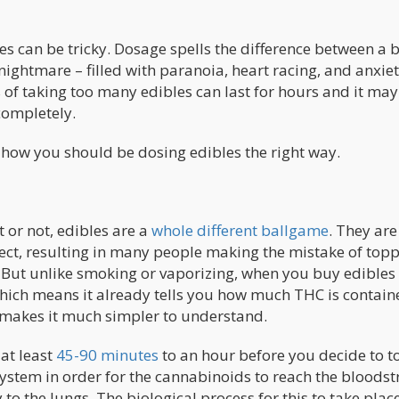
es can be tricky. Dosage spells the difference between a b
ightmare – filled with paranoia, heart racing, and anxiet
 of taking too many edibles can last for hours and it may
completely.
at how you should be dosing edibles the right way.
 or not, edibles are a
whole different ballgame
. They are
fect, resulting in many people making the mistake of top
e. But unlike smoking or vaporizing, when you buy edibles 
ich means it already tells you how much THC is contain
 makes it much simpler to understand.
at least
45-90 minutes
to an hour before you decide to t
system in order for the cannabinoids to reach the bloods
o the lungs. The biological process for this to take plac