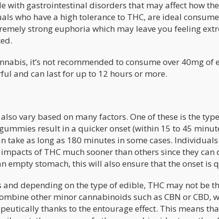
le with gastrointestinal disorders that may affect how th
als who have a high tolerance to THC, are ideal consume
xtremely strong euphoria which may leave you feeling ext
ked.
annabis, it’s not recommended to consume over 40mg of 
erful and can last for up to 12 hours or more.
 also vary based on many factors. One of these is the type
ummies result in a quicker onset (within 15 to 45 minut
can take as long as 180 minutes in some cases. Individual
e impacts of THC much sooner than others since they can 
an empty stomach, this will also ensure that the onset is q
s and depending on the type of edible, THC may not be th
ombine other minor cannabinoids such as CBN or CBD, w
apeutically thanks to the entourage effect. This means that