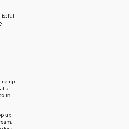
the state sponsored propaganda
only served to fuel the opposition.
Drugs won the War on Drugs and with
it, we’re seeing something that drug
lissful
warriors have been dreaming about
y.
since the inception of the drug war.
The flow of drugs have reversed – at
least when talking about cannabis.
ping up
at a
ed in
op up.
tream,
e does