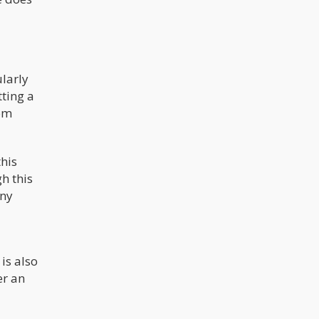
larly
tting a
rom
this
h this
any
is also
er an