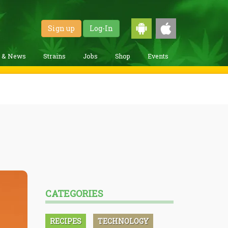
Sign up
Log-In
g & News
Strains
Jobs
Shop
Events
CATEGORIES
RECIPES
TECHNOLOGY