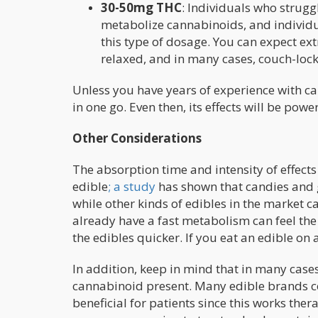
30-50mg THC
: Individuals who strugg
metabolize cannabinoids, and individu
this type of dosage. You can expect e
relaxed, and in many cases, couch-loc
Unless you have years of experience with c
in one go. Even then, its effects will be pow
Other Considerations
The absorption time and intensity of effects
edible
; a study
has shown that candies and g
while other kinds of edibles in the market 
already have a fast metabolism can feel th
the edibles quicker. If you eat an edible on 
In addition, keep in mind that in many case
cannabinoid present. Many edible brands c
beneficial for patients since this works ther