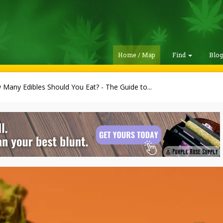
Home / Map
Find
Blo
Many Edibles Should You Eat? - The Guide to...