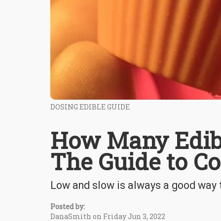
DOSING EDIBLE GUIDE
How Many Edibl
The Guide to Co
Low and slow is always a good way t
Posted by:
DanaSmith on Friday Jun 3, 2022