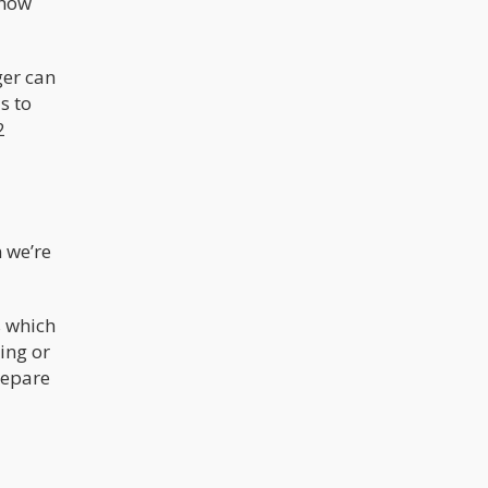
 how
ger can
s to
2
n we’re
s which
ing or
repare