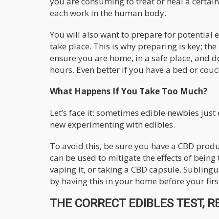
you are consuming to treat or heal a certai
each work in the human body.
You will also want to prepare for potential 
take place. This is why preparing is key; th
ensure you are home, in a safe place, and do
hours. Even better if you have a bed or couch
What Happens If You Take Too Much?
Let’s face it: sometimes edible newbies just
new experimenting with edibles.
To avoid this, be sure you have a CBD prod
can be used to mitigate the effects of bein
vaping it, or taking a CBD capsule. Subling
by having this in your home before your fir
THE CORRECT EDIBLES TEST, R