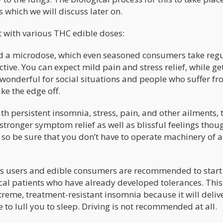
s which we will discuss later on.
t with various THC edible doses:
red a microdose, which even seasoned consumers take regu
tive. You can expect mild pain and stress relief, while ge
so wonderful for social situations and people who suffer f
ake the edge off.
ith persistent insomnia, stress, pain, and other ailments, 
ronger symptom relief as well as blissful feelings thoug
so be sure that you don’t have to operate machinery of 
is users and edible consumers are recommended to start
cal patients who have already developed tolerances. This 
treme, treatment-resistant insomnia because it will deliv
 to lull you to sleep. Driving is not recommended at all.