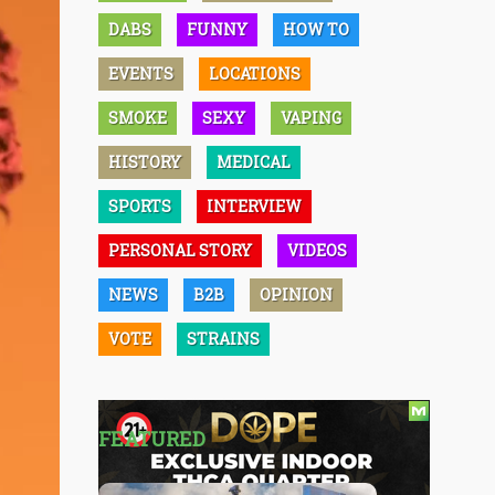
DABS
FUNNY
HOW TO
EVENTS
LOCATIONS
SMOKE
SEXY
VAPING
HISTORY
MEDICAL
SPORTS
INTERVIEW
PERSONAL STORY
VIDEOS
NEWS
B2B
OPINION
VOTE
STRAINS
FEATURED