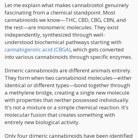
Let me explain what makes cannabizetol genuinely
fascinating from a chemical standpoint. Most
cannabinoids we know—THC, CBD, CBG, CBN, and
the rest—are monomeric molecules. They exist
independently, synthesized through well-
understood biochemical pathways starting with
cannabigerolic acid (CBGA)
, which gets converted
into various cannabinoids through specific enzymes.
Dimeric cannabinoids are different animals entirely.
They form when two cannabinoid molecules—either
identical or different types—bond together through
a methylene bridge, creating a single new molecule
with properties that neither possessed individually.
It's not a mixture or a simple chemical reaction. It's
molecular fusion that creates something with
entirely new biological activity.
Only four dimeric cannabinoids have been identified