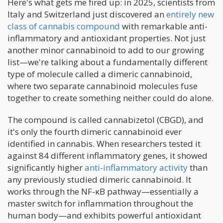
Here's what gets me fired up: in 2025, scientists from
Italy and Switzerland just discovered an
entirely new
class of cannabis compound
with remarkable anti-
inflammatory and antioxidant properties. Not just
another minor cannabinoid to add to our growing
list—we're talking about a fundamentally different
type of molecule called a dimeric cannabinoid,
where two separate cannabinoid molecules fuse
together to create something neither could do alone.
The compound is called cannabizetol (CBGD), and
it's only the fourth dimeric cannabinoid ever
identified in cannabis. When researchers tested it
against 84 different inflammatory genes, it showed
significantly higher
anti-inflammatory activity
than
any previously studied dimeric cannabinoid. It
works through the NF-κB pathway—essentially a
master switch for inflammation throughout the
human body—and exhibits powerful antioxidant