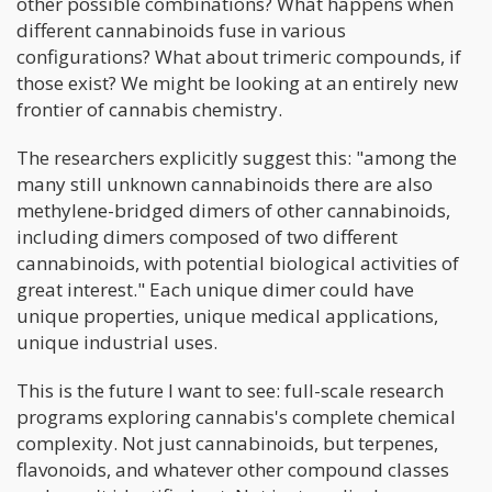
other possible combinations? What happens when
different cannabinoids fuse in various
configurations? What about trimeric compounds, if
those exist? We might be looking at an entirely new
frontier of cannabis chemistry.
The researchers explicitly suggest this: "among the
many still unknown cannabinoids there are also
methylene-bridged dimers of other cannabinoids,
including dimers composed of two different
cannabinoids, with potential biological activities of
great interest." Each unique dimer could have
unique properties, unique medical applications,
unique industrial uses.
This is the future I want to see: full-scale research
programs exploring cannabis's complete chemical
complexity. Not just cannabinoids, but terpenes,
flavonoids, and whatever other compound classes