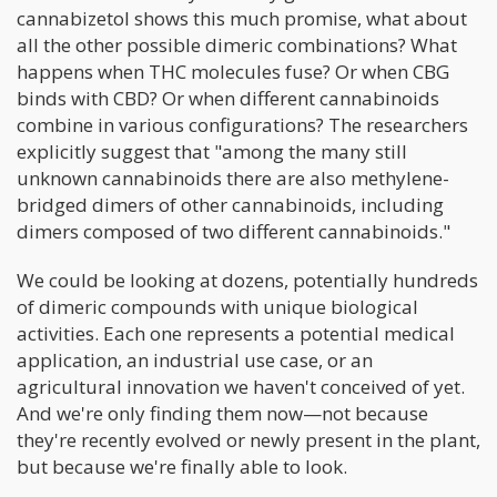
cannabizetol shows this much promise, what about
all the other possible dimeric combinations? What
happens when THC molecules fuse? Or when CBG
binds with CBD? Or when different cannabinoids
combine in various configurations? The researchers
explicitly suggest that "among the many still
unknown cannabinoids there are also methylene-
bridged dimers of other cannabinoids, including
dimers composed of two different cannabinoids."
We could be looking at dozens, potentially hundreds
of dimeric compounds with unique biological
activities. Each one represents a potential medical
application, an industrial use case, or an
agricultural innovation we haven't conceived of yet.
And we're only finding them now—not because
they're recently evolved or newly present in the plant,
but because we're finally able to look.