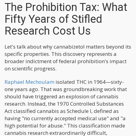
The Prohibition Tax: What
Fifty Years of Stifled
Research Cost Us
Let's talk about why cannabizetol matters beyond its
specific properties. This discovery represents a
broader indictment of federal prohibition's impact
on scientific progress.
Raphael Mechoulam
isolated THC in 1964—sixty-
one years ago. That was groundbreaking work that
should have triggered an explosion of cannabis
research. Instead, the 1970 Controlled Substances
Act classified cannabis as Schedule I, defined as
having "no currently accepted medical use" and "a
high potential for abuse." This classification made
cannabis research extraordinarily difficult,