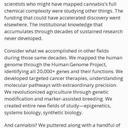
scientists who might have mapped cannabis's full
chemical complexity were studying other things. The
funding that could have accelerated discovery went
elsewhere. The institutional knowledge that
accumulates through decades of sustained research
never developed.
Consider what we accomplished in other fields
during those same decades. We mapped the human
genome through the Human Genome Project,
identifying all 20,000+ genes and their functions. We
developed targeted cancer therapies, understanding
molecular pathways with extraordinary precision.
We revolutionized agriculture through genetic
modification and marker-assisted breeding. We
created entire new fields of study—epigenetics,
systems biology, synthetic biology.
And cannabis? We puttered along with a handful of