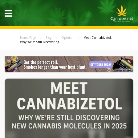
Home Page
Blog
Opinion
Meet Cannabizetol:
Why We're Still Discovering...