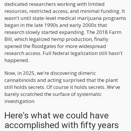
dedicated researchers working with limited
resources, restricted access, and minimal funding. It
wasn't until state-level medical marijuana programs
began in the late 1990s and early 2000s that
research slowly started expanding. The 2018 Farm
Bill, which legalized hemp production, finally
opened the floodgates for more widespread
research access. Full federal legalization still hasn't
happened.
Now, in 2025, we're discovering dimeric
cannabinoids and acting surprised that the plant
still holds secrets. Of course it holds secrets. We've
barely scratched the surface of systematic
investigation.
Here's what we could have
accomplished with fifty years