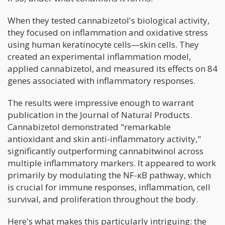
When they tested cannabizetol's biological activity,
they focused on inflammation and oxidative stress
using human keratinocyte cells—skin cells. They
created an experimental inflammation model,
applied cannabizetol, and measured its effects on 84
genes associated with inflammatory responses.
The results were impressive enough to warrant
publication in the Journal of Natural Products.
Cannabizetol demonstrated "remarkable
antioxidant and skin anti-inflammatory activity,"
significantly outperforming cannabitwinol across
multiple inflammatory markers. It appeared to work
primarily by modulating the NF-κB pathway, which
is crucial for immune responses, inflammation, cell
survival, and proliferation throughout the body.
Here's what makes this particularly intriguing: the