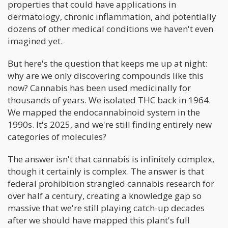
properties that could have applications in
dermatology, chronic inflammation, and potentially
dozens of other medical conditions we haven't even
imagined yet.
But here's the question that keeps me up at night:
why are we only discovering compounds like this
now? Cannabis has been used medicinally for
thousands of years. We isolated THC back in 1964.
We mapped the endocannabinoid system in the
1990s. It's 2025, and we're still finding entirely new
categories of molecules?
The answer isn't that cannabis is infinitely complex,
though it certainly is complex. The answer is that
federal prohibition strangled cannabis research for
over half a century, creating a knowledge gap so
massive that we're still playing catch-up decades
after we should have mapped this plant's full