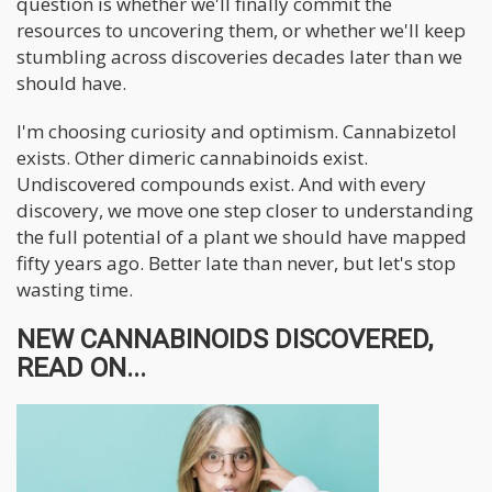
question is whether we'll finally commit the
resources to uncovering them, or whether we'll keep
stumbling across discoveries decades later than we
should have.
I'm choosing curiosity and optimism. Cannabizetol
exists. Other dimeric cannabinoids exist.
Undiscovered compounds exist. And with every
discovery, we move one step closer to understanding
the full potential of a plant we should have mapped
fifty years ago. Better late than never, but let's stop
wasting time.
NEW CANNABINOIDS DISCOVERED,
READ ON...