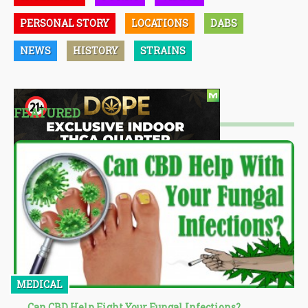
PERSONAL STORY
LOCATIONS
DABS
NEWS
HISTORY
STRAINS
FEATURED
MEDICAL
Can CBD Help Fight Your Fungal Infections?