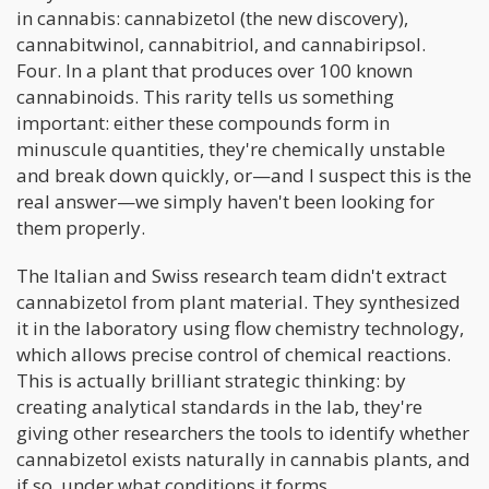
in cannabis: cannabizetol (the new discovery),
cannabitwinol, cannabitriol, and cannabiripsol.
Four. In a plant that produces over 100 known
cannabinoids. This rarity tells us something
important: either these compounds form in
minuscule quantities, they're chemically unstable
and break down quickly, or—and I suspect this is the
real answer—we simply haven't been looking for
them properly.
The Italian and Swiss research team didn't extract
cannabizetol from plant material. They synthesized
it in the laboratory using flow chemistry technology,
which allows precise control of chemical reactions.
This is actually brilliant strategic thinking: by
creating analytical standards in the lab, they're
giving other researchers the tools to identify whether
cannabizetol exists naturally in cannabis plants, and
if so, under what conditions it forms.