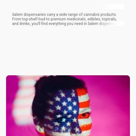
Salem dispensaries carry a wide range of cannabis products.
From top-shelf bud to premium medicinals, edibles, topicals,
and drinks, you’ll find everything you need in Salem dispensaries.