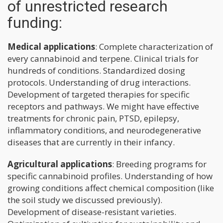
of unrestricted research
funding:
Medical applications
: Complete characterization of
every cannabinoid and terpene. Clinical trials for
hundreds of conditions. Standardized dosing
protocols. Understanding of drug interactions.
Development of targeted therapies for specific
receptors and pathways. We might have effective
treatments for chronic pain, PTSD, epilepsy,
inflammatory conditions, and neurodegenerative
diseases that are currently in their infancy.
Agricultural applications
: Breeding programs for
specific cannabinoid profiles. Understanding of how
growing conditions affect chemical composition (like
the soil study we discussed previously).
Development of disease-resistant varieties.