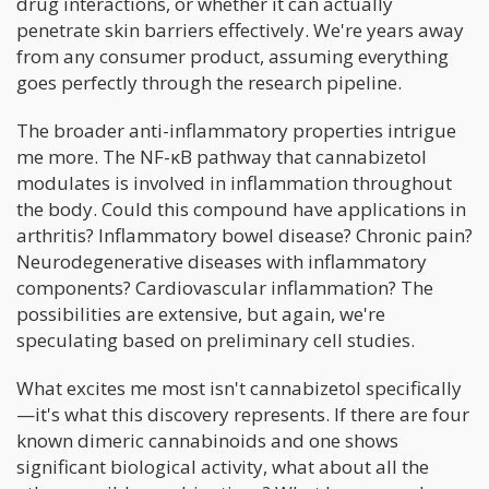
drug interactions, or whether it can actually
penetrate skin barriers effectively. We're years away
from any consumer product, assuming everything
goes perfectly through the research pipeline.
The broader anti-inflammatory properties intrigue
me more. The NF-κB pathway that cannabizetol
modulates is involved in inflammation throughout
the body. Could this compound have applications in
arthritis? Inflammatory bowel disease? Chronic pain?
Neurodegenerative diseases with inflammatory
components? Cardiovascular inflammation? The
possibilities are extensive, but again, we're
speculating based on preliminary cell studies.
What excites me most isn't cannabizetol specifically
—it's what this discovery represents. If there are four
known dimeric cannabinoids and one shows
significant biological activity, what about all the