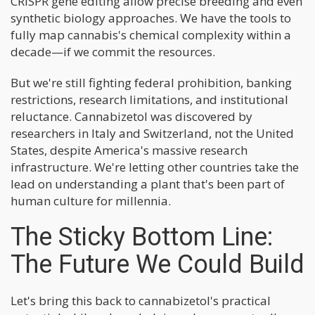
CRISPR gene editing allow precise breeding and even
synthetic biology approaches. We have the tools to
fully map cannabis's chemical complexity within a
decade—if we commit the resources.
But we're still fighting federal prohibition, banking
restrictions, research limitations, and institutional
reluctance. Cannabizetol was discovered by
researchers in Italy and Switzerland, not the United
States, despite America's massive research
infrastructure. We're letting other countries take the
lead on understanding a plant that's been part of
human culture for millennia.
The Sticky Bottom Line:
The Future We Could Build
Let's bring this back to cannabizetol's practical