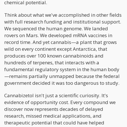
chemical potential.
Think about what we've accomplished in other fields
with full research funding and institutional support.
We sequenced the human genome. We landed
rovers on Mars. We developed mRNA vaccines in
record time. And yet cannabis—a plant that grows
wild on every continent except Antarctica, that
produces over 100 known cannabinoids and
hundreds of terpenes, that interacts with a
fundamental regulatory system in the human body
—remains partially unmapped because the federal
government decided it was too dangerous to study.
Cannabizetol isn't just a scientific curiosity. It's
evidence of opportunity cost. Every compound we
discover now represents decades of delayed
research, missed medical applications, and
therapeutic potential that could have helped