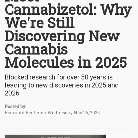
Cannabizetol: Why
We're Still
Discovering New
Cannabis
Molecules in 2025
Blocked research for over 50 years is
leading to new discoveries in 2025 and
2026
Posted by:
Reginald Reefer on Wednesday Nov 26, 2025