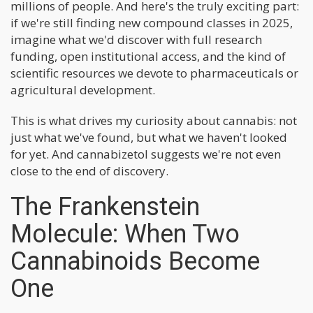
millions of people. And here's the truly exciting part:
if we're still finding new compound classes in 2025,
imagine what we'd discover with full research
funding, open institutional access, and the kind of
scientific resources we devote to pharmaceuticals or
agricultural development.
This is what drives my curiosity about cannabis: not
just what we've found, but what we haven't looked
for yet. And cannabizetol suggests we're not even
close to the end of discovery.
The Frankenstein
Molecule: When Two
Cannabinoids Become
One