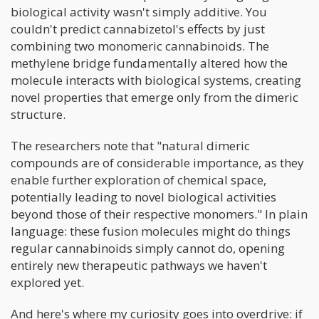
biological activity wasn't simply additive. You
couldn't predict cannabizetol's effects by just
combining two monomeric cannabinoids. The
methylene bridge fundamentally altered how the
molecule interacts with biological systems, creating
novel properties that emerge only from the dimeric
structure.
The researchers note that "natural dimeric
compounds are of considerable importance, as they
enable further exploration of chemical space,
potentially leading to novel biological activities
beyond those of their respective monomers." In plain
language: these fusion molecules might do things
regular cannabinoids simply cannot do, opening
entirely new therapeutic pathways we haven't
explored yet.
And here's where my curiosity goes into overdrive: if