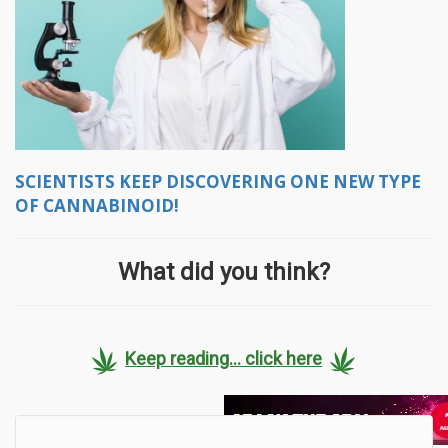
SCIENTISTS KEEP DISCOVERING ONE NEW TYPE
OF CANNABINOID!
What did you think?
Keep reading... click here