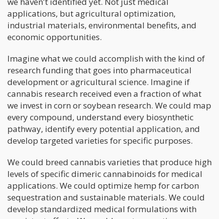
we haven't identified yet. Not just medical
applications, but agricultural optimization,
industrial materials, environmental benefits, and
economic opportunities.
Imagine what we could accomplish with the kind of
research funding that goes into pharmaceutical
development or agricultural science. Imagine if
cannabis research received even a fraction of what
we invest in corn or soybean research. We could map
every compound, understand every biosynthetic
pathway, identify every potential application, and
develop targeted varieties for specific purposes.
We could breed cannabis varieties that produce high
levels of specific dimeric cannabinoids for medical
applications. We could optimize hemp for carbon
sequestration and sustainable materials. We could
develop standardized medical formulations with