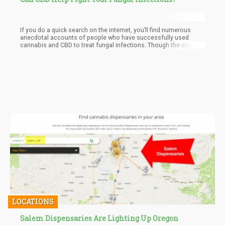
If you do a quick search on the internet, you’ll find numerous
anecdotal accounts of people who have successfully used
cannabis and CBD to treat fungal infections. Though the studies
are limited, the evidence is there, and unlike pharmaceutical
medications there is no harm in using CBD to treat these
uncomfortable yet common ailments.
LOCATIONS
Salem Dispensaries Are Lighting Up Oregon