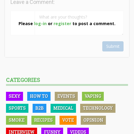
Leave a Comment:
Please
log-in
or
register
to post a comment.
Submit
CATEGORIES
SEXY
HOW TO
EVENTS
VAPING
SPORTS
B2B
MEDICAL
TECHNOLOGY
SMOKE
RECIPES
VOTE
OPINION
INTERVIEW
FUNNY
VIDEOS