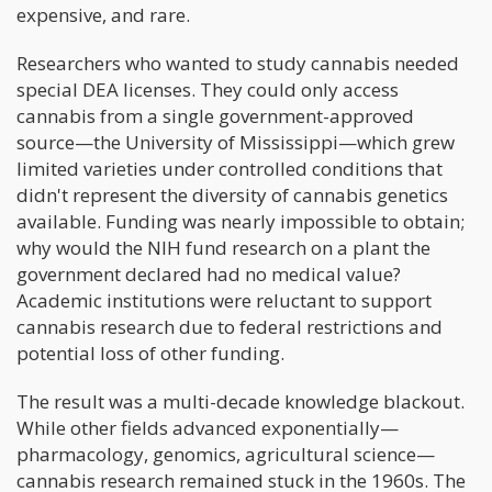
expensive, and rare.
Researchers who wanted to study cannabis needed
special DEA licenses. They could only access
cannabis from a single government-approved
source—the University of Mississippi—which grew
limited varieties under controlled conditions that
didn't represent the diversity of cannabis genetics
available. Funding was nearly impossible to obtain;
why would the NIH fund research on a plant the
government declared had no medical value?
Academic institutions were reluctant to support
cannabis research due to federal restrictions and
potential loss of other funding.
The result was a multi-decade knowledge blackout.
While other fields advanced exponentially—
pharmacology, genomics, agricultural science—
cannabis research remained stuck in the 1960s. The