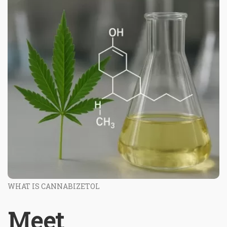
WHAT IS CANNABIZETOL
Meet