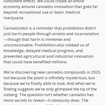
consistent effects. We could create an entire
economy around cannabis innovation that goes far
beyond recreational use or basic medical
marijuana.
Cannabizetol is a reminder that prohibition didn't
just harm people through arrests and incarceration
—though that harm is immense and
unconscionable. Prohibition also robbed us of
knowledge, delayed medical progress, and
prevented agricultural and industrial innovation
that could have benefited millions.
We're discovering new cannabis compounds in 2025
not because the plant is infinitely mysterious, but
because we're finally able to look. And what we're
finding suggests we've only glimpsed the tip of the
iceberg. The question isn't whether cannabis has
more secrets to reveal—it obviously does. The