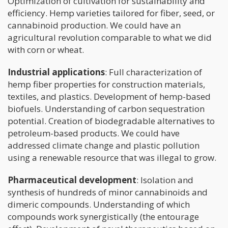
Optimization of cultivation for sustainability and
efficiency. Hemp varieties tailored for fiber, seed, or
cannabinoid production. We could have an
agricultural revolution comparable to what we did
with corn or wheat.
Industrial applications
: Full characterization of
hemp fiber properties for construction materials,
textiles, and plastics. Development of hemp-based
biofuels. Understanding of carbon sequestration
potential. Creation of biodegradable alternatives to
petroleum-based products. We could have
addressed climate change and plastic pollution
using a renewable resource that was illegal to grow.
Pharmaceutical development
: Isolation and
synthesis of hundreds of minor cannabinoids and
dimeric compounds. Understanding of which
compounds work synergistically (the entourage