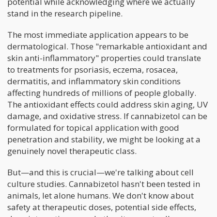
potential while acknowledging where we actually
stand in the research pipeline.
The most immediate application appears to be
dermatological. Those "remarkable antioxidant and
skin anti-inflammatory" properties could translate
to treatments for psoriasis, eczema, rosacea,
dermatitis, and inflammatory skin conditions
affecting hundreds of millions of people globally.
The antioxidant effects could address skin aging, UV
damage, and oxidative stress. If cannabizetol can be
formulated for topical application with good
penetration and stability, we might be looking at a
genuinely novel therapeutic class.
But—and this is crucial—we're talking about cell
culture studies. Cannabizetol hasn't been tested in
animals, let alone humans. We don't know about
safety at therapeutic doses, potential side effects,