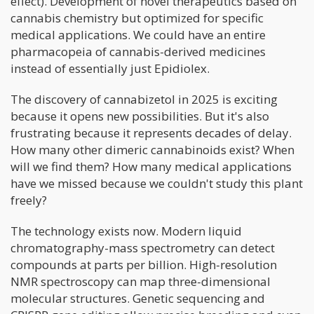
effect). Development of novel therapeutics based on
cannabis chemistry but optimized for specific
medical applications. We could have an entire
pharmacopeia of cannabis-derived medicines
instead of essentially just Epidiolex.
The discovery of cannabizetol in 2025 is exciting
because it opens new possibilities. But it's also
frustrating because it represents decades of delay.
How many other dimeric cannabinoids exist? When
will we find them? How many medical applications
have we missed because we couldn't study this plant
freely?
The technology exists now. Modern liquid
chromatography-mass spectrometry can detect
compounds at parts per billion. High-resolution
NMR spectroscopy can map three-dimensional
molecular structures. Genetic sequencing and