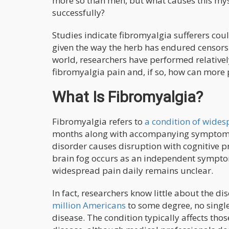
more so than men, but what causes this mys
successfully?
Studies indicate fibromyalgia sufferers cou
given the way the herb has endured censor
world, researchers have performed relatively
fibromyalgia pain and, if so, how can more 
What Is Fibromyalgia?
Fibromyalgia refers to
a condition of wide
months along with accompanying symptoms s
disorder causes disruption with cognitive pr
brain fog occurs as an independent symptom 
widespread pain daily remains unclear.
In fact, researchers know little about the di
million Americans
to some degree, no single
disease. The condition typically affects tho