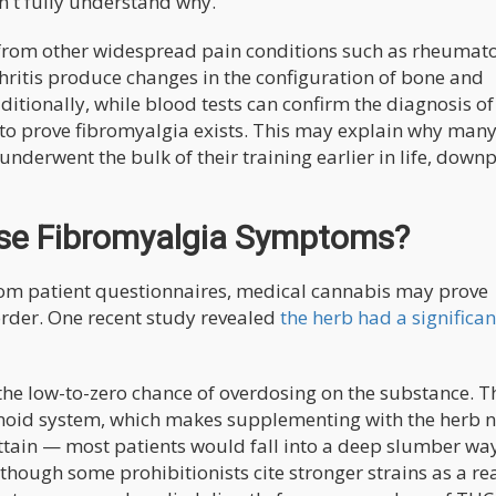
n't fully understand why.
ia from other widespread pain conditions such as rheumat
thritis produce changes in the configuration of bone and
ditionally, while blood tests can confirm the diagnosis of
sts to prove fibromyalgia exists. This may explain why man
underwent the bulk of their training earlier in life, down
se Fibromyalgia Symptoms?
rom patient questionnaires, medical cannabis may prove
sorder. One recent study revealed
the herb had a significan
the low-to-zero chance of overdosing on the substance. T
oid system, which makes supplementing with the herb 
attain — most patients would fall into a deep slumber wa
lthough some prohibitionists cite stronger strains as a re