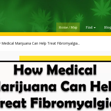
Home / Map
Find
Blo
Medical Marijuana Can Help Treat Fibromyalgia...