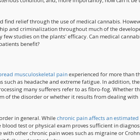
terious condition, and, more importantly, how can it be 
ld find relief through the use of medical cannabis. Howev
ship and criminalization throughout much of the develop
 few studies on the plants' efficacy. Can medical cannabi
patients benefit?
spread musculoskeletal pain
experienced for more than t
uch as headache and extreme fatigue. In addition, the
ocessing many sufferers refer to as fibro-fog. Whether th
of the disorder or whether it results from dealing with
sorder in general. While
chronic pain affects an estimated
 blood test or physical exam proves sufficient in diagnos
se with other chronic pain woes such as migraine or Crohn