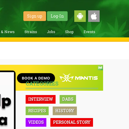
Sign up
Log-In
g & News
Strains
Jobs
Shop
Events
CATEGORIES
INTERVIEW
DABS
RECIPES
HISTORY
VIDEOS
PERSONAL STORY