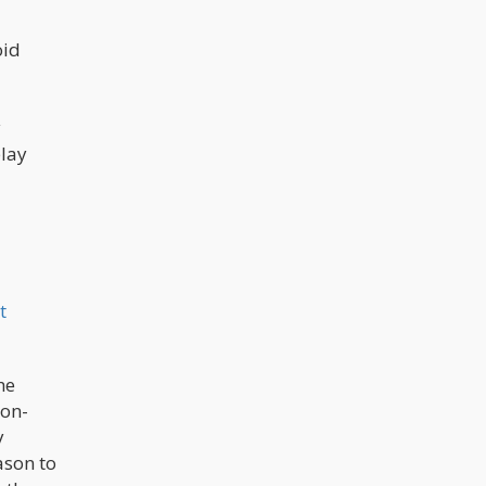
acceptance of cannabis. The data's
detailed exploration of age groups,
political affiliations, and regional
oid
differences illuminates a nuanced
narrative, underlining the widespread
nature of this evolving consensus.
y
play
t
he
non-
y
ason to