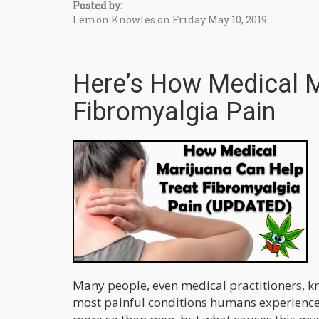
Posted by:
Lemon Knowles on Friday May 10, 2019
Here’s How Medical M
Fibromyalgia Pain
Many people, even medical practitioners, kn
most painful conditions humans experience.