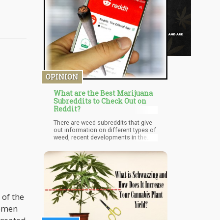
OPINION
What are the Best Marijuana
Subreddits to Check Out on
Reddit?
There are weed subreddits that give
out information on different types of
weed, recent developments in the
weed industry, and any and everything
weed-ish. If you're an active Reddit
user, you'd have heard of one or two.
But passive Reddit users might not
know about these weed-related
subreddits. Here, I'll be giving a list of
some of the best weed subreddits
 of the
where you can get the best weed-
related information, recipes, and
women
trippy content.