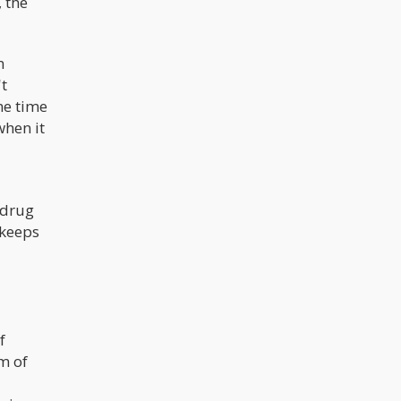
 the
m
't
me time
when it
 drug
 keeps
f
m of