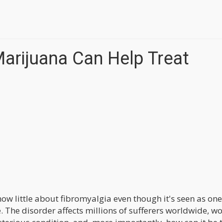
arijuana Can Help Treat
ow little about fibromyalgia even though it's seen as one
 The disorder affects millions of sufferers worldwide, 