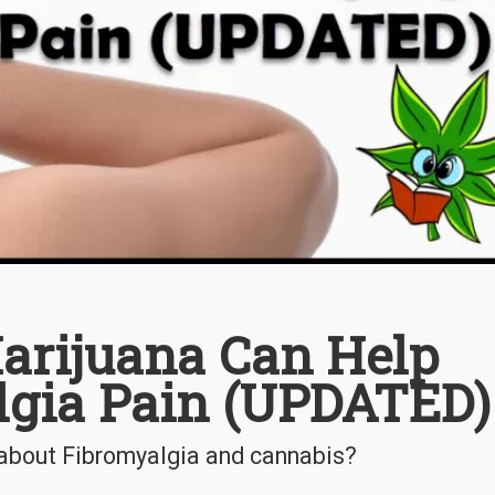
arijuana Can Help
lgia Pain (UPDATED)
about Fibromyalgia and cannabis?