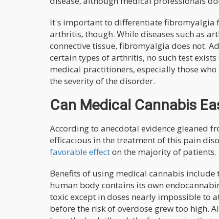
disease, although medical professionals do
It's important to differentiate fibromyalg
arthritis, though. While diseases such as ar
connective tissue, fibromyalgia does not. Ad
certain types of arthritis, no such test exi
medical practitioners, especially those who 
the severity of the disorder.
Can Medical Cannabis Ea
According to anecdotal evidence gleaned f
efficacious in the treatment of this pain di
favorable effect
on the majority of patients.
Benefits of using medical cannabis include 
human body contains its own endocannabin
toxic except in doses nearly impossible to 
before the risk of overdose grew too high. A