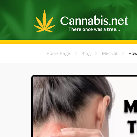
Home Page
Blog
Medical
How 