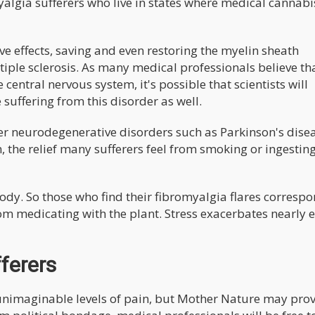
algia sufferers who live in states where medical cannabis
e effects, saving and even restoring the myelin sheath
tiple sclerosis. As many medical professionals believe th
central nervous system, it's possible that scientists will
suffering from this disorder as well.
er neurodegenerative disorders such as Parkinson's diseas
n, the relief many sufferers feel from smoking or ingestin
body. So those who find their fibromyalgia flares corresp
rom medicating with the plant. Stress exacerbates nearly 
ferers
unimaginable levels of pain, but Mother Nature may pro