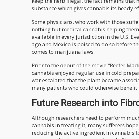
keep the herb illegal, the fact remains that
substance which gives cannabis its heady ef
Some physicians, who work with those suffer
nothing but medical cannabis helping them al
available in every jurisdiction in the U.S.
ago and Mexico is poised to do so before th
comes to marijuana laws.
Prior to the debut of the movie "Reefer Mad
cannabis enjoyed regular use in cold prepar
war escalated that the plant became associat
many patients who could otherwise benefit 
Future Research into Fib
Although researchers need to perform much 
cannabis in treating it, many sufferers hop
reducing the active ingredient in cannabis to