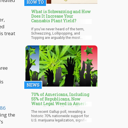
treated
HOW TO
What is Schwazzing and How
Does It Increase Your
er,
Cannabis Plant Yield?
ed
If you've never heard of the term,
s treat
Schwazzing, Lollipopping, and
Topping are arguably the most
efficient defoliation techniques
employed by smart growers in the
industry today. It is carried out with
the aim of increasing light
penetration and airflow to stimulate
the overall increase in growth and
hree
yield of the plant.
is
NEWS
70% of Americans, Including
55% of Republicans, Now
Want Legal Weed in America
 86
According to a New Gallup
The recent Gallup poll, revealing a
Poll
ing the
historic 70% nationwide support for
U.S. marijuana legalization, signifies
's
a transformative moment in societal