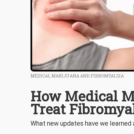
MEDICAL MARIJUANA AND FIBROMYALGIA
How Medical M
Treat Fibromya
What new updates have we learned 