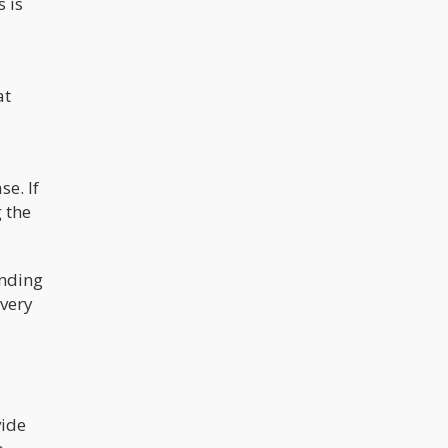
 is
at
e. If
g the
onding
every
vide