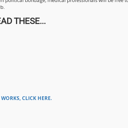
om political bondage, medical professionals will be free t
rb.
AD THESE...
WORKS, CLICK HERE.