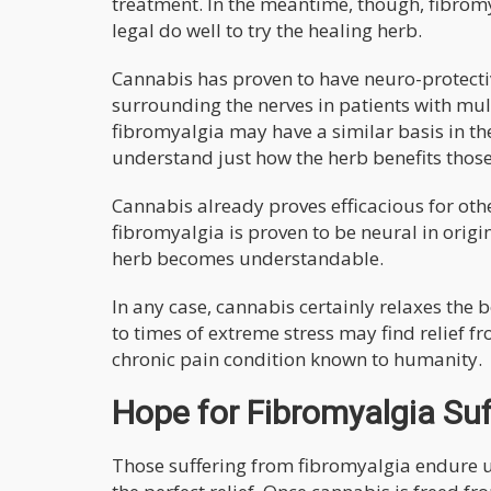
treatment. In the meantime, though, fibromy
legal do well to try the healing herb.
Cannabis has proven to have neuro-protectiv
surrounding the nerves in patients with mul
fibromyalgia may have a similar basis in the 
understand just how the herb benefits those 
Cannabis already proves efficacious for oth
fibromyalgia is proven to be neural in origi
herb becomes understandable.
In any case, cannabis certainly relaxes the 
to times of extreme stress may find relief f
chronic pain condition known to humanity.
Hope for Fibromyalgia Suf
Those suffering from fibromyalgia endure 