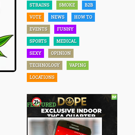
STRAINS
SMOKE
B2B
VOTE
NEWS
HOW TO
EVENTS
FUNNY
SPORTS
MEDICAL
SEXY
OPINION
TECHNOLOGY
VAPING
LOCATIONS
FEATURED