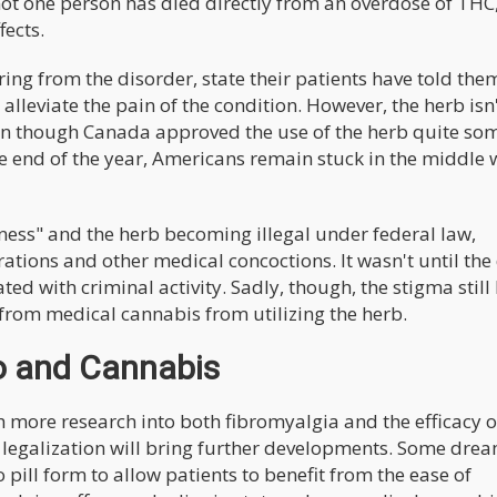
 not one person has died directly from an overdose of THC,
fects.
ing from the disorder, state their patients have told the
leviate the pain of the condition. However, the herb isn
 Even though Canada approved the use of the herb quite so
e end of the year, Americans remain stuck in the middle 
ness" and the herb becoming illegal under federal law,
ations and other medical concoctions. It wasn't until the
ed with criminal activity. Sadly, though, the stigma still
from medical cannabis from utilizing the herb.
ro and Cannabis
more research into both fibromyalgia and the efficacy o
e legalization will bring further developments. Some drea
 pill form to allow patients to benefit from the ease of