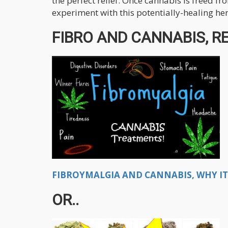
the perfect relief. Once cannabis is freed fr
experiment with this potentially-healing he
FIBRO AND CANNABIS, RE
FIBROYMALGIA AND CANNABIS, WHY IT 
OR..