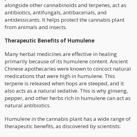
alongside other cannabinoids and terpenes, act as
antibiotics, antifungals, antibacerials, and
antidessicants. It helps protect the cannabis plant
from animals and insects.
Therapeutic Benefits of Humulene
Many herbal medicines are effective in healing
primarily because of its humulene content. Ancient
Chinese apothecaries were known to concoct natural
medications that were high in humulene. This
terpene is released when hops are steeped, and it
also acts as a natural sedative. This is why ginseng,
pepper, and other herbs rich in humulene can act as
natural antibiotics.
Humulene in the cannabis plant has a wide range of
therapeutic benefits, as discovered by scientists: