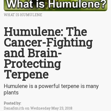
WHAT IS HUMULENE
Humulene: The
Cancer-Fighting
and Brain-
Protecting
Terpene
Humulene is a powerful terpene is many
plants
Posted by:
DanaSmith on Wednesday May 23, 2018