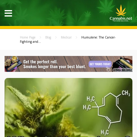
Home Page
Blog
Medical
Humulene: The Cancer-
Fighting and...