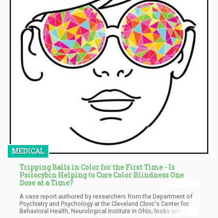
MEDICAL
Tripping Balls in Color for the First Time - Is
Psilocybin Helping to Cure Color Blindness One
Dose at a Time?
A case report authored by researchers from the Department of
Psychiatry and Psychology at the Cleveland Clinic's Center for
Behavioral Health, Neurological Institute in Ohio, looks into the