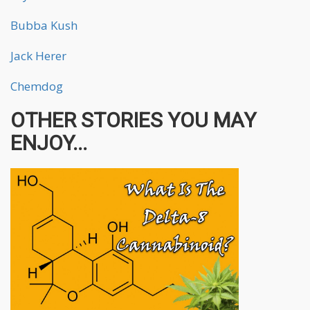
Bubba Kush
Jack Herer
Chemdog
OTHER STORIES YOU MAY
ENJOY...