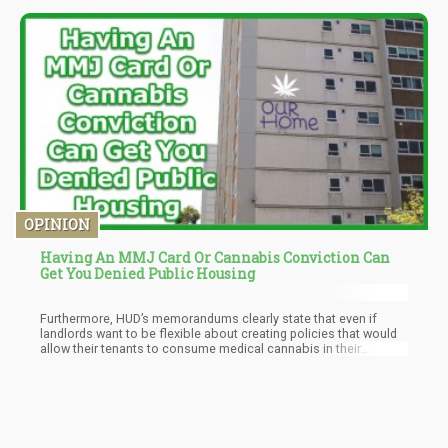
potential benefits of psilocybin for color blindness.
OPINION
Having An MMJ Card Or Cannabis Conviction Can
Get You Denied Public Housing
Furthermore, HUD’s memorandums clearly state that even if
landlords want to be flexible about creating policies that would
allow their tenants to consume medical cannabis in their
federally-subsidized homes, they are not allowed to.