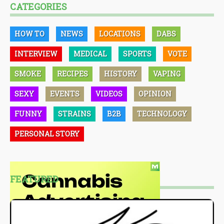
CATEGORIES
HOW TO
NEWS
LOCATIONS
DABS
INTERVIEW
MEDICAL
SPORTS
VOTE
SMOKE
RECIPES
HISTORY
VAPING
SEXY
EVENTS
VIDEOS
OPINION
FUNNY
STRAINS
B2B
TECHNOLOGY
PERSONAL STORY
FEATURED