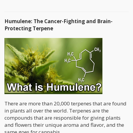
Humulene: The Cancer-Fighting and Brain-
Protecting Terpene
There are more than 20,000 terpenes that are found
in plants all over the world. Terpenes are the
compounds that are responsible for giving plants
and flowers their unique aroma and flavor, and the
same goes for cannabis.