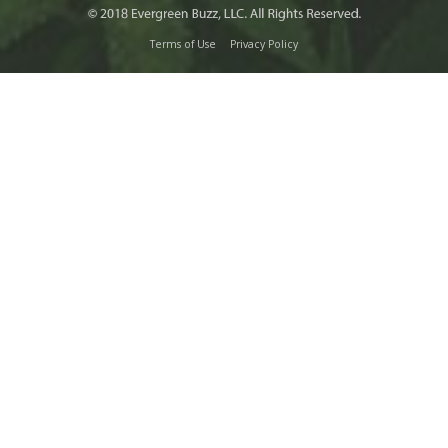
Terms of Use
Privacy Policy