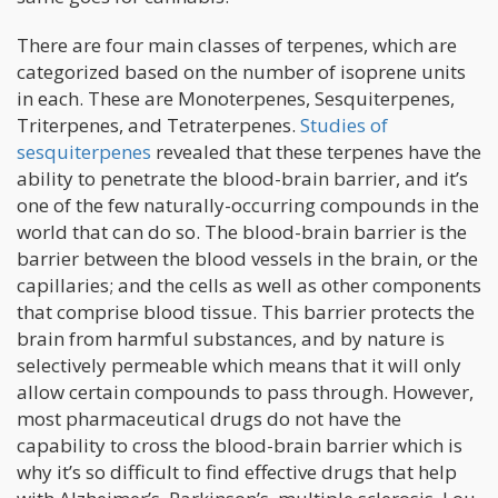
There are four main classes of terpenes, which are
categorized based on the number of isoprene units
in each. These are Monoterpenes, Sesquiterpenes,
Triterpenes, and Tetraterpenes.
Studies of
sesquiterpenes
revealed that these terpenes have the
ability to penetrate the blood-brain barrier, and it’s
one of the few naturally-occurring compounds in the
world that can do so. The blood-brain barrier is the
barrier between the blood vessels in the brain, or the
capillaries; and the cells as well as other components
that comprise blood tissue. This barrier protects the
brain from harmful substances, and by nature is
selectively permeable which means that it will only
allow certain compounds to pass through. However,
most pharmaceutical drugs do not have the
capability to cross the blood-brain barrier which is
why it’s so difficult to find effective drugs that help