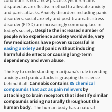
conditions is not a new practice, yet it remains
disputed as an effective method to alleviate anxiety
and panic attacks. Anxiety disorders including panic
disorders, social anxiety and post-traumatic stress
disorder (PTSD) are increasingly commonplace in
today’s society
. Despite the increased number of
people who experience anxiety worldwide, very
few medications have proven successful in
easing anxiety
and panic without inducing
harmful side effects or causing long-term
dependency and even abuse.
The key to understanding marijuana’s role in ending
anxiety and panic attacks is grasping the science
behind it all.
Cannabis contains
85 chemical
compounds that act as pain relievers
by
attaching to brain receptors that identify similar
compounds arising naturally throughout the
human body.
The human body has a natural