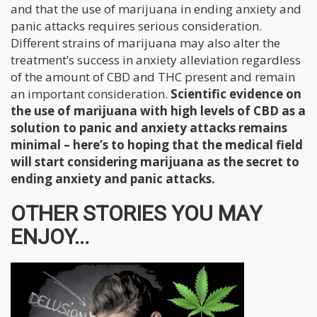
and that the use of marijuana in ending anxiety and
panic attacks requires serious consideration.
Different strains of marijuana may also alter the
treatment’s success in anxiety alleviation regardless
of the amount of CBD and THC present and remain
an important consideration.
Scientific evidence on
the use of marijuana with high levels of CBD as a
solution to panic and anxiety attacks remains
minimal – here’s to hoping that the medical field
will start considering marijuana as the secret to
ending anxiety and panic attacks.
OTHER STORIES YOU MAY
ENJOY...