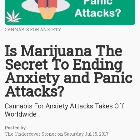
CANNABIS FOR ANXIETY
Is Marijuana The
Secret To Ending
Anxiety and Panic
Attacks?
Cannabis For Anxiety Attacks Takes Off
Worldwide
Posted by:
The Undercover Stoner on Saturday Jul 15, 2017