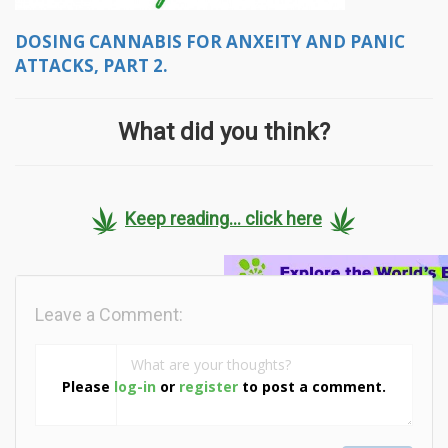
DOSING CANNABIS FOR ANXEITY AND PANIC
ATTACKS, PART 2.
What did you think?
Keep reading... click here
Leave a Comment:
Please
log-in
or
register
to post a comment.