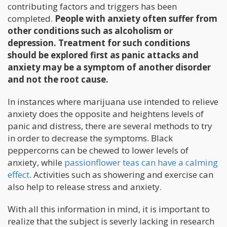
contributing factors and triggers has been
completed.
People with anxiety often suffer from
other conditions such as alcoholism or
depression. Treatment for such conditions
should be explored first as panic attacks and
anxiety may be a symptom of another disorder
and not the root cause.
In instances where marijuana use intended to relieve
anxiety does the opposite and heightens levels of
panic and distress, there are several methods to try
in order to decrease the symptoms. Black
peppercorns can be chewed to lower levels of
anxiety, while
passionflower teas can have a calming
effect
. Activities such as showering and exercise can
also help to release stress and anxiety.
With all this information in mind, it is important to
realize that the subject is severly lacking in research