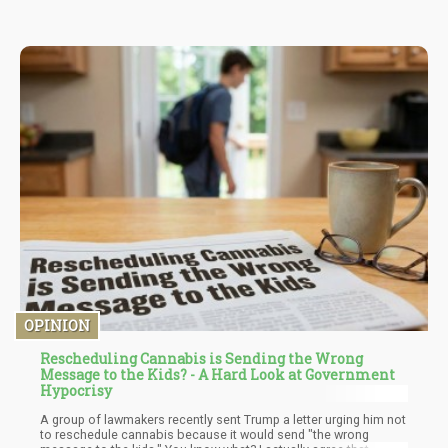
OPINION
Rescheduling Cannabis is Sending the Wrong
Message to the Kids? - A Hard Look at Government
Hypocrisy
A group of lawmakers recently sent Trump a letter urging him not
to reschedule cannabis because it would send "the wrong