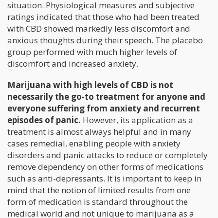
situation. Physiological measures and subjective
ratings indicated that those who had been treated
with CBD showed markedly less discomfort and
anxious thoughts during their speech. The placebo
group performed with much higher levels of
discomfort and increased anxiety.
Marijuana with high levels of CBD is not
necessarily the go-to treatment for anyone and
everyone suffering from anxiety and recurrent
episodes of panic.
However, its application as a
treatment is almost always helpful and in many
cases remedial, enabling people with anxiety
disorders and panic attacks to reduce or completely
remove dependency on other forms of medications
such as anti-depressants. It is important to keep in
mind that the notion of limited results from one
form of medication is standard throughout the
medical world and not unique to marijuana as a