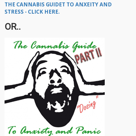
THE CANNABIS GUIDET TO ANXEITY AND
STRESS - CLICK HERE.
OR..