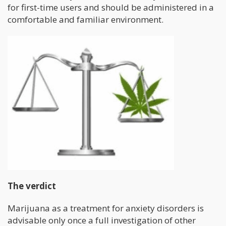
for first-time users and should be administered in a
comfortable and familiar environment.
The verdict
Marijuana as a treatment for anxiety disorders is
advisable only once a full investigation of other