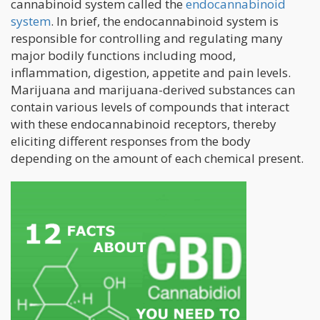
cannabinoid system called the
endocannabinoid
system
. In brief, the endocannabinoid system is
responsible for controlling and regulating many
major bodily functions including mood,
inflammation, digestion, appetite and pain levels.
Marijuana and marijuana-derived substances can
contain various levels of compounds that interact
with these endocannabinoid receptors, thereby
eliciting different responses from the body
depending on the amount of each chemical present.