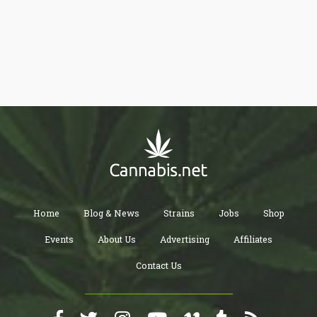
considered “adult” activities. From a very liberal-minded
perspective, I would classify “vaping” as another “Adult Activity”
and find it absolutely astonishing that anyone would argue
differently. Hell, we don’t even make those cigarette candies they
had in the late 80s and early 90s anymore, simply because it
mimicked the idea of smoking.
Home
Blog & News
Strains
Jobs
Shop
Events
About Us
Advertising
Affiliates
Contact Us