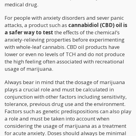
medical drug.
For people with anxiety disorders and sever panic
attacks, a product such as
cannabidiol (CBD) oil is
a safer way to test
the effects of the chemical’s
anxiety-relieving properties before experimenting
with whole-leaf cannabis. CBD oil products have
lower or even no levels of TCH and do not produce
the high feeling often associated with recreational
usage of marijuana.
Always bear in mind that the dosage of marijuana
plays a crucial role and must be calculated in
conjunction with other factors including sensitivity,
tolerance, previous drug use and the environment.
Factors such as genetic predispositions can also play
a role and must be taken into account when
considering the usage of marijuana as a treatment
for acute anxiety. Doses should always be minimal