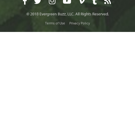
Terms of Use
Privacy Policy