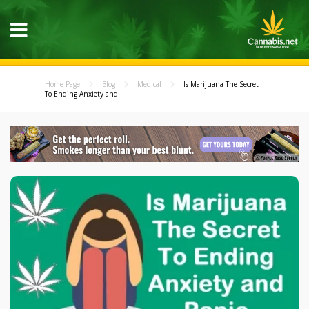
Home Page
Blog
Medical
Is Marijuana The Secret
To Ending Anxiety and...