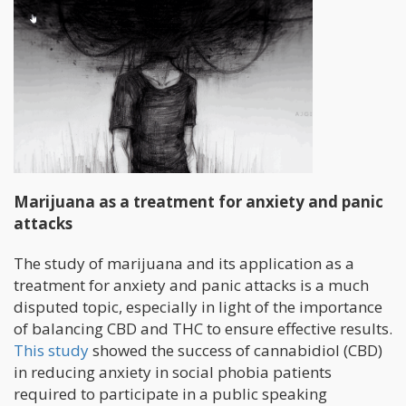
Marijuana as a treatment for anxiety and panic
attacks
The study of marijuana and its application as a
treatment for anxiety and panic attacks is a much
disputed topic, especially in light of the importance
of balancing CBD and THC to ensure effective results.
This study
showed the success of cannabidiol (CBD)
in reducing anxiety in social phobia patients
required to participate in a public speaking