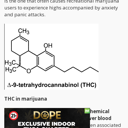
is the one that often causes recreational marijuana
users to experience highs accompanied by anxiety
and panic attacks.
THC in marijuana
THC, or tetrahydrocannibinol, is a chemical
found in marijuana that acts to lower blood
pressure and supress pain.
THC is often associated