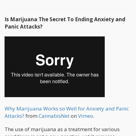
Is Marijuana The Secret To Ending Anxiety and
Panic Attacks?
Why Marijuana Works so Well for Anxiety and Panic
Attacks?
from
CannabisNet
on
Vimeo
.
The use of marijuana as a treatment for various