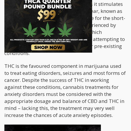
with heightening feelings of anxiety as it stimulates
the area of the brain responsible for fear, known as
the amygdala area. THC is responsible for the short-
term anxiety and paranoia often experienced by
recreational marijuana users, a fact which
discourages people with anxiety from attempting to
use marijuana as a treatment for their pre-existing
conditions.
THC is the favoured component in marijuana used
to treat eating disorders, seizures and most forms of
cancer. Despite the success of THC in working
against these conditions, cannabis treatments for
anxiety disorders must be considered with the
appropriate dosage and balance of CBD and THC in
mind – lacking this, the treatment may very well
increase the chances of acute anxiety episodes.