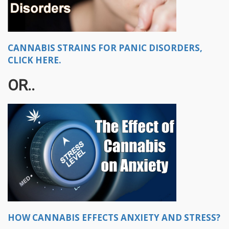
CANNABIS STRAINS FOR PANIC DISORDERS,
CLICK HERE.
OR..
HOW CANNABIS EFFECTS ANXIETY AND STRESS?