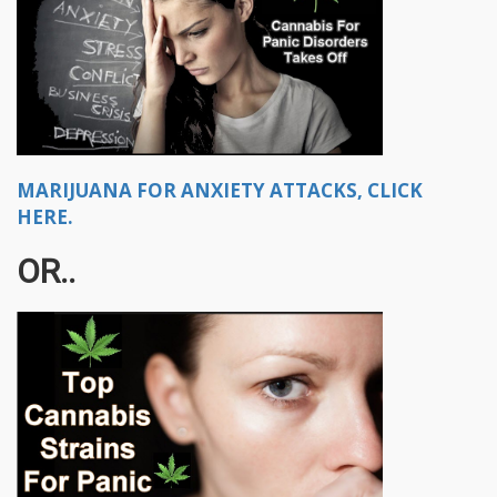
MARIJUANA FOR ANXIETY ATTACKS, CLICK
HERE.
OR..