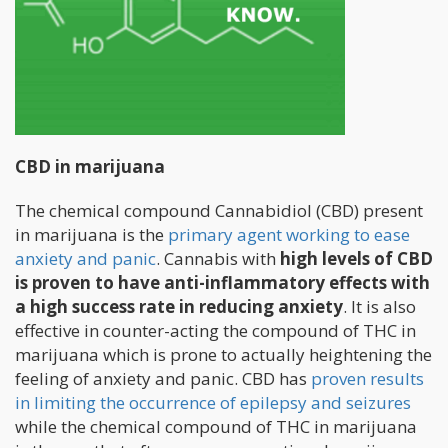
CBD in marijuana
The chemical compound Cannabidiol (CBD) present
in marijuana is the
primary agent working to ease
anxiety and panic
. Cannabis with
high levels of CBD
is proven to have anti-inflammatory effects with
a high success rate in reducing anxiety
. It is also
effective in counter-acting the compound of THC in
marijuana which is prone to actually heightening the
feeling of anxiety and panic. CBD has
proven results
in limiting the occurrence of epilepsy and seizures
while the chemical compound of THC in marijuana