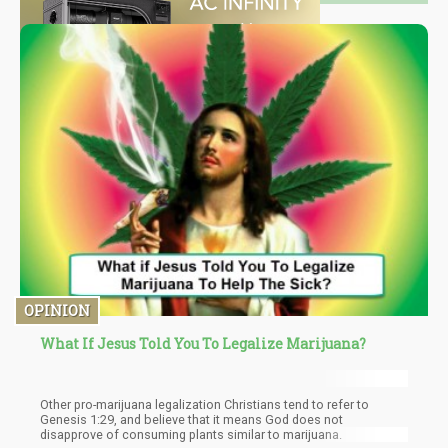
OPINION
What If Jesus Told You To Legalize Marijuana?
Other pro-marijuana legalization Christians tend to refer to
Genesis 1:29, and believe that it means God does not
disapprove of consuming plants similar to marijuana.