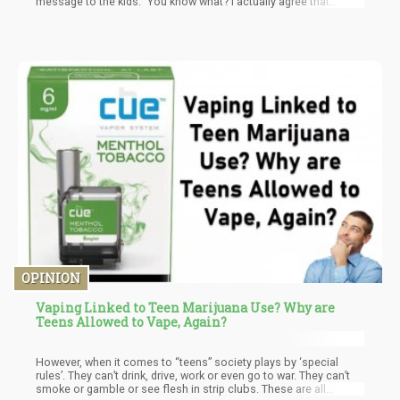
message to the kids." You know what? I actually agree that
cannabis shouldn't be rescheduled—but not for their reasons.
Cannabis should be completely descheduled, removed from the
Controlled Substances Act entirely, because it's not a
"substance" in the pharmaceutical sense. It's a plant.
OPINION
Vaping Linked to Teen Marijuana Use? Why are
Teens Allowed to Vape, Again?
However, when it comes to “teens” society plays by ‘special
rules’. They can’t drink, drive, work or even go to war. They can’t
smoke or gamble or see flesh in strip clubs. These are all