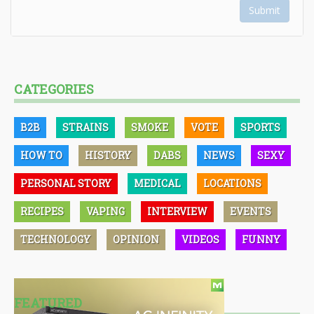
Submit
CATEGORIES
B2B
STRAINS
SMOKE
VOTE
SPORTS
HOW TO
HISTORY
DABS
NEWS
SEXY
PERSONAL STORY
MEDICAL
LOCATIONS
RECIPES
VAPING
INTERVIEW
EVENTS
TECHNOLOGY
OPINION
VIDEOS
FUNNY
FEATURED