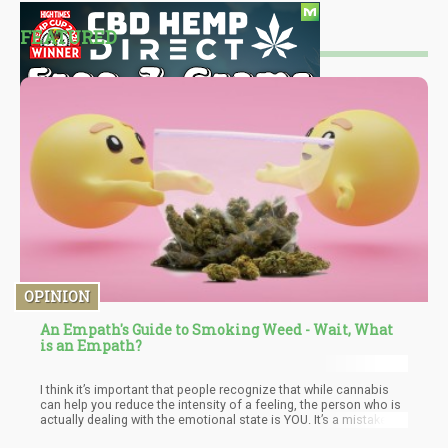
FEATURED
OPINION
An Empath's Guide to Smoking Weed - Wait, What
is an Empath?
I think it’s important that people recognize that while cannabis
can help you reduce the intensity of a feeling, the person who is
actually dealing with the emotional state is YOU. It’s a mistake to
think, “The cannabis is doing this”.