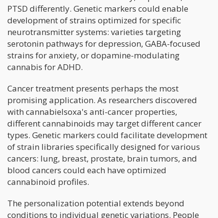
PTSD differently. Genetic markers could enable
development of strains optimized for specific
neurotransmitter systems: varieties targeting
serotonin pathways for depression, GABA-focused
strains for anxiety, or dopamine-modulating
cannabis for ADHD.
Cancer treatment presents perhaps the most
promising application. As researchers discovered
with cannabielsoxa's anti-cancer properties,
different cannabinoids may target different cancer
types. Genetic markers could facilitate development
of strain libraries specifically designed for various
cancers: lung, breast, prostate, brain tumors, and
blood cancers could each have optimized
cannabinoid profiles.
The personalization potential extends beyond
conditions to individual genetic variations. People