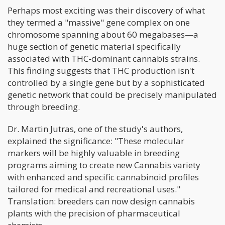
Perhaps most exciting was their discovery of what
they termed a "massive" gene complex on one
chromosome spanning about 60 megabases—a
huge section of genetic material specifically
associated with THC-dominant cannabis strains.
This finding suggests that THC production isn't
controlled by a single gene but by a sophisticated
genetic network that could be precisely manipulated
through breeding.
Dr. Martin Jutras, one of the study's authors,
explained the significance: "These molecular
markers will be highly valuable in breeding
programs aiming to create new Cannabis variety
with enhanced and specific cannabinoid profiles
tailored for medical and recreational uses."
Translation: breeders can now design cannabis
plants with the precision of pharmaceutical