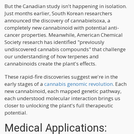
But the Canadian study isn't happening in isolation.
Just months earlier, South Korean researchers
announced the discovery of cannabielsoxa, a
completely new cannabinoid with potential anti-
cancer properties. Meanwhile, American Chemical
Society research has identified "previously
undiscovered cannabis compounds" that challenge
our understanding of how terpenes and
cannabinoids create the plant's effects.
These rapid-fire discoveries suggest we're in the
early stages of a
cannabis genomic revolution
. Each
new cannabinoid, each mapped genetic pathway,
each understood molecular interaction brings us
closer to unlocking the plant's full therapeutic
potential.
Medical Applications: