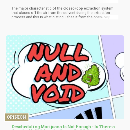
The major characteristic of the closed-loop extraction system
that closes off the air from the solvent during the extraction
process and this is what distinguishes it from the open-loop
method. The system is a professional set up made up of several
apparatuses such as the solvent holding tank, a recovery tank, a
scale, and several pumps. The system involves continuous
checking of pressure and operating of valves and also allows
reuse of the solvents.
OPINION
Descheduling Marijuana Is Not Enough - Is There a