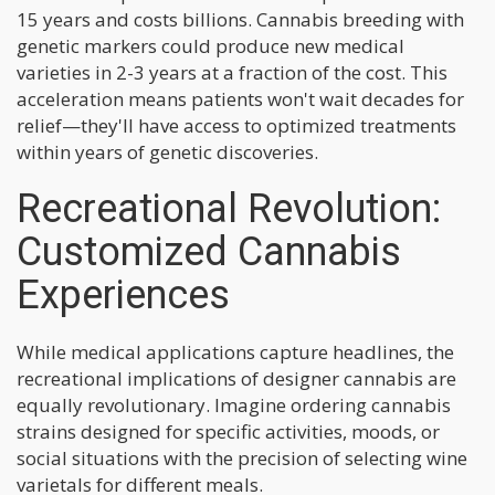
15 years and costs billions. Cannabis breeding with
genetic markers could produce new medical
varieties in 2-3 years at a fraction of the cost. This
acceleration means patients won't wait decades for
relief—they'll have access to optimized treatments
within years of genetic discoveries.
Recreational Revolution:
Customized Cannabis
Experiences
While medical applications capture headlines, the
recreational implications of designer cannabis are
equally revolutionary. Imagine ordering cannabis
strains designed for specific activities, moods, or
social situations with the precision of selecting wine
varietals for different meals.