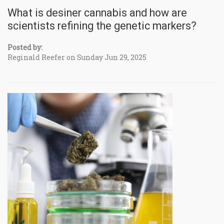
What is desiner cannabis and how are
scientists refining the genetic markers?
Posted by:
Reginald Reefer on Sunday Jun 29, 2025