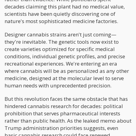
decades claiming this plant had no medical value,
scientists have been quietly discovering one of
nature's most sophisticated medicine factories.
Designer cannabis strains aren't just coming—
they're inevitable. The genetic tools now exist to
create varieties optimized for specific medical
conditions, individual genetic profiles, and precise
recreational experiences. We're entering an era
where cannabis will be as personalized as any other
medicine, designed at the molecular level to serve
human needs with unprecedented precision.
But this revolution faces the same obstacle that has
hindered cannabis research for decades: political
prohibition that serves pharmaceutical interests
rather than public health. As the leaked memo about
Trump administration priorities suggests, even
basic cannabis research could face renewed