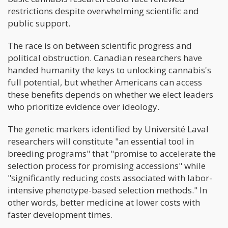
restrictions despite overwhelming scientific and
public support.
The race is on between scientific progress and
political obstruction. Canadian researchers have
handed humanity the keys to unlocking cannabis's
full potential, but whether Americans can access
these benefits depends on whether we elect leaders
who prioritize evidence over ideology.
The genetic markers identified by Université Laval
researchers will constitute "an essential tool in
breeding programs" that "promise to accelerate the
selection process for promising accessions" while
"significantly reducing costs associated with labor-
intensive phenotype-based selection methods." In
other words, better medicine at lower costs with
faster development times.