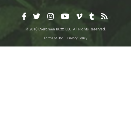
Terms of Use
Privacy Policy