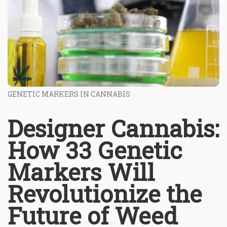
GENETIC MARKERS IN CANNABIS
Designer Cannabis:
How 33 Genetic
Markers Will
Revolutionize the
Future of Weed