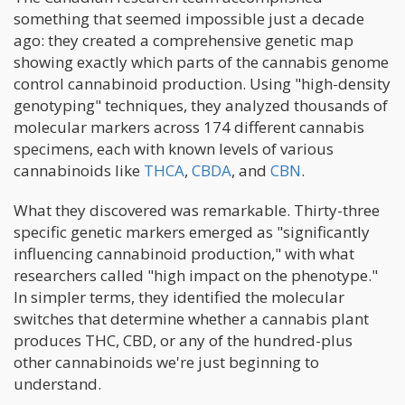
something that seemed impossible just a decade
ago: they created a comprehensive genetic map
showing exactly which parts of the cannabis genome
control cannabinoid production. Using "high-density
genotyping" techniques, they analyzed thousands of
molecular markers across 174 different cannabis
specimens, each with known levels of various
cannabinoids like
THCA
,
CBDA
, and
CBN
.
What they discovered was remarkable. Thirty-three
specific genetic markers emerged as "significantly
influencing cannabinoid production," with what
researchers called "high impact on the phenotype."
In simpler terms, they identified the molecular
switches that determine whether a cannabis plant
produces THC, CBD, or any of the hundred-plus
other cannabinoids we're just beginning to
understand.