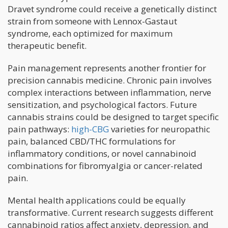
Dravet syndrome could receive a genetically distinct
strain from someone with Lennox-Gastaut
syndrome, each optimized for maximum
therapeutic benefit.
Pain management represents another frontier for
precision cannabis medicine. Chronic pain involves
complex interactions between inflammation, nerve
sensitization, and psychological factors. Future
cannabis strains could be designed to target specific
pain pathways:
high-CBG
varieties for neuropathic
pain, balanced CBD/THC formulations for
inflammatory conditions, or novel cannabinoid
combinations for fibromyalgia or cancer-related
pain.
Mental health applications could be equally
transformative. Current research suggests different
cannabinoid ratios affect anxiety, depression, and