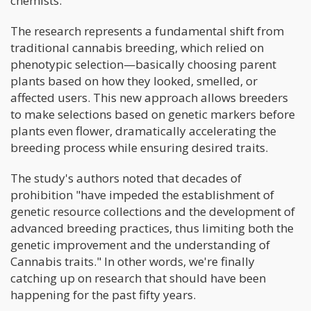
chemists.
The research represents a fundamental shift from
traditional cannabis breeding, which relied on
phenotypic selection—basically choosing parent
plants based on how they looked, smelled, or
affected users. This new approach allows breeders
to make selections based on genetic markers before
plants even flower, dramatically accelerating the
breeding process while ensuring desired traits.
The study's authors noted that decades of
prohibition "have impeded the establishment of
genetic resource collections and the development of
advanced breeding practices, thus limiting both the
genetic improvement and the understanding of
Cannabis traits." In other words, we're finally
catching up on research that should have been
happening for the past fifty years.