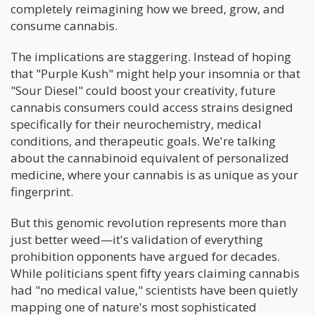
completely reimagining how we breed, grow, and
consume cannabis.
The implications are staggering. Instead of hoping
that "Purple Kush" might help your insomnia or that
"Sour Diesel" could boost your creativity, future
cannabis consumers could access strains designed
specifically for their neurochemistry, medical
conditions, and therapeutic goals. We're talking
about the cannabinoid equivalent of personalized
medicine, where your cannabis is as unique as your
fingerprint.
But this genomic revolution represents more than
just better weed—it's validation of everything
prohibition opponents have argued for decades.
While politicians spent fifty years claiming cannabis
had "no medical value," scientists have been quietly
mapping one of nature's most sophisticated