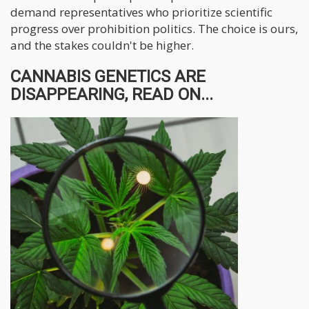
demand representatives who prioritize scientific
progress over prohibition politics. The choice is ours,
and the stakes couldn't be higher.
CANNABIS GENETICS ARE
DISAPPEARING, READ ON...