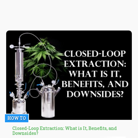
HOW TO
Closed-Loop Extraction: What is It, Benefits, and
Downsides?