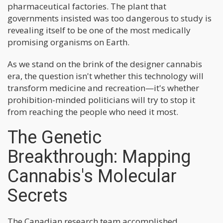
pharmaceutical factories. The plant that
governments insisted was too dangerous to study is
revealing itself to be one of the most medically
promising organisms on Earth.
As we stand on the brink of the designer cannabis
era, the question isn't whether this technology will
transform medicine and recreation—it's whether
prohibition-minded politicians will try to stop it
from reaching the people who need it most.
The Genetic
Breakthrough: Mapping
Cannabis's Molecular
Secrets
The Canadian research team accomplished