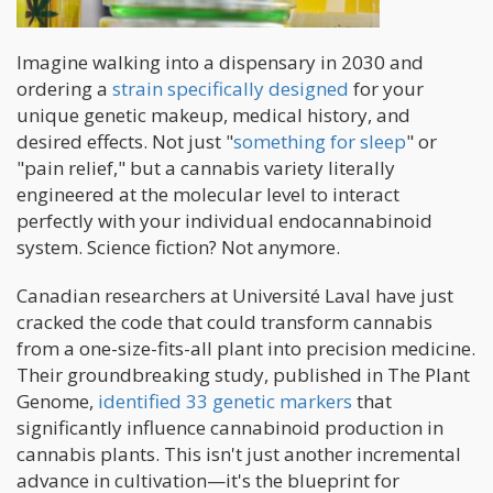
Imagine walking into a dispensary in 2030 and
ordering a
strain specifically designed
for your
unique genetic makeup, medical history, and
desired effects. Not just "
something for sleep
" or
"pain relief," but a cannabis variety literally
engineered at the molecular level to interact
perfectly with your individual endocannabinoid
system. Science fiction? Not anymore.
Canadian researchers at Université Laval have just
cracked the code that could transform cannabis
from a one-size-fits-all plant into precision medicine.
Their groundbreaking study, published in The Plant
Genome,
identified 33 genetic markers
that
significantly influence cannabinoid production in
cannabis plants. This isn't just another incremental
advance in cultivation—it's the blueprint for