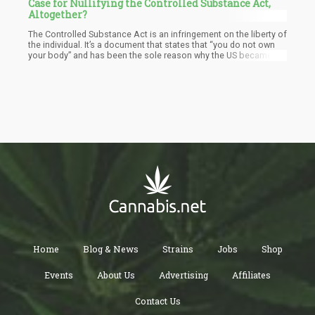
Case for Nullifying the Controlled Substance Act,
Altogether?
The Controlled Substance Act is an infringement on the liberty of
the individual. It’s a document that states that “you do not own
your body” and has been the sole reason why the US became the
“prison capitol of the world”. It’s been used to legally steal
people’s properties, to jail people for non-violent offenses, and
to essentially create a “slave labor force”. It’s a document that
gives Big Pharma sole control over all drugs, and helped create
the DEA that became their “enforcers”.
Home
Blog & News
Strains
Jobs
Shop
Events
About Us
Advertising
Affiliates
Contact Us