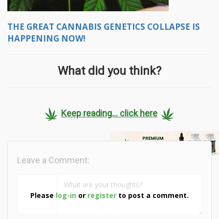
THE GREAT CANNABIS GENETICS COLLAPSE IS
HAPPENING NOW!
What did you think?
Keep reading... click here
Leave a Comment:
Please
log-in
or
register
to post a comment.