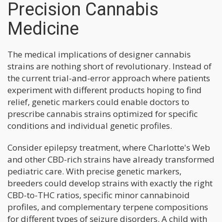
Precision Cannabis
Medicine
The medical implications of designer cannabis
strains are nothing short of revolutionary. Instead of
the current trial-and-error approach where patients
experiment with different products hoping to find
relief, genetic markers could enable doctors to
prescribe cannabis strains optimized for specific
conditions and individual genetic profiles.
Consider epilepsy treatment, where Charlotte's Web
and other CBD-rich strains have already transformed
pediatric care. With precise genetic markers,
breeders could develop strains with exactly the right
CBD-to-THC ratios, specific minor cannabinoid
profiles, and complementary terpene compositions
for different types of seizure disorders. A child with