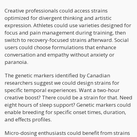
Creative professionals could access strains
optimized for divergent thinking and artistic
expression. Athletes could use varieties designed for
focus and pain management during training, then
switch to recovery-focused strains afterward. Social
users could choose formulations that enhance
conversation and empathy without anxiety or
paranoia.
The genetic markers identified by Canadian
researchers suggest we could design strains for
specific temporal experiences. Want a two-hour
creative boost? There could be a strain for that. Need
eight hours of sleep support? Genetic markers could
enable breeding for specific onset times, duration,
and effects profiles.
Micro-dosing enthusiasts could benefit from strains