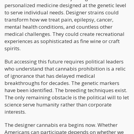
personalized medicine designed at the genetic level
to serve individual needs. Designer strains could
transform how we treat pain, epilepsy, cancer,
mental health conditions, and countless other
medical challenges. They could create recreational
experiences as sophisticated as fine wine or craft
spirits.
But accessing this future requires political leaders
who understand that cannabis prohibition is a relic
of ignorance that has delayed medical
breakthroughs for decades. The genetic markers
have been identified. The breeding techniques exist.
The only remaining obstacle is the political will to let
science serve humanity rather than corporate
interests.
The designer cannabis era begins now. Whether
Americans can participate depends on whether we