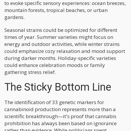
to evoke specific sensory experiences: ocean breezes,
mountain forests, tropical beaches, or urban
gardens.
Seasonal strains could be optimized for different
times of year. Summer varieties might focus on
energy and outdoor activities, while winter strains
could emphasize cozy relaxation and mood support
during darker months. Holiday-specific varieties
could enhance celebration moods or family
gathering stress relief.
The Sticky Bottom Line
The identification of 33 genetic markers for
cannabinoid production represents more than a
scientific breakthrough—it's proof that cannabis
prohibition has always been based on ignorance
rather than evidence. While politicians spent