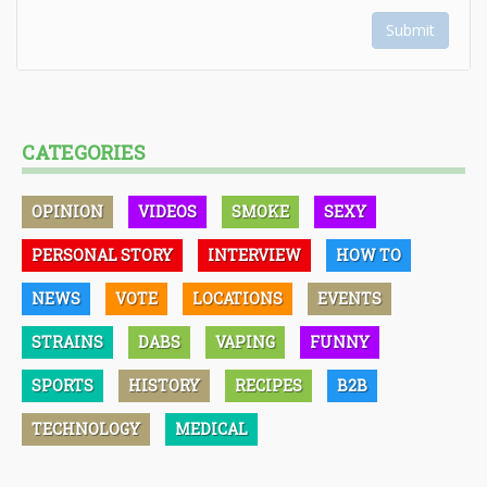
Submit
CATEGORIES
OPINION
VIDEOS
SMOKE
SEXY
PERSONAL STORY
INTERVIEW
HOW TO
NEWS
VOTE
LOCATIONS
EVENTS
STRAINS
DABS
VAPING
FUNNY
SPORTS
HISTORY
RECIPES
B2B
TECHNOLOGY
MEDICAL