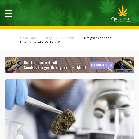
Home Page
Blog
Opinion
Designer Cannabis:
How 33 Genetic Markers Will...