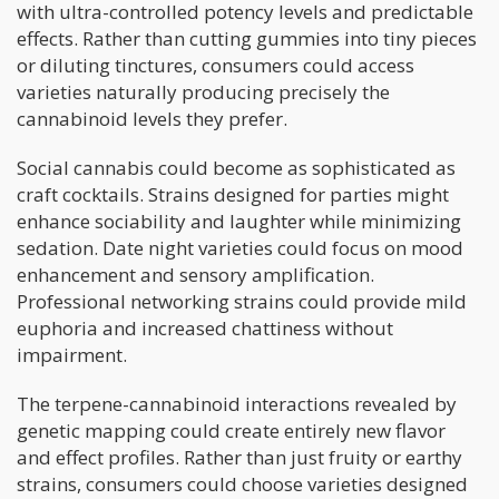
with ultra-controlled potency levels and predictable
effects. Rather than cutting gummies into tiny pieces
or diluting tinctures, consumers could access
varieties naturally producing precisely the
cannabinoid levels they prefer.
Social cannabis could become as sophisticated as
craft cocktails. Strains designed for parties might
enhance sociability and laughter while minimizing
sedation. Date night varieties could focus on mood
enhancement and sensory amplification.
Professional networking strains could provide mild
euphoria and increased chattiness without
impairment.
The terpene-cannabinoid interactions revealed by
genetic mapping could create entirely new flavor
and effect profiles. Rather than just fruity or earthy
strains, consumers could choose varieties designed