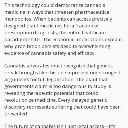
This technology could democratize cannabis
medicine in ways that threaten pharmaceutical
monopolies. When patients can access precisely
designed plant medicines for a fraction of
prescription drug costs, the entire healthcare
paradigm shifts. The economic implications explain
why prohibition persists despite overwhelming
evidence of cannabis safety and efficacy.
Cannabis advocates must recognize that genetic
breakthroughs like this one represent our strongest
arguments for full legalization. The plant that
governments claim is too dangerous to study is
revealing therapeutic potential that could
revolutionize medicine. Every delayed genetic
discovery represents suffering that could have been
prevented.
The future of cannabis isn't just legal access—it's