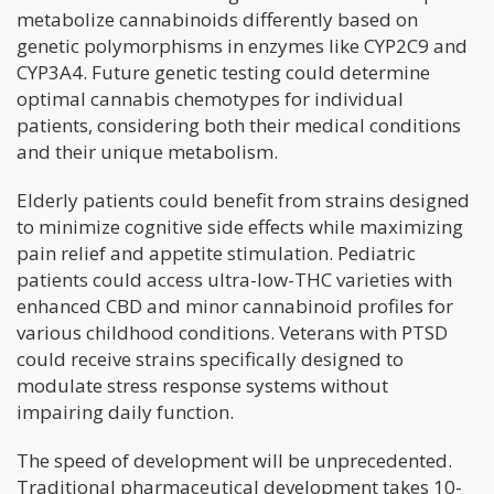
metabolize cannabinoids differently based on
genetic polymorphisms in enzymes like CYP2C9 and
CYP3A4. Future genetic testing could determine
optimal cannabis chemotypes for individual
patients, considering both their medical conditions
and their unique metabolism.
Elderly patients could benefit from strains designed
to minimize cognitive side effects while maximizing
pain relief and appetite stimulation. Pediatric
patients could access ultra-low-THC varieties with
enhanced CBD and minor cannabinoid profiles for
various childhood conditions. Veterans with PTSD
could receive strains specifically designed to
modulate stress response systems without
impairing daily function.
The speed of development will be unprecedented.
Traditional pharmaceutical development takes 10-