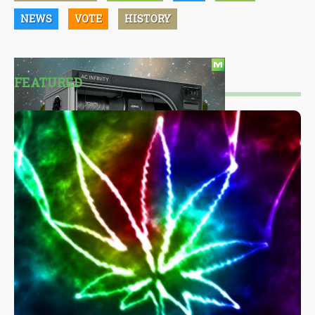
NEWS
VOTE
HISTORY
FEATURED