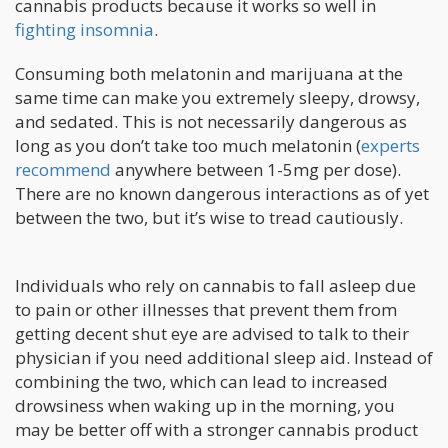
cannabis products because it works so well in
fighting insomnia
.
Consuming both melatonin and marijuana at the
same time can make you extremely sleepy, drowsy,
and sedated. This is not necessarily dangerous as
long as you don’t take too much melatonin (
experts
recommend
anywhere between 1-5mg per dose).
There are no known dangerous interactions as of yet
between the two, but it’s wise to tread cautiously.
Individuals who rely on cannabis to fall asleep due
to pain or other illnesses that prevent them from
getting decent shut eye are advised to talk to their
physician if you need additional sleep aid. Instead of
combining the two, which can lead to increased
drowsiness when waking up in the morning, you
may be better off with a stronger cannabis product