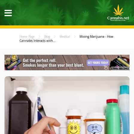
Home Page
Blog
Medical
Mixing Marijuana - How
Cannabis Interacts with...