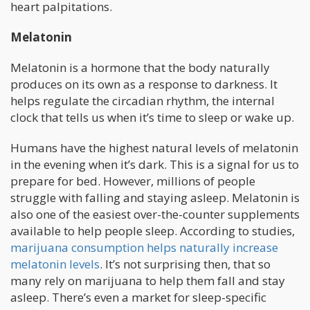
heart palpitations.
Melatonin
Melatonin is a hormone that the body naturally
produces on its own as a response to darkness. It
helps regulate the circadian rhythm, the internal
clock that tells us when it’s time to sleep or wake up.
Humans have the highest natural levels of melatonin
in the evening when it’s dark. This is a signal for us to
prepare for bed. However, millions of people
struggle with falling and staying asleep. Melatonin is
also one of the easiest over-the-counter supplements
available to help people sleep. According to studies,
marijuana consumption helps naturally increase
melatonin levels
. It’s not surprising then, that so
many rely on marijuana to help them fall and stay
asleep. There’s even a market for sleep-specific