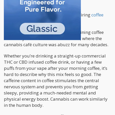
marijuana continue to rise too.
The euphoric bliss that comes with pairing
coffee
with marijuana
is unlike any other.
Many believe that the origins of combining coffee
and marijuana started in Amsterdam, where the
cannabis café culture was abuzz for many decades.
Whether you’re drinking a straight-up commercial
THC or CBD infused coffee drink, or having a few
puffs from your vape after your morning coffee, it’s
hard to describe why this mix feels so good. The
caffeine content in coffee stimulates the central
nervous system and prevents you from getting
sleepy, providing a much-needed mental and
physical energy boost. Cannabis can work similarly
in the human body.