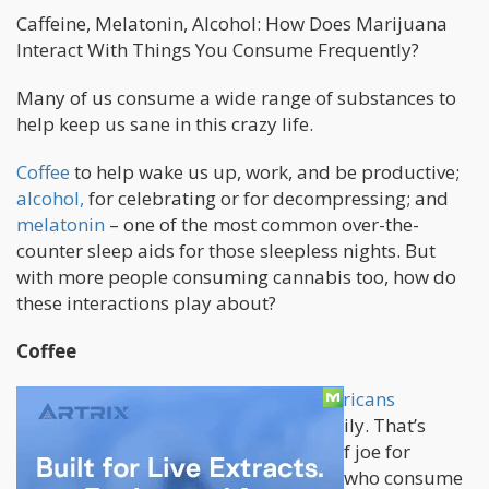
Caffeine, Melatonin, Alcohol: How Does Marijuana
Interact With Things You Consume Frequently?
Many of us consume a wide range of substances to
help keep us sane in this crazy life.
Coffee
to help wake us up, work, and be productive;
alcohol,
for celebrating or for decompressing; and
melatonin
– one of the most common over-the-
counter sleep aids for those sleepless nights. But
with more people consuming cannabis too, how do
these interactions play about?
Coffee
According to experts
, majority of Americans
consume some kind of coffee drink daily. That’s
millions of people who rely on a cup of joe for
everyday. And the numbers of people who consume