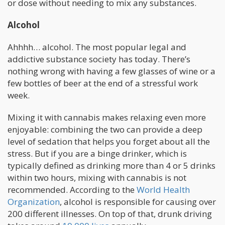
or dose without needing to mix any substances.
Alcohol
Ahhhh… alcohol. The most popular legal and
addictive substance society has today. There’s
nothing wrong with having a few glasses of wine or a
few bottles of beer at the end of a stressful work
week.
Mixing it with cannabis makes relaxing even more
enjoyable: combining the two can provide a deep
level of sedation that helps you forget about all the
stress. But if you are a binge drinker, which is
typically defined as drinking more than 4 or 5 drinks
within two hours, mixing with cannabis is not
recommended. According to the
World Health
Organization
, alcohol is responsible for causing over
200 different illnesses. On top of that, drunk driving