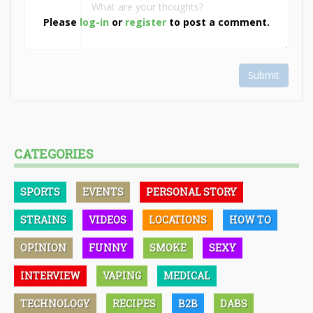
Please
log-in
or
register
to post a comment.
Submit
CATEGORIES
SPORTS
EVENTS
PERSONAL STORY
STRAINS
VIDEOS
LOCATIONS
HOW TO
OPINION
FUNNY
SMOKE
SEXY
INTERVIEW
VAPING
MEDICAL
TECHNOLOGY
RECIPES
B2B
DABS