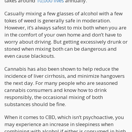
takes around
10,000 lives
annually.
Casually mixing a few glasses of alcohol with a few
tokes of weed is generally safe in moderation.
However, it’s always safest to mix both when you are
in the comfort of your own home and don’t have to
worry about driving. But getting excessively drunk or
stoned when mixing both can be dangerous and
even cause blackouts.
Cannabis has also been shown to help reduce the
incidence of liver cirrhosis, and minimize hangovers
the next day. For many people who are seasoned
cannabis consumers and know how to drink
responsibly, the occasional mixing of both
substances should be fine.
When it comes to CBD, which isn’t psychoactive, you
may experience an increase in sleepiness when
combining with alcohol if either is consumed in high