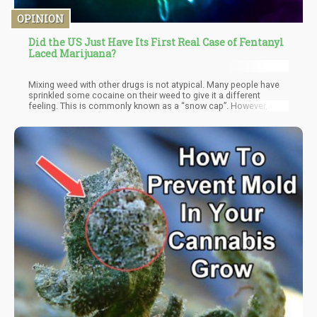
OPINION
Did the US Just Have Its First Real Case of Fentanyl
Laced Marijuana?
Mixing weed with other drugs is not atypical. Many people have
sprinkled some cocaine on their weed to give it a different
feeling. This is commonly known as a “snow cap”. However, even
when “snow-capping” your weed, you lose out on any perceived
benefits since cocaine is difficult to vaporize and most of the
effects are burnt off. This doesn’t mean that you don’t get some
of the effects, which typically are more “spacey” as some
people describe.