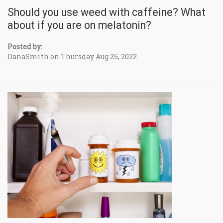
Should you use weed with caffeine? What
about if you are on melatonin?
Posted by:
DanaSmith on Thursday Aug 25, 2022