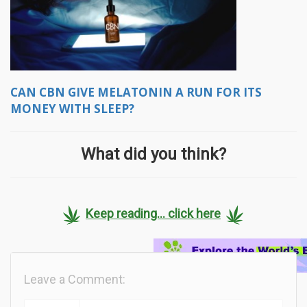
CAN CBN GIVE MELATONIN A RUN FOR ITS
MONEY WITH SLEEP?
What did you think?
Keep reading... click here
Leave a Comment: