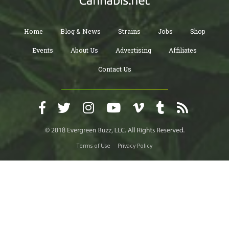
Home
Blog & News
Strains
Jobs
Shop
Events
About Us
Advertising
Affiliates
Contact Us
Terms of Use
Privacy Policy