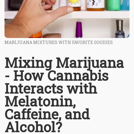
MARIJUANA MIXTURES WITH FAVORITE GOODIES
Mixing Marijuana
- How Cannabis
Interacts with
Melatonin,
Caffeine, and
Alcohol?