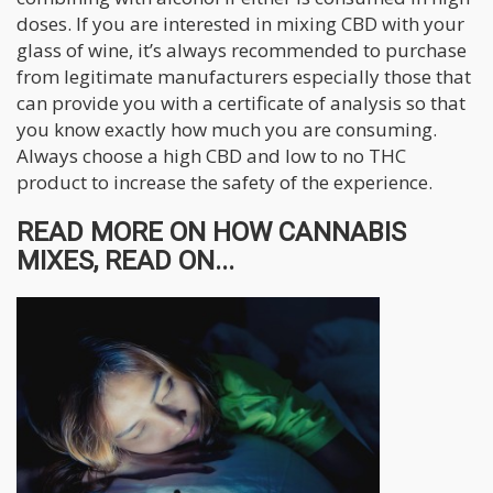
doses. If you are interested in mixing CBD with your
glass of wine, it’s always recommended to purchase
from legitimate manufacturers especially those that
can provide you with a certificate of analysis so that
you know exactly how much you are consuming.
Always choose a high CBD and low to no THC
product to increase the safety of the experience.
READ MORE ON HOW CANNABIS
MIXES, READ ON...