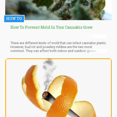
HOW TO
How To Prevent Mold In Your Cannabis Grow
There are different kinds of mold that can infect cannabis plants.
However, bud rot and powdery mildew are the two most
common. They can affect both indoor and outdoor grows, as
well as other species of plants aside from cannabis.