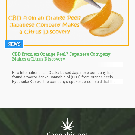
NEWS
CBD from an Orange Peel? Japanese Company
Makes a Citrus Discovery
Hiro International, an Osaka-based Japanese company, has
found a way to derive Cannabidiol (CBD) from orange peels.
Ryousuke Koseki, the company’s spokesperson said that the
new product could make CBD available in countries with strict
rules against THC and other cannabis-derived products as it
contains zero THC.