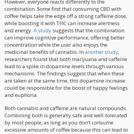
However, everyone reacts differently to the
combination. Some find that consuming CBD with
coffee helps take the edge off a strong caffeine dose,
while boosting it with THC can increase alertness
and energy.
A study
suggests that the combination
can improve cognitive performance, offering better
concentration while the user also enjoys the
medicinal benefits of cannabis. In
another study
,
researchers found that both marijuana and caffeine
lead to a spike in dopamine levels through various
mechanisms. The findings suggest that when these
are taken at the same time, this dopamine increase
could be responsible for the boost of happy feelings
and euphoria.
Both cannabis and caffeine are natural compounds.
Combining both is generally safe and well-tolerated
by most people, as long as you don’t consume
excessive amounts of coffee because this can lead to