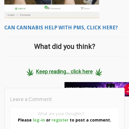
CAN CANNABIS HELP WITH PMS, CLICK HERE?
What did you think?
Keep reading... click here
Leave a Comment:
Please
log-in
or
register
to post a comment.