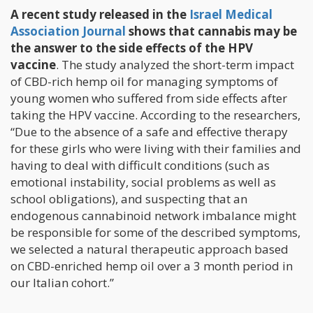
A recent study released in the
Israel Medical
Association Journal
shows that cannabis may be
the answer to the side effects of the HPV
vaccine
. The study analyzed the short-term impact
of CBD-rich hemp oil for managing symptoms of
young women who suffered from side effects after
taking the HPV vaccine. According to the researchers,
“Due to the absence of a safe and effective therapy
for these girls who were living with their families and
having to deal with difficult conditions (such as
emotional instability, social problems as well as
school obligations), and suspecting that an
endogenous cannabinoid network imbalance might
be responsible for some of the described symptoms,
we selected a natural therapeutic approach based
on CBD-enriched hemp oil over a 3 month period in
our Italian cohort.”