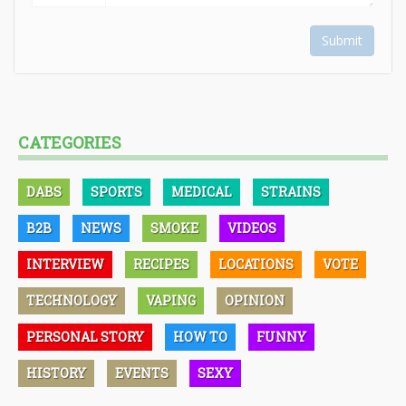
Submit
CATEGORIES
DABS
SPORTS
MEDICAL
STRAINS
B2B
NEWS
SMOKE
VIDEOS
INTERVIEW
RECIPES
LOCATIONS
VOTE
TECHNOLOGY
VAPING
OPINION
PERSONAL STORY
HOW TO
FUNNY
HISTORY
EVENTS
SEXY