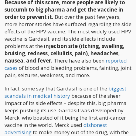
Because of this scare, more people are likely to
succumb to big pharma and get the vaccine in
order to prevent it.
But over the past few years,
more horror stories have surfaced regarding the side
effects of the HPV vaccine. The most widely used HPV
vaccine is Gardasil, and its side effects include
problems at the
injection site (itching, swelling,
bruising, redness, cellulitis, pain), headaches,
nausea, and fever.
There have also been
reported
cases
of blood and bleeding problems, fainting, joint
pain, seizures, weakness, and more.
In fact, some say that Gardasil is one of the
biggest
scandals in medical history
because of the sheer
impact of its side effects – despite this, big pharma
keeps pushing its use. Gardasil was developed by
Merck, who boasted of it being the first anti-cancer
vaccine in the world. Merck used
dishonest
advertising
to make money out of the drug, with the