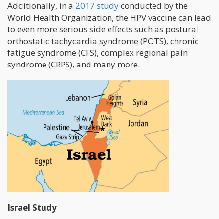
Additionally, in a
2017 study
conducted by the
World Health Organization, the HPV vaccine can lead
to even more serious side effects such as postural
orthostatic tachycardia syndrome (POTS), chronic
fatigue syndrome (CFS), complex regional pain
syndrome (CRPS), and many more.
Israel Study