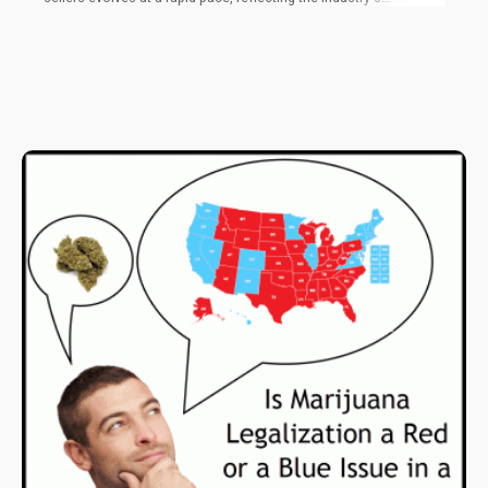
impressive ability to supply the modern demand. At the forefront
of th