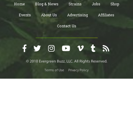
Home
Blog & News
Strains
Jobs
Shop
Events
About Us
Advertising
Affiliates
Contact Us
Terms of Use
Privacy Policy