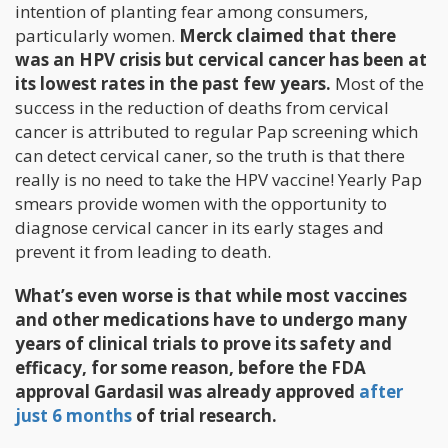
intention of planting fear among consumers,
particularly women.
Merck claimed that there
was an HPV crisis but cervical cancer has been at
its lowest rates in the past few years.
Most of the
success in the reduction of deaths from cervical
cancer is attributed to regular Pap screening which
can detect cervical caner, so the truth is that there
really is no need to take the HPV vaccine! Yearly Pap
smears provide women with the opportunity to
diagnose cervical cancer in its early stages and
prevent it from leading to death.
What’s even worse is that while most vaccines
and other medications have to undergo many
years of clinical trials to prove its safety and
efficacy, for some reason, before the FDA
approval Gardasil was already approved
after
just 6 months
of trial research.