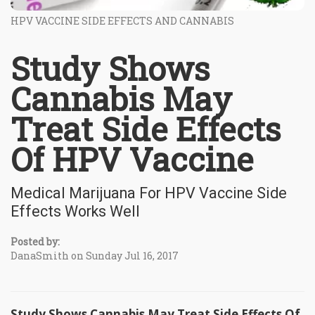
HPV VACCINE SIDE EFFECTS AND CANNABIS
Study Shows
Cannabis May
Treat Side Effects
Of HPV Vaccine
Medical Marijuana For HPV Vaccine Side
Effects Works Well
Posted by:
DanaSmith on Sunday Jul 16, 2017
Study Shows Cannabis May Treat Side Effects Of