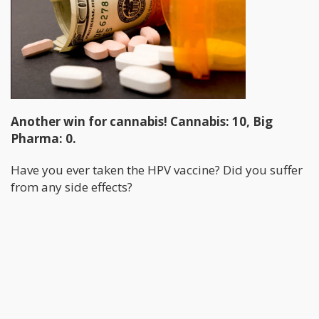
Another win for cannabis! Cannabis: 10, Big
Pharma: 0.
Have you ever taken the HPV vaccine? Did you suffer
from any side effects?