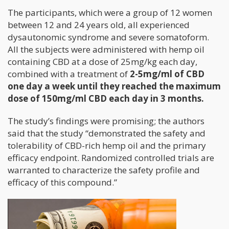
The participants, which were a group of 12 women
between 12 and 24 years old, all experienced
dysautonomic syndrome and severe somatoform.
All the subjects were administered with hemp oil
containing CBD at a dose of 25mg/kg each day,
combined with a treatment of
2-5mg/ml of CBD
one day a week until they reached the maximum
dose of 150mg/ml CBD each day in 3 months.
The study’s findings were promising; the authors
said that the study “demonstrated the safety and
tolerability of CBD-rich hemp oil and the primary
efficacy endpoint. Randomized controlled trials are
warranted to characterize the safety profile and
efficacy of this compound.”