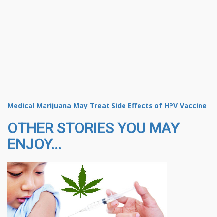
Medical Marijuana May Treat Side Effects of HPV Vaccine
OTHER STORIES YOU MAY
ENJOY...