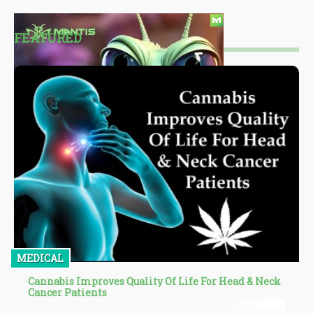
FEATURED
MEDICAL
Cannabis Improves Quality Of Life For Head & Neck
Cancer Patients