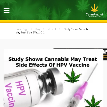
Home Page
Blog
Medical
Study Shows Cannabis
May Treat Side Effects Of...