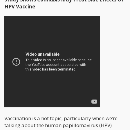
HPV Vaccine
Vaccination is a hot topic, particularly when we’re
talking about the human papillomavirus (HPV)