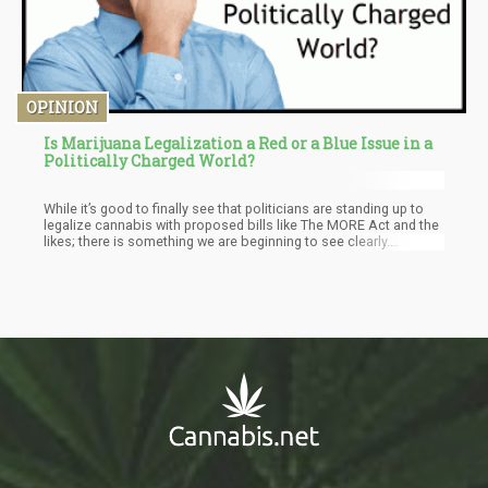
OPINION
Is Marijuana Legalization a Red or a Blue Issue in a
Politically Charged World?
While it’s good to finally see that politicians are standing up to
legalize cannabis with proposed bills like The MORE Act and the
likes; there is something we are beginning to see clearly.
Cannabis is no longer really a left or right issue. There are plenty
of bipartisan sponsored bills floating around in Congress and
the Senate that it simply doesn’t seem that Trump’s narrative
holds ground.