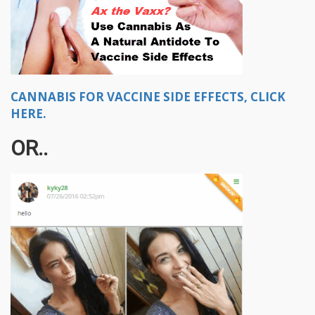
CANNABIS FOR VACCINE SIDE EFFECTS, CLICK
HERE.
OR..