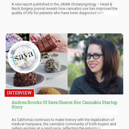
A new report published in the JAMA Otolaryngology – Head &
Neck Surgery journal reveals how cannabis use has improved the
quality of life for patients who have been diagnosed with
cancers of the head and neck.
INTERVIEW
Andrea Brooks Of Sava Shares Her Cannabis Startup
Story
As California continues to make history with the legalization of
medical marijuana, the cannabis community of both buyers and
sellers evolves at a rapid pace, reflecting the industry's