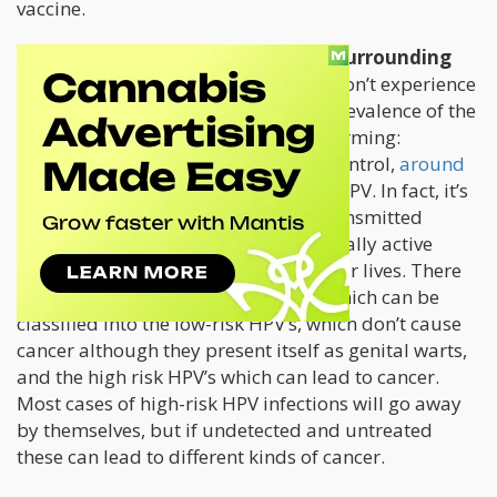
vaccine.
There are serious safety concerns surrounding
the use of the HPV vaccine.
Some don’t experience
any side effects at all. However, the prevalence of the
vaccine and the disease in itself is alarming:
according to the Center for Disease Control,
around
79 million Americans
are living with HPV. In fact, it’s
one of the most common sexually-transmitted
diseases and it’s likely that most sexually active
individuals will get it sometime in their lives. There
are over 40
different kinds of HPV’s
which can be
classified into the low-risk HPV’s, which don’t cause
cancer although they present itself as genital warts,
and the high risk HPV’s which can lead to cancer.
Most cases of high-risk HPV infections will go away
by themselves, but if undetected and untreated
these can lead to different kinds of cancer.