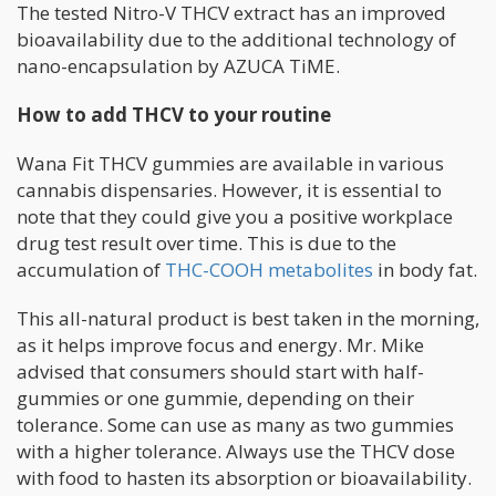
The tested Nitro-V THCV extract has an improved
bioavailability due to the additional technology of
nano-encapsulation by AZUCA TiME.
How to add THCV to your routine
Wana Fit THCV gummies are available in various
cannabis dispensaries. However, it is essential to
note that they could give you a positive workplace
drug test result over time. This is due to the
accumulation of
THC-COOH metabolites
in body fat.
This all-natural product is best taken in the morning,
as it helps improve focus and energy. Mr. Mike
advised that consumers should start with half-
gummies or one gummie, depending on their
tolerance. Some can use as many as two gummies
with a higher tolerance. Always use the THCV dose
with food to hasten its absorption or bioavailability.