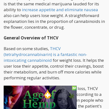
is that the same medical marijuana lauded for its
ability to
increase appetite and eliminate nausea
also can help users lose weight. A straightforward
explanation lies in the proportion of cannabinoids in
the flower, concentrate, or drug.
General Overview of THCV
Based on some studies,
THCV
(tetrahydrocannabivarin) is a fantastic non-
intoxicating cannabinoid
for weight loss. It helps the
user lose their appetite, control their cravings, boost
their metabolism, and burn off more calories while
performing regular activities.
Aside from its ability to induce weight loss, THCV
also offers other significant benefits. According to a
few reports, it could regulate glucose in people who
naturally resist it. It acts by stabilizing the patient's