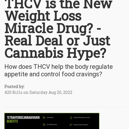
THCV is the New
Weight Loss
Miracle Drug? -
Real Deal or Just
Cannabis Hype?
How does THCV help the body regulate
appetite and control food cravings?
Posted by:
420 Bills on Saturday Aug 20, 2022