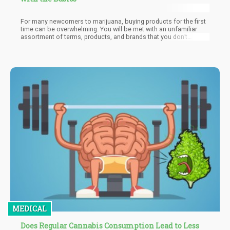
For many newcomers to marijuana, buying products for the first
time can be overwhelming. You will be met with an unfamiliar
assortment of terms, products, and brands that you don’t
understand. It can be helpful to research the world of the
marijuana industry so you have a better understanding of how it
works, along with how to buy the product safely.
MEDICAL
Does Regular Cannabis Consumption Lead to Less