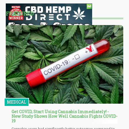
FEATURED
MEDICAL
Get COVID, Start Using Cannabis Immediately! -
New Study Shows How Well Cannabis Fights COVID-
19
Cannabis users had significantly better outcomes compared to