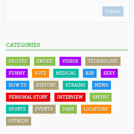
Submit
CATEGORIES
RECIPES
SMOKE
VIDEOS
TECHNOLOGY
FUNNY
VOTE
MEDICAL
B2B
SEXY
HOW TO
HISTORY
STRAINS
NEWS
PERSONAL STORY
INTERVIEW
VAPING
SPORTS
EVENTS
DABS
LOCATIONS
OPINION