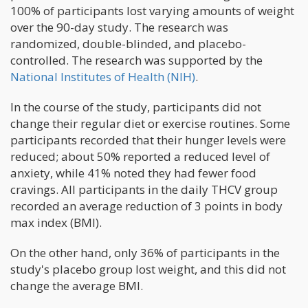
100% of participants lost varying amounts of weight
over the 90-day study. The research was
randomized, double-blinded, and placebo-
controlled. The research was supported by the
National Institutes of Health (NIH)
.
In the course of the study, participants did not
change their regular diet or exercise routines. Some
participants recorded that their hunger levels were
reduced; about 50% reported a reduced level of
anxiety, while 41% noted they had fewer food
cravings. All participants in the daily THCV group
recorded an average reduction of 3 points in body
max index (BMI).
On the other hand, only 36% of participants in the
study's placebo group lost weight, and this did not
change the average BMI.