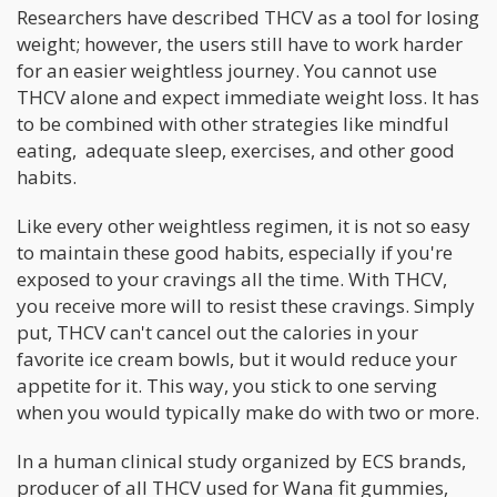
Researchers have described THCV as a tool for losing
weight; however, the users still have to work harder
for an easier weightless journey. You cannot use
THCV alone and expect immediate weight loss. It has
to be combined with other strategies like mindful
eating, adequate sleep, exercises, and other good
habits.
Like every other weightless regimen, it is not so easy
to maintain these good habits, especially if you're
exposed to your cravings all the time. With THCV,
you receive more will to resist these cravings. Simply
put, THCV can't cancel out the calories in your
favorite ice cream bowls, but it would reduce your
appetite for it. This way, you stick to one serving
when you would typically make do with two or more.
In a human clinical study organized by ECS brands,
producer of all THCV used for Wana fit gummies,