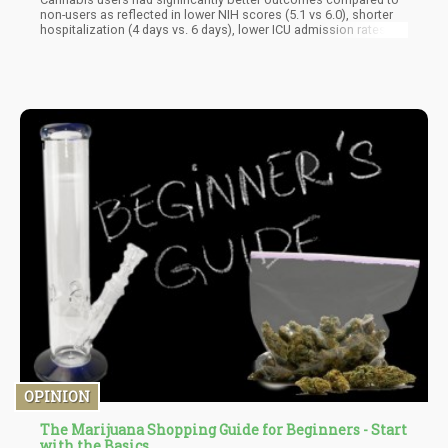
non-users as reflected in lower NIH scores (5.1 vs 6.0), shorter
hospitalization (4 days vs. 6 days), lower ICU admission rates
(12% vs. 31%), and less need for mechanical ventilation (6% vs.
17%),” reads the study. “ICU admission was 12 percentage points
lower and intubation rates were 6 percentage points lower in
cannabis users.
OPINION
The Marijuana Shopping Guide for Beginners - Start
with the Basics