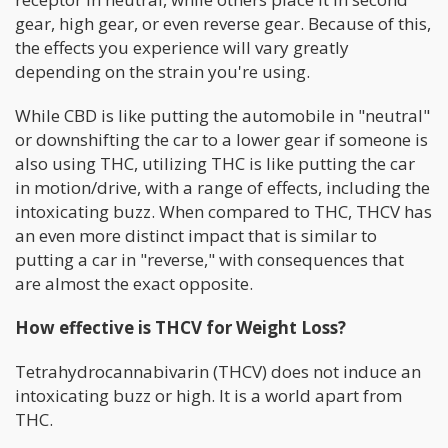
gear, high gear, or even reverse gear. Because of this,
the effects you experience will vary greatly
depending on the strain you're using.
While CBD is like putting the automobile in "neutral"
or downshifting the car to a lower gear if someone is
also using THC, utilizing THC is like putting the car
in motion/drive, with a range of effects, including the
intoxicating buzz. When compared to THC, THCV has
an even more distinct impact that is similar to
putting a car in "reverse," with consequences that
are almost the exact opposite.
How effective is THCV for Weight Loss?
Tetrahydrocannabivarin (THCV) does not induce an
intoxicating buzz or high. It is a world apart from
THC.