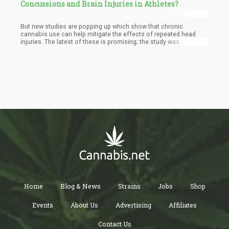
Concussions and Brain Injuries in Athletes?
But new studies are popping up which show that chronic
cannabis use can help mitigate the effects of repeated head
injuries. The latest of these is promising; the study was
subsidized by the Research Funds from the Indiana University
Office of Vice President for Research as well as the National
Institute of Neurological Disorders and Stroke.
Home
Blog & News
Strains
Jobs
Shop
Events
About Us
Advertising
Affiliates
Contact Us