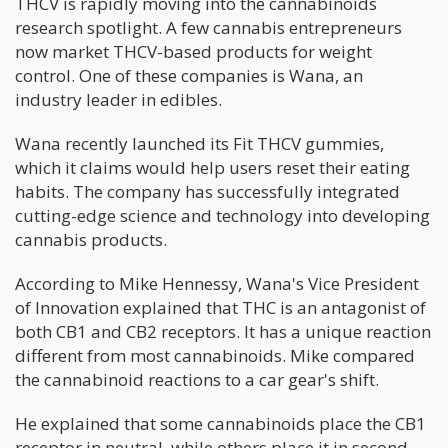
THCV is rapidly moving into the cannabinoids
research spotlight. A few cannabis entrepreneurs
now market THCV-based products for weight
control. One of these companies is Wana, an
industry leader in edibles.
Wana recently launched its Fit THCV gummies,
which it claims would help users reset their eating
habits. The company has successfully integrated
cutting-edge science and technology into developing
cannabis products.
According to Mike Hennessy, Wana's Vice President
of Innovation explained that THC is an antagonist of
both CB1 and CB2 receptors. It has a unique reaction
different from most cannabinoids. Mike compared
the cannabinoid reactions to a car gear's shift.
He explained that some cannabinoids place the CB1
receptor in neutral, while others place it in second