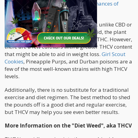
glucose levels, hence,
reducing their chances of
developing type 2 diabetes.
There are no drugs that contain THCV, unlike CBD or
THC. Since THCV is a lesser cannabinoid, the plant
does not have as much of it as CBD or THC. However,
there are a few cultivars with a greater THCV content
that might be able to aid in weight loss.
Girl Scout
Cookies
, Pineapple Purps, and Durban poisons are a
few of the most well-known strains with high THCV
levels.
Additionally, there is no substitute for a traditional
exercise and diet regimen. The best method to shed
the pounds off is a good diet and regular exercise,
but THCV may help you see even better results.
More Information on the "Diet Weed", aka THCV