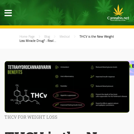
Home Page
Blog
Medical
THCV is the New Weight
Loss Miracle Drug? - Real...
THCV FOR WEIGHT LOSS