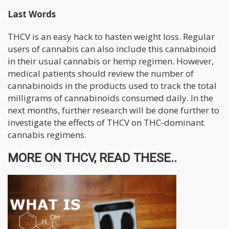
Last Words
THCV is an easy hack to hasten weight loss. Regular
users of cannabis can also include this cannabinoid
in their usual cannabis or hemp regimen. However,
medical patients should review the number of
cannabinoids in the products used to track the total
milligrams of cannabinoids consumed daily. In the
next months, further research will be done further to
investigate the effects of THCV on THC-dominant
cannabis regimens.
MORE ON THCV, READ THESE..