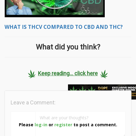
WHAT IS THCV COMPARED TO CBD AND THC?
What did you think?
Keep reading... click here
Leave a Comment:
Please
log-in
or
register
to post a comment.