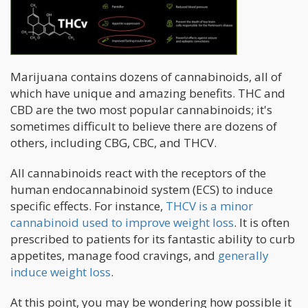
Marijuana contains dozens of cannabinoids, all of
which have unique and amazing benefits. THC and
CBD are the two most popular cannabinoids; it's
sometimes difficult to believe there are dozens of
others, including CBG, CBC, and THCV.
All cannabinoids react with the receptors of the
human endocannabinoid system (ECS) to induce
specific effects. For instance,
THCV is a minor
cannabinoid used to improve weight loss
. It is often
prescribed to patients for its fantastic ability to curb
appetites, manage food cravings, and
generally
induce weight loss
.
At this point, you may be wondering how possible it