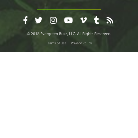
Terms of Use
Privacy Policy