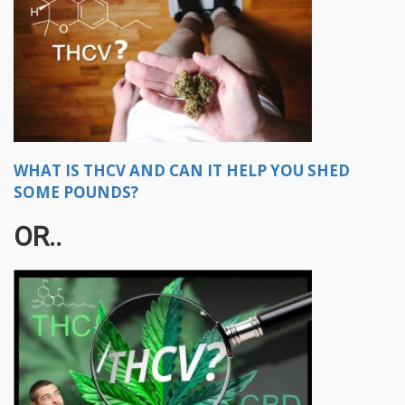
WHAT IS THCV AND CAN IT HELP YOU SHED
SOME POUNDS?
OR..