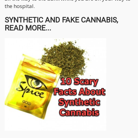
the hospital.
SYNTHETIC AND FAKE CANNABIS,
READ MORE...