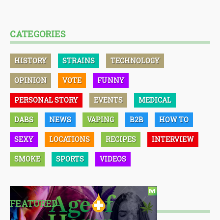
CATEGORIES
HISTORY
STRAINS
TECHNOLOGY
OPINION
VOTE
FUNNY
PERSONAL STORY
EVENTS
MEDICAL
DABS
NEWS
VAPING
B2B
HOW TO
SEXY
LOCATIONS
RECIPES
INTERVIEW
SMOKE
SPORTS
VIDEOS
FEATURED