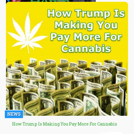
NEWS
How Trump Is Making You Pay More For Cannabis