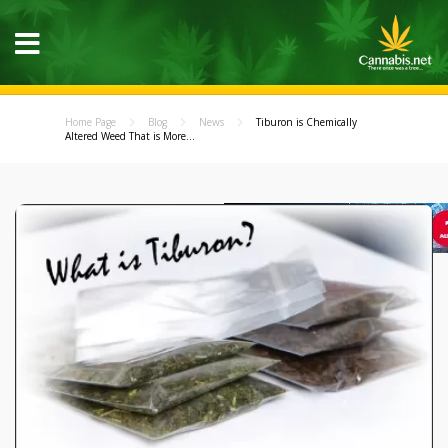
Home Page
Blog
News
Tiburon is Chemically
Altered Weed That is More...