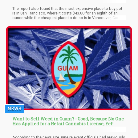
The report also found that the most expensive place to buy pot
is in San Francisco, where it costs $43.80 for an eighth of an
ounce while the cheapest place to do so is in Vancouver, Canada
where it costs just $27.10.
NEWS
Want to Sell Weed in Guam? - Good, Because No One
Has Applied for a Retail Cannabis License, Yet!
According to the news site, nine relevant officials had previously