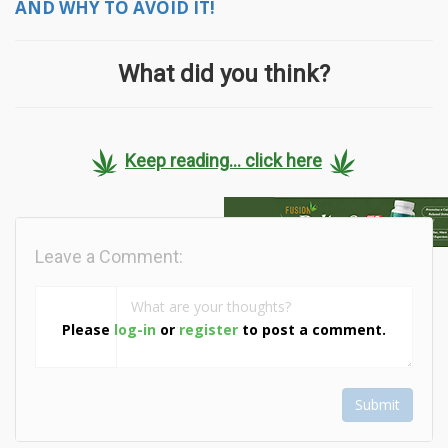
AND WHY TO AVOID IT!
What did you think?
Keep reading... click here
Leave a Comment:
Please
log-in
or
register
to post a comment.
Submit