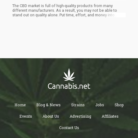
The CBD market is full of high-quality products from many
different manufacturers. As a result, you may not be able to
stand out on quality alone. Put time, effort, and money into
packaging products and design to help your products capture
people’s eyes both online and in-store. The more you prioritize
this part of your business, the happier you may be with the
results.
Home
Blog & News
Strains
Jobs
Shop
Events
About Us
Advertising
Affiliates
Contact Us