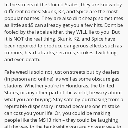
In the streets of the United States, they are known by
different names: Skunk, K2, and Spice are the most
popular names. They are also dirt cheap: sometimes
as little as $5 can already get you a few hits. Don’t be
fooled by the labels either, they WILL lie to you. But
it is NOT the real thing. Skunk, K2, and Spice have
been reported to produce dangerous effects such as
tremors, heart attacks, seizures, strokes, twitching,
and even death.
Fake weed is sold not just on streets but by dealers
(in person and online), as well as some obscure gas
stations. Whether you’re in Honduras, the United
States, or any other part of the world, be wary about
what you are buying. Stay safe by purchasing from a
reputable dispensary instead because one mistake
can cost you your life. Or, you could be making
people like the MS13 rich – they could be laughing
all the way to the bank while you are on your way to