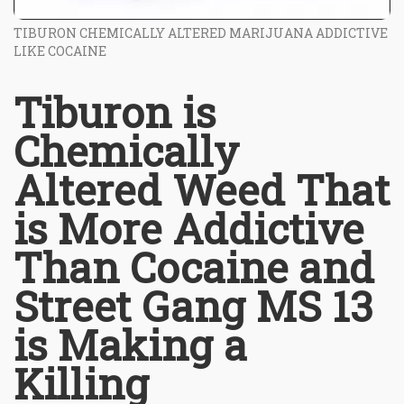
TIBURON CHEMICALLY ALTERED MARIJUANA ADDICTIVE
LIKE COCAINE
Tiburon is
Chemically
Altered Weed That
is More Addictive
Than Cocaine and
Street Gang MS 13
is Making a
Killing