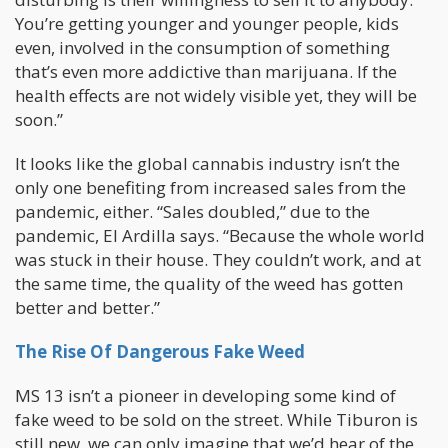
You’re getting younger and younger people, kids
even, involved in the consumption of something
that’s even more addictive than marijuana. If the
health effects are not widely visible yet, they will be
soon.”
It looks like the global cannabis industry isn’t the
only one benefiting from increased sales from the
pandemic, either. “Sales doubled,” due to the
pandemic, El Ardilla says. “Because the whole world
was stuck in their house. They couldn’t work, and at
the same time, the quality of the weed has gotten
better and better.”
The Rise Of Dangerous Fake Weed
MS 13 isn’t a pioneer in developing some kind of
fake weed to be sold on the street. While Tiburon is
still new, we can only imagine that we’d hear of the