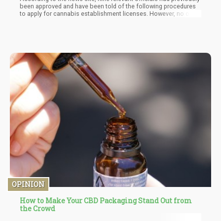
been approved and have been told of the following procedures
to apply for cannabis establishment licenses. However, no one
has yet filed for a permit. "They have it, they're focusing on their
paperwork," Craig Camacho, compliance supervisor for the
Guam Department of Revenue and Taxation, informed the Pacific
Daily News.
OPINION
How to Make Your CBD Packaging Stand Out from
the Crowd