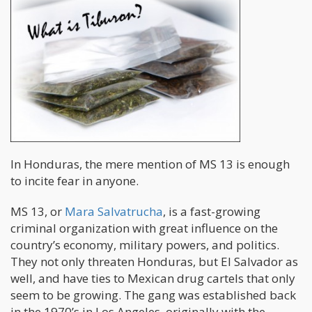
In Honduras, the mere mention of MS 13 is enough
to incite fear in anyone.
MS 13, or
Mara Salvatrucha
, is a fast-growing
criminal organization with great influence on the
country’s economy, military powers, and politics.
They not only threaten Honduras, but El Salvador as
well, and have ties to Mexican drug cartels that only
seem to be growing. The gang was established back
in the 1970’s in Los Angeles, originally with the