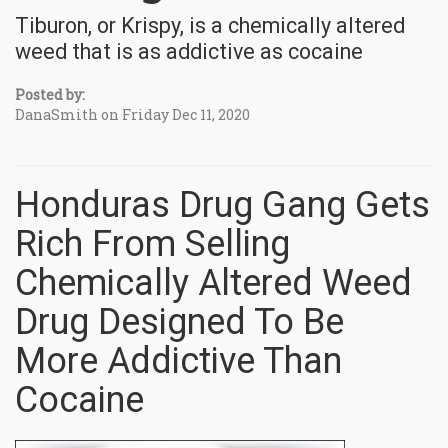
Tiburon, or Krispy, is a chemically altered
weed that is as addictive as cocaine
Posted by:
DanaSmith on Friday Dec 11, 2020
Honduras Drug Gang Gets
Rich From Selling
Chemically Altered Weed
Drug Designed To Be
More Addictive Than
Cocaine