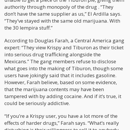
authority through monopoly of the drug . “They
don’t have the same supplier as us,” El Ardilla says.
“They’ve stayed with the same old marijuana. With
the 30 lempira stuff.”
According to Douglas Farah, a Central America gang
expert: “They view Krispy and Tiburon as their ticket
into serious drug trafficking alongside the
Mexicans.” The gang members refuse to disclose
what goes into the making of Tiburon, though some
users have jokingly said that it includes gasoline.
However, Farah believe, based on some evidence,
that the marijuana contents may have been
tampered with by adding cocaine. And if it’s true, it
could be seriously addictive.
“If you’re a Krispy user, you have a lot more of the
effects of harder drugs,” Farah says. “What’s really
disturbing is their willingness to sell it to anybody.