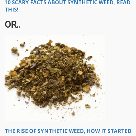
10 SCARY FACTS ABOUT SYNTHETIC WEED, READ
THIS!
OR..
THE RISE OF SYNTHETIC WEED, HOW IT STARTED