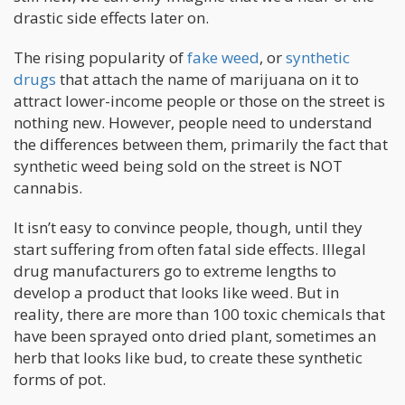
drastic side effects later on.
The rising popularity of
fake weed
, or
synthetic
drugs
that attach the name of marijuana on it to
attract lower-income people or those on the street is
nothing new. However, people need to understand
the differences between them, primarily the fact that
synthetic weed being sold on the street is NOT
cannabis.
It isn’t easy to convince people, though, until they
start suffering from often fatal side effects. Illegal
drug manufacturers go to extreme lengths to
develop a product that looks like weed. But in
reality, there are more than 100 toxic chemicals that
have been sprayed onto dried plant, sometimes an
herb that looks like bud, to create these synthetic
forms of pot.