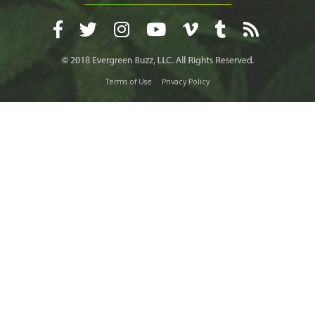
Terms of Use
Privacy Policy