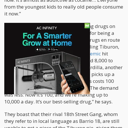
from the youngest kids to really old people consume
it now.”
Since the 1990’s, MS 13 has been selling drugs on
Honduras’ streets. This area is known for being a
major transportation hub for illegal drugs en route
to the United States. MS 13 started selling Tiburon,
also known as Krispy, before the
pandemic
hit
Honduras. “Every day, we make around 8,000 to
10,000 lempiras ($328-409)”, says El Ardilla, another
gang member to VICE World News. He picks up a
pack of the mysterious drug. “Now this costs 100
lempiras. Before, it only cost 30 or so. The demand
was less. Now it’s 100, and we’re making up to
10,000 a day. It’s our best-selling drug,” he says.
They boast that their rival 18th Street Gang, whom
they refer to in local language as Barrio 18, are still
unable to get a piece of the Tiburon pie, giving them