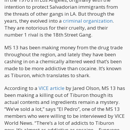
intention to protect Salvadorian immigrants from
the threats of other gangs in LA. But through the
years, they evolved into a
criminal organization
.
They are notorious for their cruelty, and their
number 1 rival is the 18th Street Gang.
MS 13 has been making money from the drug trade
throughout the region, and lately they have been
cashing in on a chemically altered weed that’s been
made to be more addictive than cocaine. It’s known
as Tiburon, which translates to shark.
According to a
VICE article
by Jared Olson, MS 13 has
been making a killing out of Tiburon though its
actual contents and ingredients remain a mystery.
“We’ve sold a lot,” says “El Pedro”, one of the MS 13
members who were willing to be interviewed by VICE
World News. “There’s a lot of addicts to Tiburon
now. It’s almost as addictive as cocaine… Everyone