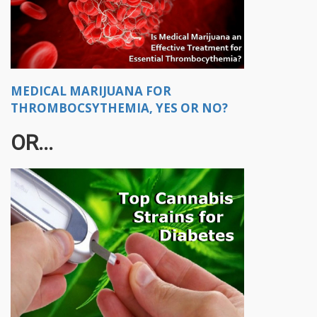
MEDICAL MARIJUANA FOR
THROMBOCSYTHEMIA, YES OR NO?
OR...​