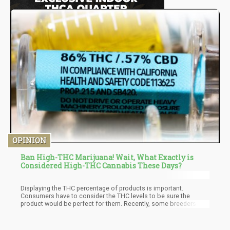
OPINION
Ban High-THC Marijuana! Wait, What Exactly is
Considered High-THC Cannabis These Days?
Displaying the THC percentage of products is important.
Consumers have to consider the THC levels to be sure the
product would be perfect for them. Recently, some breeders
have begun to work with not only THC but the entirety of the
available active cannabinoids present in a cannabis plant.