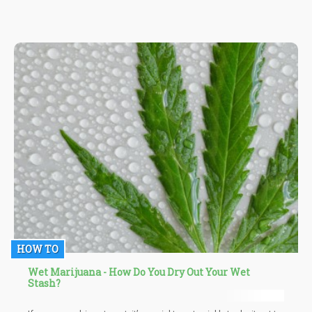
medicinal cannabis for the better.
HOW TO
Wet Marijuana - How Do You Dry Out Your Wet
Stash?