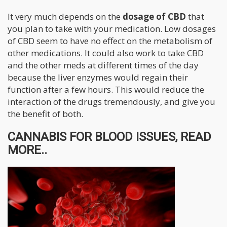
It very much depends on the
dosage of CBD
that
you plan to take with your medication. Low dosages
of CBD seem to have no effect on the metabolism of
other medications. It could also work to take CBD
and the other meds at different times of the day
because the liver enzymes would regain their
function after a few hours. This would reduce the
interaction of the drugs tremendously, and give you
the benefit of both.
CANNABIS FOR BLOOD ISSUES, READ
MORE..