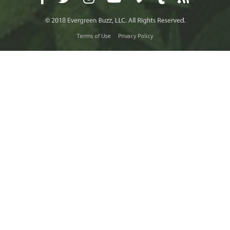
Terms of Use
Privacy Policy