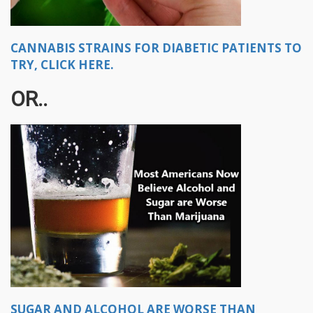
CANNABIS STRAINS FOR DIABETIC PATIENTS TO
TRY, CLICK HERE.
OR..
SUGAR AND ALCOHOL ARE WORSE THAN