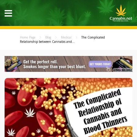
Home Page
Blog
Medical
The Complicated
Relationship between Cannabis and...