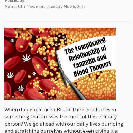
Posted by:
Nanci Chi-Town on Tuesday Nov 5, 2019
When do people need Blood Thinners? Is it even
something that crosses the mind of the ordinary
person? We go ahead with our daily lives bumping
and scratching ourselves without even giving it a