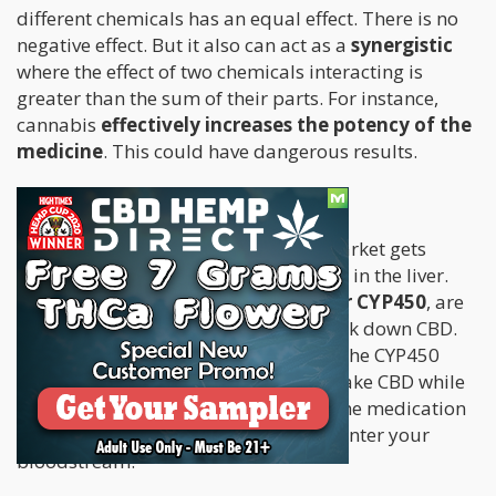
different chemicals has an equal effect. There is no
negative effect. But it also can act as a
synergistic
where the effect of two chemicals interacting is
greater than the sum of their parts. For instance,
cannabis
effectively increases the potency of the
medicine
. This could have dangerous results.
CBD in Particular
Almost 60 % of all medicine on the market gets
metabolized through certain enzymes in the liver.
These enzymes,
cytochrome P450, or CYP450
, are
exactly the same the liver uses to break down CBD.
CBD acts as a very strong inhibitor of the CYP450
enzymes. This means that when you take CBD while
on other medications, it could block the medication
and allow more of the medication to enter your
bloodstream.