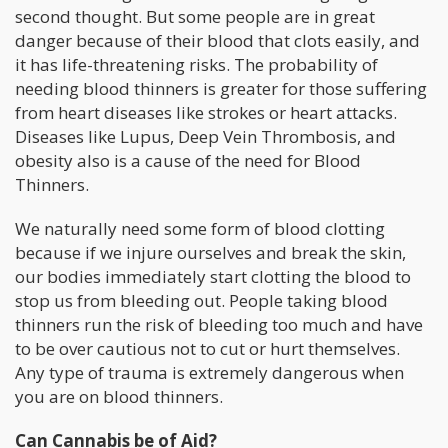
second thought. But some people are in great
danger because of their blood that clots easily, and
it has life-threatening risks. The probability of
needing blood thinners is greater for those suffering
from heart diseases like strokes or heart attacks.
Diseases like Lupus, Deep Vein Thrombosis, and
obesity also is a cause of the need for Blood
Thinners.
We naturally need some form of blood clotting
because if we injure ourselves and break the skin,
our bodies immediately start clotting the blood to
stop us from bleeding out. People taking blood
thinners run the risk of bleeding too much and have
to be over cautious not to cut or hurt themselves.
Any type of trauma is extremely dangerous when
you are on blood thinners.
Can Cannabis be of Aid?