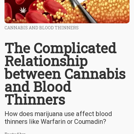
CANNABIS AND BLOOD THINNERS
The Complicated
Relationship
between Cannabis
and Blood
Thinners
How does marijuana use affect blood
thinners like Warfarin or Coumadin?