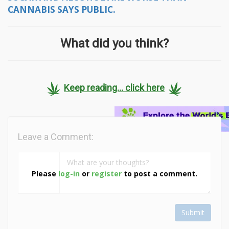
CANNABIS SAYS PUBLIC.
What did you think?
Keep reading... click here
Leave a Comment:
Please
log-in
or
register
to post a comment.
Submit