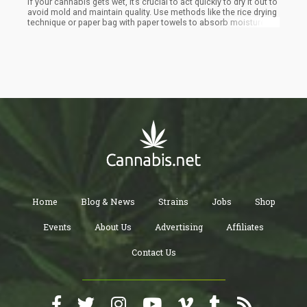
If your cannabis gets wet, it’s crucial to act quickly to dry it out to
avoid mold and maintain quality. Use methods like the rice drying
technique or paper bag with paper towels to absorb moisture.
Avoid using heat sources as they can degrade the weed's quality.
Proper storage in airtight containers and maintaining a cool, dry
environment will help prevent future moisture issues
Home
Blog & News
Strains
Jobs
Shop
Events
About Us
Advertising
Affiliates
Contact Us