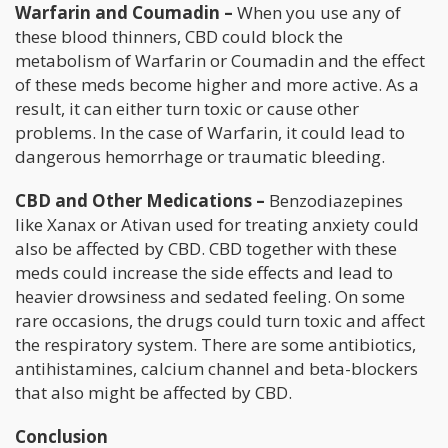
Warfarin and Coumadin –
When you use any of
these blood thinners, CBD could block the
metabolism of Warfarin or Coumadin and the effect
of these meds become higher and more active. As a
result, it can either turn toxic or cause other
problems. In the case of Warfarin, it could lead to
dangerous hemorrhage or traumatic bleeding.
CBD and Other Medications –
Benzodiazepines
like Xanax or Ativan used for treating anxiety could
also be affected by CBD. CBD together with these
meds could increase the side effects and lead to
heavier drowsiness and sedated feeling. On some
rare occasions, the drugs could turn toxic and affect
the respiratory system. There are some antibiotics,
antihistamines, calcium channel and beta-blockers
that also might be affected by CBD.
Conclusion