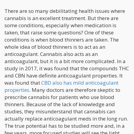
There are so many debilitating health issues where
cannabis is an excellent treatment. But there are
some conditions, especially when medication is
taken, that raise some questions? One of these
conditions is when blood thinners are taken. The
whole idea of blood thinners is to act as an
anticoagulant. Cannabis also acts as an
anticoagulant, but it is a bit more complicated. In a
study in 2017, it was found that the compounds THC
and CBN have definite anticoagulant properties. It
was found that
CBD also has mild anticoagulant
properties
. Many doctors are therefore skeptic to
prescribe cannabis for patients who use blood
thinners. Because of the lack of knowledge and
studies, they misunderstand that cannabis can
actually replace anticoagulant meds in the long run.
The true potential has to be studied more and, in a
few years, more focused studies will see the light.