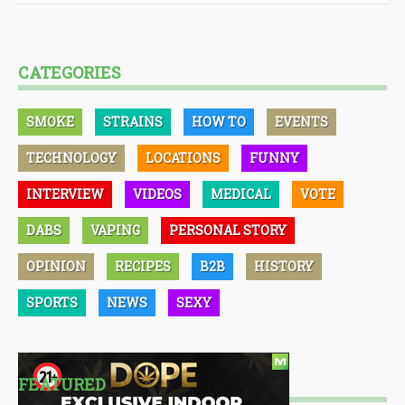
CATEGORIES
SMOKE
STRAINS
HOW TO
EVENTS
TECHNOLOGY
LOCATIONS
FUNNY
INTERVIEW
VIDEOS
MEDICAL
VOTE
DABS
VAPING
PERSONAL STORY
OPINION
RECIPES
B2B
HISTORY
SPORTS
NEWS
SEXY
FEATURED