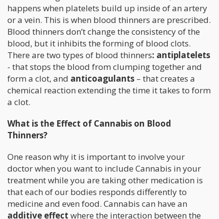
happens when platelets build up inside of an artery
or a vein. This is when blood thinners are prescribed.
Blood thinners don’t change the consistency of the
blood, but it inhibits the forming of blood clots.
There are two types of blood thinners
: antiplatelets
- that stops the blood from clumping together and
form a clot, and
anticoagulants
– that creates a
chemical reaction extending the time it takes to form
a clot.
What is the Effect of Cannabis on Blood
Thinners?
One reason why it is important to involve your
doctor when you want to include Cannabis in your
treatment while you are taking other medication is
that each of our bodies responds differently to
medicine and even food. Cannabis can have an
additive effect
where the interaction between the