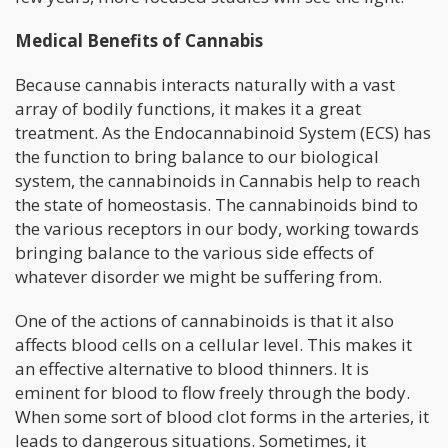
Medical Benefits of Cannabis
Because cannabis interacts naturally with a vast
array of bodily functions, it makes it a great
treatment. As the Endocannabinoid System (ECS) has
the function to bring balance to our biological
system, the cannabinoids in Cannabis help to reach
the state of homeostasis. The cannabinoids bind to
the various receptors in our body, working towards
bringing balance to the various side effects of
whatever disorder we might be suffering from.
One of the actions of cannabinoids is that it also
affects blood cells on a cellular level. This makes it
an effective alternative to blood thinners. It is
eminent for blood to flow freely through the body.
When some sort of blood clot forms in the arteries, it
leads to dangerous situations. Sometimes, it