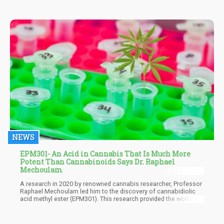
NEWS
EPM301- An Acid in Cannabis That Is Much More
Potent Than Cannabinoids Says Dr. Raphael
Mechoulam
A research in 2020 by renowned cannabis researcher, Professor
Raphael Mechoulam led him to the discovery of cannabidiolic
acid methyl ester (EPM301). This research provided the world of
cannabis with its first synthetic acid-based cannabinoid
molecule And as expected it created a lot of buzz. The newly
patented compound looked destined to change the world of