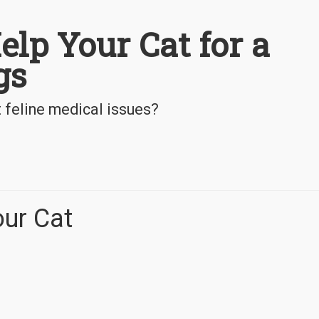
lp Your Cat for a
gs
 feline medical issues?
ur Cat