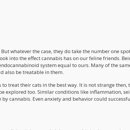
! But whatever the case, they do take the number one spo
look into the effect cannabis has on our feline friends. Be
endocannabinoid system equal to ours. Many of the sam
d also be treatable in them.
o treat their cats in the best way. It is not strange then, 
e explored too. Similar conditions like inflammation, sei
e by cannabis. Even anxiety and behavior could successfu