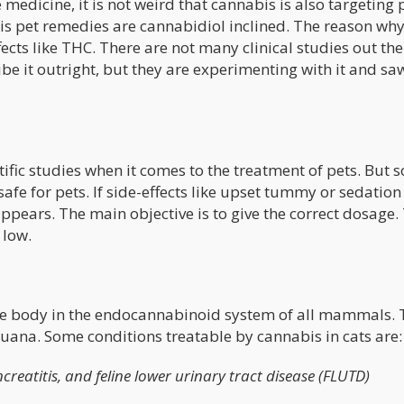
 medicine, it is not weird that cannabis is also targeting p
bis pet remedies are cannabidiol inclined. The reason wh
fects like THC. There are not many clinical studies out the
ibe it outright, but they are experimenting with it and sa
ntific studies when it comes to the treatment of pets. But
 safe for pets. If side-effects like upset tummy or sedation
appears. The main objective is to give the correct dosage.
 low.
the body in the endocannabinoid system of all mammals. 
juana. Some conditions treatable by cannabis in cats are:
creatitis, and feline lower urinary tract disease (FLUTD)