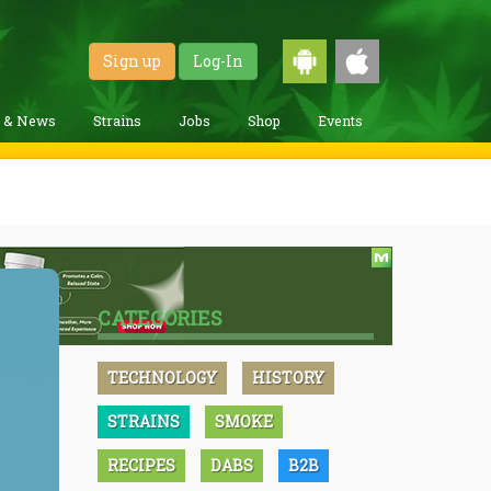
Sign up
Log-In
g & News
Strains
Jobs
Shop
Events
CATEGORIES
TECHNOLOGY
HISTORY
STRAINS
SMOKE
RECIPES
DABS
B2B