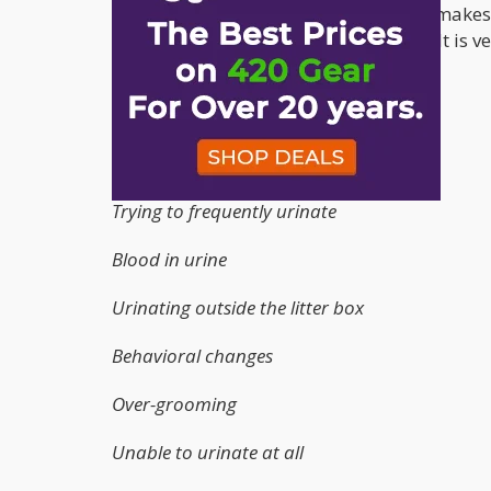
very painful, it is also stressful. What makes 
affect the urethra or urinary bladder. It is v
symptoms:
Hard time urinating
Painful urination
Trying to frequently urinate
Blood in urine
Urinating outside the litter box
Behavioral changes
Over-grooming
Unable to urinate at all