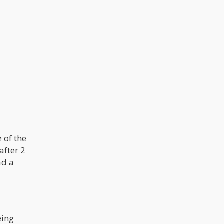
e of the
after 2
ad a
eing