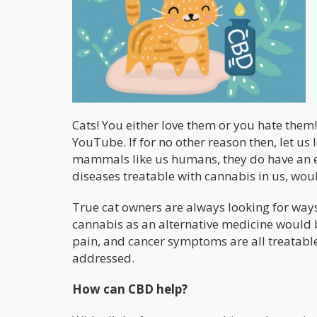
Cats! You either love them or you hate them
YouTube. If for no other reason then, let us 
mammals like us humans, they do have an 
diseases treatable with cannabis in us, woul
True cat owners are always looking for ways t
cannabis as an alternative medicine would b
pain, and cancer symptoms are all treatabl
addressed.
How can CBD help
?