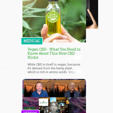
MEDICAL
Vegan CBD - What You Need to
Know About This New CBD
Niche
While CBD in itself is vegan, because
it’s derived from the hemp plant,
which is rich in amino acids. Vegans
can enjoy a range of health benefits
from consuming vegan CBD
products because they can help
increase energy, improve brain
function, contribute to overall
emotional and mental wellbeing, aid
in metabolism, and much more. In
addition, it’s also rich in antioxidant
contents. However, not all forms of
CBD in the market are vegan.