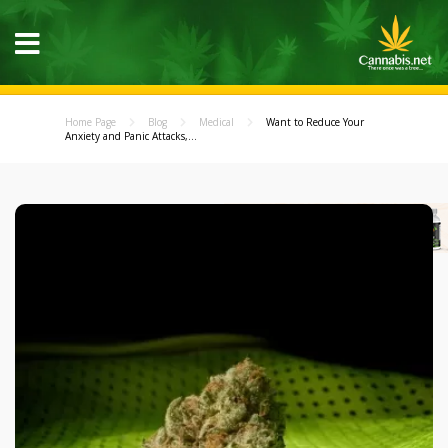
Home Page
Blog
Medical
Want to Reduce Your
Anxiety and Panic Attacks,...