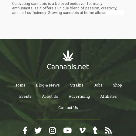
Cultivating cannabis is a beloved endeavor for many
enthusiasts, as it offers a unique blend of passion, creativity,
and self-sufficiency. Growing cannabis at home allows
individuals to have complete control over the cultivation
process, from selecting the strains to nurturing the plants until
they flourish into bountiful harvests. This sense of
empowerment and connection with nature is one of the reasons
why people are drawn to cannabis cultivation.
Home
Blog & News
Strains
Jobs
Shop
Events
About Us
Advertising
Affiliates
Contact Us