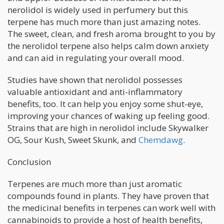
nerolidol is widely used in perfumery but this
terpene has much more than just amazing notes.
The sweet, clean, and fresh aroma brought to you by
the nerolidol terpene also helps calm down anxiety
and can aid in regulating your overall mood.
Studies have shown that nerolidol possesses
valuable antioxidant and anti-inflammatory
benefits, too. It can help you enjoy some shut-eye,
improving your chances of waking up feeling good.
Strains that are high in nerolidol include Skywalker
OG, Sour Kush, Sweet Skunk, and
Chemdawg
.
Conclusion
Terpenes are much more than just aromatic
compounds found in plants. They have proven that
the medicinal benefits in terpenes can work well with
cannabinoids to provide a host of health benefits,