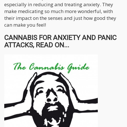
especially in reducing and treating anxiety. They
make medicating so much more wonderful, with
their impact on the senses and just how good they
can make you feel!
CANNABIS FOR ANXIETY AND PANIC
ATTACKS, READ ON...