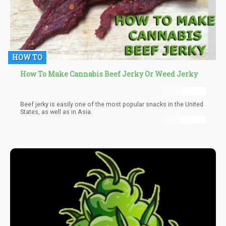
HOW TO
How To Make Cannabis Beef Jerky Or Weed Jerky
Beef jerky is easily one of the most popular snacks in the United
States, as well as in Asia.