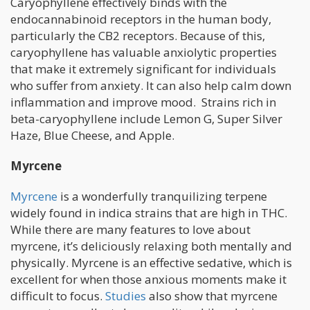
Caryophyllene effectively binds with the
endocannabinoid receptors in the human body,
particularly the CB2 receptors. Because of this,
caryophyllene has valuable anxiolytic properties
that make it extremely significant for individuals
who suffer from anxiety. It can also help calm down
inflammation and improve mood. Strains rich in
beta-caryophyllene include Lemon G, Super Silver
Haze, Blue Cheese, and Apple.
Myrcene
Myrcene
is a wonderfully tranquilizing terpene
widely found in indica strains that are high in THC.
While there are many features to love about
myrcene, it’s deliciously relaxing both mentally and
physically. Myrcene is an effective sedative, which is
excellent for when those anxious moments make it
difficult to focus.
Studies
also show that myrcene