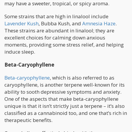
may have a sweeter, tropical, or spicy aroma.
Some strains that are high in linalool include
Lavender Kush
, Bubba Kush, and
Amnesia Haze
.
These strains are abundant in linalool; they are
excellent choices for calming down anxious
moments, providing some stress relief, and helping
induce sleep.
Beta-Caryophyllene
Beta-caryophyllene
, which is also referred to as
caryophyllene, is another terpene well-known for its
ability to sooth depressive symptoms and anxiety.
One of the aspects that make beta-caryophyllene
unique is that it isn’t strictly just a terpene – it’s also
classified as a cannabinoid too, and one that’s rich in
therapeutic benefits.