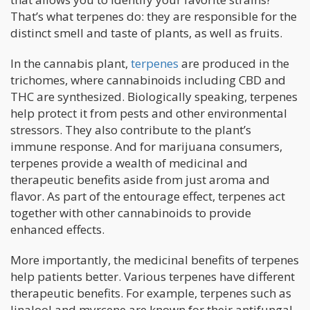
That’s what terpenes do: they are responsible for the
distinct smell and taste of plants, as well as fruits.
In the cannabis plant,
terpenes
are produced in the
trichomes, where cannabinoids including CBD and
THC are synthesized. Biologically speaking, terpenes
help protect it from pests and other environmental
stressors. They also contribute to the plant’s
immune response. And for marijuana consumers,
terpenes provide a wealth of medicinal and
therapeutic benefits aside from just aroma and
flavor. As part of the entourage effect, terpenes act
together with other cannabinoids to provide
enhanced effects.
More importantly, the medicinal benefits of terpenes
help patients better. Various terpenes have different
therapeutic benefits. For example, terpenes such as
linalool and myrcene are known for their antifungal