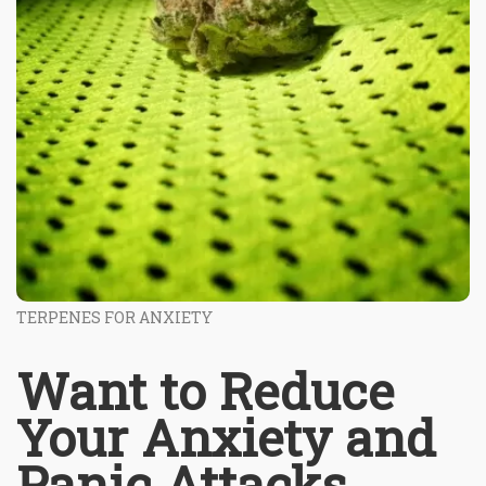
TERPENES FOR ANXIETY
Want to Reduce
Your Anxiety and
Panic Attacks,