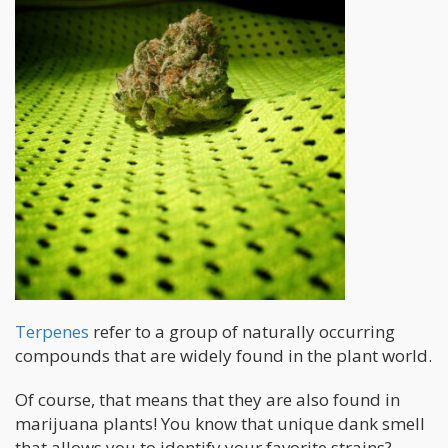
Terpenes
refer to a group of naturally occurring
compounds that are widely found in the plant world.
Of course, that means that they are also found in
marijuana plants! You know that unique dank smell
that allows you to identify your favorite strains?