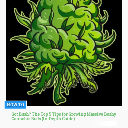
HOW TO
Got Bush? The Top 5 Tips for Growing Massive Bushy
Cannabis Buds (In-Depth Guide)