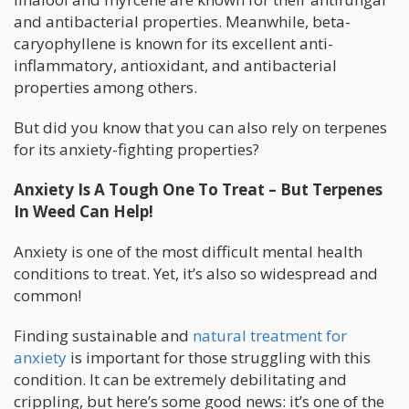
and antibacterial properties. Meanwhile, beta-
caryophyllene is known for its excellent anti-
inflammatory, antioxidant, and antibacterial
properties among others.
But did you know that you can also rely on terpenes
for its anxiety-fighting properties?
Anxiety Is A Tough One To Treat – But Terpenes
In Weed Can Help!
Anxiety is one of the most difficult mental health
conditions to treat. Yet, it’s also so widespread and
common!
Finding sustainable and
natural treatment for
anxiety
is important for those struggling with this
condition. It can be extremely debilitating and
crippling, but here’s some good news: it’s one of the