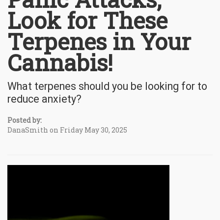
Look for These
Terpenes in Your
Cannabis!
What terpenes should you be looking for to
reduce anxiety?
Posted by:
DanaSmith on Friday May 30, 2025