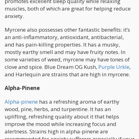
promotes excellent sleep quality while relaxing
muscles, both of which are great for helping reduce
anxiety.
Myrcene also possesses other fantastic benefits: it’s
an anti-inflammatory, antioxidant, antibacterial,
and has pain-killing properties. It has a musky,
mostly earthy smell and may have fruity notes. In
some varieties of weed, myrcene may have tones of
clove and spice. Blue Dream OG Kush,
Purple Urkle
,
and Harlequin are strains that are high in myrcene.
Alpha-Pinene
Alpha-pinene
has a refreshing aroma of earthy
wood, pine, herbs, and turpentine. It has an
uplifting, refreshing quality about it that helps
improve the mood while increasing focus and
alertness. Strains high in alpha-pinene are
recommended for anxiety sufferers especially if your