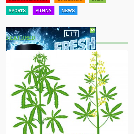
SPORTS
FUNNY
NEWS
FEATURED