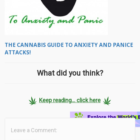
THE CANNABIS GUIDE TO ANXIETY AND PANICE
ATTACKS!
What did you think?
Keep reading... click here
Leave a Comment: