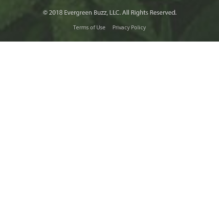
Terms of Use
Privacy Policy