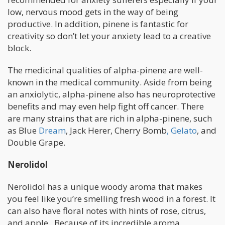
low, nervous mood gets in the way of being
productive. In addition, pinene is fantastic for
creativity so don’t let your anxiety lead to a creative
block.
The medicinal qualities of alpha-pinene are well-
known in the medical community. Aside from being
an anxiolytic, alpha-pinene also has neuroprotective
benefits and may even help fight off cancer. There
are many strains that are rich in alpha-pinene, such
as Blue
Dream
, Jack Herer, Cherry Bomb
, Gelato
, and
Double Grape.
Nerolidol
Nerolidol has a unique woody aroma that makes
you feel like you’re smelling fresh wood in a forest. It
can also have floral notes with hints of rose, citrus,
and apple. Because of its incredible aroma,