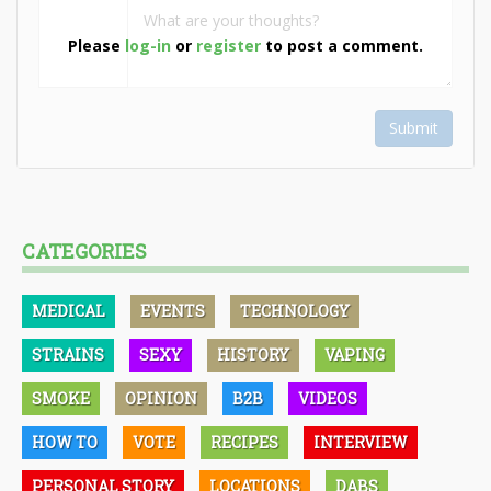
Please
log-in
or
register
to post a comment.
Submit
CATEGORIES
MEDICAL
EVENTS
TECHNOLOGY
STRAINS
SEXY
HISTORY
VAPING
SMOKE
OPINION
B2B
VIDEOS
HOW TO
VOTE
RECIPES
INTERVIEW
PERSONAL STORY
LOCATIONS
DABS