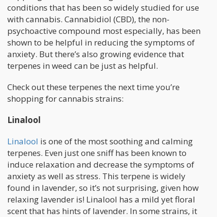
conditions that has been so widely studied for use
with cannabis. Cannabidiol (CBD), the non-
psychoactive compound most especially, has been
shown to be helpful in reducing the symptoms of
anxiety. But there’s also growing evidence that
terpenes in weed can be just as helpful.
Check out these terpenes the next time you’re
shopping for cannabis strains:
Linalool
Linalool
is one of the most soothing and calming
terpenes. Even just one sniff has been known to
induce relaxation and decrease the symptoms of
anxiety as well as stress. This terpene is widely
found in lavender, so it’s not surprising, given how
relaxing lavender is! Linalool has a mild yet floral
scent that has hints of lavender. In some strains, it