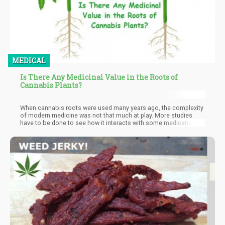
MEDICAL
Is There Any Medicinal Value in the Roots of
Cannabis Plants?
When cannabis roots were used many years ago, the complexity
of modern medicine was not that much at play. More studies
have to be done to see how it interacts with some medication,
just like it is done with THC and CBD. Other than that, cannabis
root shows a great potential to be used in alternative treatment.