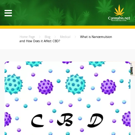
Home Page
Blog
Medical
What is Nanoemulsion
and How Does it Affect CBD?