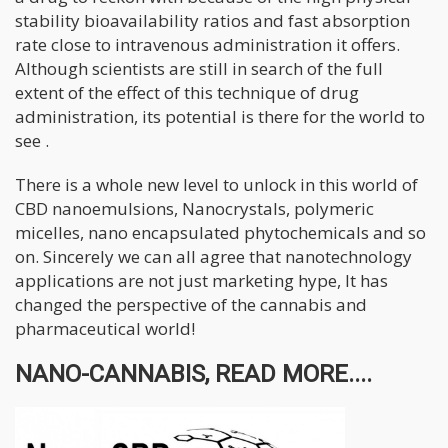
stability bioavailability ratios and fast absorption
rate close to intravenous administration it offers.
Although scientists are still in search of the full
extent of the effect of this technique of drug
administration, its potential is there for the world to
see .
There is a whole new level to unlock in this world of
CBD nanoemulsions, Nanocrystals, polymeric
micelles, nano encapsulated phytochemicals and so
on. Sincerely we can all agree that nanotechnology
applications are not just marketing hype, It has
changed the perspective of the cannabis and
pharmaceutical world!
NANO-CANNABIS, READ MORE....