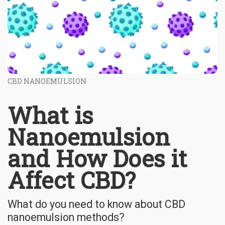
CBD NANOEMULSION
What is
Nanoemulsion
and How Does it
Affect CBD?
What do you need to know about CBD
nanoemulsion methods?