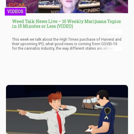
VIDEOS
Weed Talk News Live – 10 Weekly Marijuana Topics
in 15 Minutes or Less (VIDEO)
This week we talk about the High Times purchase of Harvest and
their upcoming IPO, what good news is coming from COVID-19
for the cannabis industry, the way different states are allowing
recreational verse medical cannabis, how Canada is helping
legal marijuana companies out with COVID-19 funds, and how the
industry as whole has pivoted in the pandemic to help make hand
sanitizer and cleaning agents for the masses. The best part? We
cover it all in less than 15 minutes so you can get your talking
points for the week on big news and move on!