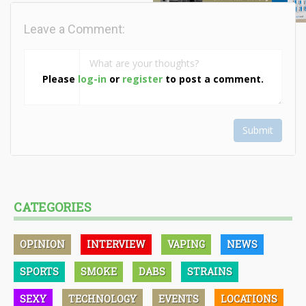
Leave a Comment:
Please
log-in
or
register
to post a comment.
Submit
CATEGORIES
OPINION
INTERVIEW
VAPING
NEWS
SPORTS
SMOKE
DABS
STRAINS
SEXY
TECHNOLOGY
EVENTS
LOCATIONS