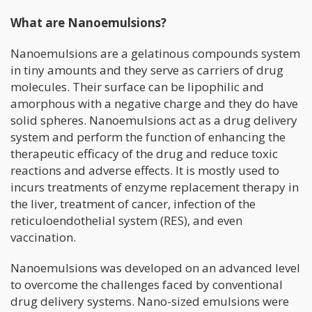
What are Nanoemulsions?
Nanoemulsions are a gelatinous compounds system
in tiny amounts and they serve as carriers of drug
molecules. Their surface can be lipophilic and
amorphous with a negative charge and they do have
solid spheres. Nanoemulsions act as a drug delivery
system and perform the function of enhancing the
therapeutic efficacy of the drug and reduce toxic
reactions and adverse effects. It is mostly used to
incurs treatments of enzyme replacement therapy in
the liver, treatment of cancer, infection of the
reticuloendothelial system (RES), and even
vaccination.
Nanoemulsions was developed on an advanced level
to overcome the challenges faced by conventional
drug delivery systems. Nano-sized emulsions were