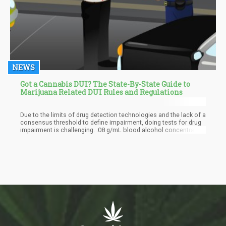
NEWS
Got a Cannabis DUI? The State-By-State Guide to
Marijuana Related DUI Rules and Regulations
Due to the limits of drug detection technologies and the lack of a
consensus threshold to define impairment, doing tests for drug
impairment is challenging. .08 g/mL blood alcohol concentration
is the threshold of impairment for drunk driving in the United
States. But for driving while under the influence of drugs, there is
no comparable national standard. People respond to drugs
differently each time. Additionally, marijuana and other drugs can
linger in the bloodstream for weeks, making them visible in
roadside tests even if they no longer cause impairment.