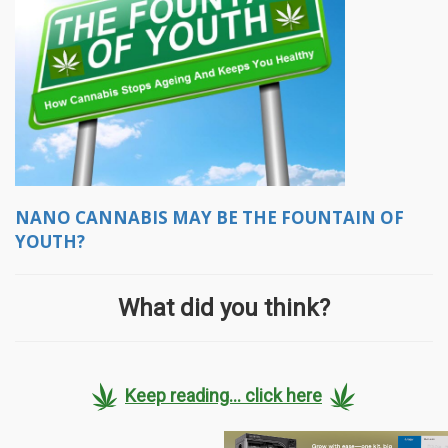
NANO CANNABIS MAY BE THE FOUNTAIN OF
YOUTH?
What did you think?
Keep reading... click here