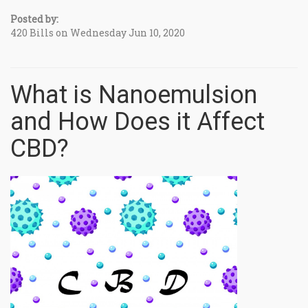
Posted by:
420 Bills on Wednesday Jun 10, 2020
What is Nanoemulsion
and How Does it Affect
CBD?