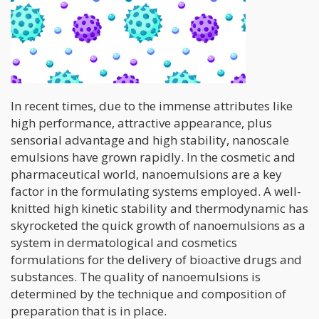
In recent times, due to the immense attributes like
high performance, attractive appearance, plus
sensorial advantage and high stability, nanoscale
emulsions have grown rapidly. In the cosmetic and
pharmaceutical world, nanoemulsions are a key
factor in the formulating systems employed. A well-
knitted high kinetic stability and thermodynamic has
skyrocketed the quick growth of nanoemulsions as a
system in dermatological and cosmetics
formulations for the delivery of bioactive drugs and
substances. The quality of nanoemulsions is
determined by the technique and composition of
preparation that is in place.