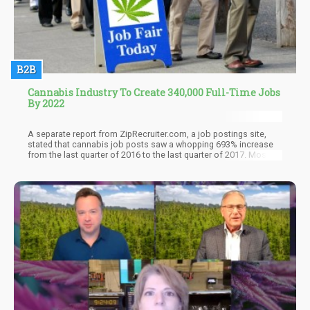
B2B
Cannabis Industry To Create 340,000 Full-Time Jobs
By 2022
A separate report from ZipRecruiter.com, a job postings site,
stated that cannabis job posts saw a whopping 693% increase
from the last quarter of 2016 to the last quarter of 2017. Most of
the jobs were for California, Washington, and Colorado, not
surprisingly.