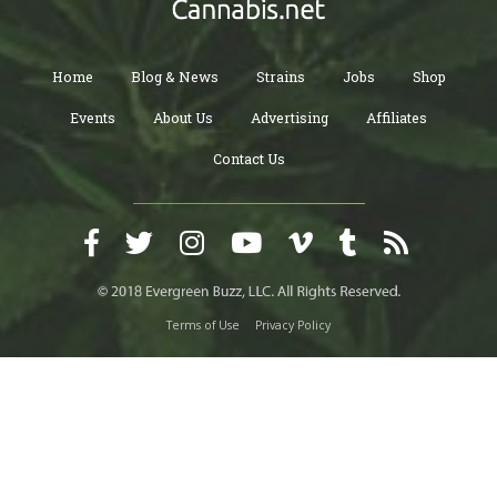
Home
Blog & News
Strains
Jobs
Shop
Events
About Us
Advertising
Affiliates
Contact Us
Terms of Use
Privacy Policy