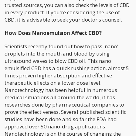
trusted sources, you can also check the levels of CBD
in every product. If you're considering the use of
CBD, it is advisable to seek your doctor's counsel.
How Does Nanoemulsion Affect CBD?
Scientists recently found out how to pass 'nano'
droplets into the mouth and blood by using
ultrasound waves to blow CBD oil. This nano
emulsified CBD has a quick rushing action, almost 5
times proven higher absorption and effective
therapeutic effects on a lower dose level.
Nanotechnology has been helpful in numerous
medical situations all around the world, it has
researches done by pharmaceutical companies to
prove the effectiveness. Several published scientific
studies have been done and so far the FDA had
approved over 50 nano-drug applications.
Nanotechnology is on the course of changing the