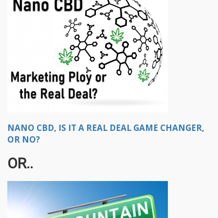
NANO CBD, IS IT A REAL DEAL GAME CHANGER,
OR NO?
OR..