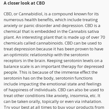
A closer look at CBD
CBD, or Cannabidiol, is a compound known for its
numerous health benefits, which include treating
anxiety or panic disorder and depression. CBD is a
chemical that is embedded in the Cannabis sativa
plant. An interesting plant that is made up of over 70
chemicals called cannabinoids. CBD can be used to
treat depression because it has been proven to have
an optimistic relationship with the serotonin
receptors in the brain. Keeping serotonin levels on a
balance scale is an important therapy for depressed
people. This is because of the immense effect the
serotonin has on the body, serotonin functions
include impacting the emotional state and feelings
of happiness of individuals. CBD can also be used to
treat other conditions like anxiety, insomnia, etc. It
can be taken orally, topically or even via inhalation.
Try your best at all times to buy your products from