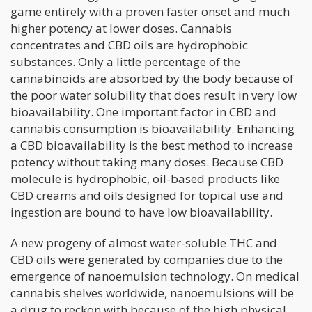
game entirely with a proven faster onset and much
higher potency at lower doses. Cannabis
concentrates and CBD oils are hydrophobic
substances. Only a little percentage of the
cannabinoids are absorbed by the body because of
the poor water solubility that does result in very low
bioavailability. One important factor in CBD and
cannabis consumption is bioavailability. Enhancing
a CBD bioavailability is the best method to increase
potency without taking many doses. Because CBD
molecule is hydrophobic, oil-based products like
CBD creams and oils designed for topical use and
ingestion are bound to have low bioavailability.
A new progeny of almost water-soluble THC and
CBD oils were generated by companies due to the
emergence of nanoemulsion technology. On medical
cannabis shelves worldwide, nanoemulsions will be
a drug to reckon with because of the high physical