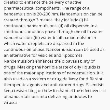
created to enhance the delivery of active
pharmaceutical components. The range of a
nanoemulsion is 20-200 nm. Nanoemulsion can be
created through 3 means, they include (I) bi-
continuous nanoemulsions. (ii) oil dispersed in a
continuous aqueous phase through the oil in water
nanoemulsion. (iii) water in oil nanoemulsion in
which water droplets are dispersed in the
continuous oil phase. Nanoemulsion can be used as
an alternative for vesicles and liposomes.
Nanoemulsions enhances the bioavailability of
drugs. Masking the horrible taste of oily liquids is
one of the major applications of nanoemulsion. It is
also used as a system or drug delivery for different
therapeutic agents and anti-cancer drugs. Scientists
keep researching on how to channel the effectiveness
of nanoemulsions into delivering antidotes to
viruses.