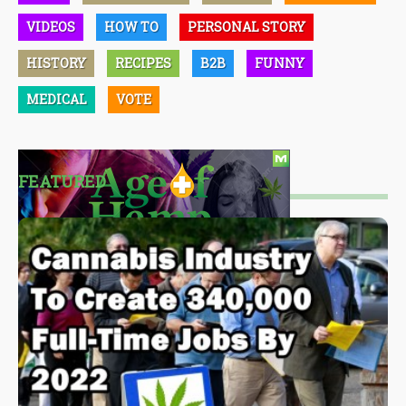
VIDEOS
HOW TO
PERSONAL STORY
HISTORY
RECIPES
B2B
FUNNY
MEDICAL
VOTE
FEATURED