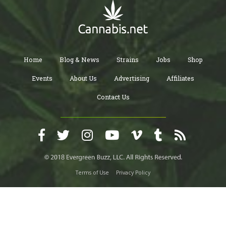
Home
Blog & News
Strains
Jobs
Shop
Events
About Us
Advertising
Affiliates
Contact Us
Terms of Use
Privacy Policy