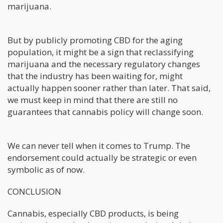
marijuana.
But by publicly promoting CBD for the aging
population, it might be a sign that reclassifying
marijuana and the necessary regulatory changes
that the industry has been waiting for, might
actually happen sooner rather than later. That said,
we must keep in mind that there are still no
guarantees that cannabis policy will change soon.
We can never tell when it comes to Trump. The
endorsement could actually be strategic or even
symbolic as of now.
CONCLUSION
Cannabis, especially CBD products, is being