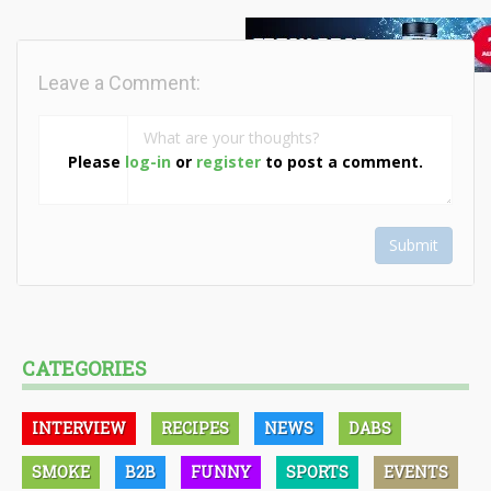
Leave a Comment:
Please
log-in
or
register
to post a comment.
Submit
CATEGORIES
INTERVIEW
RECIPES
NEWS
DABS
SMOKE
B2B
FUNNY
SPORTS
EVENTS