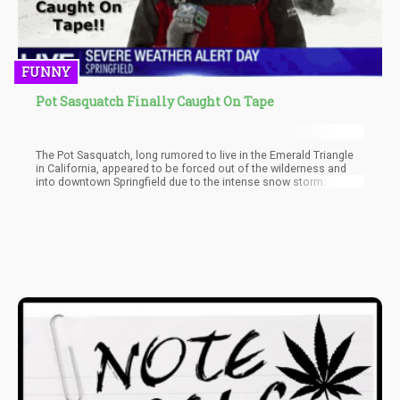
FUNNY
Pot Sasquatch Finally Caught On Tape
The Pot Sasquatch, long rumored to live in the Emerald Triangle
in California, appeared to be forced out of the wilderness and
into downtown Springfield due to the intense snow storm.