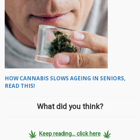
HOW CANNABIS SLOWS AGEING IN SENIORS,
READ THIS!
What did you think?
Keep reading... click here