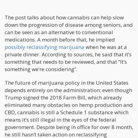
The post talks about how cannabis can help slow
down the progression of disease among seniors, and
can be seen as an alternative to conventional
medications. A month before that, he implied
possibly reclassifying marijuana
when he was at a
private dinner. According to sources, he said that it’s
something that needs to be reviewed, and that “It’s
something we’re considering”.
The future of marijuana policy in the United States
depends entirely on the administration; even though
Trump signed the 2018 Farm Bill, which already
eliminated many obstacles on hemp production and
CBD, cannabis is still a Schedule 1 substance which
means it’s still illegal in the eyes of the federal
government. Despite being in office for over 8 month,
he still hasn’t taken action on reclassifying