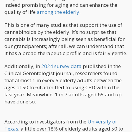
indeed promising for aging and can enhance the
quality of life
among the elderly.
This is one of many studies that support the use of
cannabinoids by the elderly. It’s no surprise that
cannabis is increasingly being seen as beneficial for
our grandparents; after all, we can understand that
it has a broad therapeutic profile and is fairly gentle.
Additionally, in
2024 survey data
published in the
Clinical Gerontologist journal, researchers found
that almost 1 in every 5 elderly adults between the
ages of 50 to 64 admitted to using CBD within the
last year. Meanwhile, 1 in 7 adults aged 65 and up
have done so.
According to investigators from the
University of
Texas
, a little over 18% of elderly adults aged 50 to