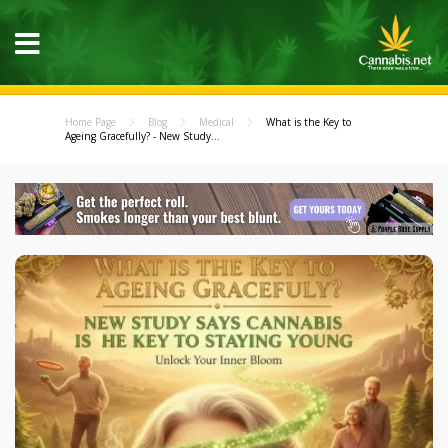
Home Page
Blog
Medical
What is the Key to
Ageing Gracefully? - New Study...