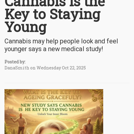
Cannabis is the
Key to Staying
Young
Cannabis may help people look and feel
younger says a new medical study!
Posted by:
DanaSmith on Wednesday Oct 22, 2025