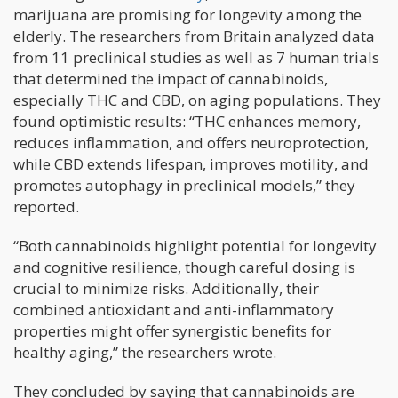
marijuana are promising for longevity among the
elderly. The researchers from Britain analyzed data
from 11 preclinical studies as well as 7 human trials
that determined the impact of cannabinoids,
especially THC and CBD, on aging populations. They
found optimistic results: “THC enhances memory,
reduces inflammation, and offers neuroprotection,
while CBD extends lifespan, improves motility, and
promotes autophagy in preclinical models,” they
reported.
“Both cannabinoids highlight potential for longevity
and cognitive resilience, though careful dosing is
crucial to minimize risks. Additionally, their
combined antioxidant and anti-inflammatory
properties might offer synergistic benefits for
healthy aging,” the researchers wrote.
They concluded by saying that cannabinoids are