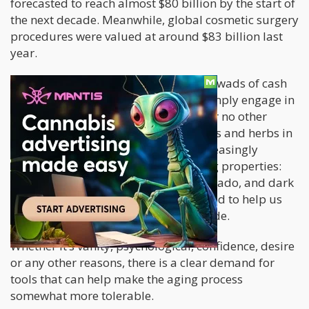
forecasted to reach almost $80 billion by the start of
the next decade. Meanwhile, global cosmetic surgery
procedures were valued at around $83 billion last
year.
People are willing to shell out serious wads of cash
to look younger. Many people also simply engage in
strenuous and expensive workouts for no other
reason than vanity. Other edible goods and herbs in
the wellness world are becoming increasingly
popular for their supposed anti-aging properties:
turmeric, ashwaganda, fatty fish, avocado, and dark
chocolate, to name a few, are supposed to help us
age gracefully while feeling good inside.
Whether it’s vanity, psychological, confidence, desire
or any other reasons, there is a clear demand for
tools that can help make the aging process
somewhat more tolerable.