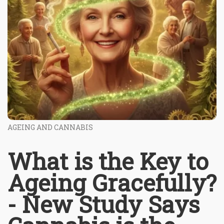
AGEING AND CANNABIS
What is the Key to
Ageing Gracefully?
- New Study Says