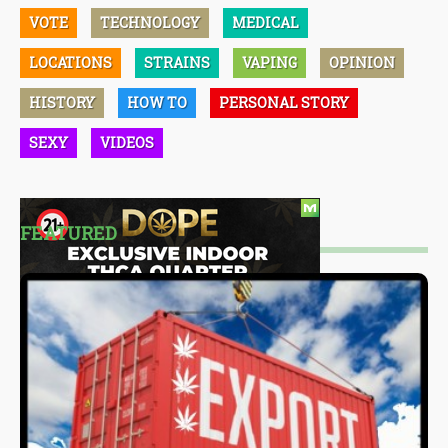
VOTE
TECHNOLOGY
MEDICAL
LOCATIONS
STRAINS
VAPING
OPINION
HISTORY
HOW TO
PERSONAL STORY
SEXY
VIDEOS
FEATURED