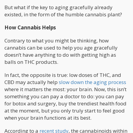
But what if the key to aging gracefully already
existed, in the form of the humble cannabis plant?
How Cannabis Helps
Contrary to what you might be thinking, how
cannabis can be used to help you age gracefully
doesn’t have anything to do with getting high as
balls on THC products.
In fact, the opposite is true: low doses of THC, and
CBD may actually help
slow down the aging process
where it matters the most: your brain. Now, this isn’t
something you can pay a doctor to do: you can pay
for botox and surgery, buy the trendiest health food
at the moment, but you only truly start to feel good
when your brain functions at its best.
According to a
recent study
, the cannabinoids within