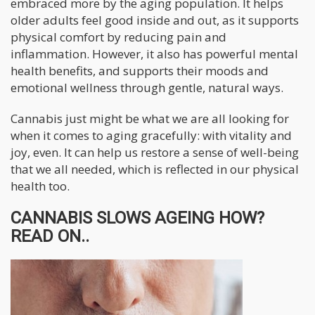
embraced more by the aging population. It helps
older adults feel good inside and out, as it supports
physical comfort by reducing pain and
inflammation. However, it also has powerful mental
health benefits, and supports their moods and
emotional wellness through gentle, natural ways.
Cannabis just might be what we are all looking for
when it comes to aging gracefully: with vitality and
joy, even. It can help us restore a sense of well-being
that we all needed, which is reflected in our physical
health too.
CANNABIS SLOWS AGEING HOW?
READ ON..