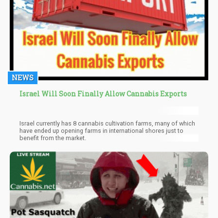
NEWS
Israel Will Soon Finally Allow Cannabis Exports
Israel currently has 8 cannabis cultivation farms, many of which
have ended up opening farms in international shores just to
benefit from the market.