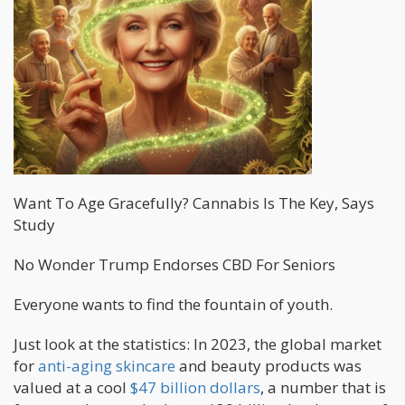
Want To Age Gracefully? Cannabis Is The Key, Says
Study
No Wonder Trump Endorses CBD For Seniors
Everyone wants to find the fountain of youth.
Just look at the statistics: In 2023, the global market
for
anti-aging skincare
and beauty products was
valued at a cool
$47 billion dollars
, a number that is