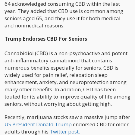
64 acknowledged consuming CBD within the last
year. They added that CBD use is common among
seniors aged 65, and they use it for both medical
and nonmedical reasons.
Trump Endorses CBD For Seniors
Cannabidiol (CBD) is a non-psychoactive and potent
anti-inflammatory cannabinoid that contains
numerous benefits especially for seniors. CBD is
widely used for pain relief, relaxation sleep
enhancement, anxiety, and neuroprotection among
many other benefits. In addition, CBD has been
touted for its ability to improve quality of life among
seniors, without worrying about getting high.
Recently, marijuana stocks saw a massive jump after
US President Donald Trump
endorsed CBD for older
adults through his
Twitter post.