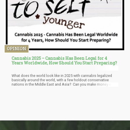
OPINION
Cannabis 2025 – Cannabis Has Been Legal for 4
Years Worldwide, How Should You Start Preparing?
What does the world look like in 2025 with cannabis legalized
basically around the world, with a few holdout conservative
nations in the Middle East and Asia? Can you make money on
knowing these changes are coming and what would you do now
knowing the change is coming?