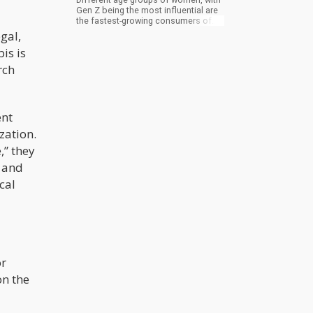
Gen Z being the most influential are
the fastest-growing consumers of
legal weed. Unlike the past where
gal,
marijuana producers put less effort
is is
into the design and branding of their
products, now we see them taking
rch
design lessons from transitional
consumer brands while they work at
using clear labels with lab-tested
ingredients in producing marijuana
ent
products.
zation.
,” they
s and
cal
or
on the