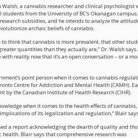
h Walsh, a cannabis researcher and clinical psychologist 
 students from the University of BC’s Okanagan campus.
 research subsidies, and he intends to analyze the attitud
olutionize archaic beliefs of cannabis.
to think that cannabis is more prevalent, that other stud
reater quantities than they actually are,” Dr. Walsh says
 with reality now that it’s an open conversation – or a mo
ernment’s point person when it comes to cannabis regulat
onto Centre for Addiction and Mental Health (CAMH). Ea
nt by the Canadian Institute of Health Research (CIHR).
wledge when it comes to the health effects of cannabis,
mplications of its legalization and regulation,” Blair says
sed a report acknowledging the dearth of quality and th
ic health. Blair says that comprehensive research was