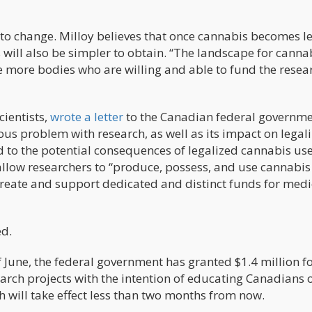
 to change. Milloy believes that once cannabis becomes le
s will also be simpler to obtain. “The landscape for cannab
e more bodies who are willing and able to fund the resea
cientists,
wrote a letter
to the Canadian federal governm
us problem with research, as well as its impact on legali
to the potential consequences of legalized cannabis use
allow researchers to “produce, possess, and use cannabi
reate and support dedicated and distinct funds for medi
ed.
 June, the federal government has granted $1.4 million f
rch projects with the intention of educating Canadians 
 will take effect less than two months from now.