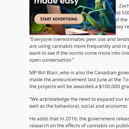
The report discusses the account of Dr. Zac
working on a long-term study of around 500
one of the 14 scientists awarded part of the
young adults toward the drug which may rev
“Everyone overestimates peer use and tends 
are using cannabis more frequently and in g
want to see if the norms come more into line
open conversation.”
MP Bill Blair, who is also the Canadian gov
made the announcement last June at the Tor
the projects will be awarded a $100,000 gra
“We acknowledge the need to expand our kno
well as the behavioral, social and economic i
He adds that in 2016, the government relea
research on the effects of cannabis on publ