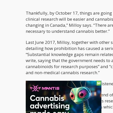
Thankfully, by October 17, things are going
clinical research will be easier and cannabi
changing in Canada,” Milloy says. “There ar
necessary to understand cannabis better.”
Last June 2017, Milloy, together with other s
detailing how prohibition has caused a serio
“Substantial knowledge gaps remain related 
write, saying that the government needs to 
cannabinoids for research purposes” and “c
and non-medical cannabis research.”
Luckily for them, the government has listen
According to a Globe and Mail report
end of
academics to conduct several cannabis resea
impact of cannabis and their new laws which