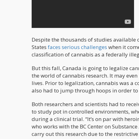
Despite the thousands of studies available o
States
faces serious challenges
when it come
classification of cannabis as a federally ille
But this fall, Canada is going to legalize can
the world of cannabis research. It may even 
lives. Prior to legalization, cannabis was 
also had to jump through hoops in order to 
Both researchers and scientists had to rec
to study pot in controlled environments, wh
during a clinical trial. “It’s on par with hero
who works with the BC Center on Substance A
carry out this research due to the restrictive