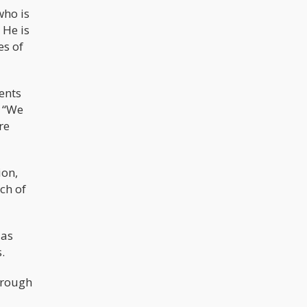
who is
 He is
es of
ents
. “We
re
ion,
ch of
 as
.
orough