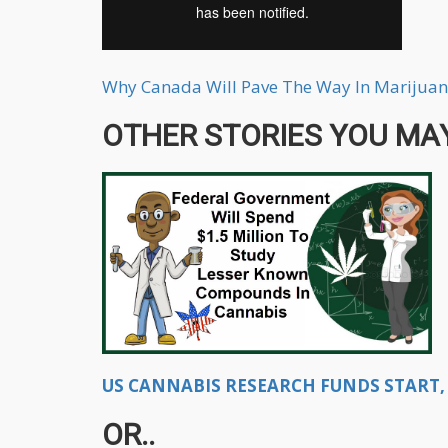
Why Canada Will Pave The Way In Marijuan
OTHER STORIES YOU MAY
US CANNABIS RESEARCH FUNDS START, 
OR..