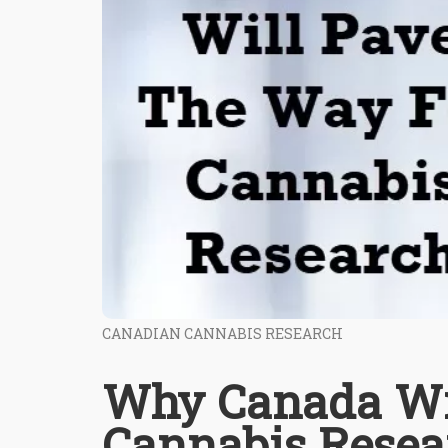
CANADIAN CANNABIS RESEARCH
Why Canada Wi
Cannabis Resea