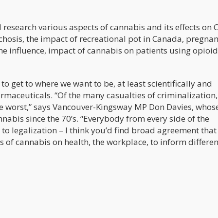
l research various aspects of cannabis and its effects on
ychosis, the impact of recreational pot in Canada, pregna
e influence, impact of cannabis on patients using opioid
rk to get to where we want to be, at least scientifically and
aceuticals. “Of the many casualties of criminalization, 
he worst,” says Vancouver-Kingsway MP Don Davies, whos
nabis since the 70’s. “Everybody from every side of the
to legalization – I think you’d find broad agreement that
of cannabis on health, the workplace, to inform differen