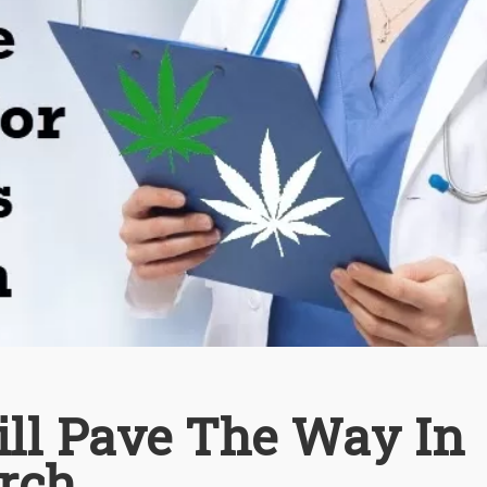
ll Pave The Way In
rch