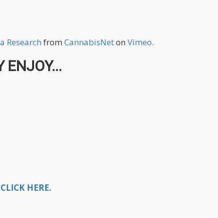
a Research
from
CannabisNet
on
Vimeo
.
 ENJOY...
CLICK HERE.