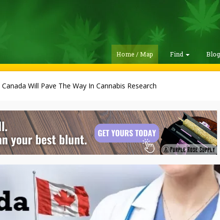
Home / Map
Find
Blo
 Canada Will Pave The Way In Cannabis Research