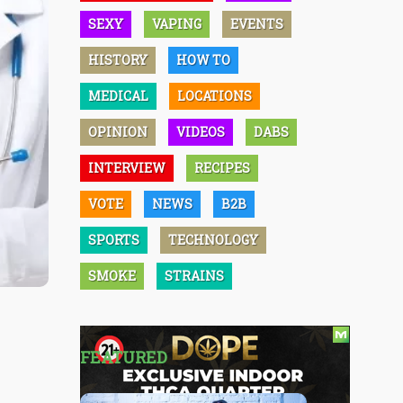
SEXY
VAPING
EVENTS
HISTORY
HOW TO
MEDICAL
LOCATIONS
OPINION
VIDEOS
DABS
INTERVIEW
RECIPES
VOTE
NEWS
B2B
SPORTS
TECHNOLOGY
SMOKE
STRAINS
FEATURED