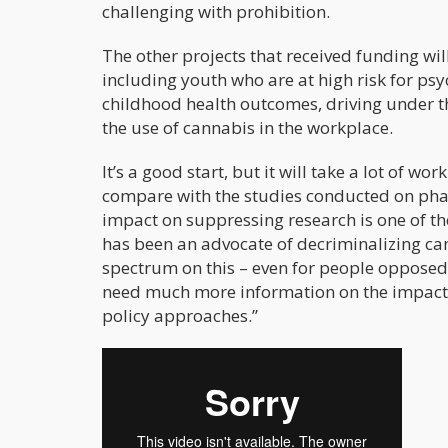
challenging with prohibition.
The other projects that received funding wil
including youth who are at high risk for ps
childhood health outcomes, driving under th
the use of cannabis in the workplace.
It’s a good start, but it will take a lot of wo
compare with the studies conducted on pharm
impact on suppressing research is one of t
has been an advocate of decriminalizing can
spectrum on this – even for people opposed 
need much more information on the impacts 
policy approaches.”