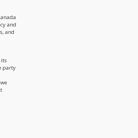
 Canada
ncy and
s, and
its
e party
 we
t