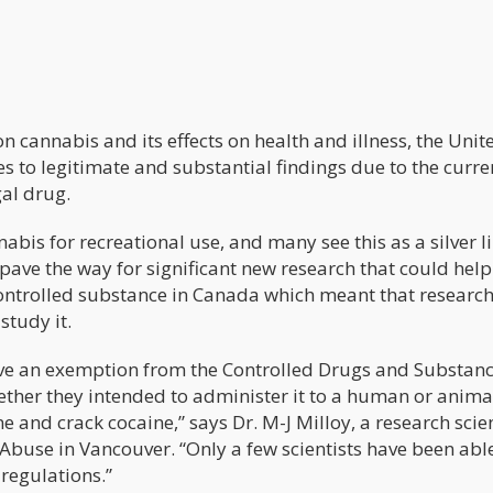
n cannabis and its effects on health and illness, the Unit
s to legitimate and substantial findings due to the curre
gal drug.
nabis for recreational use, and many see this as a silver l
pave the way for significant new research that could help
a controlled substance in Canada which meant that researc
study it.
eive an exemption from the Controlled Drugs and Substanc
ether they intended to administer it to a human or anima
ine and crack cocaine,” says Dr. M-J Milloy, a research scie
buse in Vancouver. “Only a few scientists have been able
 regulations.”