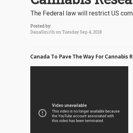
The Federal law will restrict US com
Posted by:
DanaSmith on Tuesday Sep 4, 2018
Canada To Pave The Way For Cannabis R