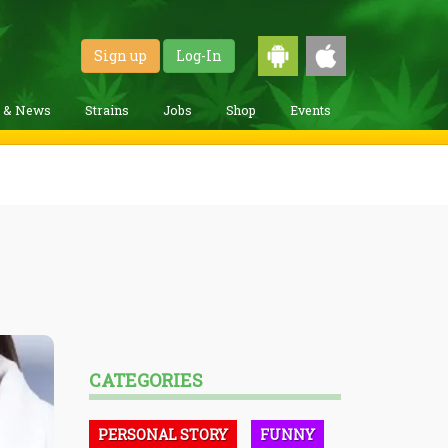
Sign up
Log-In
g & News
Strains
Jobs
Shop
Events
CATEGORIES
PERSONAL STORY
FUNNY