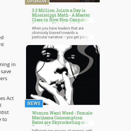
OPINION
3.3 Million Joints a Day is
Mississippi Math - A Master
Class in How Non-Cannabis
Smokers Think with Gov.
When you have leaders that are
Tate Reeves
obviously biased towards a
ed
particular narrative – you get people
like Gov. Reeves who pulls out stats
nt
from hypothetical realities that is not
on par with reality. If you’re in
Mississippi – do you really want that
guy running things? Reeves is an
ining in
example of how cannabis policy and
prohibition continued for so long…
 save
maybe it’s time we stop electing
these people?
hers
es Act
NEWS
l
ntist
Women Want Weed - Female
Marijuana Consumption
 to
Rates are Skyrocketing at a
Record Pace
Different age groups of women, with