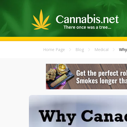
Home Page
Blog
Medical
Why