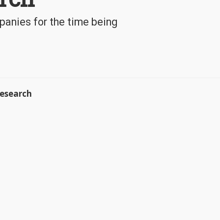
panies for the time being
esearch