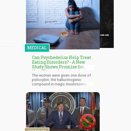
MEDICAL
Can Psychedelics Help Treat
Eating Disorders? - A New
Study Shows Promise for
New Therapies
The women were given one dose of
psilocybin, the hallucinogenic
compound in magic mushrooms
which have been shown to help treat
mental health conditions. Three
months after, the participants were
assessed again. Four out of 10
women reported a great
improvement in their symptoms after
the trial, so much so that they
qualified for remission.