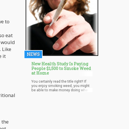
ve to
so eat
s would
. Like
NEWS
 it
New Health Study Is Paying
People $1,500 to Smoke Weed
at Home
You certainly read the title right!! If
you enjoy smoking weed, you might
be able to make money doing what
itional
you love, and here’s how that can
happen. Marijuana advocacy
website Flower and Freedom is set
to offer people $1,500 to become a
marijuana effect specialist. Although
the project seems ambitious, plans
are already in motion to make it
 the
happen as a temporary job for
not
people who love cannabis.