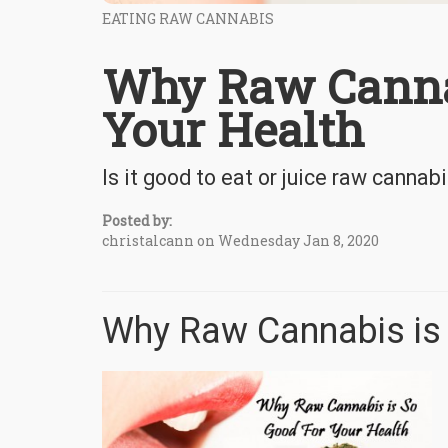
EATING RAW CANNABIS
Why Raw Cannab
Your Health
Is it good to eat or juice raw cannab
Posted by:
christalcann on Wednesday Jan 8, 2020
Why Raw Cannabis is