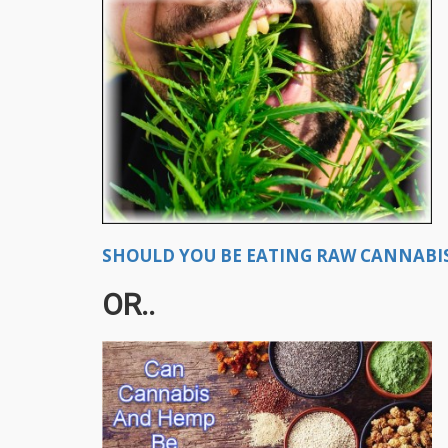
SHOULD YOU BE EATING RAW CANNABIS
OR..