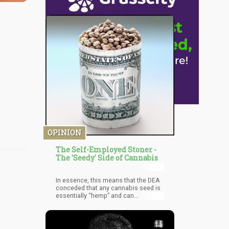
OPINION
The Self-Employed Stoner -
The 'Seedy' Side of Cannabis
In essence, this means that the DEA
conceded that any cannabis seed is
essentially “hemp” and can
technically be sold to other states
and people. The important loophole
to remember is to place a card in the
seed stash that reads, “Not meant to