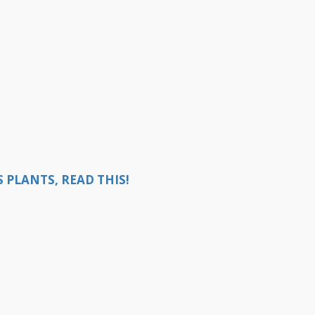
 PLANTS, READ THIS!