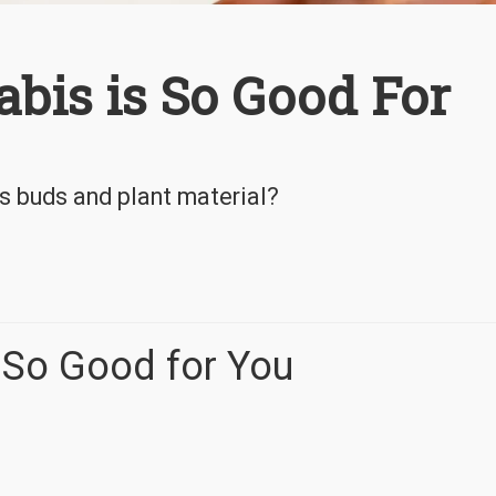
is is So Good For
is buds and plant material?
 So Good for You