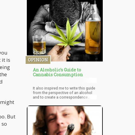
be planted” as it’s still illegal to use
cannabis seeds with the intent of
growing it (federally speaking)
 you
it is
OPINION
eeing
An Alcoholic's Guide to
the
Cannabis Consumption
nd
It also inspired me to write this guide
from the perspective of an alcohol
and to create a correspondence
 might
between certain types of cannabis
consumption methods and how it
would translate into the world of
oo. But
alcohol. Of course, it must be stated
that this is purely subjective and that
 so
it should be taken with a grain of
salt…or in this case a grain of malt!