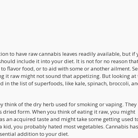
ion to have raw cannabis leaves readily available, but if
ould include it into your diet. It is not for no reason that 
 to flavor food, or to aid with some or another ailment. S
ng it raw might not sound that appetizing. But looking at 
 in the list of superfoods, like kale, spinach, broccoli, a
y think of the dry herb used for smoking or vaping. They
 its dried form. When you think of eating it raw, you might
has an acquired taste and might take some getting used t
s a kid, you probably hated most vegetables. Cannabis has
sential addition to your diet.