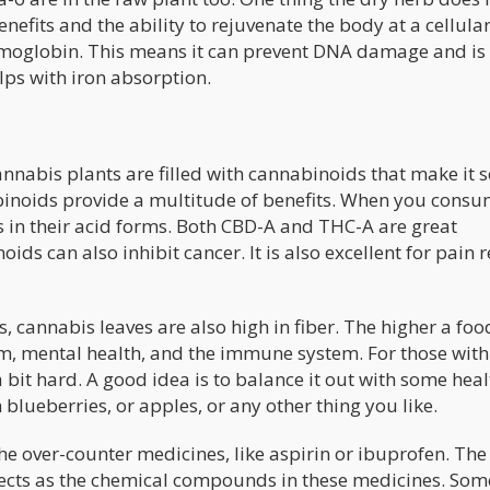
efits and the ability to rejuvenate the body at a cellular 
 hemoglobin. This means it can prevent DNA damage and is
lps with iron absorption.
annabis plants are filled with cannabinoids that make it 
abinoids provide a multitude of benefits. When you cons
 in their acid forms. Both CBD-A and THC-A are great
ids can also inhibit cancer. It is also excellent for pain r
s, cannabis leaves are also high in fiber. The higher a food
ystem, mental health, and the immune system. For those with
 bit hard. A good idea is to balance it out with some hea
h blueberries, or apples, or any other thing you like.
he over-counter medicines, like aspirin or ibuprofen. The
effects as the chemical compounds in these medicines. Som