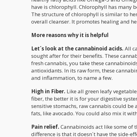
have is chlorophyll. Chlorophyll has many ben
The structure of chlorophyll is similar to
overall cleanser. It promotes healing and he
More reasons why it is helpful
Let´s look at the cannabinoid acids.
All c
sought after for their benefits. These cann
fresh cannabis, you take these cannabinoids
antioxidants. In its raw form, these cannabino
and inflammation, to name a few.
High in Fiber.
Like all green leafy vegetable
fiber, the better it is for your digestive s
sensitive stomachs, raw cannabis could be a
fats, like avocado. You could also mix it wit
Pain relief.
Cannabinoids act like some of t
difference is that it doesn´t have the side-