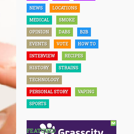
NEWS
LOCATIONS
MEDICAL
SMOKE
OPINION
DABS
B2B
EVENTS
VOTE
HOW TO
INTERVIEW
RECIPES
HISTORY
STRAINS
TECHNOLOGY
PERSONAL STORY
VAPING
SPORTS
FEATURED