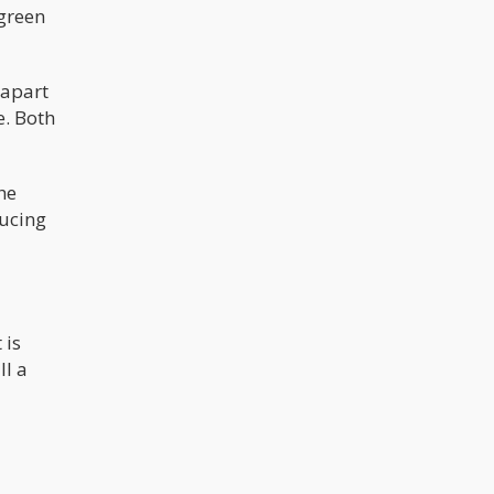
 green
 apart
e. Both
he
ducing
 is
ll a