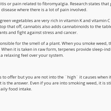
itis or pain related to fibromyalgia. Research states that
y disease where there is a lot of pain involved.
green vegetables are very rich in vitamin K and vitamin C
 top that off, cannabis also adds cannabinoids to the tabl
ts and fight against stress and cancer.
onsible for the smell of a plant. When you smoke weed, t
f. When it is taken in raw form, terpenes provide sleep-in
a relaxing feel over your system.
s to offer but you are not into the ¨high¨ it causes when it
s the answer. Even if you are into smoking weed, it is sti
aily food intake.