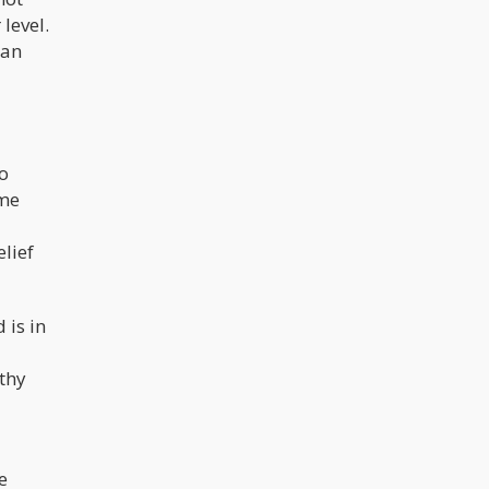
level.
 an
so
ume
elief
 is in
lthy
e