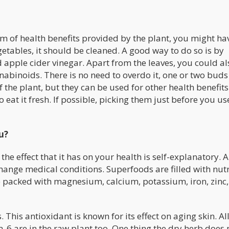
of health benefits provided by the plant, you might ha
getables, it should be cleaned. A good way to do so is by
 apple cider vinegar. Apart from the leaves, you could al
abinoids. There is no need to overdo it, one or two bud
f the plant, but they can be used for other health benefits
 eat it fresh. If possible, picking them just before you use
u?
the effect that it has on your health is self-explanatory. A
hange medical conditions. Superfoods are filled with nutr
e packed with magnesium, calcium, potassium, iron, zinc,
 This antioxidant is known for its effect on aging skin. All
6 are in the raw plant too. One thing the dry herb does 