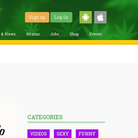
Sign up
Log-In
g & News
Strains
Jobs
Shop
Events
CATEGORIES
VIDEOS
SEXY
FUNNY