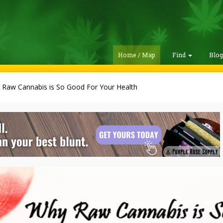
Home / Map
Find
Blo
 Raw Cannabis is So Good For Your Health