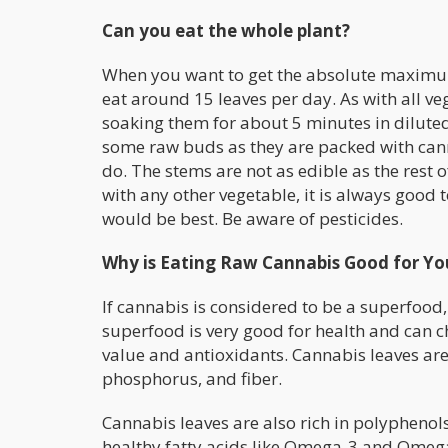
Can you eat the whole plant?
When you want to get the absolute maximum 
eat around 15 leaves per day. As with all ve
soaking them for about 5 minutes in diluted
some raw buds as they are packed with cann
do. The stems are not as edible as the rest o
with any other vegetable, it is always good to
would be best. Be aware of pesticides.
Why is Eating Raw Cannabis Good for Yo
If cannabis is considered to be a superfood, 
superfood is very good for health and can c
value and antioxidants. Cannabis leaves ar
phosphorus, and fiber.
Cannabis leaves are also rich in polyphenols.
healthy fatty acids like Omega-3 and Omega-