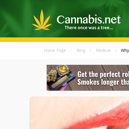
Home Page
Blog
Medical
Why