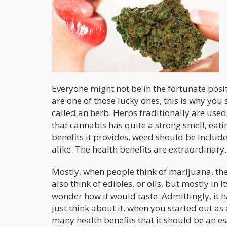
Everyone might not be in the fortunate posit
are one of those lucky ones, this is why you sh
called an herb. Herbs traditionally are used
that cannabis has quite a strong smell, eati
benefits it provides, weed should be included
alike. The health benefits are extraordinary.
Mostly, when people think of marijuana, the
also think of edibles, or oils, but mostly in
wonder how it would taste. Admittingly, it 
just think about it, when you started out a
many health benefits that it should be an es