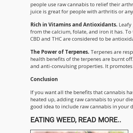
people use raw cannabis to relief their arthr
juice is great for people with arthritis or an
Rich in Vitamins and Antioxidants.
Leafy 
from the calcium, folate, and iron it has. To
CBD and THC are considered to be antioxidan
The Power of Terpenes.
Terpenes are resp
health benefits of the terpenes are burnt of
and anti-convulsing properties. It promotes 
Conclusion
If you want all the benefits that cannabis ha
heated up, adding raw cannabis to your diet i
good idea to include raw cannabis in your d
EATING WEED, READ MORE..