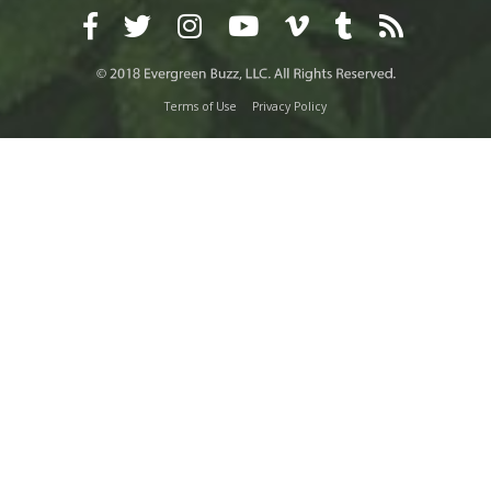
Terms of Use
Privacy Policy