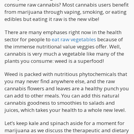
consume raw cannabis? Most cannabis users benefit
from marijuana through vaping, smoking, or eating
edibles but eating it raw is the new vibe!
There are many emphases right now in the health
sector for people to
eat raw vegetables
because of
the immense nutritional value veggies offer. Well,
cannabis is very much a vegetable like many of the
plants you consume: weed is a superfood!
Weed is packed with nutritious phytochemicals that
you may never find anywhere else, and the raw
cannabis flowers and leaves are a healthy punch you
can add to other meals. You can add this natural
cannabis goodness to smoothies to salads and
juices, which takes your health to a whole new level.
Let’s keep kale and spinach aside for a moment for
marijuana as we discuss the therapeutic and dietary