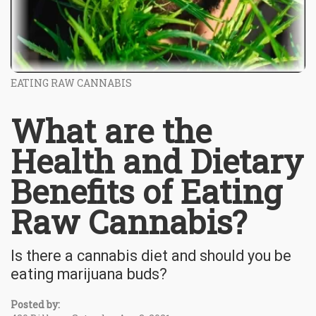
EATING RAW CANNABIS
What are the
Health and Dietary
Benefits of Eating
Raw Cannabis?
Is there a cannabis diet and should you be
eating marijuana buds?
Posted by: