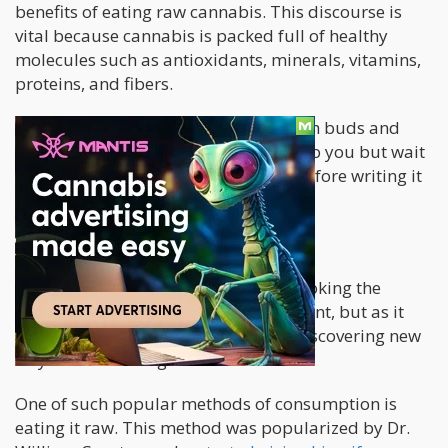
benefits of eating raw cannabis. This discourse is
vital because cannabis is packed full of healthy
molecules such as antioxidants, minerals, vitamins,
proteins, and fibers.
Now the idea of chewing a pile of fresh buds and
leaves may not seem very appealing to you but wait
until you read through the benefits before writing it
off.
Can we eat raw cannabis?
For many years people have been smoking the
leaves and flowers of the cannabis plant, but as it
increases in popularity, people are discovering new
ways of consuming it.
One of such popular methods of consumption is
eating it raw. This method was popularized by Dr.