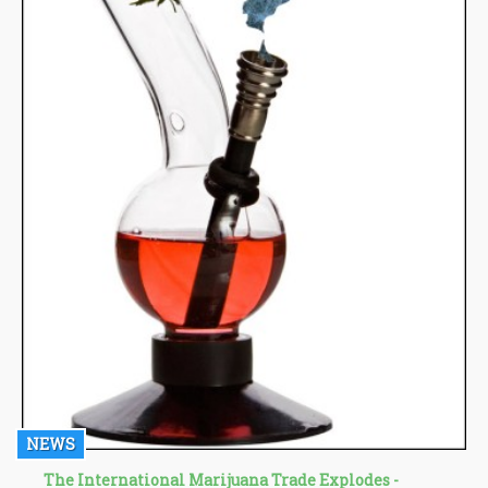
NEWS
The International Marijuana Trade Explodes -