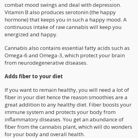
combat mood swings and deal with depression.
Vitamin B also produces serotonin (the happy
hormone) that keeps you in such a happy mood. A
continuous intake of raw cannabis will keep you
energized and happy.
Cannabis also contains essential fatty acids such as
Omega-6 and Omega-3, which protect your brain
from neurodegenerative diseases.
Adds fiber to your diet
If you want to remain healthy, you will need a lot of
fiber in your diet hence the reason smoothies are a
great addition to any healthy diet. Fiber boosts your
immune system and protects your body from
inflammatory diseases. You get an abundance of
fiber from the cannabis plant, which will do wonders
for your body and overall health.