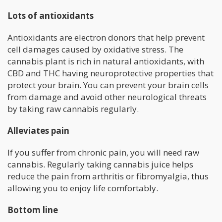
Lots of antioxidants
Antioxidants are electron donors that help prevent
cell damages caused by oxidative stress. The
cannabis plant is rich in natural antioxidants, with
CBD and THC having neuroprotective properties that
protect your brain. You can prevent your brain cells
from damage and avoid other neurological threats
by taking raw cannabis regularly.
Alleviates pain
If you suffer from chronic pain, you will need raw
cannabis. Regularly taking cannabis juice helps
reduce the pain from arthritis or fibromyalgia, thus
allowing you to enjoy life comfortably.
Bottom line