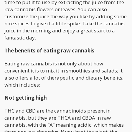
time to put it to use by extracting the juice from the
raw cannabis flowers or leaves. You can also
customize the juice the way you like by adding some
nice spices to give it a little spike. Take the cannabis
juice in the morning and enjoy a great start to a
fantastic day.
The benefits of eating raw cannabis
Eating raw cannabis is not only about how
convenient it is to mix it in smoothies and salads; it
also offers a lot of therapeutic and dietary benefits,
which includes:
Not getting high
THC and CBD are the cannabinoids present in
cannabis, but they are THCA and CBDA in raw
cannabis, with the “A” meaning acidic, which makes
them non-psychoactive. If you heat the plant, the