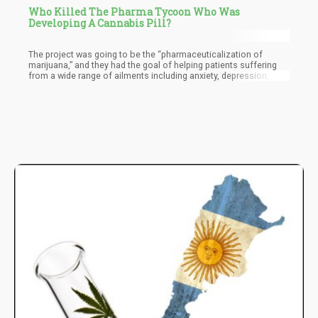
Who Killed The Pharma Tycoon Who Was
Developing A Cannabis Pill?
The project was going to be the “pharmaceuticalization of
marijuana,” and they had the goal of helping patients suffering
from a wide range of ailments including anxiety, depression,
chronic pain, post-traumatic stress disorder, seizures, and other
illnesses, according to investors.