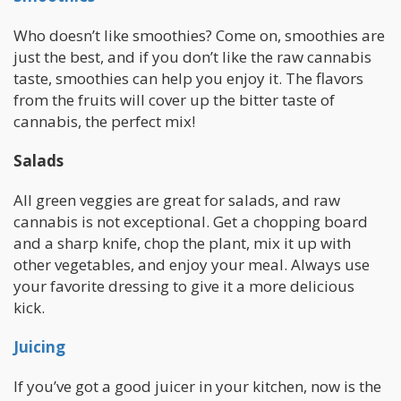
Who doesn’t like smoothies? Come on, smoothies are
just the best, and if you don’t like the raw cannabis
taste, smoothies can help you enjoy it. The flavors
from the fruits will cover up the bitter taste of
cannabis, the perfect mix!
Salads
All green veggies are great for salads, and raw
cannabis is not exceptional. Get a chopping board
and a sharp knife, chop the plant, mix it up with
other vegetables, and enjoy your meal. Always use
your favorite dressing to give it a more delicious
kick.
Juicing
If you’ve got a good juicer in your kitchen, now is the