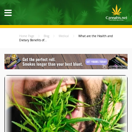
Home Page
Blog
Medical
What are the Health and
Dietary Benefits of...