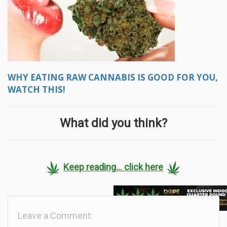
WHY EATING RAW CANNABIS IS GOOD FOR YOU,
WATCH THIS!
What did you think?
Keep reading... click here
Leave a Comment: