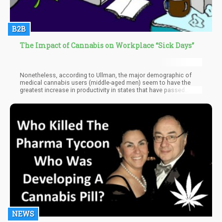
B2B
The Impact of Cannabis on Workplace “Sick Days”
Nonetheless, according to Ullman, the major demographic of
medical cannabis users (middle-aged men) seem to have the
greatest increase in productivity in states that have passed
marijuana laws.
NEWS