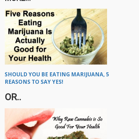
SHOULD YOU BE EATING MARIJUANA, 5
REASONS TO SAY YES!
OR..