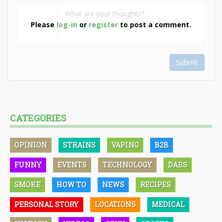
Please
log-in
or
register
to post a comment.
Submit
CATEGORIES
OPINION
STRAINS
VAPING
B2B
FUNNY
EVENTS
TECHNOLOGY
DABS
SMOKE
HOW TO
NEWS
RECIPES
PERSONAL STORY
LOCATIONS
MEDICAL