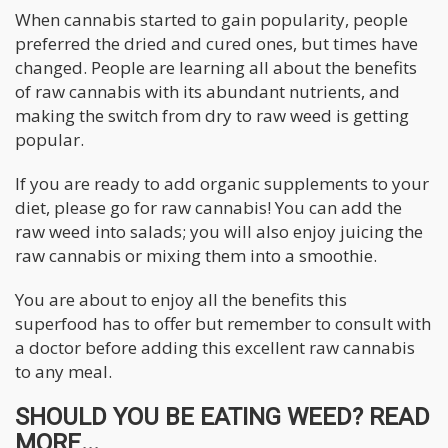
When cannabis started to gain popularity, people
preferred the dried and cured ones, but times have
changed. People are learning all about the benefits
of raw cannabis with its abundant nutrients, and
making the switch from dry to raw weed is getting
popular.
If you are ready to add organic supplements to your
diet, please go for raw cannabis! You can add the
raw weed into salads; you will also enjoy juicing the
raw cannabis or mixing them into a smoothie.
You are about to enjoy all the benefits this
superfood has to offer but remember to consult with
a doctor before adding this excellent raw cannabis
to any meal.
SHOULD YOU BE EATING WEED? READ
MORE...