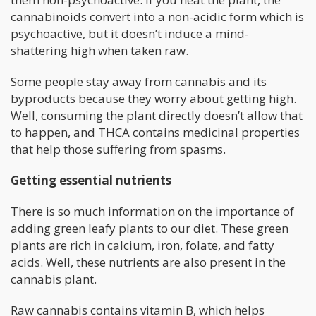
cannabinoids convert into a non-acidic form which is
psychoactive, but it doesn’t induce a mind-
shattering high when taken raw.
Some people stay away from cannabis and its
byproducts because they worry about getting high.
Well, consuming the plant directly doesn’t allow that
to happen, and THCA contains medicinal properties
that help those suffering from spasms.
Getting essential nutrients
There is so much information on the importance of
adding green leafy plants to our diet. These green
plants are rich in calcium, iron, folate, and fatty
acids. Well, these nutrients are also present in the
cannabis plant.
Raw cannabis contains vitamin B, which helps