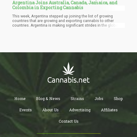
Argentina Joins Australia, Canada, Jamaica, and
Colombia in Exporting Cannabis
This week, Argentina stepped up joining the list of growing
countries that are growing and exporting cannabis to other
countries. Argentina is making significant strides in the global
cannabis market, with a focus on Europe as it increases exports
and secures key deals. Two major developments showcase the
country's ambitions: the first medicinal cannabis export from
Corrientes province to Switzerland, and Patagonia Heritage's
entry into the German market.
Home
Blog & News
Strains
Jobs
Shop
Events
About Us
Advertising
Affiliates
Contact Us