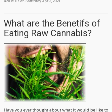
420 Bills on Saturday Apr 3, 2021
What are the Benetifs of
Eating Raw Cannabis?
Have you ever thought about what it would be like to