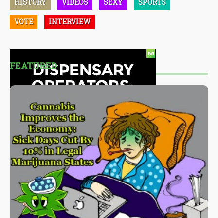
HISTORY
VIDEOS
SEXY
SPORTS
VOTE
INTERVIEW
FEATURED