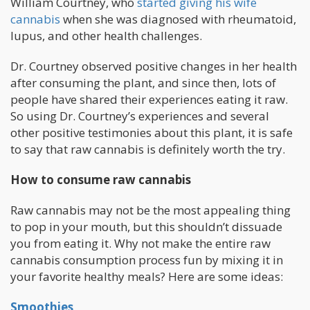
William Courtney, who
started giving his wife
cannabis
when she was diagnosed with rheumatoid,
lupus, and other health challenges.
Dr. Courtney observed positive changes in her health
after consuming the plant, and since then, lots of
people have shared their experiences eating it raw.
So using Dr. Courtney’s experiences and several
other positive testimonies about this plant, it is safe
to say that raw cannabis is definitely worth the try.
How to consume raw cannabis
Raw cannabis may not be the most appealing thing
to pop in your mouth, but this shouldn’t dissuade
you from eating it. Why not make the entire raw
cannabis consumption process fun by mixing it in
your favorite healthy meals? Here are some ideas:
Smoothies