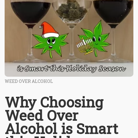
WEED OVER ALCOHOL
Why Choosing
Weed Over
Alcohol is Smart