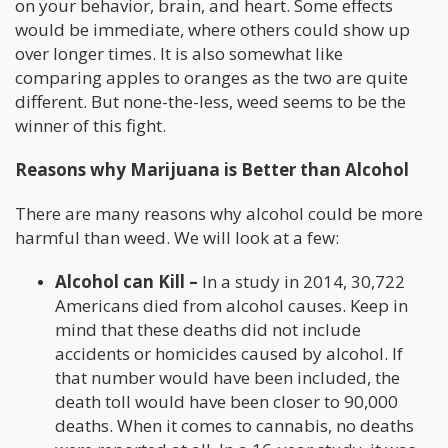
on your behavior, brain, and heart. Some effects
would be immediate, where others could show up
over longer times. It is also somewhat like
comparing apples to oranges as the two are quite
different. But none-the-less, weed seems to be the
winner of this fight.
Reasons why Marijuana is Better than Alcohol
There are many reasons why alcohol could be more
harmful than weed. We will look at a few:
Alcohol can Kill –
In a study in 2014, 30,722
Americans died from alcohol causes. Keep in
mind that these deaths did not include
accidents or homicides caused by alcohol. If
that number would have been included, the
death toll would have been closer to 90,000
deaths. When it comes to cannabis, no deaths