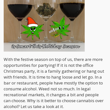
With the festive season on top of us, there are more
opportunities for partying! If it is not the office
Christmas party, it is a family gathering or hang out
with friends. It is time to hang loose and let go. In a
bar or restaurant, people have mostly the option to
consume alcohol. Weed not so much. In legal
recreational markets, it changes a bit and people
can choose. Why is it better to choose cannabis over
alcohol? Let us take a look at it.