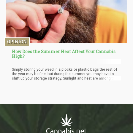
OPINION
How Does the Summer Heat Affect Your Cannabis
High?
Simply storing your weed in ziplocks or plastic bags the rest of
the year may be fine, but during the summer you may have to
shift up your storage strategy. Sunlight and heat are among the
biggest enemies of bud, so it’s worth looking into buying an
airtight glass container.