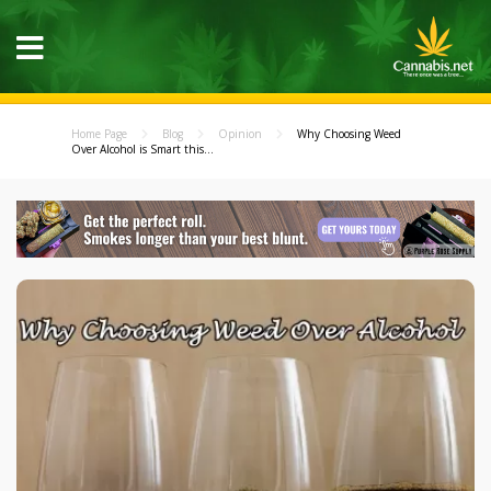
Home Page
Blog
Opinion
Why Choosing Weed
Over Alcohol is Smart this...