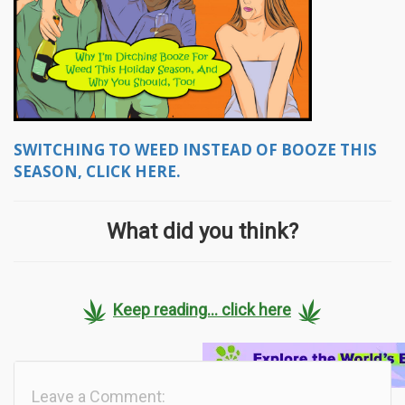
SWITCHING TO WEED INSTEAD OF BOOZE THIS
SEASON, CLICK HERE.
What did you think?
Keep reading... click here
Leave a Comment: