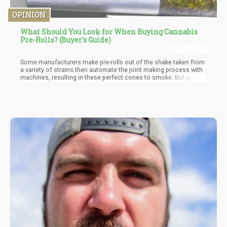
OPINION
What Should You Look for When Buying Cannabis
Pre-Rolls? (Buyer's Guide)
Some manufacturers make pre-rolls out of the shake taken from
a variety of strains then automate the joint making process with
machines, resulting in these perfect cones to smoke. But just
because a cone is filled with shake doesn’t mean that the quality
is bad; you just have to make sure that the shake doesn’t contain
any leaves or stems.