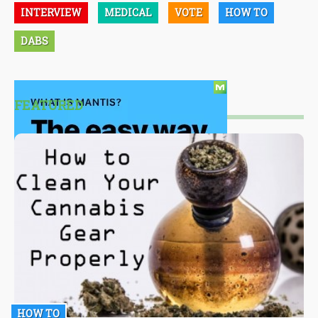
INTERVIEW
MEDICAL
VOTE
HOW TO
DABS
FEATURED
HOW TO