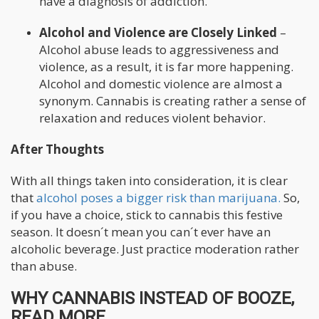
have a diagnosis of addiction.
Alcohol and Violence are Closely Linked
–
Alcohol abuse leads to aggressiveness and
violence, as a result, it is far more happening.
Alcohol and domestic violence are almost a
synonym. Cannabis is creating rather a sense of
relaxation and reduces violent behavior.
After Thoughts
With all things taken into consideration, it is clear
that
alcohol poses a bigger risk than marijuana.
So,
if you have a choice, stick to cannabis this festive
season. It doesn´t mean you can´t ever have an
alcoholic beverage. Just practice moderation rather
than abuse.
WHY CANNABIS INSTEAD OF BOOZE,
READ MORE...