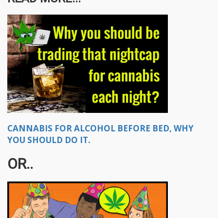
CANNABIS FOR ALCOHOL BEFORE BED, WHY
YOU SHOULD DO IT.
OR..