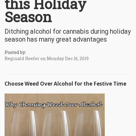
this Holiday
Season
Ditching alcohol for cannabis during holiday
season has many great advantages
Posted by:
Reginald Reefer on Monday Dec 16, 2019
Choose Weed Over Alcohol for the Festive Time