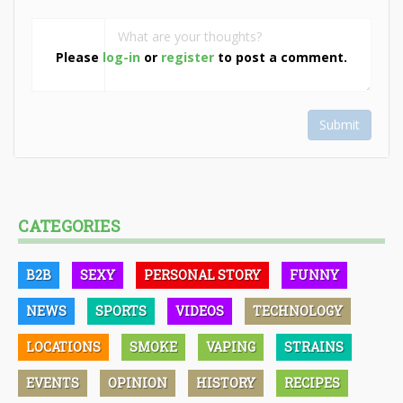
Please
log-in
or
register
to post a comment.
Submit
CATEGORIES
B2B
SEXY
PERSONAL STORY
FUNNY
NEWS
SPORTS
VIDEOS
TECHNOLOGY
LOCATIONS
SMOKE
VAPING
STRAINS
EVENTS
OPINION
HISTORY
RECIPES