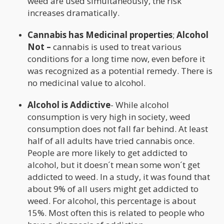
weed are used simultaneously, the risk
increases dramatically.
Cannabis has Medicinal properties
;
Alcohol
Not –
cannabis is used to treat various
conditions for a long time now, even before it
was recognized as a potential remedy. There is
no medicinal value to alcohol.
Alcohol is Addictive
- While alcohol
consumption is very high in society, weed
consumption does not fall far behind. At least
half of all adults have tried cannabis once.
People are more likely to get addicted to
alcohol, but it doesn´t mean some won´t get
addicted to weed. In a study, it was found that
about 9% of all users might get addicted to
weed. For alcohol, this percentage is about
15%. Most often this is related to people who