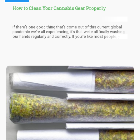
How to Clean Your Cannabis Gear Properly
If there’s one good thing that’s come out of this current global
pandemic we’re all experiencing, it’s that we’re all finally washing
our hands regularly and correctly. If you’re like most people, your
hands probably aren’t the only thing you’re obsessively
sanitizing. These days, the groceries we take home also get a
wipe-down. But these aren’t the only things that could potentially
be carrying harmful bacteria and viruses. Your weed gear is just
as susceptible.