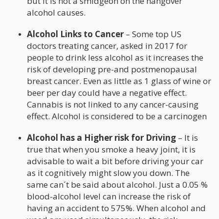
but it is not a smidgeon on the hangover
alcohol causes.
Alcohol Links to Cancer
– Some top US
doctors treating cancer, asked in 2017 for
people to drink less alcohol as it increases the
risk of developing pre-and postmenopausal
breast cancer. Even as little as 1 glass of wine or
beer per day could have a negative effect.
Cannabis is not linked to any cancer-causing
effect. Alcohol is considered to be a carcinogen
Alcohol has a Higher risk for Driving
– It is
true that when you smoke a heavy joint, it is
advisable to wait a bit before driving your car
as it cognitively might slow you down. The
same can´t be said about alcohol. Just a 0.05 %
blood-alcohol level can increase the risk of
having an accident to 575%. When alcohol and