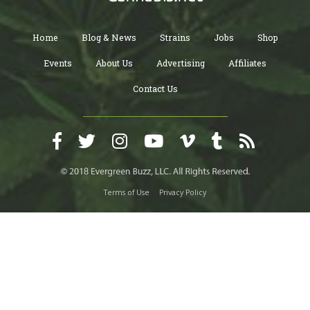
Home
Blog & News
Strains
Jobs
Shop
Events
About Us
Advertising
Affiliates
Contact Us
Terms of Use
Privacy Policy