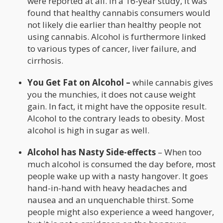
were reported at all. In a 16-year study, it was
found that healthy cannabis consumers would
not likely die earlier than healthy people not
using cannabis. Alcohol is furthermore linked
to various types of cancer, liver failure, and
cirrhosis.
You Get Fat on Alcohol –
while cannabis gives
you the munchies, it does not cause weight
gain. In fact, it might have the opposite result.
Alcohol to the contrary leads to obesity. Most
alcohol is high in sugar as well.
Alcohol has Nasty Side-effects
– When too
much alcohol is consumed the day before, most
people wake up with a nasty hangover. It goes
hand-in-hand with heavy headaches and
nausea and an unquenchable thirst. Some
people might also experience a weed hangover,