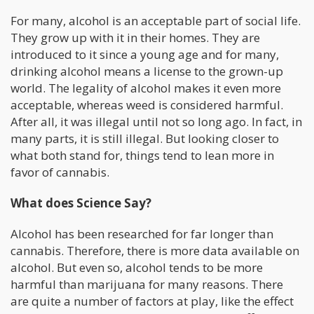
For many, alcohol is an acceptable part of social life.
They grow up with it in their homes. They are
introduced to it since a young age and for many,
drinking alcohol means a license to the grown-up
world. The legality of alcohol makes it even more
acceptable, whereas weed is considered harmful.
After all, it was illegal until not so long ago. In fact, in
many parts, it is still illegal. But looking closer to
what both stand for, things tend to lean more in
favor of cannabis.
What does Science Say?
Alcohol has been researched for far longer than
cannabis. Therefore, there is more data available on
alcohol. But even so, alcohol tends to be more
harmful than marijuana for many reasons. There
are quite a number of factors at play, like the effect