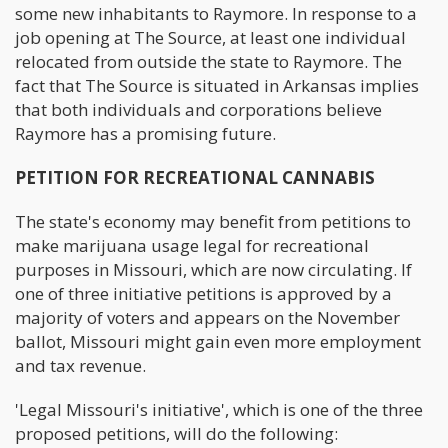
some new inhabitants to Raymore. In response to a
job opening at The Source, at least one individual
relocated from outside the state to Raymore. The
fact that The Source is situated in Arkansas implies
that both individuals and corporations believe
Raymore has a promising future.
PETITION FOR RECREATIONAL CANNABIS
The state's economy may benefit from petitions to
make marijuana usage legal for recreational
purposes in Missouri, which are now circulating. If
one of three initiative petitions is approved by a
majority of voters and appears on the November
ballot, Missouri might gain even more employment
and tax revenue.
'Legal Missouri's initiative', which is one of the three
proposed petitions, will do the following: