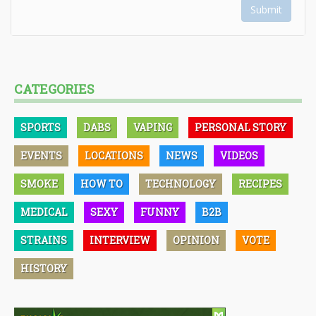
Submit
CATEGORIES
SPORTS
DABS
VAPING
PERSONAL STORY
EVENTS
LOCATIONS
NEWS
VIDEOS
SMOKE
HOW TO
TECHNOLOGY
RECIPES
MEDICAL
SEXY
FUNNY
B2B
STRAINS
INTERVIEW
OPINION
VOTE
HISTORY