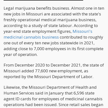
Legal marijuana benefits business. Almost one in ten
new jobs in Missouri are associated with the state's
freshly operational medical marijuana business,
according to a study of state labour. According to
year-end state employment figures,
Missouri's
medicinal cannabis business
contributed to roughly
one out of every ten new jobs statewide in 2021,
adding close to 7,000 employees in its first complete
year of operation.
From December 2020 to December 2021, the state of
Missouri added 77,600 new employment, as
reported by the Missouri Department of Labor.
Likewise, the Missouri Department of Health and
Human Services said in January that 6,596 state
agent ID cards for employees of medicinal cannabis
operations had been issued. Since retail sales began