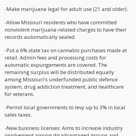
-Make marijuana legal for adult use (21 and older).
-Allow Missouri residents who have committed
nonviolent marijuana-related charges to have their
records automatically sealed.
-Put a 6% state tax on cannabis purchases made at
retail. Admin fees and processing costs for
automatic expungements are covered. The
remaining surplus will be distributed equally
among Missouri's underfunded public defence
system, drug addiction treatment, and healthcare
for veterans.
-Permit local governments to levy up to 3% in local
sales taxes.
-New business licenses: Aims to increase industry
involvement among disadvantaged groups and