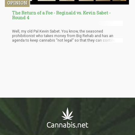
OPINION
The Return of a Foe - Reginald vs. Kevin Sabet -
Round 4
Well, my old Pal Kevin Sabet. You know, the seasoned
prohibitionist who takes money from Big Rehab and has an
agenda to keep cannabis “not legal” so that they can continue to
make money from people being ordered by the courts to attend
their rehab programs. Well, to be technically factual about
everything, he’s the founder of SAM or “Smart Approach to
Marijuana” which takes money from Big Rehab. I think it’s
important to mention this as this is clearly a conflict of interest.
Perhaps not more than my own, who would like to see cannabis
legal.