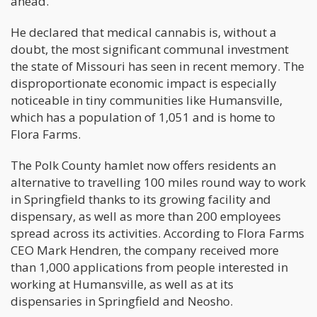
ahead.
He declared that medical cannabis is, without a
doubt, the most significant communal investment
the state of Missouri has seen in recent memory. The
disproportionate economic impact is especially
noticeable in tiny communities like Humansville,
which has a population of 1,051 and is home to
Flora Farms.
The Polk County hamlet now offers residents an
alternative to travelling 100 miles round way to work
in Springfield thanks to its growing facility and
dispensary, as well as more than 200 employees
spread across its activities. According to Flora Farms
CEO Mark Hendren, the company received more
than 1,000 applications from people interested in
working at Humansville, as well as at its
dispensaries in Springfield and Neosho.