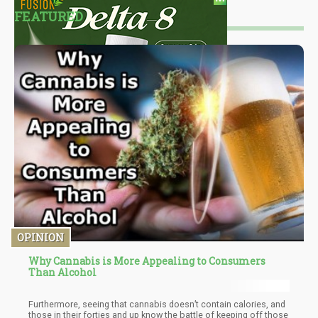
FEATURED
OPINION
Why Cannabis is More Appealing to Consumers
Than Alcohol
Furthermore, seeing that cannabis doesn’t contain calories, and
those in their forties and up know the battle of keeping off those