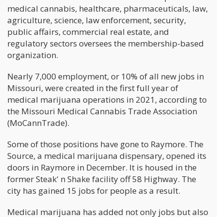
medical cannabis, healthcare, pharmaceuticals, law,
agriculture, science, law enforcement, security,
public affairs, commercial real estate, and
regulatory sectors oversees the membership-based
organization.
Nearly 7,000 employment, or 10% of all new jobs in
Missouri, were created in the first full year of
medical marijuana operations in 2021, according to
the Missouri Medical Cannabis Trade Association
(MoCannTrade).
Some of those positions have gone to Raymore. The
Source, a medical marijuana dispensary, opened its
doors in Raymore in December. It is housed in the
former Steak' n Shake facility off 58 Highway. The
city has gained 15 jobs for people as a result.
Medical marijuana has added not only jobs but also