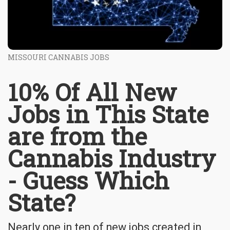
MISSOURI CANNABIS JOBS
10% Of All New
Jobs in This State
are from the
Cannabis Industry
- Guess Which
State?
Nearly one in ten of new jobs created in