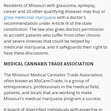
Residents of Missouri with glaucoma, epilepsy,
cancer and 20 other qualifying diseases may buy or
grow medicinal marijuana
with a doctor's
recommendation under Article IX of the state
constitution. The law also gives doctors permission
to accredit patients who suffer from other chronic
and severe illnesses that could be helped by
medicinal marijuana, and it safeguards their right to
have these discussions.
MEDICAL CANNABIS TRADE ASSOCIATION
The Missouri Medical Cannabis Trade Association,
often known as MoCannTrade, is a group of
entrepreneurs, professionals in the medical field,
patients, and locals that are working to make
Missouri's medical marijuana program a success.
A board of diversified individuals with expertise in