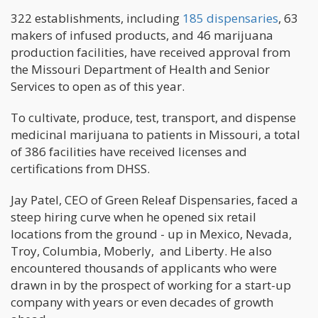
322 establishments, including
185 dispensaries
, 63
makers of infused products, and 46 marijuana
production facilities, have received approval from
the Missouri Department of Health and Senior
Services to open as of this year.
To cultivate, produce, test, transport, and dispense
medicinal marijuana to patients in Missouri, a total
of 386 facilities have received licenses and
certifications from DHSS.
Jay Patel, CEO of Green Releaf Dispensaries, faced a
steep hiring curve when he opened six retail
locations from the ground - up in Mexico, Nevada,
Troy, Columbia, Moberly, and Liberty. He also
encountered thousands of applicants who were
drawn in by the prospect of working for a start-up
company with years or even decades of growth