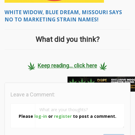
WHITE WIDOW, BLUE DREAM, MISSOURI SAYS
NO TO MARKETING STRAIN NAMES!
What did you think?
Keep reading... click here
Leave a Comment:
Please
log-in
or
register
to post a comment.