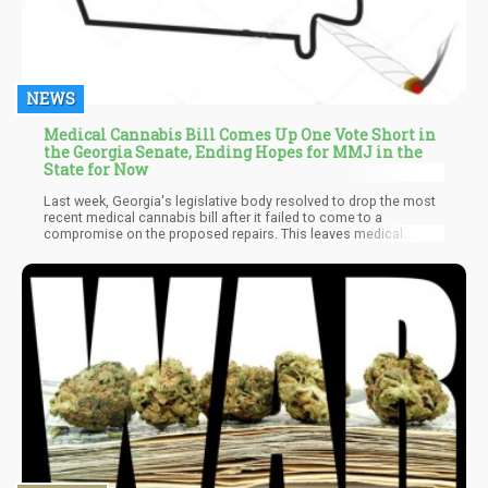
NEWS
Medical Cannabis Bill Comes Up One Vote Short in
the Georgia Senate, Ending Hopes for MMJ in the
State for Now
Last week, Georgia's legislative body resolved to drop the most
recent medical cannabis bill after it failed to come to a
compromise on the proposed repairs. This leaves medical
cannabis patients with the short end of the stick as they would
be unable to purchase their cannabis-derived drugs legally. This
same bill was introduced and approved in the state's House of
Representatives some weeks ago before it was passed on to
the Senate for the final vote. However, the Senate voted 28 to 27
in favor of the nays, which was the end of the bill.