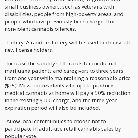
small business owners, such as veterans with
disabilities, people from high-poverty areas, and
people who have previously been charged for
nonviolent cannabis offences.
-Lottery: A random lottery will be used to choose all
new license holders.
-Increase the validity of ID cards for medicinal
marijuana patients and caregivers to three years
from one year while maintaining a reasonable price
($25). Missouri residents who opt to produce
medical cannabis at home will pay a 50% reduction
in the existing $100 charge, and the three-year
expiration period will also be included.
-Allow local communities to choose not to
participate in adult-use retail cannabis sales by
popular vote.