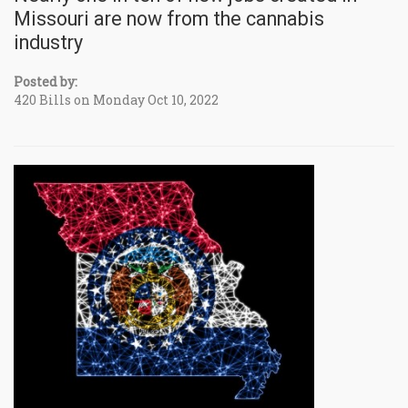
Missouri are now from the cannabis
industry
Posted by:
420 Bills on Monday Oct 10, 2022