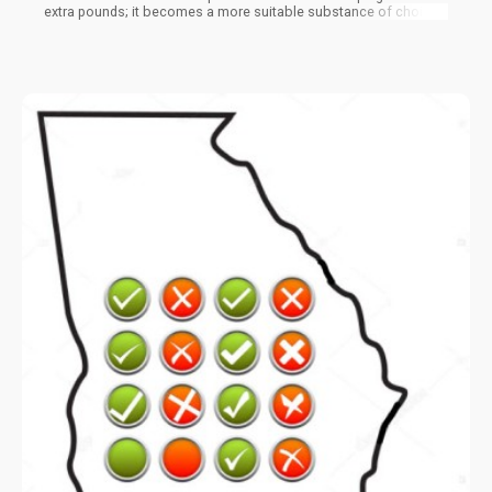
extra pounds; it becomes a more suitable substance of choice.