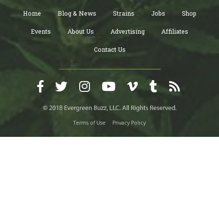
Home
Blog & News
Strains
Jobs
Shop
Events
About Us
Advertising
Affiliates
Contact Us
Terms of Use
Privacy Policy