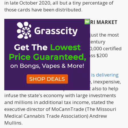
in late October 2020, all but a tiny percentage of
those cards have been distributed.
CANNABIS OPERATION IN MISSOURI MARKET
The significant job growth represents just the most
recent indicator of success for a 21st-century
business that has attracted almost 170,000 certified
caregivers and patients and will surpass $200
million in retail sales in 2021.
Missouri's medical cannabis business is delivering
on its promise to not only provide safe, inexpensive,
and convenient access for patients but also to help
infuse the state's economy with large investments
and millions in additional tax income, stated the
executive director of MoCannTrade (The Missouri
Medical Cannabis Trade Association) Andrew
Mullins.