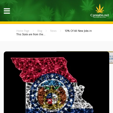
Home Page
Blog
News
10% Of All New Jobs in
This State are from the...