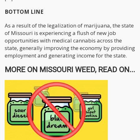
BOTTOM LINE
As a result of the legalization of marijuana, the state
of Missouri is experiencing a flush of new job
opportunities with medical cannabis across the
state, generally improving the economy by providing
employment and generating income for the state.
MORE ON MISSOURI WEED, READ ON...