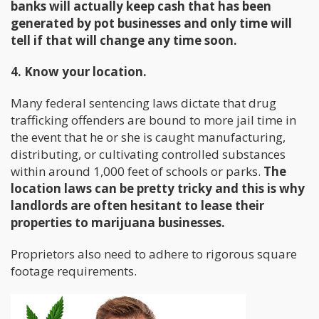
banks will actually keep cash that has been
generated by pot businesses and only time will
tell if that will change any time soon.
4. Know your location.
Many federal sentencing laws dictate that drug
trafficking offenders are bound to more jail time in
the event that he or she is caught manufacturing,
distributing, or cultivating controlled substances
within around 1,000 feet of schools or parks.
The
location laws can be pretty tricky and this is why
landlords are often hesitant to lease their
properties to marijuana businesses.
Proprietors also need to adhere to rigorous square
footage requirements.