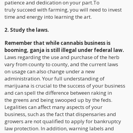
patience and dedication on your part.To
truly succeed with farming, you will need to invest
time and energy into learning the art.
2. Study the laws.
Remember that while cannabis business is
booming, ganja is still illegal under federal law.
Laws regarding the use and purchase of the herb
vary from county to county, and the current laws
on usage can also change under a new
administration. Your full understanding of
marijuana is crucial to the success of your business
and can spell the difference between raking in
the greens and being swooped up by the feds.
Legalities can affect many aspects of your
business, such as the fact that dispensaries and
growers are not qualified to apply for bankruptcy
law protection. In addition, warning labels and