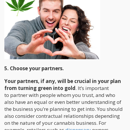
5. Choose your partners.
Your partners, if any, will be crucial in your plan
from turning green into gold
. It’s important
to partner with people whom you trust, and who
also have an equal or even better understanding of
the business you’re planning to get into. You should
also consider contractual relationships depending
on the nature of your cannabis business. For
example, retailers such as
dispensary
owners.