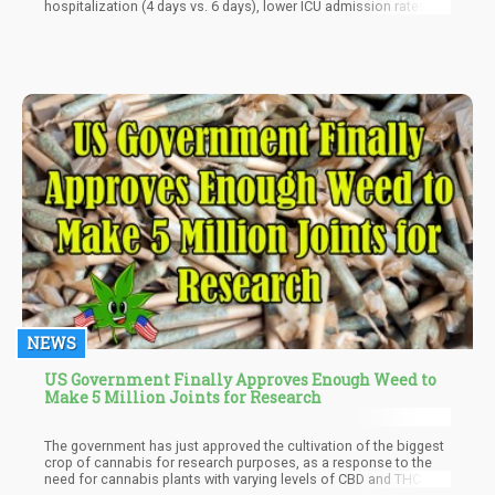
hospitalization (4 days vs. 6 days), lower ICU admission rates
(12% vs. 31%), and less need for mechanical ventilation (6% vs.
17%),” reads the study. “ICU admission was 12 percentage points
lower and intubation rates were 6 percentage points lower in
cannabis users.
NEWS
US Government Finally Approves Enough Weed to
Make 5 Million Joints for Research
The government has just approved the cultivation of the biggest
crop of cannabis for research purposes, as a response to the
need for cannabis plants with varying levels of CBD and THC. The