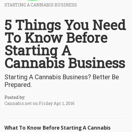
STARTING A CANNABIS BUSINESS
5 Things You Need
To Know Before
Starting A
Cannabis Business
Starting A Cannabis Business? Better Be
Prepared.
Posted by:
Cannabis.net on Friday Apr 1, 2016
What To Know Before Starting A Cannabis