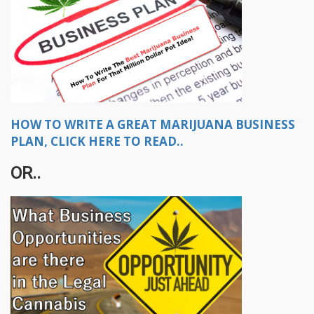
HOW TO WRITE A GREAT MARIJUANA BUSINESS
PLAN, CLICK HERE TO READ..
OR..