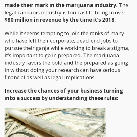
made their mark in the marijuana industry.
The
legal cannabis industry is forecast to bring in over
$80 million in revenue by the time it’s 2018.
While it seems tempting to join the ranks of many
who have left their corporate, dead-end jobs to
pursue their ganja while working to break a stigma,
it’s important to go in prepared. The marijuana
industry favors the bold and the prepared as going
in without doing your research can have serious
financial as well as legal implications.
Increase the chances of your business turning
into a success by understanding these rules: