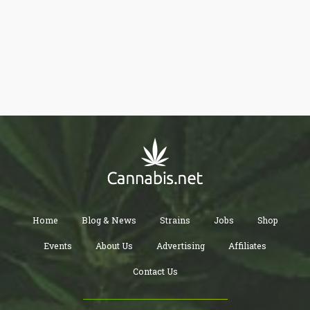
irony is that the government still lists cannabis as an illegal
substance, despite the fact that they are the only source of
cannabis for research in the entire country.
Home
Blog & News
Strains
Jobs
Shop
Events
About Us
Advertising
Affiliates
Contact Us