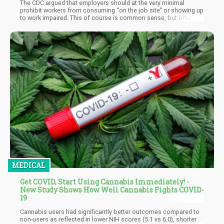
The CDC argued that employers should at the very minimal
prohibit workers from consuming “on the job site” or showing up
to work impaired. This of course is common sense, but officially
this is the recommendation. The CDC also suggested that
companies employ a lawyer to check over their cannabis policy
so that it’s in line with state legislation. Another suggestion that
the CDC offered was to provide workers with “access to support”
to employees with a substance abuse problem with “in-house
solutions” or recommending people to local resources. This is
an interesting approach and is counter the typical approach of
just firing someone if they struggle with drug use.
MEDICAL
Get COVID, Start Using Cannabis Immediately! -
New Study Shows How Well Cannabis Fights COVID-
19
Cannabis users had significantly better outcomes compared to
non-users as reflected in lower NIH scores (5.1 vs 6.0), shorter