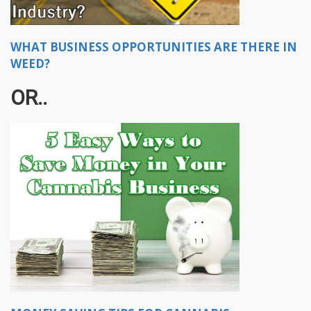
WHAT BUSINESS OPPORTUNITIES ARE THERE IN
WEED?
OR..