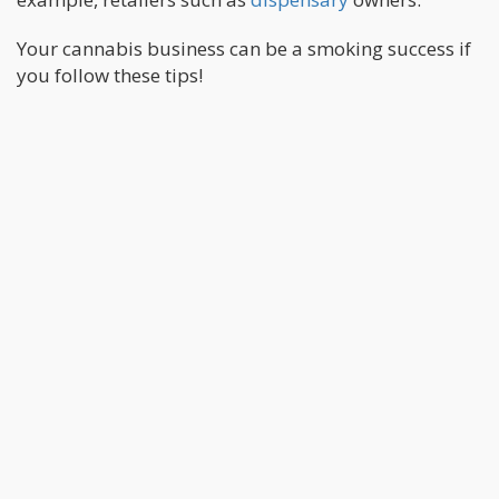
Your cannabis business can be a smoking success if
you follow these tips!