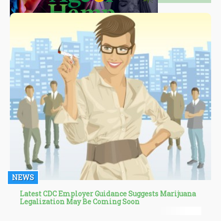
NEWS
Latest CDC Employer Guidance Suggests Marijuana
Legalization May Be Coming Soon