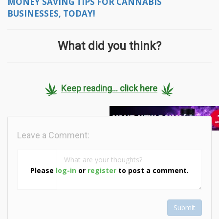
MONEY SAVING TIPS FOR CANNABIS
BUSINESSES, TODAY!
What did you think?
Keep reading... click here
Leave a Comment:
Please
log-in
or
register
to post a comment.
Submit