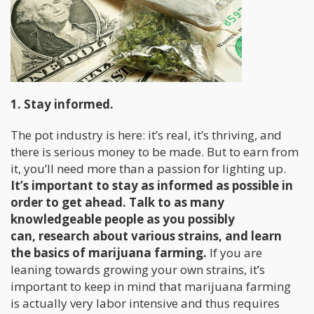
1. Stay informed.
The pot industry is here: it’s real, it’s thriving, and
there is serious money to be made. But to earn from
it, you’ll need more than a passion for lighting up.
It’s important to stay as informed as possible in
order to get ahead. Talk to as many
knowledgeable people as you possibly
can, research about various strains, and learn
the basics of marijuana farming.
If you are
leaning towards growing your own strains, it’s
important to keep in mind that marijuana farming
is actually very labor intensive and thus requires