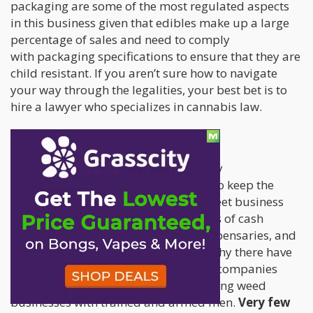
packaging are some of the most regulated aspects
in this business given that edibles make up a large
percentage of sales and need to comply
with packaging specifications to ensure that they are
child resistant. If you aren’t sure how to navigate
your way through the legalities, your best bet is to
hire a lawyer who specializes in cannabis law.
3. It’s an all cash business.
One of the biggest challenges faced by
ganjapreneurs is finding safe places to keep the
money. It’s not uncommon at all to meet business
owners who are literally keeping wads of cash
in backpacks, in storage rooms of dispensaries, and
in their homes. This is also a reason why there have
suddenly been so many new security companies
sprouting, who specialize in safekeeping weed
businesses with trained and armed men.
Very few