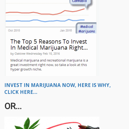
INVEST IN MARIJUANA NOW, HERE IS WHY,
CLICK HERE...
OR...