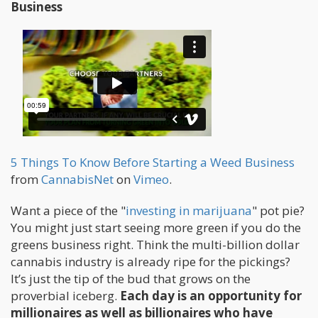
Business
5 Things To Know Before Starting a Weed Business
from
CannabisNet
on
Vimeo
.
Want a piece of the "
investing in marijuana
" pot pie?
You might just start seeing more green if you do the
greens business right. Think the multi-billion dollar
cannabis industry is already ripe for the pickings?
It’s just the tip of the bud that grows on the
proverbial iceberg.
Each day is an opportunity for
millionaires as well as billionaires who have