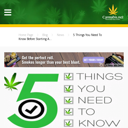
Home Page
Blog
News
5 Things You Need To
Know Before Starting A...