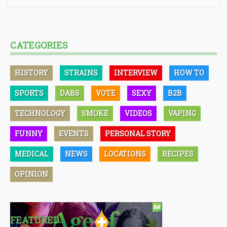
CATEGORIES
HISTORY
STRAINS
INTERVIEW
HOW TO
SPORTS
DABS
VOTE
SEXY
B2B
TECHNOLOGY
SMOKE
VIDEOS
VAPING
FUNNY
EVENTS
PERSONAL STORY
MEDICAL
NEWS
LOCATIONS
RECIPES
OPINION
FEATURED