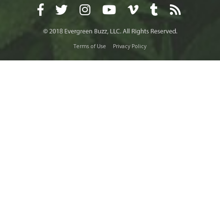
Terms of Use
Privacy Policy