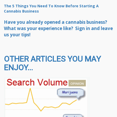
The 5 Things You Need To Know Before Starting A
Cannabis Business
Have you already opened a cannabis business?
What was your experience like? Sign in and leave
us your tips!
OTHER ARTICLES YOU MAY
ENJOY...