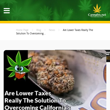
Home Page
Blog
News
Are Lower Taxes Really The
Solution To Overcoming...