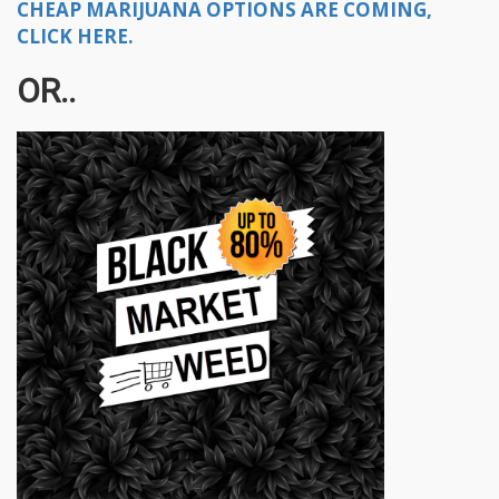
CHEAP MARIJUANA OPTIONS ARE COMING,
CLICK HERE.
OR..