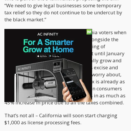
“We need to give legal businesses some temporary
tax relief so they do not continue to be undercut by
the black market.”
The 15% tax was approved by California voters when
Proposition 64 was passed in 2016, alongside the
legal cultivation, distribution, and selling of
cannabis for recreational use. It wasn’t until January
1, 2018, that license holders could finally grow and
sell cannabis. For growers, California’s excise and
grow taxes place are another thing to worry about,
considering that local tax and sales tax is already as
much as 9.2% in certain counties. When consumers
purchase cannabis legally, this results in as much as
45% increase in price due to all the taxes combined.
That’s not all – California will soon start charging
$1,000 as license processing fees.