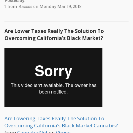
Posted by:
Thom Baccus on Monday Mar 19, 2018
Are Lower Taxes Really The Solution To
Overcoming California’s Black Market?
Are Lowering Taxes Really The Solution To
Overcoming California’s Black Market Cannabis?
from
CannabisNet
on
Vimeo
.