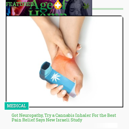
FEATURED
MEDICAL
Got Neuropathy, Try a Cannabis Inhaler For the Best
Pain Relief Says New Israeli Study