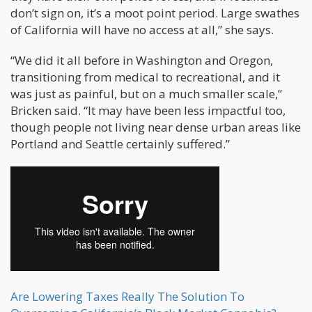
don’t sign on, it’s a moot point period. Large swathes
of California will have no access at all,” she says.
“We did it all before in Washington and Oregon,
transitioning from medical to recreational, and it
was just as painful, but on a much smaller scale,”
Bricken said. “It may have been less impactful too,
though people not living near dense urban areas like
Portland and Seattle certainly suffered.”
Are Lowering Taxes Really The Solution To