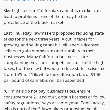
Sky-high taxes in California’s cannabis market can
lead to problems – one of them may be the
prevalence of the black market.
Last Thursday, lawmakers proposed reducing state
taxes for the next three years. A cut in taxes for
growing and selling cannabis will enable licensed
sellers to gain momentum and stability in their
businesses. Many California businesses are
complaining they can’t compete because of the high
taxes, but the new bill would reduce state excise tax
from 15% to 11%, while the cultivation tax of $148
per pound of cannabis will be suspended.
“Criminals do not pay business taxes, ensure
consumers are 21 and over, obtain licenses or follow
safety regulations,” says Assemblyman Tom Lackey,
who is part of the 5 lawmakers proposing the bill.