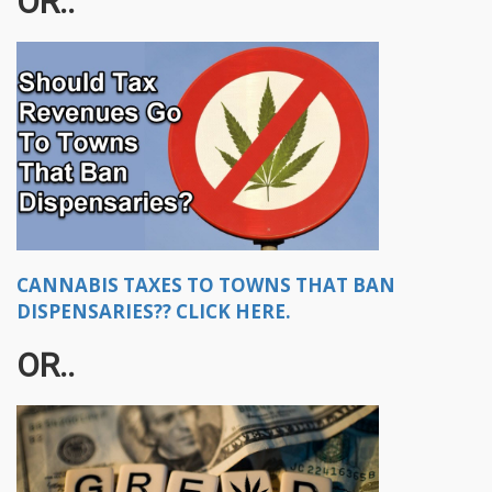
OR..
CANNABIS TAXES TO TOWNS THAT BAN
DISPENSARIES?? CLICK HERE.
OR..