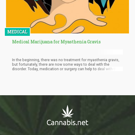
MEDICAL
Medical Marijuana for Myasthenia Gravis
In the beginning, there was no treatment for myasthenia gravis,
but fortunately, there are now some ways to deal with the
disorder. Today, medication or surgery can help to deal with the
disorder. The most common drug used to treat the condition is
anticholinesterase medication. It works by slowing down the
acetylcholine break down in the neuromuscular junction. But
there are a number of side-effects with any of the traditional
medicines. That is where cannabis comes in handy.