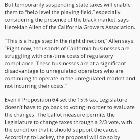
But temporarily suspending state taxes will enable
them to “help level the playing field,” especially
considering the presence of the black market, says
Hezekiah Allen of the California Growers Association.
“This is a huge step in the right direction,” Allen says.
“Right now, thousands of California businesses are
struggling with one-time costs of regulatory
compliance. These businesses are at a significant
disadvantage to unregulated operators who are
continuing to operate in the unregulated market and
not incurring their costs.”
Even if Proposition 64 set the 15% tax, Legislature
doesn’t have to go back to voting in order to evaluate
the changes. The ballot measure permits the
Legislature to change taxes through a 2/3 vote, with
the condition that it should support the cause.
According to Lackey, the proposal will do so by