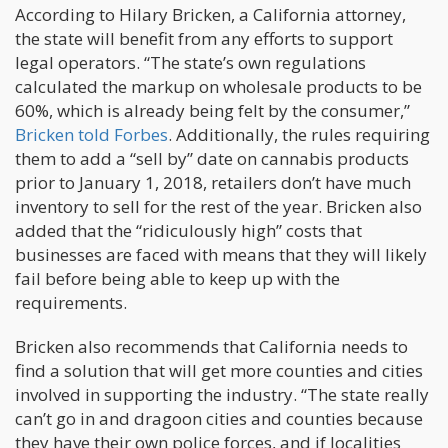
According to Hilary Bricken, a California attorney,
the state will benefit from any efforts to support
legal operators. “The state’s own regulations
calculated the markup on wholesale products to be
60%, which is already being felt by the consumer,”
Bricken told Forbes
. Additionally, the rules requiring
them to add a “sell by” date on cannabis products
prior to January 1, 2018, retailers don’t have much
inventory to sell for the rest of the year. Bricken also
added that the “ridiculously high” costs that
businesses are faced with means that they will likely
fail before being able to keep up with the
requirements.
Bricken also recommends that California needs to
find a solution that will get more counties and cities
involved in supporting the industry. “The state really
can’t go in and dragoon cities and counties because
they have their own police forces, and if localities