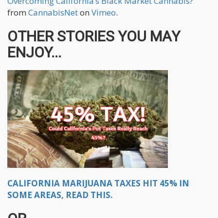
Overcoming California’s Black Market Cannabis?
from
CannabisNet
on
Vimeo
.
OTHER STORIES YOU MAY
ENJOY...
CALIFORNIA MARIJUANA TAXES HIT 45% IN
SOME AREAS, READ THIS.