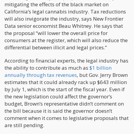
mitigating the effects of the black market on
California’s legal cannabis industry. Tax reductions
will also invigorate the industry, says New Frontier
Data senior economist Beau Whitney. He says that
the proposal “will lower the overall price for
consumers at the register, which will also reduce the
differential between illicit and legal prices.”
According to financial experts, the legal industry has
the ability to contribute as much as
$1 billion
annually through tax revenues
, but Gov. Jerry Brown
estimates that it could already rack up $643 million
by July 1, which is the start of the fiscal year. Even if
the new legislation could affect the governor’s
budget, Brown’s representative didn’t comment on
the bill because it is said the governor doesn’t
comment when it comes to legislative proposals that
are still pending.