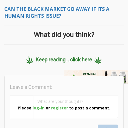
CAN THE BLACK MARKET GO AWAY IF ITS A
HUMAN RIGHTS ISSUE?
What did you think?
Keep reading... click here
Leave a Comment:
Please
log-in
or
register
to post a comment.