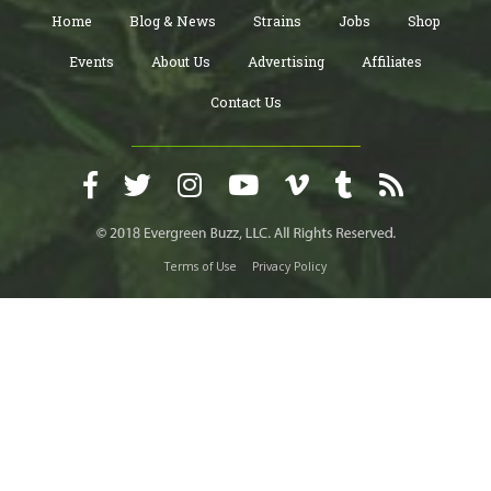
Home
Blog & News
Strains
Jobs
Shop
Events
About Us
Advertising
Affiliates
Contact Us
Terms of Use
Privacy Policy