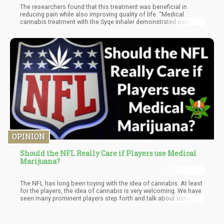
The researchers found that this treatment was beneficial in
reducing pain while also improving quality of life. “Medical
cannabis treatment with the Syqe Inhaler demonstrated overall
long-term pain reductions, quality of life improvements, and
opioid-sparing effects in a cohort of patients with chronic pain,
using just a fraction of the amount of MC [medical cannabis]
compared with other modes of delivery by inhalation. These
outcomes were accompanied by a lower rate of AEs [adverse
events] and almost no AE reports during a long-term steady-state
follow-up. Additional follow-ups in a larger population is
warranted to corroborate our findings,” the authors concluded.
OPINION
Should the NFL Really Care if Players use Medical
Marijuana?
The NFL has long been toying with the idea of cannabis. At least
for the players, the idea of cannabis is very welcoming. We have
seen many prominent players step forth and talk about using
cannabis to help with injuries.