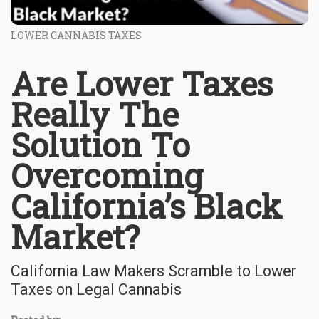
LOWER CANNABIS TAXES
Are Lower Taxes
Really The
Solution To
Overcoming
California’s Black
Market?
California Law Makers Scramble to Lower
Taxes on Legal Cannabis