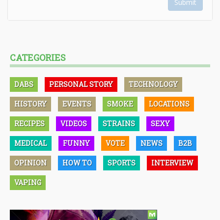
Submit
CATEGORIES
DABS
PERSONAL STORY
TECHNOLOGY
HISTORY
EVENTS
SMOKE
LOCATIONS
RECIPES
VIDEOS
STRAINS
SEXY
MEDICAL
FUNNY
VOTE
NEWS
B2B
OPINION
HOW TO
SPORTS
INTERVIEW
VAPING