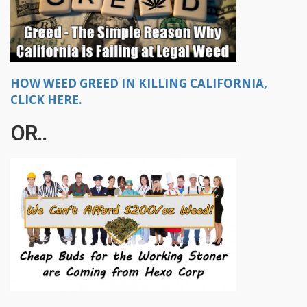
HOW WEED GREED IN KILLING CALIFORNIA,
CLICK HERE.
OR..