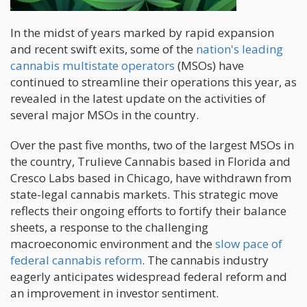
In the midst of years marked by rapid expansion
and recent swift exits, some of the
nation's leading
cannabis multistate operators
(MSOs) have
continued to streamline their operations this year, as
revealed in the latest update on the activities of
several major MSOs in the country.
Over the past five months, two of the largest MSOs in
the country, Trulieve Cannabis based in Florida and
Cresco Labs based in Chicago, have withdrawn from
state-legal cannabis markets. This strategic move
reflects their ongoing efforts to fortify their balance
sheets, a response to the challenging
macroeconomic environment and the
slow pace of
federal cannabis reform
. The cannabis industry
eagerly anticipates widespread federal reform and
an improvement in investor sentiment.