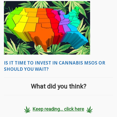
IS IT TIME TO INVEST IN CANNABIS MSOS OR
SHOULD YOU WAIT?
What did you think?
Keep reading... click here