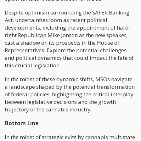
Despite optimism surrounding the SAFER Banking
Act, uncertainties loom as recent political
developments, including the appointment of hard-
right Republican Mike Jonson as the new speaker,
cast a shadow on its prospects in the House of
Representatives. Explore the potential challenges
and political dynamics that could impact the fate of
this crucial legislation.
In the midst of these dynamic shifts, MSOs navigate
a landscape shaped by the potential transformation
of federal policies, highlighting the critical interplay
between legislative decisions and the growth
trajectory of the cannabis industry.
Bottom Line
In the midst of strategic exits by cannabis multistate