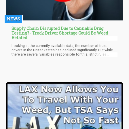
NEWS
Supply Chain Disrupted Due to Cannabis Drug
Testing? - Truck Driver Shortage Could Be Weed
Related
Looking at the currently available data, the number of trust
drivers in the United States has declined significantly. But while
there are several variables responsible for this, strict rules
concerning drug testing and cannabis consumption seem to be
the number one cause.