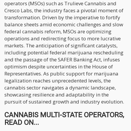
operators (MSOs) such as Trulieve Cannabis and
Cresco Labs, the industry faces a pivotal moment of
transformation. Driven by the imperative to fortify
balance sheets amid economic challenges and slow
federal cannabis reform, MSOs are optimizing
operations and redirecting focus to more lucrative
markets. The anticipation of significant catalysts,
including potential federal marijuana rescheduling
and the passage of the SAFER Banking Act, infuses
optimism despite uncertainties in the House of
Representatives. As public support for marijuana
legalization reaches unprecedented levels, the
cannabis sector navigates a dynamic landscape,
showcasing resilience and adaptability in the
pursuit of sustained growth and industry evolution.
CANNABIS MULTI-STATE OPERATORS,
READ ON...