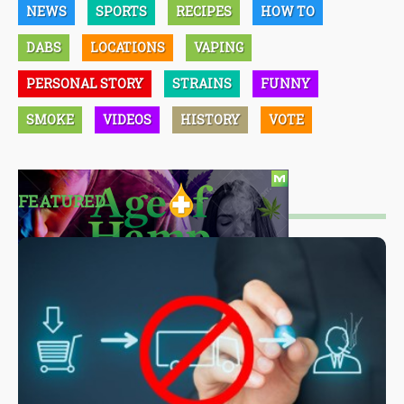
NEWS
SPORTS
RECIPES
HOW TO
DABS
LOCATIONS
VAPING
PERSONAL STORY
STRAINS
FUNNY
SMOKE
VIDEOS
HISTORY
VOTE
FEATURED