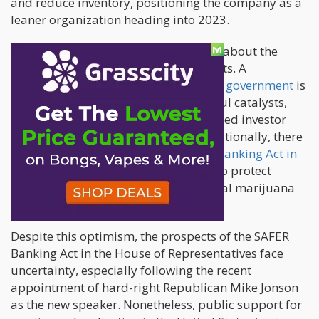
and reduce inventory, positioning the company as a
leaner organization heading into 2023.
Both companies expressed optimism about the
potential impact of significant catalysts. A
rescheduling of marijuana by the U.S. government
is
considered one of the most meaningful catalysts,
with the potential to stimulate increased investor
interest in the cannabis industry. Additionally, there
is hope for the passage of the
SAFER Banking Act in
the U.S. Senate
, a measure designed to protect
financial institutions serving state-legal marijuana
businesses from federal prosecution.
Despite this optimism, the prospects of the SAFER
Banking Act in the House of Representatives face
uncertainty, especially following the recent
appointment of hard-right Republican Mike Jonson
as the new speaker. Nonetheless, public support for