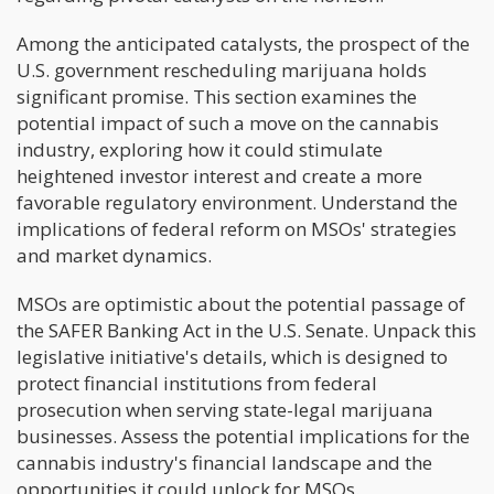
Among the anticipated catalysts, the prospect of the
U.S. government rescheduling marijuana holds
significant promise. This section examines the
potential impact of such a move on the cannabis
industry, exploring how it could stimulate
heightened investor interest and create a more
favorable regulatory environment. Understand the
implications of federal reform on MSOs' strategies
and market dynamics.
MSOs are optimistic about the potential passage of
the SAFER Banking Act in the U.S. Senate. Unpack this
legislative initiative's details, which is designed to
protect financial institutions from federal
prosecution when serving state-legal marijuana
businesses. Assess the potential implications for the
cannabis industry's financial landscape and the
opportunities it could unlock for MSOs.