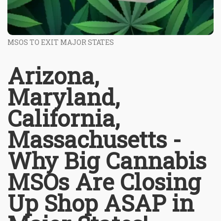
MSOS TO EXIT MAJOR STATES
Arizona,
Maryland,
California,
Massachusetts -
Why Big Cannabis
MSOs Are Closing
Up Shop ASAP in