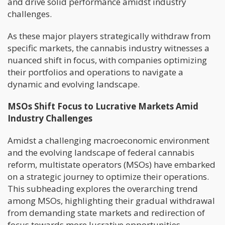
and drive solid performance amidst industry
challenges.
As these major players strategically withdraw from
specific markets, the cannabis industry witnesses a
nuanced shift in focus, with companies optimizing
their portfolios and operations to navigate a
dynamic and evolving landscape.
MSOs Shift Focus to Lucrative Markets Amid
Industry Challenges
Amidst a challenging macroeconomic environment
and the evolving landscape of federal cannabis
reform, multistate operators (MSOs) have embarked
on a strategic journey to optimize their operations.
This subheading explores the overarching trend
among MSOs, highlighting their gradual withdrawal
from demanding state markets and redirection of
focus towards more lucrative opportunities.