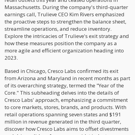
Massachusetts. During the company's third-quarter
earnings call, Trulieve CEO Kim Rivers emphasized
the proactive steps to strengthen the balance sheet,
streamline operations, and reduce inventory.
Explore the intricacies of Trulieve's exit strategy and
how these measures position the company as a
more agile and efficient organization heading into
2023.
Based in Chicago, Cresco Labs confirmed its exit
from Arizona and Maryland in recent months as part
of its overarching strategy, termed the "Year of the
Core." This subheading delves into the details of
Cresco Labs' approach, emphasizing a commitment
to core markets, stores, brands, and products. With
retail operations spanning seven states and $191
million in revenue generated in the third quarter,
discover how Cresco Labs aims to offset divestments