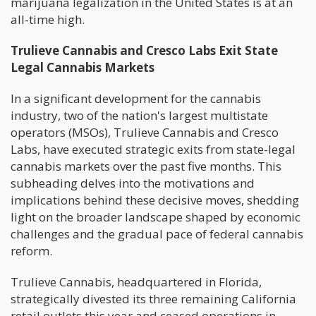
marijuana legalization in the United States is at an
all-time high.
Trulieve Cannabis and Cresco Labs Exit State
Legal Cannabis Markets
In a significant development for the cannabis
industry, two of the nation's largest multistate
operators (MSOs), Trulieve Cannabis and Cresco
Labs, have executed strategic exits from state-legal
cannabis markets over the past five months. This
subheading delves into the motivations and
implications behind these decisive moves, shedding
light on the broader landscape shaped by economic
challenges and the gradual pace of federal cannabis
reform.
Trulieve Cannabis, headquartered in Florida,
strategically divested its three remaining California
retail outlets this year and ceased operations in