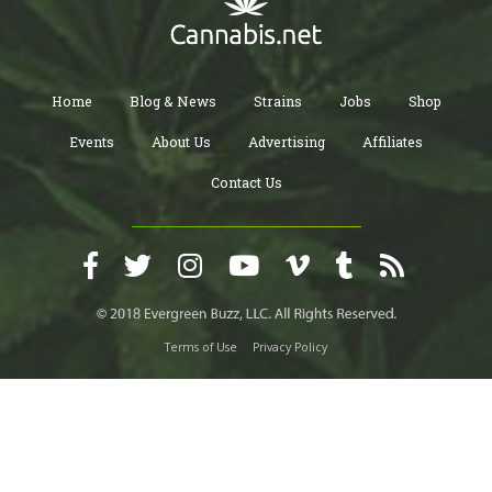
Home
Blog & News
Strains
Jobs
Shop
Events
About Us
Advertising
Affiliates
Contact Us
Terms of Use
Privacy Policy