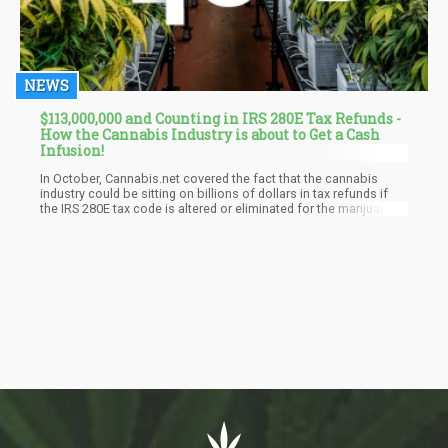
NEWS
$113,000,000 and Counting in IRS 280E Tax Refunds -
How the Cannabis Industry is about to Get a Cash
Infusion!
In October, Cannabis.net covered the fact that the cannabis
industry could be sitting on billions of dollars in tax refunds if
the IRS 280E tax code is altered or eliminated for the marijuana
industry. With towns and cities starting to refund excess taxes
collected from cannabis companies in the name of "social
impact fees", for things such as extra police work and trash pick
up due to dispensaries entering their town, it appears the Federal
government is also starting to give back taxes to the cannabis
industry.