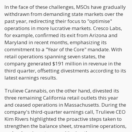
In the face of these challenges, MSOs have gradually
withdrawn from demanding state markets over the
past year, redirecting their focus to "optimise"
operations in more lucrative markets. Cresco Labs,
for example, confirmed its exit from Arizona and
Maryland in recent months, emphasizing its
commitment to a "Year of the Core" mandate. With
retail operations spanning seven states, the
company generated $191 million in revenue in the
third quarter, offsetting divestments according to its
latest earnings results.
Trulieve Cannabis, on the other hand, divested its
three remaining California retail outlets this year
and ceased operations in Massachusetts. During the
company's third-quarter earnings call, Trulieve CEO
Kim Rivers highlighted the proactive steps taken to
strengthen the balance sheet, streamline operations,