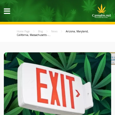
Home Page
Blog
News
Arizona, Maryland,
California, Massachusetts -...