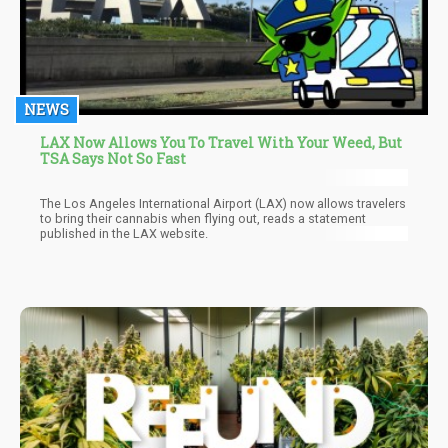
NEWS
LAX Now Allows You To Travel With Your Weed, But
TSA Says Not So Fast
The Los Angeles International Airport (LAX) now allows travelers
to bring their cannabis when flying out, reads a statement
published in the LAX website.