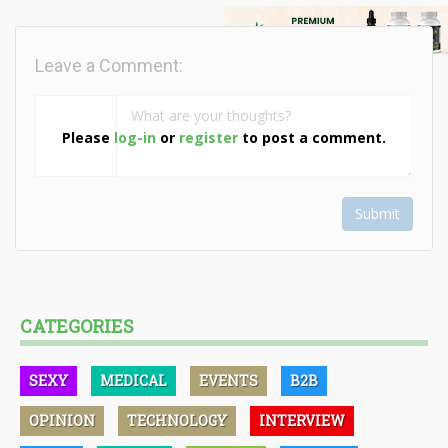
Leave a Comment:
Please
log-in
or
register
to post a comment.
Submit
CATEGORIES
SEXY
MEDICAL
EVENTS
B2B
OPINION
TECHNOLOGY
INTERVIEW