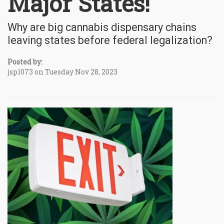
Major States!
Why are big cannabis dispensary chains
leaving states before federal legalization?
Posted by:
jsp1073 on Tuesday Nov 28, 2023