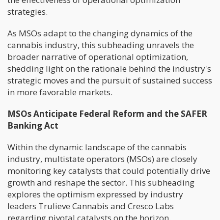
strategies.
As MSOs adapt to the changing dynamics of the
cannabis industry, this subheading unravels the
broader narrative of operational optimization,
shedding light on the rationale behind the industry's
strategic moves and the pursuit of sustained success
in more favorable markets.
MSOs Anticipate Federal Reform and the SAFER
Banking Act
Within the dynamic landscape of the cannabis
industry, multistate operators (MSOs) are closely
monitoring key catalysts that could potentially drive
growth and reshape the sector. This subheading
explores the optimism expressed by industry
leaders Trulieve Cannabis and Cresco Labs
regarding pivotal catalysts on the horizon.