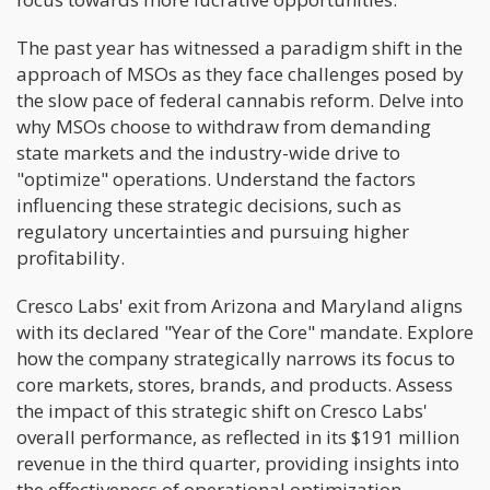
The past year has witnessed a paradigm shift in the
approach of MSOs as they face challenges posed by
the slow pace of federal cannabis reform. Delve into
why MSOs choose to withdraw from demanding
state markets and the industry-wide drive to
"optimize" operations. Understand the factors
influencing these strategic decisions, such as
regulatory uncertainties and pursuing higher
profitability.
Cresco Labs' exit from Arizona and Maryland aligns
with its declared "Year of the Core" mandate. Explore
how the company strategically narrows its focus to
core markets, stores, brands, and products. Assess
the impact of this strategic shift on Cresco Labs'
overall performance, as reflected in its $191 million
revenue in the third quarter, providing insights into
the effectiveness of operational optimization