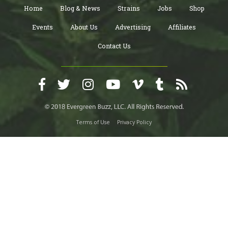
Home
Blog & News
Strains
Jobs
Shop
Events
About Us
Advertising
Affiliates
Contact Us
Terms of Use
Privacy Policy