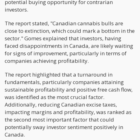
potential buying opportunity for contrarian
investors.
The report stated, "Canadian cannabis bulls are
close to extinction, which could mark a bottom in the
sector." Gomes explained that investors, having
faced disappointments in Canada, are likely waiting
for signs of improvement, particularly in terms of
companies achieving profitability.
The report highlighted that a turnaround in
fundamentals, particularly companies attaining
sustainable profitability and positive free cash flow,
was identified as the most crucial factor.
Additionally, reducing Canadian excise taxes,
impacting margins and profitability, was ranked as
the second most important factor that could
potentially sway investor sentiment positively in
Canada.