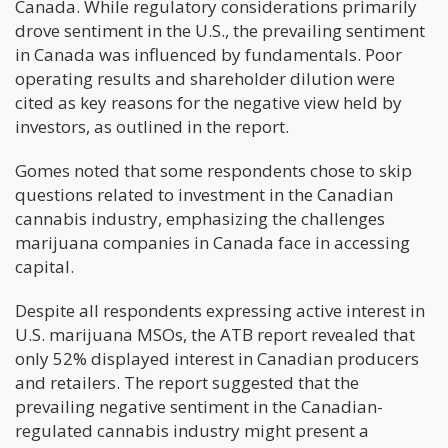
Canada. While regulatory considerations primarily
drove sentiment in the U.S., the prevailing sentiment
in Canada was influenced by fundamentals. Poor
operating results and shareholder dilution were
cited as key reasons for the negative view held by
investors, as outlined in the report.
Gomes noted that some respondents chose to skip
questions related to investment in the Canadian
cannabis industry, emphasizing the challenges
marijuana companies in Canada face in accessing
capital.
Despite all respondents expressing active interest in
U.S. marijuana MSOs, the ATB report revealed that
only 52% displayed interest in Canadian producers
and retailers. The report suggested that the
prevailing negative sentiment in the Canadian-
regulated cannabis industry might present a