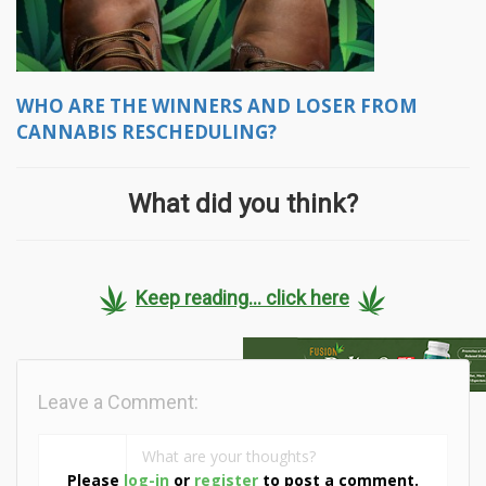
WHO ARE THE WINNERS AND LOSER FROM
CANNABIS RESCHEDULING?
What did you think?
Keep reading... click here
Leave a Comment:
Please
log-in
or
register
to post a comment.