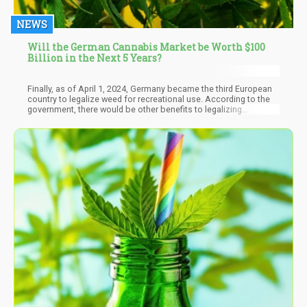
NEWS
Will the German Cannabis Market be Worth $100
Billion in the Next 5 Years?
Finally, as of April 1, 2024, Germany became the third European
country to legalize weed for recreational use. According to the
government, there would be other benefits to legalizing
cannabis for personal use, such as tackling the illegal drug trade,
minimizing the risk of contaminated weed, and allowing police
the resources to go after actual serious crimes.