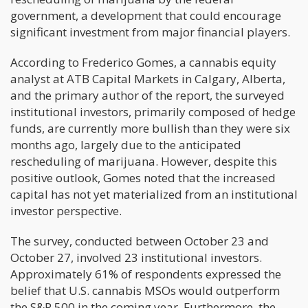
government, a development that could encourage
significant investment from major financial players.
According to Frederico Gomes, a cannabis equity
analyst at ATB Capital Markets in Calgary, Alberta,
and the primary author of the report, the surveyed
institutional investors, primarily composed of hedge
funds, are currently more bullish than they were six
months ago, largely due to the anticipated
rescheduling of marijuana. However, despite this
positive outlook, Gomes noted that the increased
capital has not yet materialized from an institutional
investor perspective.
The survey, conducted between October 23 and
October 27, involved 23 institutional investors.
Approximately 61% of respondents expressed the
belief that U.S. cannabis MSOs would outperform
the S&P 500 in the coming year. Furthermore, the