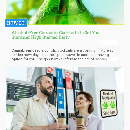
HOW TO
Alcohol-Free Cannabis Cocktails to Get Your
Summer High Started Early
Cannabis-infused alcoholic cocktails are a common fixture at
parties nowadays, but the "green wave" is another amazing
option for you. The green wave refers to the act of serving your
party guests with cannabis-infused cocktails that are free from
any form of booze and alcohol.