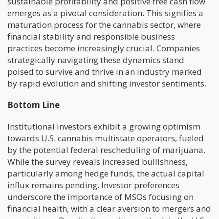
sustainable profitability and positive free cash flow
emerges as a pivotal consideration. This signifies a
maturation process for the cannabis sector, where
financial stability and responsible business
practices become increasingly crucial. Companies
strategically navigating these dynamics stand
poised to survive and thrive in an industry marked
by rapid evolution and shifting investor sentiments.
Bottom Line
Institutional investors exhibit a growing optimism
towards U.S. cannabis multistate operators, fueled
by the potential federal rescheduling of marijuana.
While the survey reveals increased bullishness,
particularly among hedge funds, the actual capital
influx remains pending. Investor preferences
underscore the importance of MSOs focusing on
financial health, with a clear aversion to mergers and