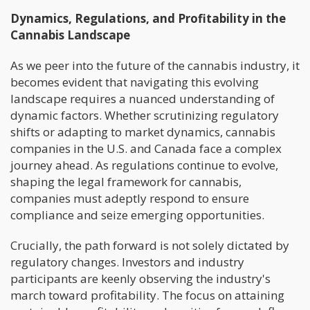
Dynamics, Regulations, and Profitability in the
Cannabis Landscape
As we peer into the future of the cannabis industry, it
becomes evident that navigating this evolving
landscape requires a nuanced understanding of
dynamic factors. Whether scrutinizing regulatory
shifts or adapting to market dynamics, cannabis
companies in the U.S. and Canada face a complex
journey ahead. As regulations continue to evolve,
shaping the legal framework for cannabis,
companies must adeptly respond to ensure
compliance and seize emerging opportunities.
Crucially, the path forward is not solely dictated by
regulatory changes. Investors and industry
participants are keenly observing the industry's
march toward profitability. The focus on attaining