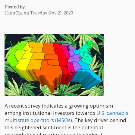
Posted by:
HighChi on Tuesday Nov 21, 2023
A recent survey indicates a growing optimism
among institutional investors towards
U.S. cannabis
multistate operators (MSOs)
. The key driver behind
this heightened sentiment is the potential
rescheduling of marijuana by the federal