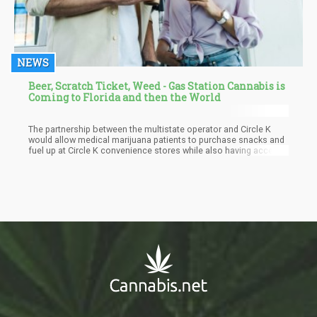
NEWS
Beer, Scratch Ticket, Weed - Gas Station Cannabis is
Coming to Florida and then the World
The partnership between the multistate operator and Circle K
would allow medical marijuana patients to purchase snacks and
fuel up at Circle K convenience stores while also having access
to cannabis products at adjacent Rise dispensaries.