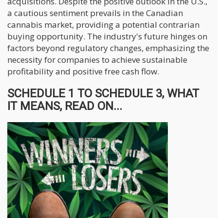
acquisitions. Despite the positive outlook in the U.S.,
a cautious sentiment prevails in the Canadian
cannabis market, providing a potential contrarian
buying opportunity. The industry's future hinges on
factors beyond regulatory changes, emphasizing the
necessity for companies to achieve sustainable
profitability and positive free cash flow.
SCHEDULE 1 TO SCHEDULE 3, WHAT
IT MEANS, READ ON...