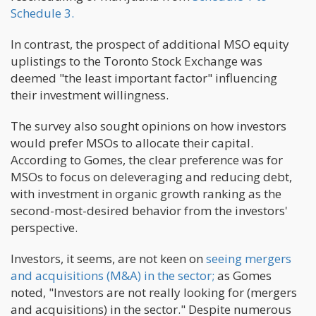
Schedule 3.
In contrast, the prospect of additional MSO equity
uplistings to the Toronto Stock Exchange was
deemed "the least important factor" influencing
their investment willingness.
The survey also sought opinions on how investors
would prefer MSOs to allocate their capital.
According to Gomes, the clear preference was for
MSOs to focus on deleveraging and reducing debt,
with investment in organic growth ranking as the
second-most-desired behavior from the investors'
perspective.
Investors, it seems, are not keen on
seeing mergers
and acquisitions (M&A) in the sector;
as Gomes
noted, "Investors are not really looking for (mergers
and acquisitions) in the sector." Despite numerous