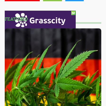
FEATURED