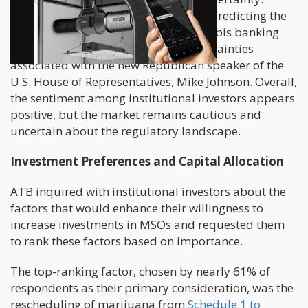
Gomes highlighted the challenges of predicting the
outcome, citing past failures of cannabis banking
reform legislation and political uncertainties
associated with the new Republican speaker of the
U.S. House of Representatives, Mike Johnson. Overall,
the sentiment among institutional investors appears
positive, but the market remains cautious and
uncertain about the regulatory landscape.
Investment Preferences and Capital Allocation
ATB inquired with institutional investors about the
factors that would enhance their willingness to
increase investments in MSOs and requested them
to rank these factors based on importance.
The top-ranking factor, chosen by nearly 61% of
respondents as their primary consideration, was the
rescheduling of marijuana from
Schedule 1 to