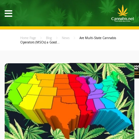
Home Page
Blog
News
Are Multi-State Cannabis
Operators (MSOs) a Good...