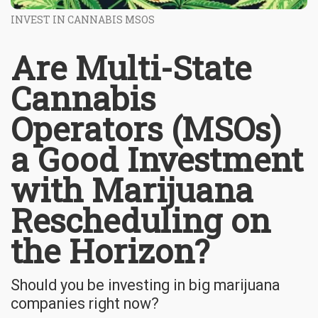
INVEST IN CANNABIS MSOS
Are Multi-State
Cannabis
Operators (MSOs)
a Good Investment
with Marijuana
Rescheduling on
the Horizon?
Should you be investing in big marijuana
companies right now?