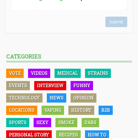
Submit
CATEGORIES
VOTE
VIDEOS
MEDICAL
STRAINS
EVENTS
INTERVIEW
FUNNY
TECHNOLOGY
NEWS
OPINION
LOCATIONS
VAPING
HISTORY
B2B
SPORTS
SEXY
SMOKE
DABS
PERSONAL STORY
RECIPES
HOW TO