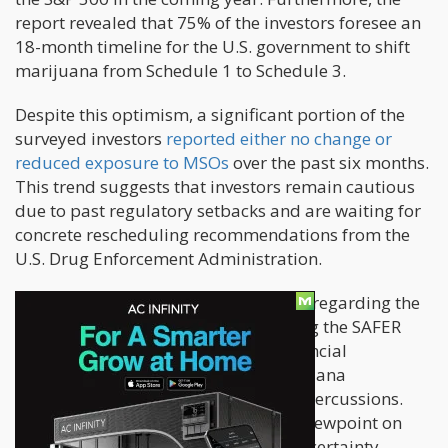
report revealed that 75% of the investors foresee an
18-month timeline for the U.S. government to shift
marijuana from Schedule 1 to Schedule 3.
Despite this optimism, a significant portion of the
surveyed investors
reported either no change or
reduced exposure to MSOs
over the past six months.
This trend suggests that investors remain cautious
due to past regulatory setbacks and are waiting for
concrete rescheduling recommendations from the
U.S. Drug Enforcement Administration.
The survey also gauged expectations regarding the
likelihood of the U.S. Congress passing the SAFER
Banking Act, which would enable financial
institutions to serve state-legal marijuana
businesses without fear of federal repercussions.
The respondents expressed a 50-50 viewpoint on
this matter, indicating substantial uncertainty.