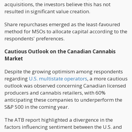
acquisitions, the investors believe this has not
resulted in significant value creation.
Share repurchases emerged as the least-favoured
method for MSOs to allocate capital according to the
respondents' preferences.
Cautious Outlook on the Canadian Cannabis
Market
Despite the growing optimism among respondents
regarding
U.S. multistate operators
, a more cautious
outlook was observed concerning Canadian licensed
producers and cannabis retailers, with 60%
anticipating these companies to underperform the
S&P 500 in the coming year.
The ATB report highlighted a divergence in the
factors influencing sentiment between the U.S. and