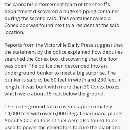
the cannabis enforcement team of the sheriff’s
department discovered a huge shipping container
during the second raid. This container called a
Conex box was found next to a resident at the said
location.
Reports from the Victorville Daily Press suggest that
the statement by the police explained how deputies
searched the Conex box, discovering that the floor
was open. The police then descended into an
underground bunker to meet a big surprise. The
bunker is said to be 60 feet in width and 230 feet in
length. It was built with more than 30 Conex boxes
which were about 15 feet below the ground.
The underground farm covered approximately
14,000 feet with over 6,000 illegal marijuana plants.
About 5,000 gallons of fuel were also found to be
used to power the generators to cure the plant and