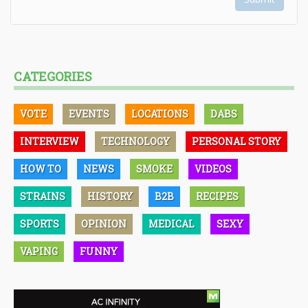
CATEGORIES
VOTE
EVENTS
LOCATIONS
DABS
INTERVIEW
TECHNOLOGY
PERSONAL STORY
HOW TO
NEWS
SMOKE
VIDEOS
STRAINS
HISTORY
B2B
RECIPES
SPORTS
OPINION
MEDICAL
SEXY
VAPING
FUNNY