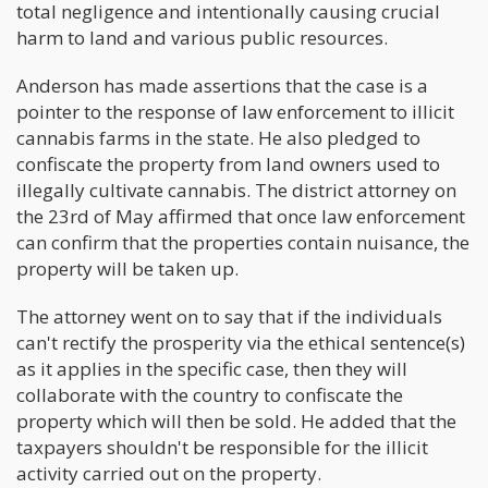
total negligence and intentionally causing crucial
harm to land and various public resources.
Anderson has made assertions that the case is a
pointer to the response of law enforcement to illicit
cannabis farms in the state. He also pledged to
confiscate the property from land owners used to
illegally cultivate cannabis. The district attorney on
the 23rd of May affirmed that once law enforcement
can confirm that the properties contain nuisance, the
property will be taken up.
The attorney went on to say that if the individuals
can't rectify the prosperity via the ethical sentence(s)
as it applies in the specific case, then they will
collaborate with the country to confiscate the
property which will then be sold. He added that the
taxpayers shouldn't be responsible for the illicit
activity carried out on the property.