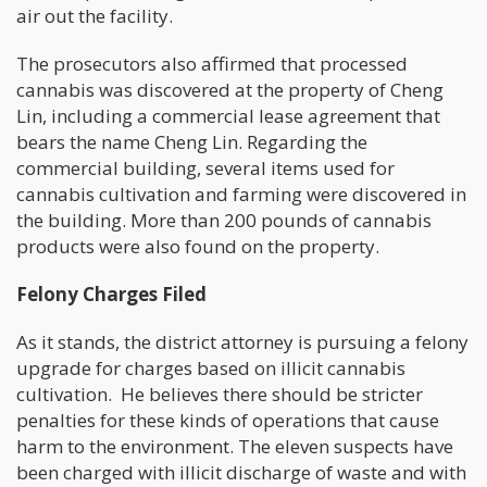
air out the facility.
The prosecutors also affirmed that processed
cannabis was discovered at the property of Cheng
Lin, including a commercial lease agreement that
bears the name Cheng Lin. Regarding the
commercial building, several items used for
cannabis cultivation and farming were discovered in
the building. More than 200 pounds of cannabis
products were also found on the property.
Felony Charges Filed
As it stands, the district attorney is pursuing a felony
upgrade for charges based on illicit cannabis
cultivation. He believes there should be stricter
penalties for these kinds of operations that cause
harm to the environment. The eleven suspects have
been charged with illicit discharge of waste and with