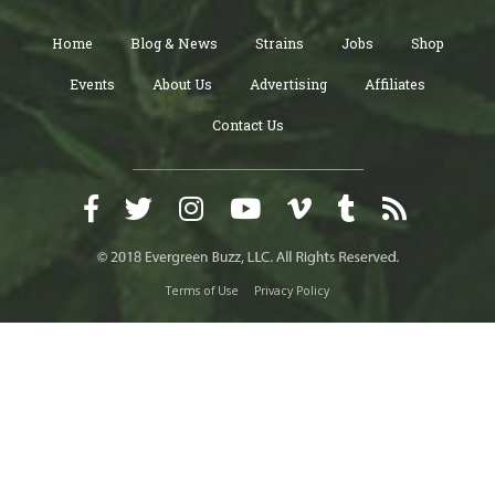
Home
Blog & News
Strains
Jobs
Shop
Events
About Us
Advertising
Affiliates
Contact Us
Terms of Use
Privacy Policy