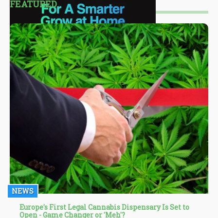
FEATURED
NEWS
Europe's First Legal Cannabis Dispensary Is Set to
Open - Game Changer or 'Meh'?