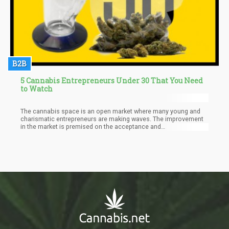
B2B
5 Cannabis Entrepreneurs Under 30 That You Need
to Watch
The cannabis space is an open market where many young and
charismatic entrepreneurs are making waves. The improvement
in the market is premised on the acceptance and
decriminalization that cannabis is receiving in different regions.
This has opened up the way for many innovative ideas from
entrepreneurs aimed at making the cannabis space more
efficient.