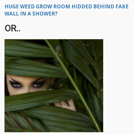
HUGE WEED GROW ROOM HIDDED BEHIND FAKE
WALL IN A SHOWER?
OR..