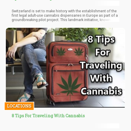
Switzerland is set to make history with the establishment of the
first legal adult-use cannabis dispensaries in Europe as part of a
groundbreaking pilot project. This landmark initiative, known as
the "Grashaus Projects," is the result of a collaboration between
Germany-based cannabis company Sanity Group and the Swiss
Institute for Addiction and Health Research (ISGF)
LOCATIONS
8 Tips For Traveling With Cannabis