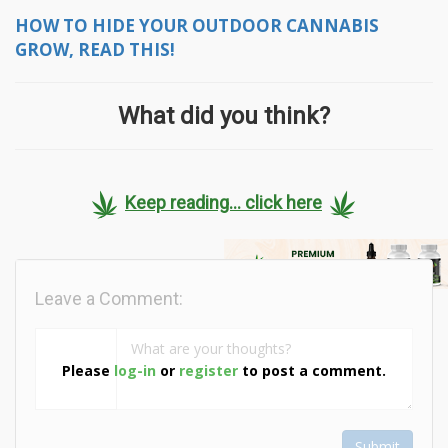
HOW TO HIDE YOUR OUTDOOR CANNABIS
GROW, READ THIS!
What did you think?
Keep reading... click here
Leave a Comment:
Please
log-in
or
register
to post a comment.
Submit