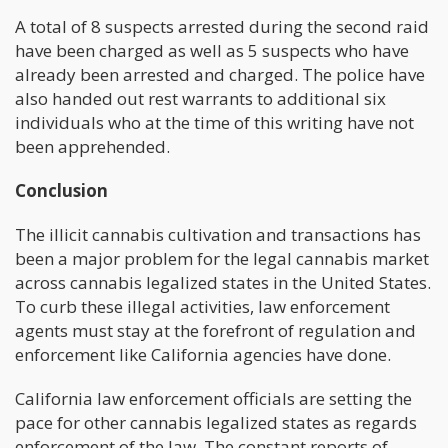
A total of 8 suspects arrested during the second raid
have been charged as well as 5 suspects who have
already been arrested and charged. The police have
also handed out rest warrants to additional six
individuals who at the time of this writing have not
been apprehended.
Conclusion
The illicit cannabis cultivation and transactions has
been a major problem for the legal cannabis market
across cannabis legalized states in the United States.
To curb these illegal activities, law enforcement
agents must stay at the forefront of regulation and
enforcement like California agencies have done.
California law enforcement officials are setting the
pace for other cannabis legalized states as regards
enforcement of the law. The constant reports of