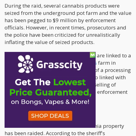
During the raid, several cannabis products were
seized from the underground pot farm and the value
has been pegged to $9 million by enforcement
officials. However, in recent times, prosecutors and
the police have been criticized for unrealistically
inflating the value of seized products.
The charges filed against the suspects are linked to a
massive underground illegal cannabis
farm in
Newberry Springs, and the operation of a processing
storehouse. That's not all, they are also linked with
the manufacturing, distribution, and selling of
cannabis according to the report from enforcement
bodies.
California Property Raided Twice
This won't be the first time the California property
has been raided. According to the sheriff's