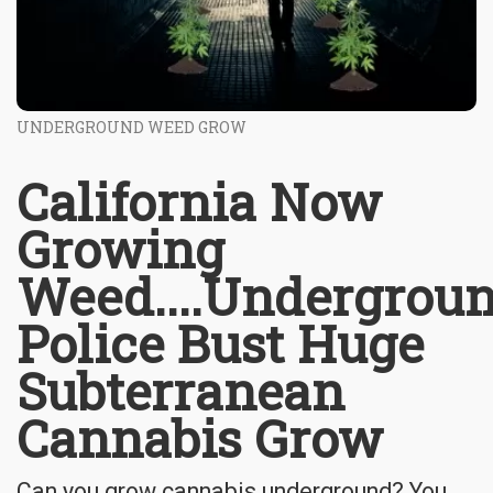
UNDERGROUND WEED GROW
California Now
Growing
Weed....Undergrou
Police Bust Huge
Subterranean
Cannabis Grow
Can you grow cannabis underground? You