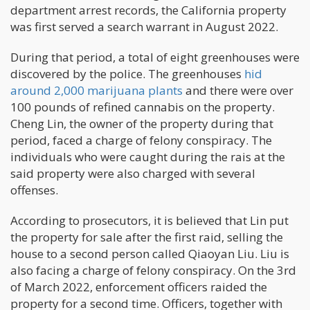
department arrest records, the California property
was first served a search warrant in August 2022.
During that period, a total of eight greenhouses were
discovered by the police. The greenhouses
hid
around 2,000 marijuana plants
and there were over
100 pounds of refined cannabis on the property.
Cheng Lin, the owner of the property during that
period, faced a charge of felony conspiracy. The
individuals who were caught during the rais at the
said property were also charged with several
offenses.
According to prosecutors, it is believed that Lin put
the property for sale after the first raid, selling the
house to a second person called Qiaoyan Liu. Liu is
also facing a charge of felony conspiracy. On the 3rd
of March 2022, enforcement officers raided the
property for a second time. Officers, together with