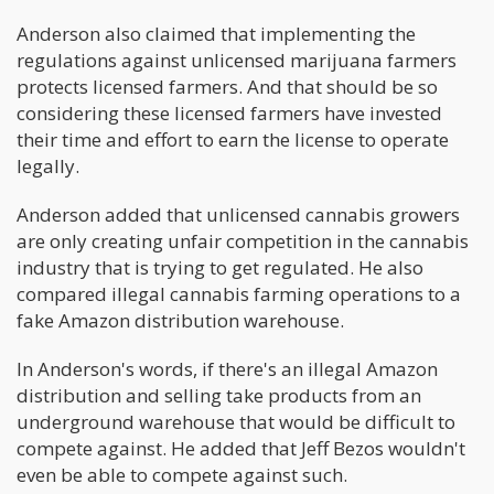
Anderson also claimed that implementing the
regulations against unlicensed marijuana farmers
protects licensed farmers. And that should be so
considering these licensed farmers have invested
their time and effort to earn the license to operate
legally.
Anderson added that unlicensed cannabis growers
are only creating unfair competition in the cannabis
industry that is trying to get regulated. He also
compared illegal cannabis farming operations to a
fake Amazon distribution warehouse.
In Anderson's words, if there's an illegal Amazon
distribution and selling take products from an
underground warehouse that would be difficult to
compete against. He added that Jeff Bezos wouldn't
even be able to compete against such.