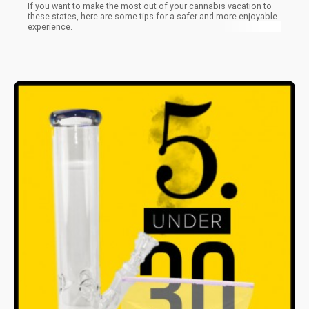
If you want to make the most out of your cannabis vacation to
these states, here are some tips for a safer and more enjoyable
experience.