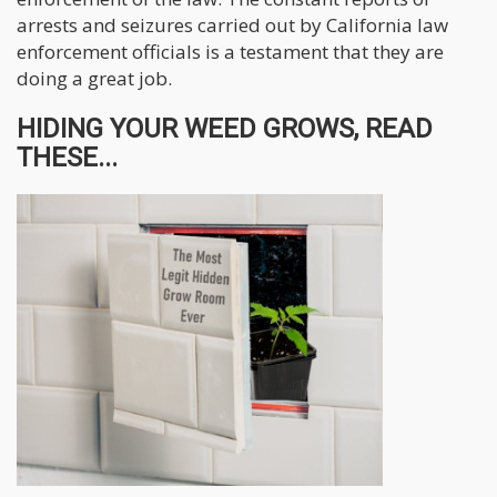
arrests and seizures carried out by California law
enforcement officials is a testament that they are
doing a great job.
HIDING YOUR WEED GROWS, READ
THESE...