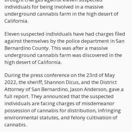
individuals for being involved in a massive
underground cannabis farm in the high desert of
California.
Eleven suspected individuals have had charges filed
against themselves by the police department in San
Bernardino County. This was after a massive
underground cannabis farm was discovered in the
high desert of California.
During the press conference on the 23rd of May
2022, the sheriff, Shannon Dicus, and the District
Attorney of San Bernardino, Jason Anderson, gave a
full report. They announced that the suspected
individuals are facing charges of misdemeanor
possession of cannabis for distribution, infringing
environmental statutes, and felony cultivation of
cannabis.