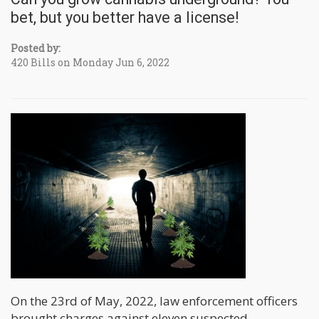
bet, but you better have a license!
Posted by:
420 Bills on Monday Jun 6, 2022
On the 23rd of May, 2022, law enforcement officers
brought charges against eleven suspected