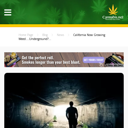
Home Page
Blog
News
California Now Growing
Weed....Underground?...